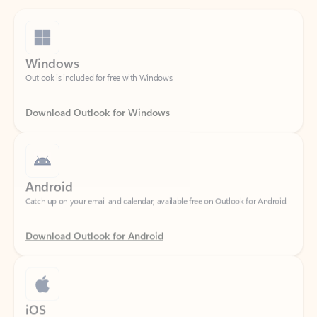
Windows
Outlook is included for free with Windows.
Download Outlook for Windows
Android
Catch up on your email and calendar, available free on Outlook for Android.
Download Outlook for Android
iOS
Catch up on your email and calendar, available free on Outlook for iOS.