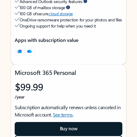
Advanced Outlook security features
100 GB of mailbox storage
100 GB of secure
cloud storage
OneDrive ransomware protection for your photos and files
Ongoing support for help when you need it
Apps with subscription value
Microsoft 365 Personal
$99.99
/year
Subscription automatically renews unless canceled in
Microsoft account.
See terms
.
Buy now