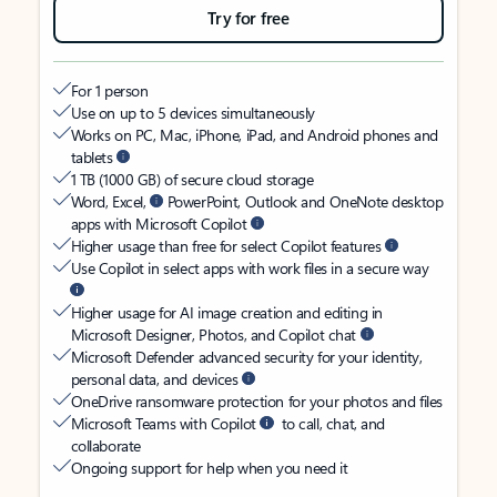
Try for free
For 1 person
Use on up to 5 devices simultaneously
Works on PC, Mac, iPhone, iPad, and Android phones and
tablets
1 TB (1000 GB) of secure cloud storage
Word, Excel,
PowerPoint, Outlook and OneNote desktop
apps with Microsoft Copilot
Higher usage than free for select Copilot features
Use Copilot in select apps with work files in a secure way
Higher usage for AI image creation and editing in
Microsoft Designer, Photos, and Copilot chat
Microsoft Defender advanced security for your identity,
personal data, and devices
OneDrive ransomware protection for your photos and files
Microsoft Teams with Copilot
to call, chat, and
collaborate
Ongoing support for help when you need it