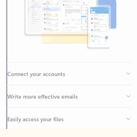
Connect your accounts
Write more effective emails
Easily access your files
Back to tabs