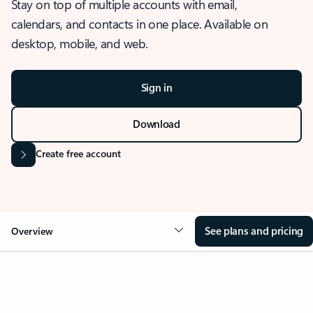
Stay on top of multiple accounts with email,
calendars, and contacts in one place. Available on
desktop, mobile, and web.
Sign in
Download
Create free account
See plans and pricing
Overview
OVERVIEW