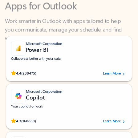
Work smarter in Outlook with apps tailored to help
you communicate, manage your schedule, and find
what you need—simply and fast.
Microsoft Corporation
Power BI
Collaborate better with your data.
Rated (#=ratingAverage#) stars out of 5 stars, by 238475 users.
4.4
(238475)
Learn More
Microsoft Corporation
Copilot
Your copilot for work
Rated (#=ratingAverage#) stars out of 5 stars, by 160880 users.
4.3
(160880)
Learn More