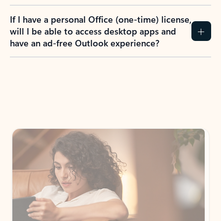
If I have a personal Office (one-time) license,
will I be able to access desktop apps and
have an ad-free Outlook experience?