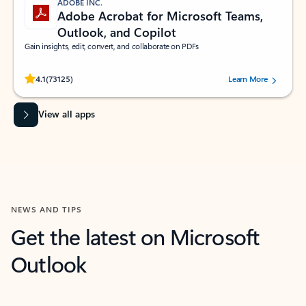
ADOBE INC.
Adobe Acrobat for Microsoft Teams,
Outlook, and Copilot
Gain insights, edit, convert, and collaborate on PDFs
Rated (#=ratingAverage#) stars out of 5 stars, by 73125 users.
4.1
(73125)
Learn More
View all apps
NEWS AND TIPS
Get the latest on Microsoft
Outlook