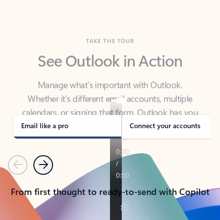
TAKE THE TOUR
See Outlook in Action
Manage what’s important with Outlook.
Whether it’s different email accounts, multiple
calendars, or signing that form, Outlook has you
covered - at home, for work, or on-the-go.
Email like a pro
Connect your accounts
Previous
Next
From first thought to ready-to-send with Copilot