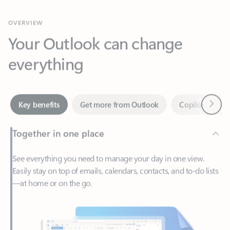
Your Outlook can change
everything
Next
Key benefits
Get more from Outlook
Copilot in Out
Together in one place
See everything you need to manage your day in one view.
Easily stay on top of emails, calendars, contacts, and to-do lists
—at home or on the go.