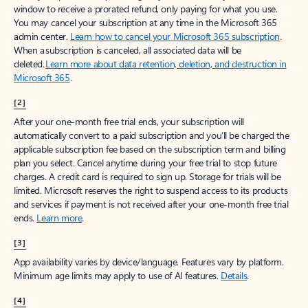
window to receive a prorated refund, only paying for what you use.
You may cancel your subscription at any time in the Microsoft 365
admin center.
Learn how to cancel your Microsoft 365 subscription
.
When a subscription is canceled, all associated data will be
deleted.
Learn more about data retention, deletion, and destruction in
Microsoft 365
.
[2]
After your one-month free trial ends, your subscription will
automatically convert to a paid subscription and you’ll be charged the
applicable subscription fee based on the subscription term and billing
plan you select. Cancel anytime during your free trial to stop future
charges. A credit card is required to sign up. Storage for trials will be
limited. Microsoft reserves the right to suspend access to its products
and services if payment is not received after your one-month free trial
ends.
Learn more
.
[3]
App availability varies by device/language. Features vary by platform.
Minimum age limits may apply to use of AI features.
Details
.
[4]