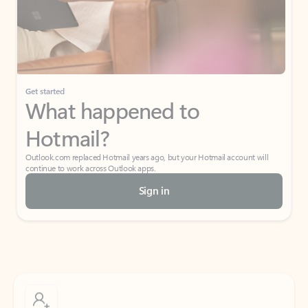
Get started
What happened to
Hotmail?
Outlook.com replaced Hotmail years ago, but your Hotmail account will
continue to work across Outlook apps.
Sign in
Create free account
Don’t have an account? Get started with a free Outlook.com email today.