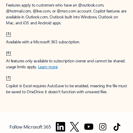
Features apply to customers who have an @outlook.com,
@hotmail.com, @live.com, or @msn.com account. Copilot features are
available in Outlook.com, Outlook built into Windows, Outlook on
Mac, and iOS and Android apps.
[5]
Available with a Microsoft 365 subscription.
[6]
AI features only available to subscription owner and cannot be shared;
usage limits apply.
Learn more
.
[7]
Copilot in Excel requires AutoSave to be enabled, meaning the file must
be saved to OneDrive; it doesn't function with unsaved files.
Follow Microsoft 365