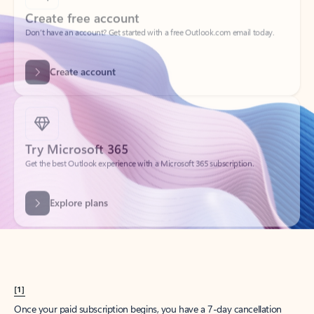
Create account
Try Microsoft 365
Get the best Outlook experience with a Microsoft 365 subscription.
Explore plans
[1]
Once your paid subscription begins, you have a 7-day cancellation