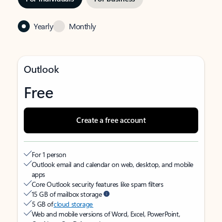
Yearly
Monthly
Outlook
Free
Create a free account
For 1 person
Outlook email and calendar on web, desktop, and mobile
apps
Core Outlook security features like spam filters
15 GB of mailbox storage
5 GB of
cloud storage
Web and mobile versions of Word, Excel, PowerPoint,