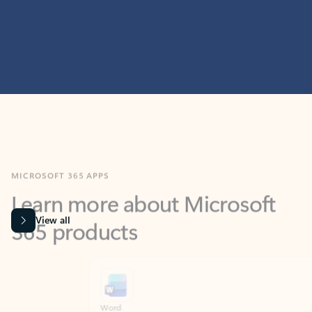
MICROSOFT 365 APPS
Learn more about Microsoft
365 products
View all
Showing slide 1 of 9
Word
Excel