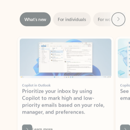
Next
What’s new
For individuals
For work
Ti
Showing slide 1 of 3
Copilot in Outlook
Copilo
Prioritize your inbox by using
See
Copilot to mark high and low-
ema
priority emails based on your role,
manager, and preferences.
Learn more