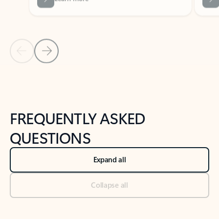
Previous Slide
Next Slide
Back to tabs
Back to NEWS AND TIPS-What's new tab section
FREQUENTLY ASKED
QUESTIONS
Expand all
Collapse all