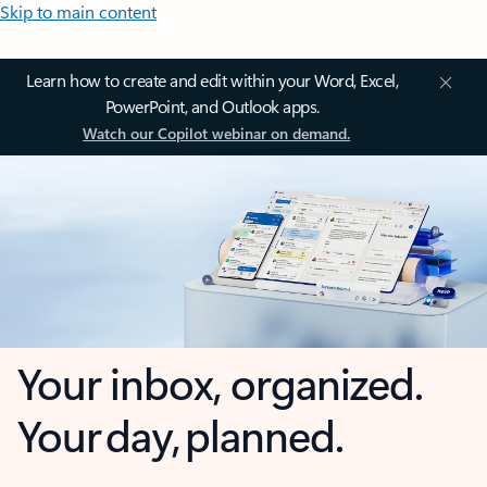
Skip to main content
Learn how to create and edit within your Word, Excel,
PowerPoint, and Outlook apps.
Watch our Copilot webinar on demand.
Your inbox, organized.
Your day, planned.