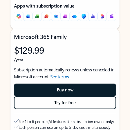
Apps with subscription value
Microsoft 365 Family
$129.99
/year
Subscription automatically renews unless canceled in
Microsoft account.
See terms
.
Buy now
Try for free
For 1 to 6 people (AI features for subscription owner only)
Each person can use on up to 5 devices simultaneously