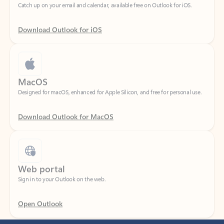
Download Outlook for iOS
MacOS
Designed for macOS, enhanced for Apple Silicon, and free for personal use.
Download Outlook for MacOS
Web portal
Sign in to your Outlook on the web.
Open Outlook