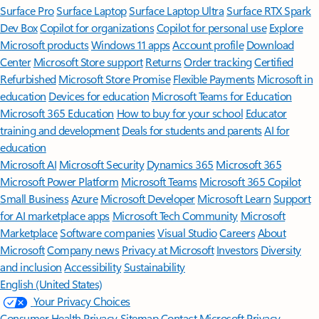
Surface Pro
Surface Laptop
Surface Laptop Ultra
Surface RTX Spark
Dev Box
Copilot for organizations
Copilot for personal use
Explore
Microsoft products
Windows 11 apps
Account profile
Download
Center
Microsoft Store support
Returns
Order tracking
Certified
Refurbished
Microsoft Store Promise
Flexible Payments
Microsoft in
education
Devices for education
Microsoft Teams for Education
Microsoft 365 Education
How to buy for your school
Educator
training and development
Deals for students and parents
AI for
education
Microsoft AI
Microsoft Security
Dynamics 365
Microsoft 365
Microsoft Power Platform
Microsoft Teams
Microsoft 365 Copilot
Small Business
Azure
Microsoft Developer
Microsoft Learn
Support
for AI marketplace apps
Microsoft Tech Community
Microsoft
Marketplace
Software companies
Visual Studio
Careers
About
Microsoft
Company news
Privacy at Microsoft
Investors
Diversity
and inclusion
Accessibility
Sustainability
English (United States)
Your Privacy Choices
Consumer Health Privacy
Sitemap
Contact Microsoft
Privacy