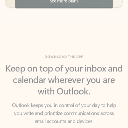
DOWNLOAD THE APP
Keep on top of your inbox and
calendar wherever you are
with Outlook.
Outlook keeps you in control of your day to help
you write and prioritize communications across
email accounts and devices.