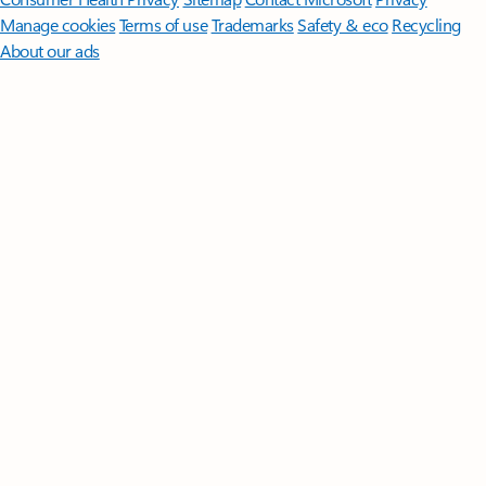
Manage cookies
Terms of use
Trademarks
Safety & eco
Recycling
About our ads