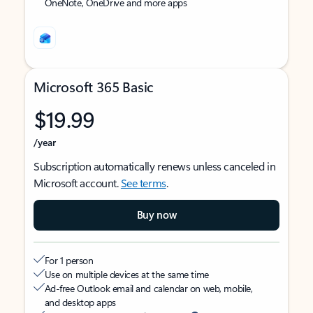
OneNote, OneDrive and more apps
Microsoft 365 Basic
$19.99
/year
Subscription automatically renews unless canceled in
Microsoft account.
See terms
.
Buy now
For 1 person
Use on multiple devices at the same time
Ad-free Outlook email and calendar on web, mobile,
and desktop apps