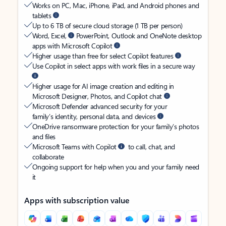
Works on PC, Mac, iPhone, iPad, and Android phones and
tablets
Up to 6 TB of secure cloud storage (1 TB per person)
Word, Excel,
PowerPoint, Outlook and OneNote desktop
apps with Microsoft Copilot
Higher usage than free for select Copilot features
Use Copilot in select apps with work files in a secure way
Higher usage for AI image creation and editing in
Microsoft Designer, Photos, and Copilot chat
Microsoft Defender advanced security for your
family’s identity, personal data, and devices
OneDrive ransomware protection for your family’s photos
and files
Microsoft Teams with Copilot
to call, chat, and
collaborate
Ongoing support for help when you and your family need
it
Apps with subscription value