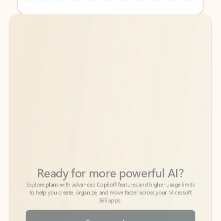
Back to tabs
Back to tabs
Ready for more powerful AI?
6
Explore plans with advanced Copilot
features and higher usage limits
to help you create, organize, and move faster across your Microsoft
365 apps.
See more plans