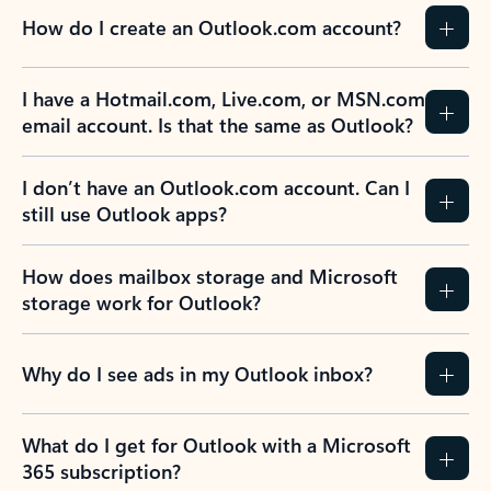
How do I create an Outlook.com account?
I have a Hotmail.com, Live.com, or MSN.com
email account. Is that the same as Outlook?
I don’t have an Outlook.com account. Can I
still use Outlook apps?
How does mailbox storage and Microsoft
storage work for Outlook?
Why do I see ads in my Outlook inbox?
What do I get for Outlook with a Microsoft
365 subscription?