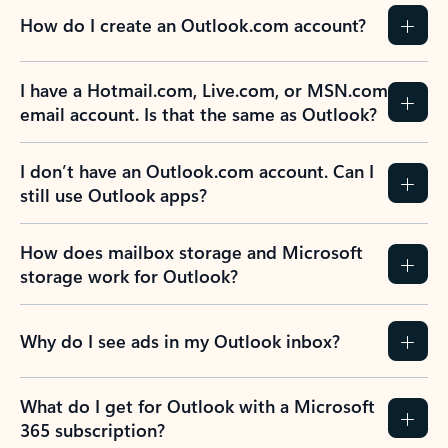
How do I create an Outlook.com account?
I have a Hotmail.com, Live.com, or MSN.com
email account. Is that the same as Outlook?
I don’t have an Outlook.com account. Can I
still use Outlook apps?
How does mailbox storage and Microsoft
storage work for Outlook?
Why do I see ads in my Outlook inbox?
What do I get for Outlook with a Microsoft
365 subscription?