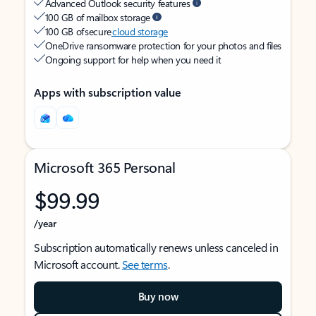
Advanced Outlook security features
100 GB of mailbox storage
100 GB of secure
cloud storage
OneDrive ransomware protection for your photos and files
Ongoing support for help when you need it
Apps with subscription value
Microsoft 365 Personal
$99.99
/year
Subscription automatically renews unless canceled in
Microsoft account.
See terms
.
Buy now