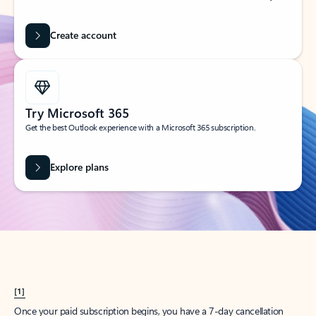
Create account
Try Microsoft 365
Get the best Outlook experience with a Microsoft 365 subscription.
Explore plans
[1]
Once your paid subscription begins, you have a 7-day cancellation