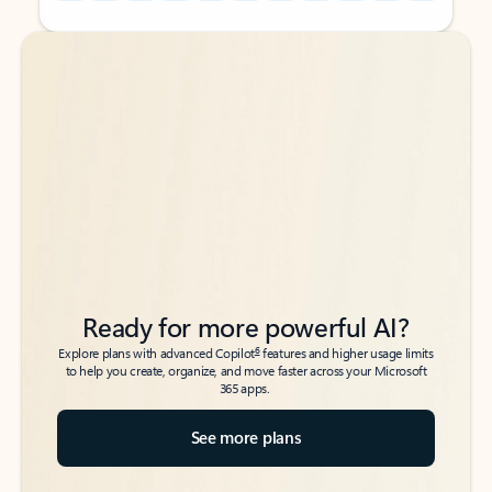
Back to tabs
Back to tabs
Ready for more powerful AI?
6
Explore plans with advanced Copilot
features and higher usage limits
to help you create, organize, and move faster across your Microsoft
365 apps.
See more plans