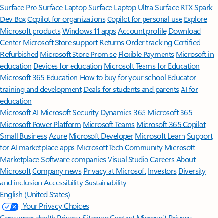
Surface Pro
Surface Laptop
Surface Laptop Ultra
Surface RTX Spark
Dev Box
Copilot for organizations
Copilot for personal use
Explore
Microsoft products
Windows 11 apps
Account profile
Download
Center
Microsoft Store support
Returns
Order tracking
Certified
Refurbished
Microsoft Store Promise
Flexible Payments
Microsoft in
education
Devices for education
Microsoft Teams for Education
Microsoft 365 Education
How to buy for your school
Educator
training and development
Deals for students and parents
AI for
education
Microsoft AI
Microsoft Security
Dynamics 365
Microsoft 365
Microsoft Power Platform
Microsoft Teams
Microsoft 365 Copilot
Small Business
Azure
Microsoft Developer
Microsoft Learn
Support
for AI marketplace apps
Microsoft Tech Community
Microsoft
Marketplace
Software companies
Visual Studio
Careers
About
Microsoft
Company news
Privacy at Microsoft
Investors
Diversity
and inclusion
Accessibility
Sustainability
English (United States)
Your Privacy Choices
Consumer Health Privacy
Sitemap
Contact Microsoft
Privacy