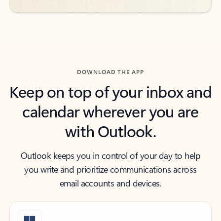
DOWNLOAD THE APP
Keep on top of your inbox and
calendar wherever you are
with Outlook.
Outlook keeps you in control of your day to help
you write and prioritize communications across
email accounts and devices.