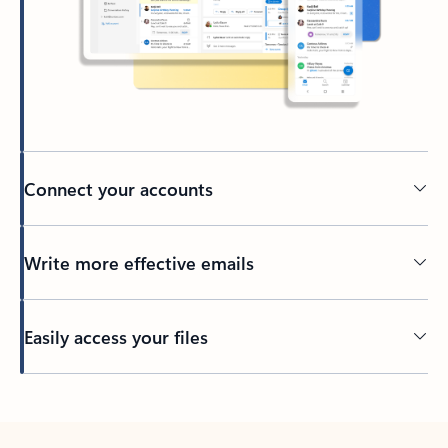
Connect your accounts
Write more effective emails
Easily access your files
Back to tabs