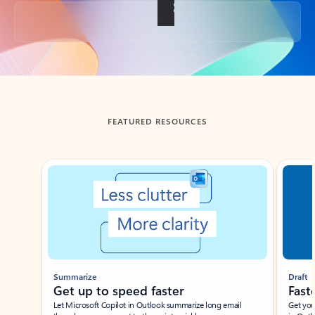
Back to tabs
FEATURED RESOURCES
Showing slide 1 of 3
Summarize
Draft
Get up to speed faster ​
Fast
Let Microsoft Copilot in Outlook summarize long email
Get you