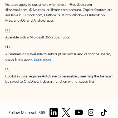
Features apply to customers who have an @outlook.com,
@hotmail.com, @live.com, or @msn.com account. Copilot features are
available in Outlook.com, Outlook built into Windows, Outlook on
Mac, and iOS and Android apps.
[5]
Available with a Microsoft 365 subscription.
[6]
AI features only available to subscription owner and cannot be shared;
usage limits apply.
Learn more
.
[7]
Copilot in Excel requires AutoSave to be enabled, meaning the file must
be saved to OneDrive; it doesn't function with unsaved files.
Follow Microsoft 365