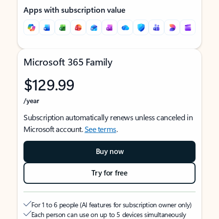
Apps with subscription value
Microsoft 365 Family
$129.99
/year
Subscription automatically renews unless canceled in
Microsoft account.
See terms
.
Buy now
Try for free
For 1 to 6 people (AI features for subscription owner only)
Each person can use on up to 5 devices simultaneously