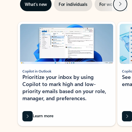
Next
What’s new
For individuals
For work
Ti
Showing slide 1 of 3
Copilot in Outlook
Copilo
Prioritize your inbox by using
See
Copilot to mark high and low-
ema
priority emails based on your role,
manager, and preferences.
Learn more