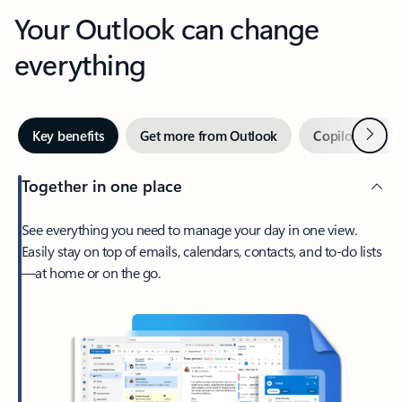
Your Outlook can change
everything
Next
Key benefits
Get more from Outlook
Copilot in Out
Together in one place
See everything you need to manage your day in one view.
Easily stay on top of emails, calendars, contacts, and to-do lists
—at home or on the go.