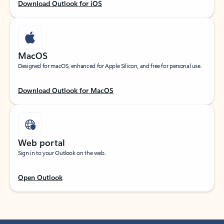
Download Outlook for iOS
MacOS
Designed for macOS, enhanced for Apple Silicon, and free for personal use.
Download Outlook for MacOS
Web portal
Sign in to your Outlook on the web.
Open Outlook