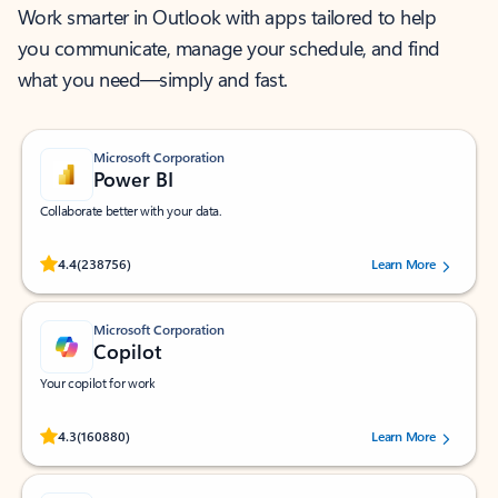
Work smarter in Outlook with apps tailored to help
you communicate, manage your schedule, and find
what you need—simply and fast.
Microsoft Corporation
Power BI
Collaborate better with your data.
Rated (#=ratingAverage#) stars out of 5 stars, by 238756 users.
4.4
(238756)
Learn More
Microsoft Corporation
Copilot
Your copilot for work
Rated (#=ratingAverage#) stars out of 5 stars, by 160880 users.
4.3
(160880)
Learn More