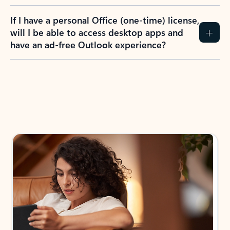
If I have a personal Office (one-time) license,
will I be able to access desktop apps and
have an ad-free Outlook experience?