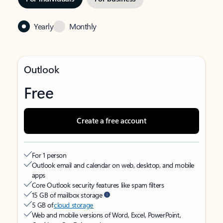
Yearly
Monthly
Outlook
Free
Create a free account
For 1 person
Outlook email and calendar on web, desktop, and mobile
apps
Core Outlook security features like spam filters
15 GB of mailbox storage
5 GB of
cloud storage
Web and mobile versions of Word, Excel, PowerPoint,