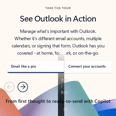
TAKE THE TOUR
See Outlook in Action
Manage what’s important with Outlook.
Whether it’s different email accounts, multiple
calendars, or signing that form, Outlook has you
covered - at home, for work, or on-the-go.
Email like a pro
Connect your accounts
Previous
Next
From first thought to ready-to-send with Copilot