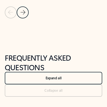
Previous Slide
Next Slide
Back to tabs
Back to NEWS AND TIPS-What's new tab section
FREQUENTLY ASKED
QUESTIONS
Expand all
Collapse all