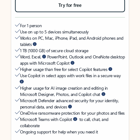
Try for free
For 1 person
Use on up to 5 devices simultaneously
Works on PC, Mac, iPhone, iPad, and Android phones and
tablets
1 TB (1000 GB) of secure cloud storage
Word, Excel,
PowerPoint, Outlook and OneNote desktop
apps with Microsoft Copilot
Higher usage than free for select Copilot features
Use Copilot in select apps with work files in a secure way
Higher usage for AI image creation and editing in
Microsoft Designer, Photos, and Copilot chat
Microsoft Defender advanced security for your identity,
personal data, and devices
OneDrive ransomware protection for your photos and files
Microsoft Teams with Copilot
to call, chat, and
collaborate
Ongoing support for help when you need it