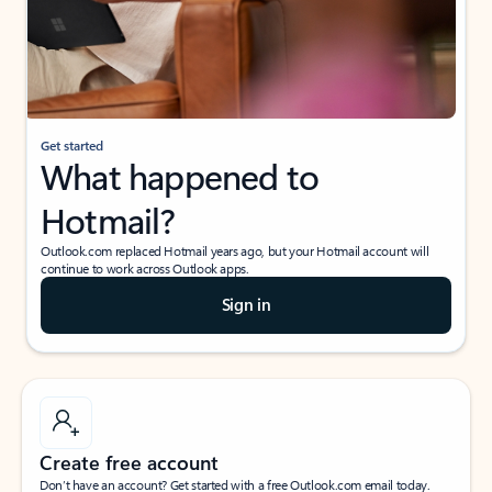
Get started
What happened to
Hotmail?
Outlook.com replaced Hotmail years ago, but your Hotmail account will
continue to work across Outlook apps.
Sign in
Create free account
Don’t have an account? Get started with a free Outlook.com email today.