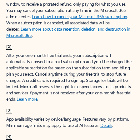
window to receive a prorated refund, only paying for what you use.
You may cancel your subscription at any time in the Microsoft 365
admin center.
Learn how to cancel your Microsoft 365 subscription
.
When a subscription is canceled, all associated data will be
deleted.
Learn more about data retention, deletion, and destruction in
Microsoft 365
.
[2]
After your one-month free trial ends, your subscription will
automatically convert to a paid subscription and you’ll be charged the
applicable subscription fee based on the subscription term and billing
plan you select. Cancel anytime during your free trial to stop future
charges. A credit card is required to sign up. Storage for trials will be
limited. Microsoft reserves the right to suspend access to its products
and services if payment is not received after your one-month free trial
ends.
Learn more
.
[3]
App availability varies by device/language. Features vary by platform.
Minimum age limits may apply to use of AI features.
Details
.
[4]