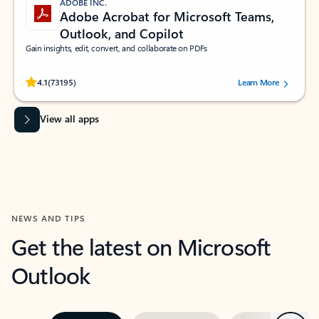
ADOBE INC.
Adobe Acrobat for Microsoft Teams,
Outlook, and Copilot
Gain insights, edit, convert, and collaborate on PDFs
Rated (#=ratingAverage#) stars out of 5 stars, by 73195 users.
4.1
(73195)
Learn More
View all apps
NEWS AND TIPS
Get the latest on Microsoft
Outlook