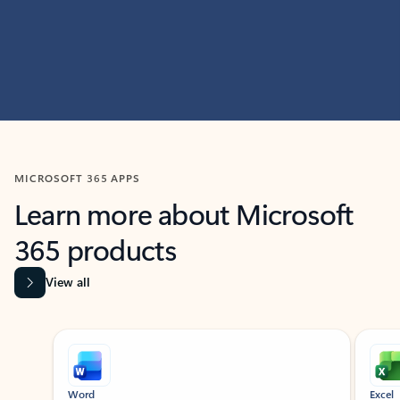
MICROSOFT 365 APPS
Learn more about Microsoft
365 products
View all
Showing slide 1 of 9
Word
Excel