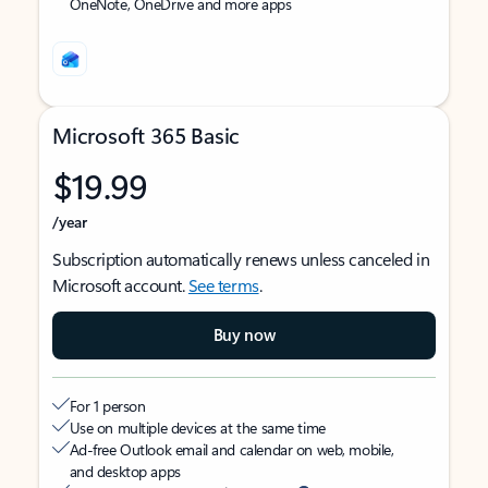
OneNote, OneDrive and more apps
Microsoft 365 Basic
$19.99
/year
Subscription automatically renews unless canceled in
Microsoft account.
See terms
.
Buy now
For 1 person
Use on multiple devices at the same time
Ad-free Outlook email and calendar on web, mobile,
and desktop apps