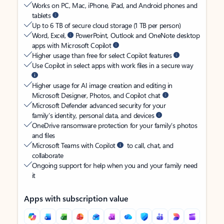
Works on PC, Mac, iPhone, iPad, and Android phones and
tablets
Up to 6 TB of secure cloud storage (1 TB per person)
Word, Excel,
PowerPoint, Outlook and OneNote desktop
apps with Microsoft Copilot
Higher usage than free for select Copilot features
Use Copilot in select apps with work files in a secure way
Higher usage for AI image creation and editing in
Microsoft Designer, Photos, and Copilot chat
Microsoft Defender advanced security for your
family’s identity, personal data, and devices
OneDrive ransomware protection for your family’s photos
and files
Microsoft Teams with Copilot
to call, chat, and
collaborate
Ongoing support for help when you and your family need
it
Apps with subscription value