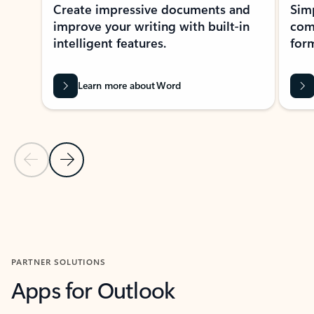
Create impressive documents and
Sim
improve your writing with built-in
com
intelligent features.
form
Learn more about Word
Previous Slide
Next Slide
Back to MICROSOFT 365 APPS carousel section
PARTNER SOLUTIONS
Apps for Outlook