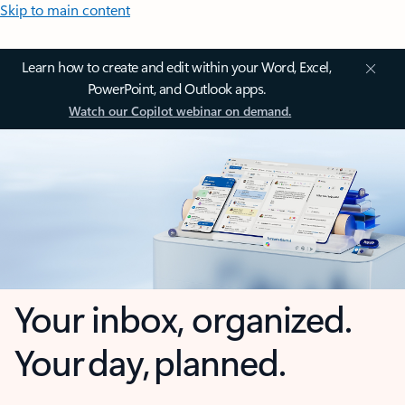
Skip to main content
Learn how to create and edit within your Word, Excel,
PowerPoint, and Outlook apps.
Watch our Copilot webinar on demand.
Your inbox, organized.
Your day, planned.