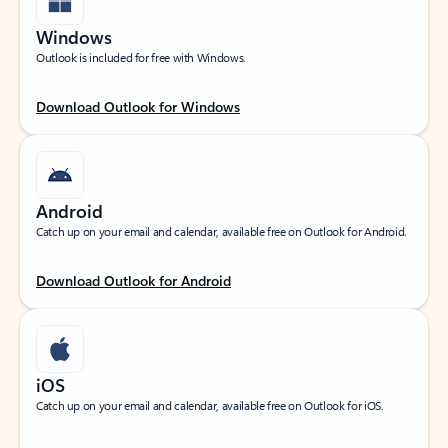
Windows
Outlook is included for free with Windows.
Download Outlook for Windows
Android
Catch up on your email and calendar, available free on Outlook for Android.
Download Outlook for Android
iOS
Catch up on your email and calendar, available free on Outlook for iOS.