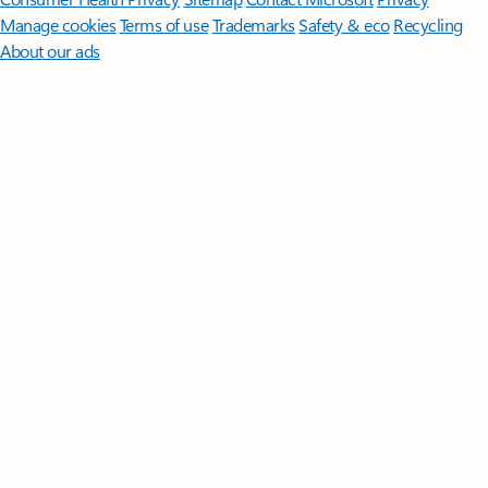
Manage cookies
Terms of use
Trademarks
Safety & eco
Recycling
About our ads