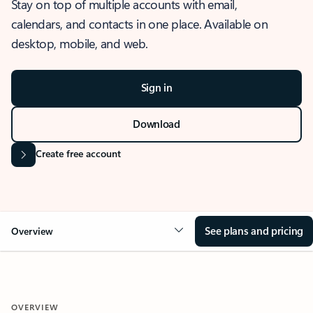
Stay on top of multiple accounts with email,
calendars, and contacts in one place. Available on
desktop, mobile, and web.
Sign in
Download
Create free account
See plans and pricing
Overview
OVERVIEW