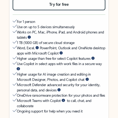
Try for free
For 1 person
Use on up to 5 devices simultaneously
Works on PC, Mac, iPhone, iPad, and Android phones and
tablets
1 TB (1000 GB) of secure cloud storage
Word, Excel,
PowerPoint, Outlook and OneNote desktop
apps with Microsoft Copilot
Higher usage than free for select Copilot features
Use Copilot in select apps with work files in a secure way
Higher usage for AI image creation and editing in
Microsoft Designer, Photos, and Copilot chat
Microsoft Defender advanced security for your identity,
personal data, and devices
OneDrive ransomware protection for your photos and files
Microsoft Teams with Copilot
to call, chat, and
collaborate
Ongoing support for help when you need it