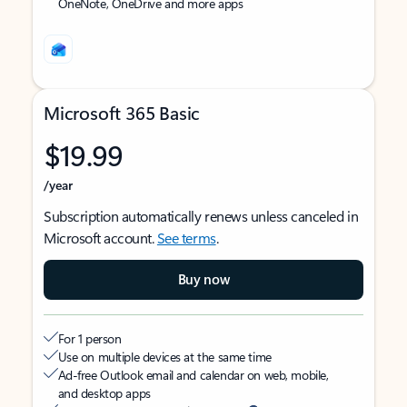
OneNote, OneDrive and more apps
Microsoft 365 Basic
$19.99
/year
Subscription automatically renews unless canceled in
Microsoft account.
See terms
.
Buy now
For 1 person
Use on multiple devices at the same time
Ad-free Outlook email and calendar on web, mobile,
and desktop apps