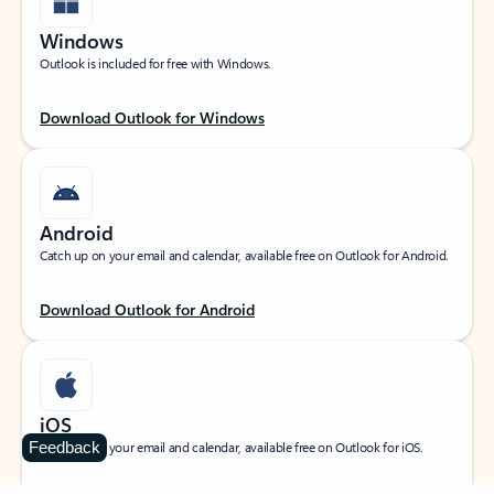
Windows
Outlook is included for free with Windows.
Download Outlook for Windows
Android
Catch up on your email and calendar, available free on Outlook for Android.
Download Outlook for Android
iOS
Feedback
Catch up on your email and calendar, available free on Outlook for iOS.