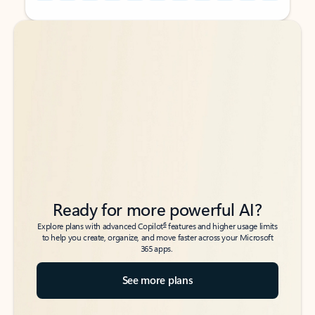
Back to tabs
Back to tabs
Ready for more powerful AI?
6
Explore plans with advanced Copilot
features and higher usage limits
to help you create, organize, and move faster across your Microsoft
365 apps.
See more plans