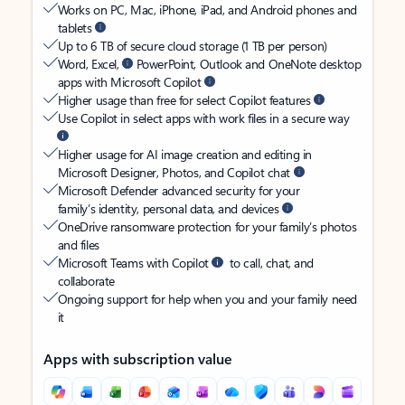
Works on PC, Mac, iPhone, iPad, and Android phones and
tablets
Up to 6 TB of secure cloud storage (1 TB per person)
Word, Excel,
PowerPoint, Outlook and OneNote desktop
apps with Microsoft Copilot
Higher usage than free for select Copilot features
Use Copilot in select apps with work files in a secure way
Higher usage for AI image creation and editing in
Microsoft Designer, Photos, and Copilot chat
Microsoft Defender advanced security for your
family’s identity, personal data, and devices
OneDrive ransomware protection for your family’s photos
and files
Microsoft Teams with Copilot
to call, chat, and
collaborate
Ongoing support for help when you and your family need
it
Apps with subscription value