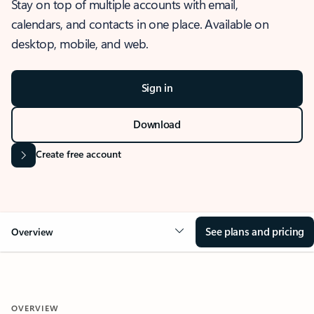
Stay on top of multiple accounts with email,
calendars, and contacts in one place. Available on
desktop, mobile, and web.
Sign in
Download
Create free account
See plans and pricing
Overview
OVERVIEW