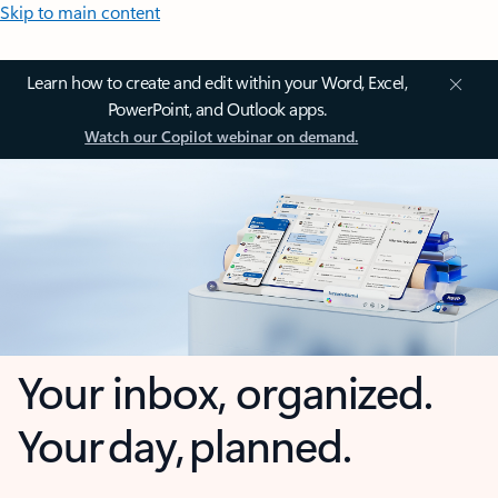
Skip to main content
Learn how to create and edit within your Word, Excel,
PowerPoint, and Outlook apps.
Watch our Copilot webinar on demand.
Your inbox, organized.
Your day, planned.