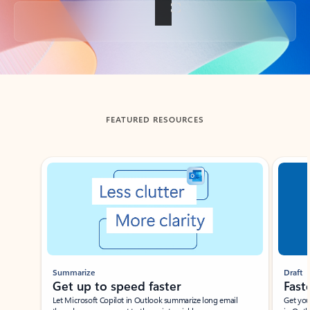
Back to tabs
FEATURED RESOURCES
Showing slide 1 of 3
Summarize
Draft
Get up to speed faster ​
Fast
Let Microsoft Copilot in Outlook summarize long email
Get you