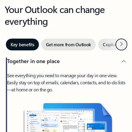
Your Outlook can change
everything
Next
Key benefits
Get more from Outlook
Copilot in Out
Together in one place
See everything you need to manage your day in one view.
Easily stay on top of emails, calendars, contacts, and to-do lists
—at home or on the go.