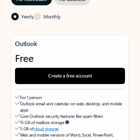
Yearly
Monthly
Outlook
Free
Create a free account
For 1 person
Outlook email and calendar on web, desktop, and mobile
apps
Core Outlook security features like spam filters
15 GB of mailbox storage
5 GB of
cloud storage
Web and mobile versions of Word, Excel, PowerPoint,