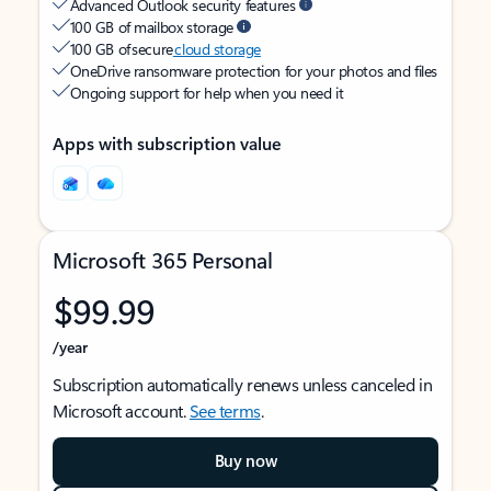
Advanced Outlook security features
100 GB of mailbox storage
100 GB of secure
cloud storage
OneDrive ransomware protection for your photos and files
Ongoing support for help when you need it
Apps with subscription value
Microsoft 365 Personal
$99.99
/year
Subscription automatically renews unless canceled in
Microsoft account.
See terms
.
Buy now