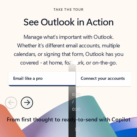
TAKE THE TOUR
See Outlook in Action
Manage what’s important with Outlook.
Whether it’s different email accounts, multiple
calendars, or signing that form, Outlook has you
covered - at home, for work, or on-the-go.
Email like a pro
Connect your accounts
Previous
Next
From first thought to ready-to-send with Copilot