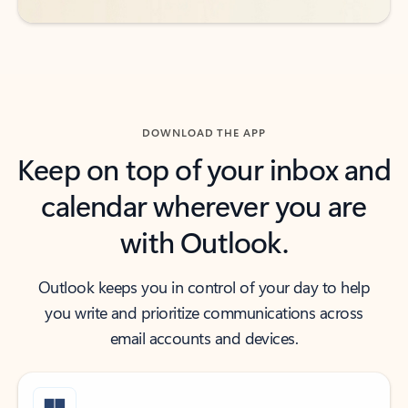
DOWNLOAD THE APP
Keep on top of your inbox and
calendar wherever you are
with Outlook.
Outlook keeps you in control of your day to help
you write and prioritize communications across
email accounts and devices.