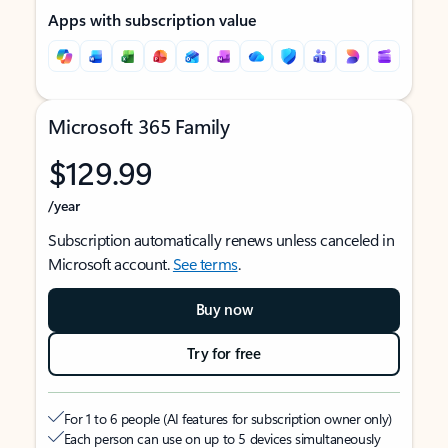
Apps with subscription value
Microsoft 365 Family
$129.99
/year
Subscription automatically renews unless canceled in
Microsoft account.
See terms
.
Buy now
Try for free
For 1 to 6 people (AI features for subscription owner only)
Each person can use on up to 5 devices simultaneously