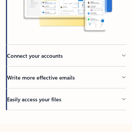
Connect your accounts
Write more effective emails
Easily access your files
Back to tabs