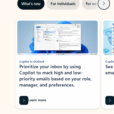
Next
What’s new
For individuals
For work
Ti
Showing slide 1 of 3
Copilot in Outlook
Copilo
Prioritize your inbox by using
See
Copilot to mark high and low-
ema
priority emails based on your role,
manager, and preferences.
Learn more