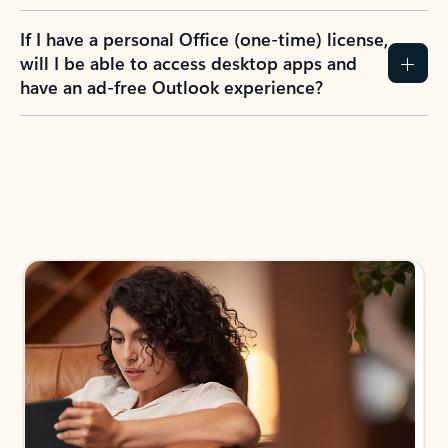
If I have a personal Office (one-time) license,
will I be able to access desktop apps and
have an ad-free Outlook experience?