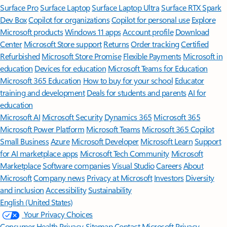
Surface Pro
Surface Laptop
Surface Laptop Ultra
Surface RTX Spark
Dev Box
Copilot for organizations
Copilot for personal use
Explore
Microsoft products
Windows 11 apps
Account profile
Download
Center
Microsoft Store support
Returns
Order tracking
Certified
Refurbished
Microsoft Store Promise
Flexible Payments
Microsoft in
education
Devices for education
Microsoft Teams for Education
Microsoft 365 Education
How to buy for your school
Educator
training and development
Deals for students and parents
AI for
education
Microsoft AI
Microsoft Security
Dynamics 365
Microsoft 365
Microsoft Power Platform
Microsoft Teams
Microsoft 365 Copilot
Small Business
Azure
Microsoft Developer
Microsoft Learn
Support
for AI marketplace apps
Microsoft Tech Community
Microsoft
Marketplace
Software companies
Visual Studio
Careers
About
Microsoft
Company news
Privacy at Microsoft
Investors
Diversity
and inclusion
Accessibility
Sustainability
English (United States)
Your Privacy Choices
Consumer Health Privacy
Sitemap
Contact Microsoft
Privacy