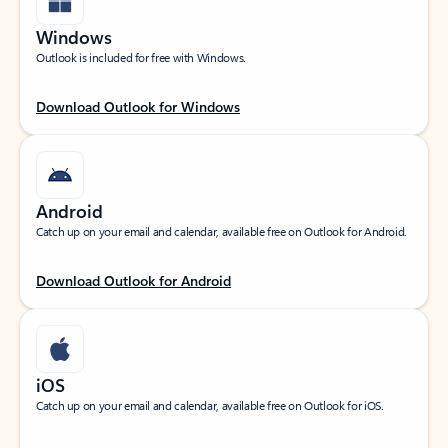
Windows
Outlook is included for free with Windows.
Download Outlook for Windows
Android
Catch up on your email and calendar, available free on Outlook for Android.
Download Outlook for Android
iOS
Catch up on your email and calendar, available free on Outlook for iOS.