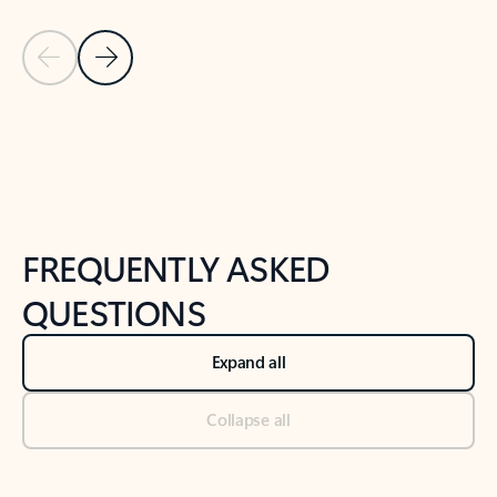
Previous Slide
Next Slide
Back to tabs
Back to NEWS AND TIPS-What's new tab section
FREQUENTLY ASKED
QUESTIONS
Expand all
Collapse all