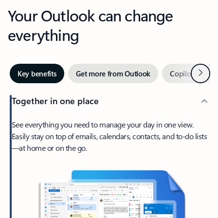
Your Outlook can change
everything
Next
Key benefits
Get more from Outlook
Copilot in Out
Together in one place
See everything you need to manage your day in one view.
Easily stay on top of emails, calendars, contacts, and to-do lists
—at home or on the go.