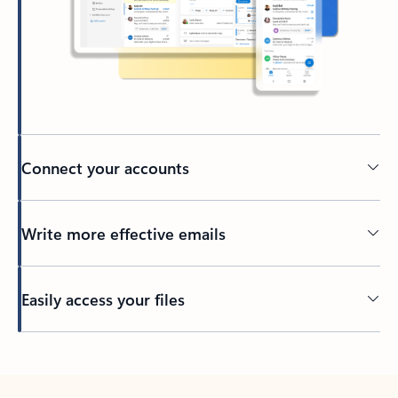
Connect your accounts
Write more effective emails
Easily access your files
Back to tabs