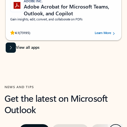
ADOBE INC.
Adobe Acrobat for Microsoft Teams,
Outlook, and Copilot
Gain insights, edit, convert, and collaborate on PDFs
Rated (#=ratingAverage#) stars out of 5 stars, by 73195 users.
4.1
(73195)
Learn More
View all apps
NEWS AND TIPS
Get the latest on Microsoft
Outlook