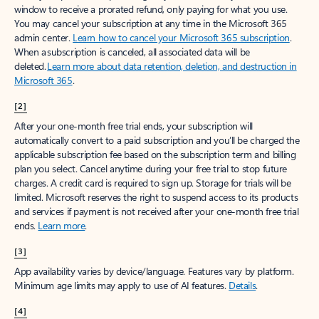
window to receive a prorated refund, only paying for what you use.
You may cancel your subscription at any time in the Microsoft 365
admin center.
Learn how to cancel your Microsoft 365 subscription
.
When a subscription is canceled, all associated data will be
deleted.
Learn more about data retention, deletion, and destruction in
Microsoft 365
.
[2]
After your one-month free trial ends, your subscription will
automatically convert to a paid subscription and you’ll be charged the
applicable subscription fee based on the subscription term and billing
plan you select. Cancel anytime during your free trial to stop future
charges. A credit card is required to sign up. Storage for trials will be
limited. Microsoft reserves the right to suspend access to its products
and services if payment is not received after your one-month free trial
ends.
Learn more
.
[3]
App availability varies by device/language. Features vary by platform.
Minimum age limits may apply to use of AI features.
Details
.
[4]