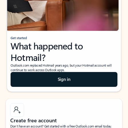
Get started
What happened to
Hotmail?
Outlook.com replaced Hotmail years ago, but your Hotmail account will
continue to work across Outlook apps.
Sign in
Create free account
Don’t have an account? Get started with a free Outlook.com email today.