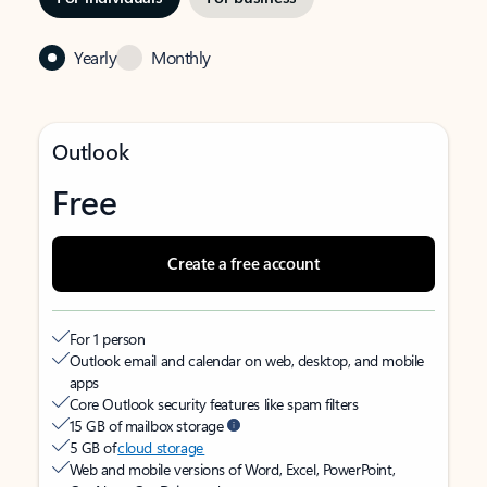
Yearly
Monthly
Outlook
Free
Create a free account
For 1 person
Outlook email and calendar on web, desktop, and mobile
apps
Core Outlook security features like spam filters
15 GB of mailbox storage
5 GB of
cloud storage
Web and mobile versions of Word, Excel, PowerPoint,