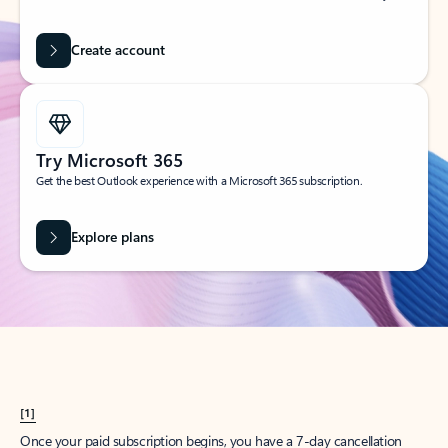
Create account
Try Microsoft 365
Get the best Outlook experience with a Microsoft 365 subscription.
Explore plans
[1]
Once your paid subscription begins, you have a 7-day cancellation