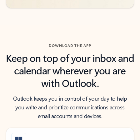
DOWNLOAD THE APP
Keep on top of your inbox and
calendar wherever you are
with Outlook.
Outlook keeps you in control of your day to help
you write and prioritize communications across
email accounts and devices.