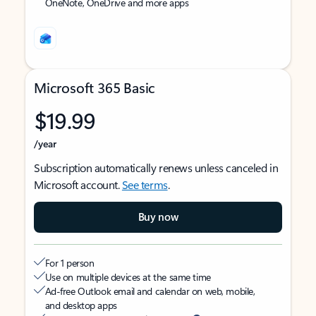
OneNote, OneDrive and more apps
Microsoft 365 Basic
$19.99
/year
Subscription automatically renews unless canceled in
Microsoft account.
See terms
.
Buy now
For 1 person
Use on multiple devices at the same time
Ad-free Outlook email and calendar on web, mobile,
and desktop apps