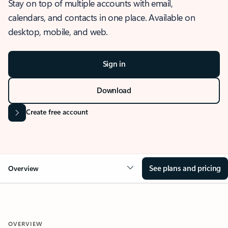
Stay on top of multiple accounts with email,
calendars, and contacts in one place. Available on
desktop, mobile, and web.
Sign in
Download
Create free account
See plans and pricing
Overview
OVERVIEW