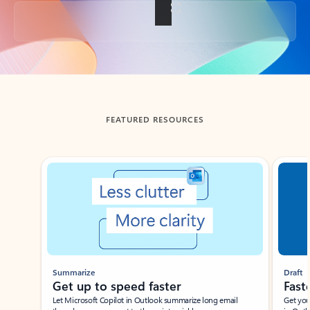
Back to tabs
FEATURED RESOURCES
Showing slide 1 of 3
Summarize
Draft
Get up to speed faster ​
Fast
Let Microsoft Copilot in Outlook summarize long email
Get you