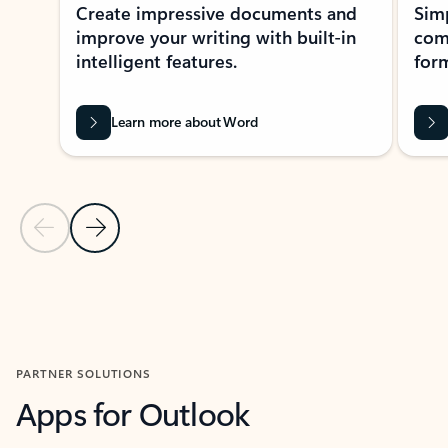
Create impressive documents and
Sim
improve your writing with built-in
com
intelligent features.
form
Learn more about Word
Previous Slide
Next Slide
Back to MICROSOFT 365 APPS carousel section
PARTNER SOLUTIONS
Apps for Outlook