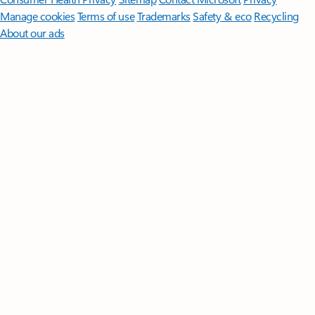
Manage cookies
Terms of use
Trademarks
Safety & eco
Recycling
About our ads