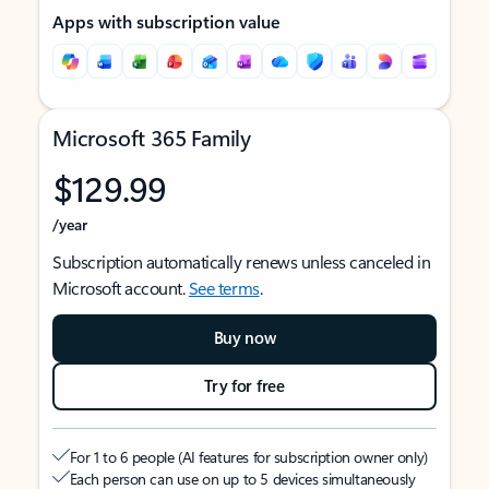
Apps with subscription value
Microsoft 365 Family
$129.99
/year
Subscription automatically renews unless canceled in
Microsoft account.
See terms
.
Buy now
Try for free
For 1 to 6 people (AI features for subscription owner only)
Each person can use on up to 5 devices simultaneously