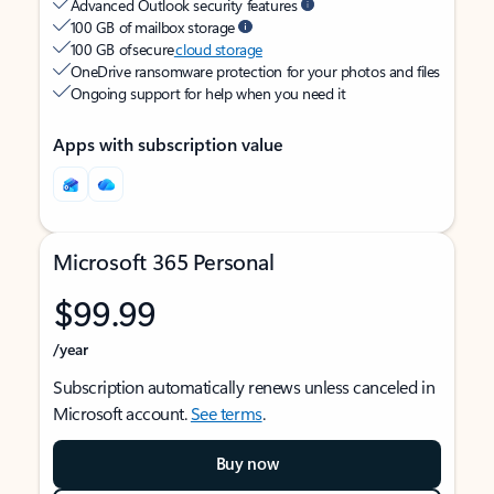
Advanced Outlook security features
100 GB of mailbox storage
100 GB of secure
cloud storage
OneDrive ransomware protection for your photos and files
Ongoing support for help when you need it
Apps with subscription value
Microsoft 365 Personal
$99.99
/year
Subscription automatically renews unless canceled in
Microsoft account.
See terms
.
Buy now