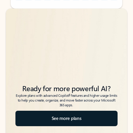
Back to tabs
Back to tabs
Ready for more powerful AI?
6
Explore plans with advanced Copilot
features and higher usage limits
to help you create, organize, and move faster across your Microsoft
365 apps.
See more plans