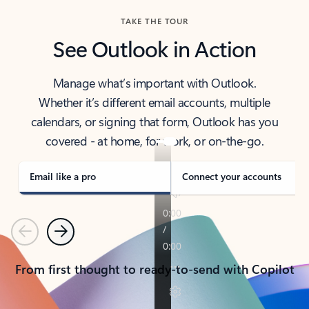
TAKE THE TOUR
See Outlook in Action
Manage what’s important with Outlook.
Whether it’s different email accounts, multiple
calendars, or signing that form, Outlook has you
covered - at home, for work, or on-the-go.
Email like a pro
Connect your accounts
Previous
Next
From first thought to ready-to-send with Copilot