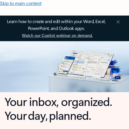
Skip to main content
Learn how to create and edit within your Word, Excel,
PowerPoint, and Outlook apps.
Watch our Copilot webinar on demand.
Your inbox, organized.
Your day, planned.