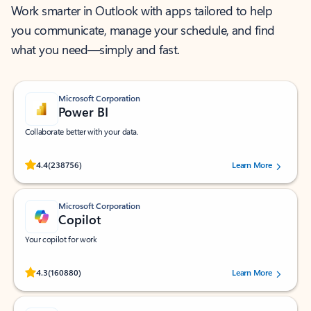
Work smarter in Outlook with apps tailored to help
you communicate, manage your schedule, and find
what you need—simply and fast.
Microsoft Corporation
Power BI
Collaborate better with your data.
Rated (#=ratingAverage#) stars out of 5 stars, by 238756 users.
4.4
(238756)
Learn More
Microsoft Corporation
Copilot
Your copilot for work
Rated (#=ratingAverage#) stars out of 5 stars, by 160880 users.
4.3
(160880)
Learn More