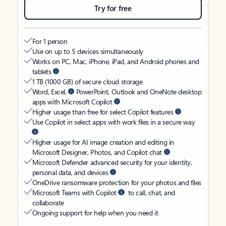
Try for free
For 1 person
Use on up to 5 devices simultaneously
Works on PC, Mac, iPhone, iPad, and Android phones and
tablets
1 TB (1000 GB) of secure cloud storage
Word, Excel,
PowerPoint, Outlook and OneNote desktop
apps with Microsoft Copilot
Higher usage than free for select Copilot features
Use Copilot in select apps with work files in a secure way
Higher usage for AI image creation and editing in
Microsoft Designer, Photos, and Copilot chat
Microsoft Defender advanced security for your identity,
personal data, and devices
OneDrive ransomware protection for your photos and files
Microsoft Teams with Copilot
to call, chat, and
collaborate
Ongoing support for help when you need it