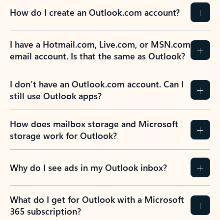
How do I create an Outlook.com account?
I have a Hotmail.com, Live.com, or MSN.com
email account. Is that the same as Outlook?
I don’t have an Outlook.com account. Can I
still use Outlook apps?
How does mailbox storage and Microsoft
storage work for Outlook?
Why do I see ads in my Outlook inbox?
What do I get for Outlook with a Microsoft
365 subscription?