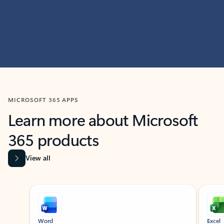
MICROSOFT 365 APPS
Learn more about Microsoft
365 products
View all
Showing slide 1 of 9
Word
Excel