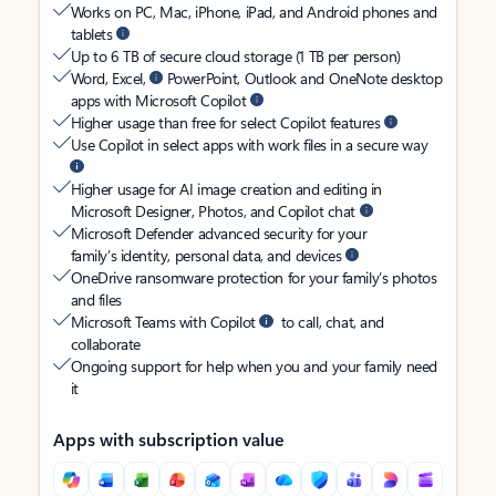
Works on PC, Mac, iPhone, iPad, and Android phones and
tablets
Up to 6 TB of secure cloud storage (1 TB per person)
Word, Excel,
PowerPoint, Outlook and OneNote desktop
apps with Microsoft Copilot
Higher usage than free for select Copilot features
Use Copilot in select apps with work files in a secure way
Higher usage for AI image creation and editing in
Microsoft Designer, Photos, and Copilot chat
Microsoft Defender advanced security for your
family’s identity, personal data, and devices
OneDrive ransomware protection for your family’s photos
and files
Microsoft Teams with Copilot
to call, chat, and
collaborate
Ongoing support for help when you and your family need
it
Apps with subscription value