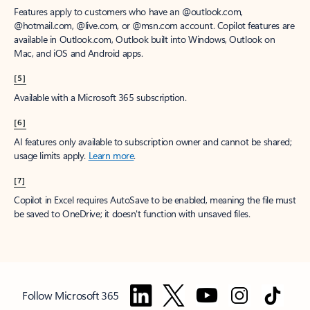
Features apply to customers who have an @outlook.com,
@hotmail.com, @live.com, or @msn.com account. Copilot features are
available in Outlook.com, Outlook built into Windows, Outlook on
Mac, and iOS and Android apps.
[5]
Available with a Microsoft 365 subscription.
[6]
AI features only available to subscription owner and cannot be shared;
usage limits apply.
Learn more
.
[7]
Copilot in Excel requires AutoSave to be enabled, meaning the file must
be saved to OneDrive; it doesn't function with unsaved files.
Follow Microsoft 365