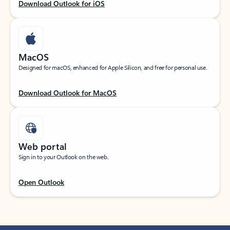
Download Outlook for iOS
MacOS
Designed for macOS, enhanced for Apple Silicon, and free for personal use.
Download Outlook for MacOS
Web portal
Sign in to your Outlook on the web.
Open Outlook