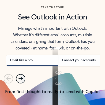
TAKE THE TOUR
See Outlook in Action
Manage what’s important with Outlook.
Whether it’s different email accounts, multiple
calendars, or signing that form, Outlook has you
covered - at home, for work, or on-the-go.
Email like a pro
Connect your accounts
Previous
Next
From first thought to ready-to-send with Copilot