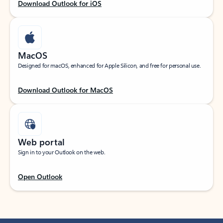
Download Outlook for iOS
MacOS
Designed for macOS, enhanced for Apple Silicon, and free for personal use.
Download Outlook for MacOS
Web portal
Sign in to your Outlook on the web.
Open Outlook