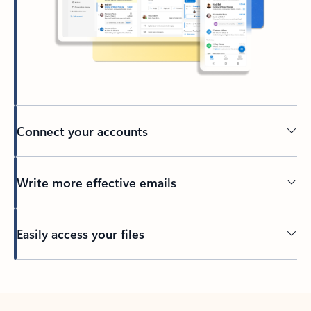
Connect your accounts
Write more effective emails
Easily access your files
Back to tabs