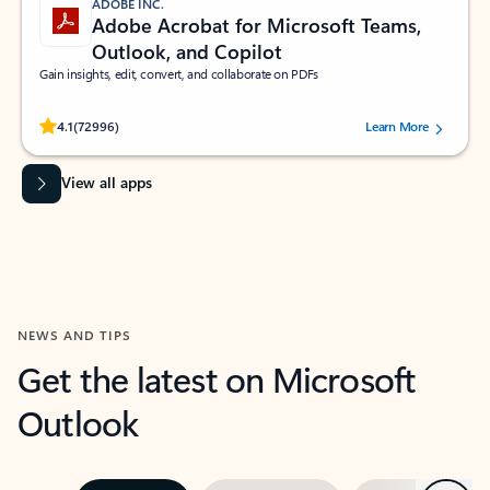
ADOBE INC.
Adobe Acrobat for Microsoft Teams,
Outlook, and Copilot
Gain insights, edit, convert, and collaborate on PDFs
Rated (#=ratingAverage#) stars out of 5 stars, by 72996 users.
4.1
(72996)
Learn More
View all apps
NEWS AND TIPS
Get the latest on Microsoft
Outlook