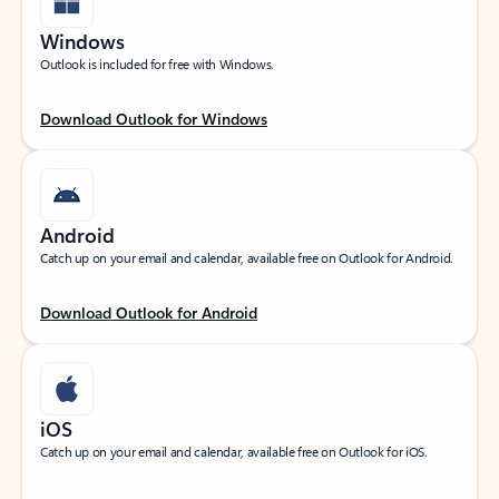
Windows
Outlook is included for free with Windows.
Download Outlook for Windows
Android
Catch up on your email and calendar, available free on Outlook for Android.
Download Outlook for Android
iOS
Catch up on your email and calendar, available free on Outlook for iOS.