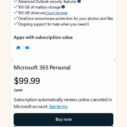
Advanced Outlook security features
100 GB of mailbox storage
100 GB of secure
cloud storage
OneDrive ransomware protection for your photos and files
Ongoing support for help when you need it
Apps with subscription value
Microsoft 365 Personal
$99.99
/year
Subscription automatically renews unless canceled in
Microsoft account.
See terms
.
Buy now