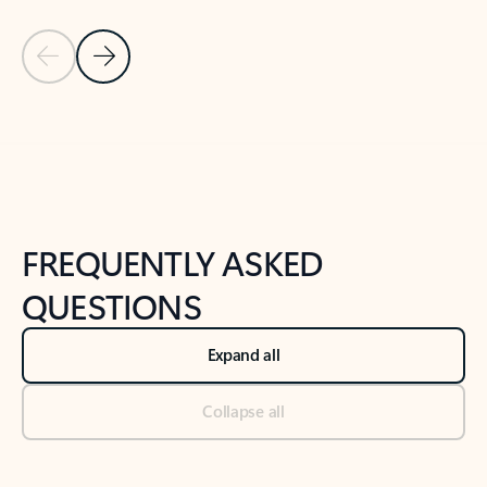
Previous Slide
Next Slide
Back to tabs
Back to NEWS AND TIPS-What's new tab section
FREQUENTLY ASKED
QUESTIONS
Expand all
Collapse all