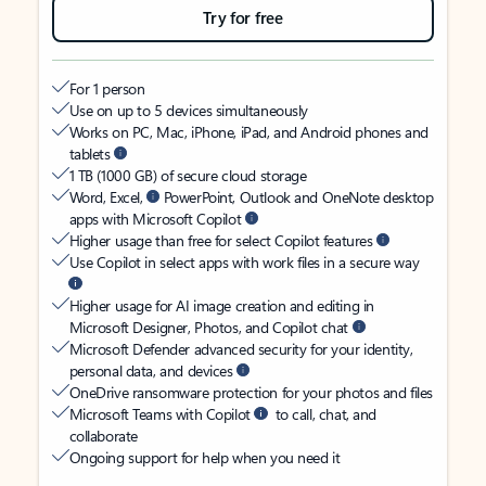
Try for free
For 1 person
Use on up to 5 devices simultaneously
Works on PC, Mac, iPhone, iPad, and Android phones and
tablets
1 TB (1000 GB) of secure cloud storage
Word, Excel,
PowerPoint, Outlook and OneNote desktop
apps with Microsoft Copilot
Higher usage than free for select Copilot features
Use Copilot in select apps with work files in a secure way
Higher usage for AI image creation and editing in
Microsoft Designer, Photos, and Copilot chat
Microsoft Defender advanced security for your identity,
personal data, and devices
OneDrive ransomware protection for your photos and files
Microsoft Teams with Copilot
to call, chat, and
collaborate
Ongoing support for help when you need it