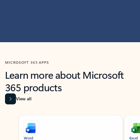
MICROSOFT 365 APPS
Learn more about Microsoft
365 products
View all
Showing slide 1 of 9
Word
Excel