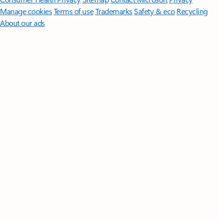
Manage cookies
Terms of use
Trademarks
Safety & eco
Recycling
About our ads