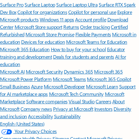
Surface Pro
Surface Laptop
Surface Laptop Ultra
Surface RTX Spark
Dev Box
Copilot for organizations
Copilot for personal use
Explore
Microsoft products
Windows 11 apps
Account profile
Download
Center
Microsoft Store support
Returns
Order tracking
Certified
Refurbished
Microsoft Store Promise
Flexible Payments
Microsoft in
education
Devices for education
Microsoft Teams for Education
Microsoft 365 Education
How to buy for your school
Educator
training and development
Deals for students and parents
AI for
education
Microsoft AI
Microsoft Security
Dynamics 365
Microsoft 365
Microsoft Power Platform
Microsoft Teams
Microsoft 365 Copilot
Small Business
Azure
Microsoft Developer
Microsoft Learn
Support
for AI marketplace apps
Microsoft Tech Community
Microsoft
Marketplace
Software companies
Visual Studio
Careers
About
Microsoft
Company news
Privacy at Microsoft
Investors
Diversity
and inclusion
Accessibility
Sustainability
English (United States)
Your Privacy Choices
Consumer Health Privacy
Sitemap
Contact Microsoft
Privacy