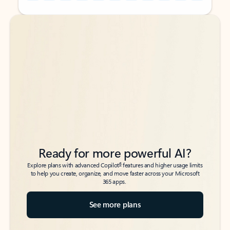
Back to tabs
Back to tabs
Ready for more powerful AI?
6
Explore plans with advanced Copilot
features and higher usage limits
to help you create, organize, and move faster across your Microsoft
365 apps.
See more plans