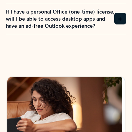
If I have a personal Office (one-time) license,
will I be able to access desktop apps and
have an ad-free Outlook experience?