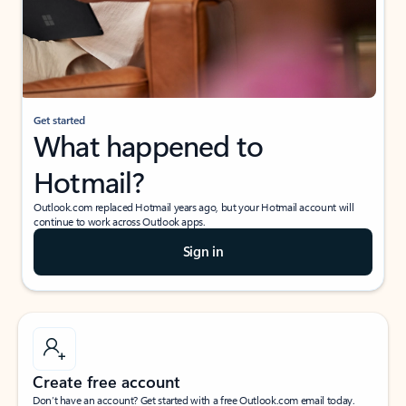
Get started
What happened to
Hotmail?
Outlook.com replaced Hotmail years ago, but your Hotmail account will
continue to work across Outlook apps.
Sign in
Create free account
Don’t have an account? Get started with a free Outlook.com email today.