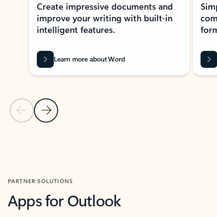
Create impressive documents and
Sim
improve your writing with built-in
com
intelligent features.
form
Learn more about Word
Previous Slide
Next Slide
Back to MICROSOFT 365 APPS carousel section
PARTNER SOLUTIONS
Apps for Outlook