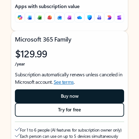
Apps with subscription value
Microsoft 365 Family
$129.99
/year
Subscription automatically renews unless canceled in
Microsoft account.
See terms
.
Buy now
Try for free
For 1 to 6 people (AI features for subscription owner only)
Each person can use on up to 5 devices simultaneously