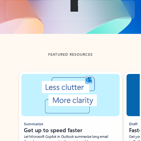
Back to tabs
FEATURED RESOURCES
Showing slide 1 of 3
Summarize
Draft
Get up to speed faster ​
Fast
Let Microsoft Copilot in Outlook summarize long email
Get you