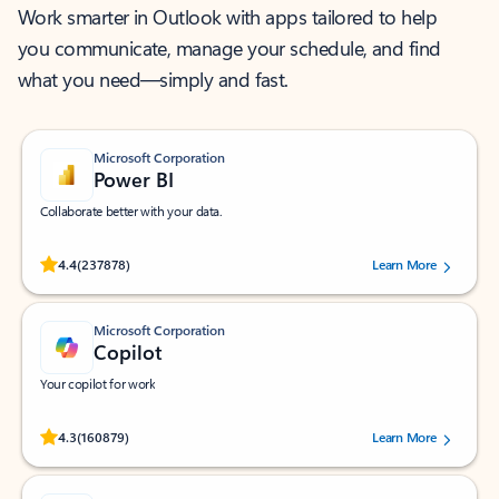
Work smarter in Outlook with apps tailored to help
you communicate, manage your schedule, and find
what you need—simply and fast.
Microsoft Corporation
Power BI
Collaborate better with your data.
Rated (#=ratingAverage#) stars out of 5 stars, by 237878 users.
4.4
(237878)
Learn More
Microsoft Corporation
Copilot
Your copilot for work
Rated (#=ratingAverage#) stars out of 5 stars, by 160879 users.
4.3
(160879)
Learn More