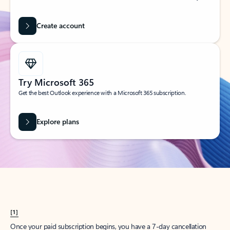
Create account
Try Microsoft 365
Get the best Outlook experience with a Microsoft 365 subscription.
Explore plans
[1]
Once your paid subscription begins, you have a 7-day cancellation