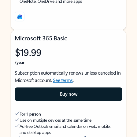
OneNote, OneDrive and more apps
Microsoft 365 Basic
$19.99
/year
Subscription automatically renews unless canceled in
Microsoft account.
See terms
.
Buy now
For 1 person
Use on multiple devices at the same time
Ad-free Outlook email and calendar on web, mobile,
and desktop apps