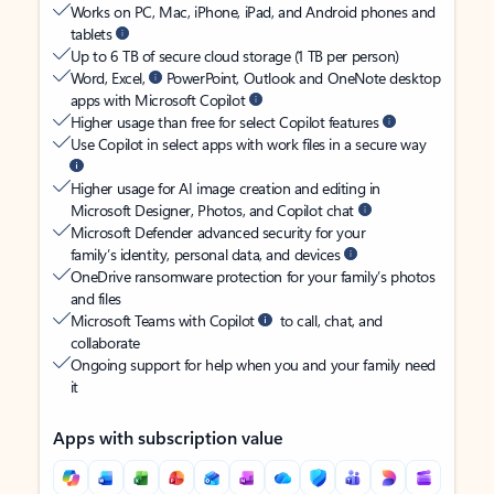
Works on PC, Mac, iPhone, iPad, and Android phones and
tablets
Up to 6 TB of secure cloud storage (1 TB per person)
Word, Excel,
PowerPoint, Outlook and OneNote desktop
apps with Microsoft Copilot
Higher usage than free for select Copilot features
Use Copilot in select apps with work files in a secure way
Higher usage for AI image creation and editing in
Microsoft Designer, Photos, and Copilot chat
Microsoft Defender advanced security for your
family’s identity, personal data, and devices
OneDrive ransomware protection for your family’s photos
and files
Microsoft Teams with Copilot
to call, chat, and
collaborate
Ongoing support for help when you and your family need
it
Apps with subscription value