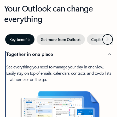
Your Outlook can change
everything
Next
Key benefits
Get more from Outlook
Copilot in Out
Together in one place
See everything you need to manage your day in one view.
Easily stay on top of emails, calendars, contacts, and to-do lists
—at home or on the go.