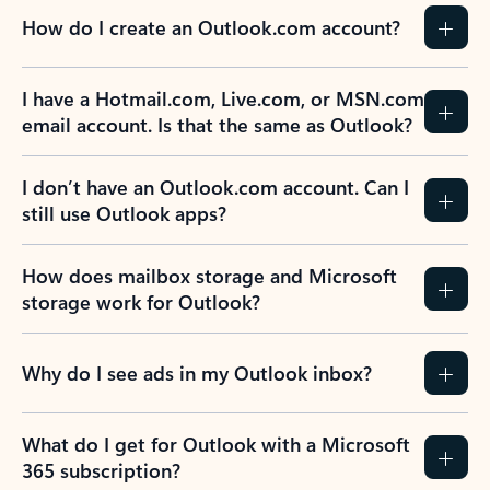
How do I create an Outlook.com account?
I have a Hotmail.com, Live.com, or MSN.com
email account. Is that the same as Outlook?
I don’t have an Outlook.com account. Can I
still use Outlook apps?
How does mailbox storage and Microsoft
storage work for Outlook?
Why do I see ads in my Outlook inbox?
What do I get for Outlook with a Microsoft
365 subscription?