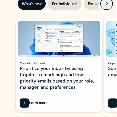
Next
What’s new
For individuals
For work
Ti
Showing slide 1 of 3
Copilot in Outlook
Copilo
Prioritize your inbox by using
See
Copilot to mark high and low-
ema
priority emails based on your role,
manager, and preferences.
Learn more