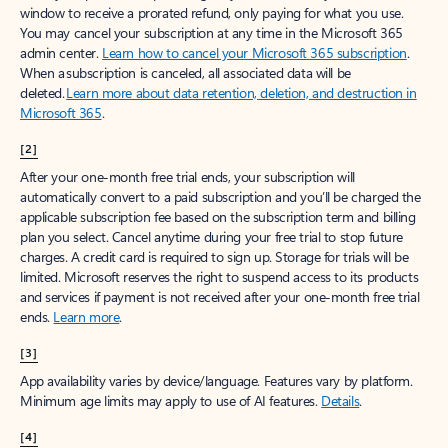
window to receive a prorated refund, only paying for what you use.
You may cancel your subscription at any time in the Microsoft 365
admin center.
Learn how to cancel your Microsoft 365 subscription
.
When a subscription is canceled, all associated data will be
deleted.
Learn more about data retention, deletion, and destruction in
Microsoft 365
.
[2]
After your one-month free trial ends, your subscription will
automatically convert to a paid subscription and you’ll be charged the
applicable subscription fee based on the subscription term and billing
plan you select. Cancel anytime during your free trial to stop future
charges. A credit card is required to sign up. Storage for trials will be
limited. Microsoft reserves the right to suspend access to its products
and services if payment is not received after your one-month free trial
ends.
Learn more
.
[3]
App availability varies by device/language. Features vary by platform.
Minimum age limits may apply to use of AI features.
Details
.
[4]