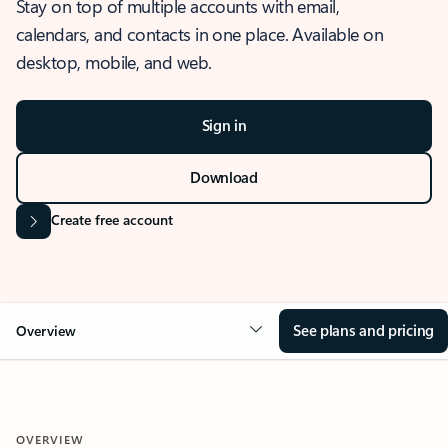
Stay on top of multiple accounts with email,
calendars, and contacts in one place. Available on
desktop, mobile, and web.
Sign in
Download
Create free account
See plans and pricing
Overview
OVERVIEW