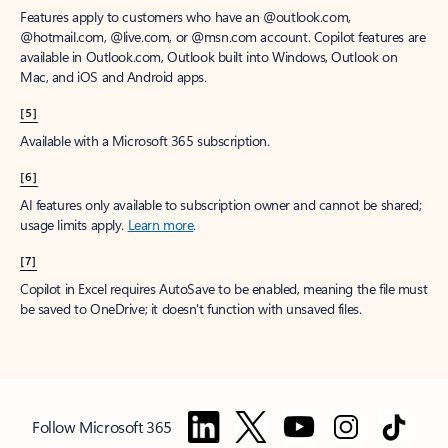
Features apply to customers who have an @outlook.com,
@hotmail.com, @live.com, or @msn.com account. Copilot features are
available in Outlook.com, Outlook built into Windows, Outlook on
Mac, and iOS and Android apps.
[5]
Available with a Microsoft 365 subscription.
[6]
AI features only available to subscription owner and cannot be shared;
usage limits apply.
Learn more
.
[7]
Copilot in Excel requires AutoSave to be enabled, meaning the file must
be saved to OneDrive; it doesn't function with unsaved files.
Follow Microsoft 365