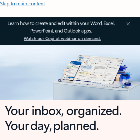
Skip to main content
Learn how to create and edit within your Word, Excel,
PowerPoint, and Outlook apps.
Watch our Copilot webinar on demand.
Your inbox, organized.
Your day, planned.