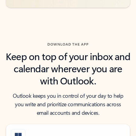
DOWNLOAD THE APP
Keep on top of your inbox and
calendar wherever you are
with Outlook.
Outlook keeps you in control of your day to help
you write and prioritize communications across
email accounts and devices.