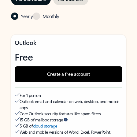
Yearly
Monthly
Outlook
Free
Create a free account
For 1 person
Outlook email and calendar on web, desktop, and mobile
apps
Core Outlook security features like spam filters
15 GB of mailbox storage
5 GB of
cloud storage
Web and mobile versions of Word, Excel, PowerPoint,