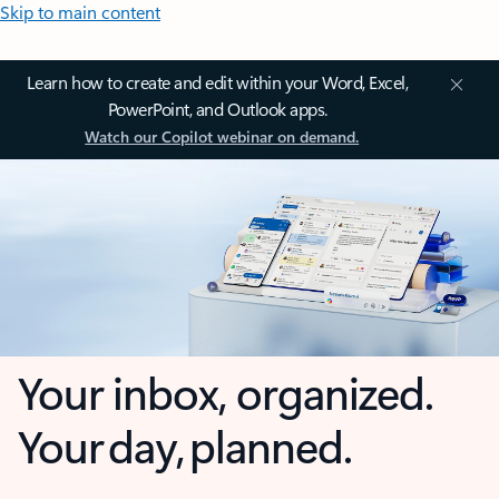
Skip to main content
Learn how to create and edit within your Word, Excel,
PowerPoint, and Outlook apps.
Watch our Copilot webinar on demand.
Your inbox, organized.
Your day, planned.