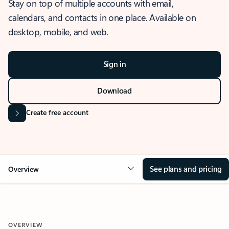
Stay on top of multiple accounts with email,
calendars, and contacts in one place. Available on
desktop, mobile, and web.
Sign in
Download
Create free account
See plans and pricing
Overview
OVERVIEW