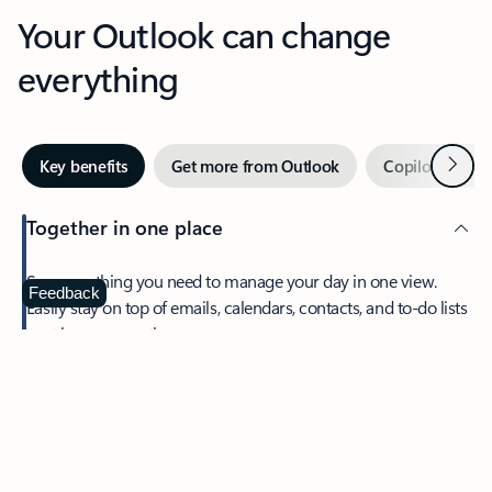
Your Outlook can change
everything
Next
Key benefits
Get more from Outlook
Copilot in Out
Together in one place
See everything you need to manage your day in one view.
Feedback
Easily stay on top of emails, calendars, contacts, and to-do lists
—at home or on the go.