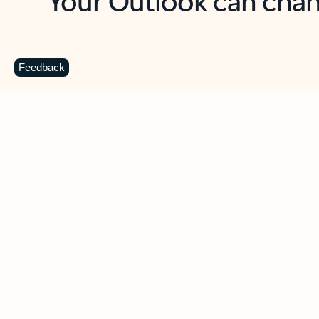
Key benefits
Get more from Outlook
C
Feedback
Together in one place
See everything you need to manage your day in
one view. Easily stay on top of emails, calendars,
contacts, and to-do lists—at home or on the go.
Connect your accounts
Write more effective emails