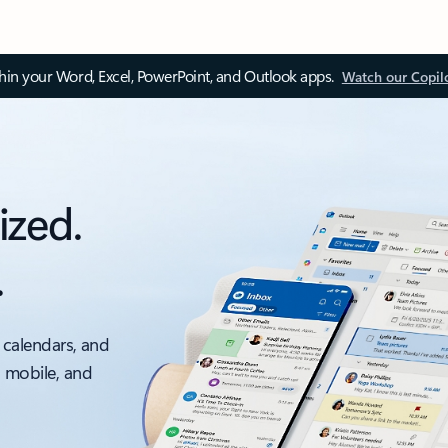
thin your Word, Excel, PowerPoint, and Outlook apps.
Watch our Copil
ized.
.
 calendars, and
, mobile, and