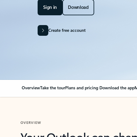
Sign in
Download
Create free account
Overview
Take the tour
Plans and pricing
Download the app
M
OVERVIEW
Your Outlook can cha