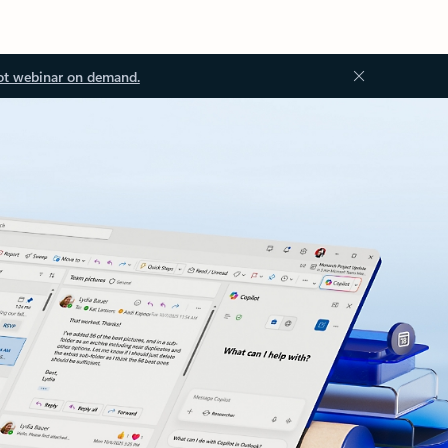
ot webinar on demand.