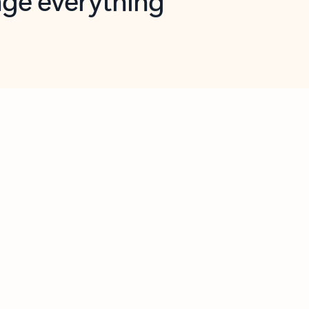
opilot in Outlook