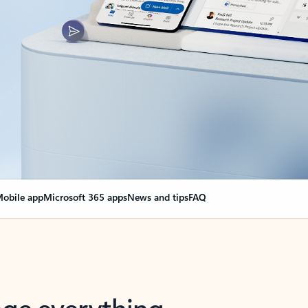
obile app
Microsoft 365 apps
News and tips
FAQ
nge everything