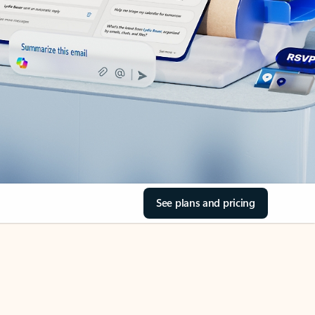
See plans and pricing