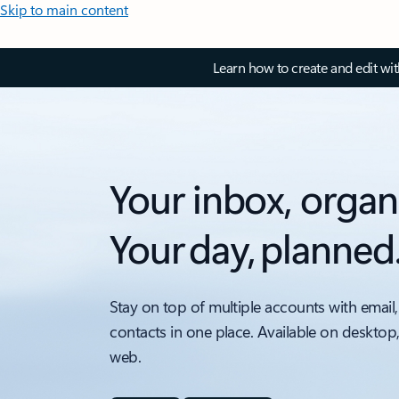
Skip to main content
Learn how to create and edit wi
Your inbox, organ
Your day, planned
Stay on top of multiple accounts with email,
contacts in one place. Available on desktop
web.