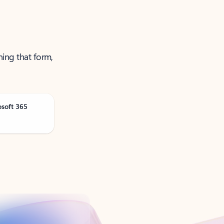
ning that form,
osoft 365