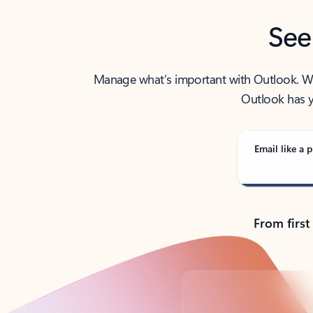
See
Manage what’s important with Outlook. Whet
Outlook has y
Email like a p
From first