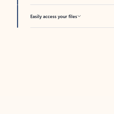
Easily access your files
Back to tabs