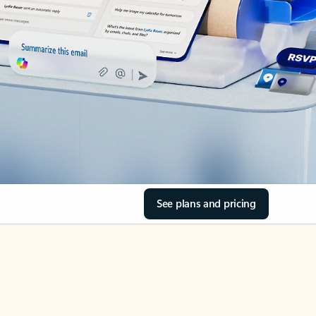
See plans and pricing