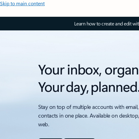
Skip to main content
Learn how to create and edit wi
Your inbox, organ
Your day, planned
Stay on top of multiple accounts with email,
contacts in one place. Available on desktop
web.