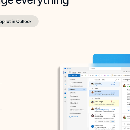
opilot in Outlook