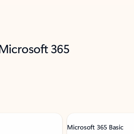
 Microsoft 365
Microsoft 365 Basic