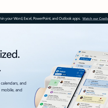
thin your Word, Excel, PowerPoint, and Outlook apps.
Watch our Copil
ized.
.
 calendars, and
, mobile, and