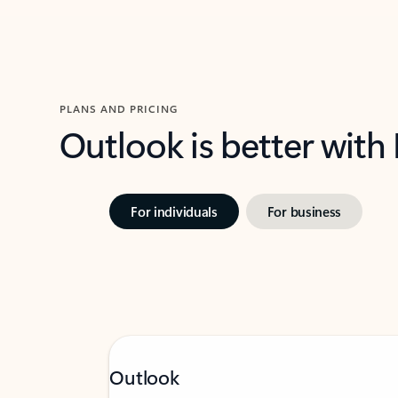
PLANS AND PRICING
Outlook is better with
For individuals
For business
Outlook