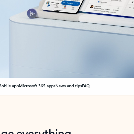
obile app
Microsoft 365 apps
News and tips
FAQ
nge everything