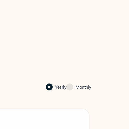
Yearly
Monthly