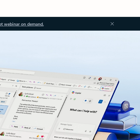
ot webinar on demand.