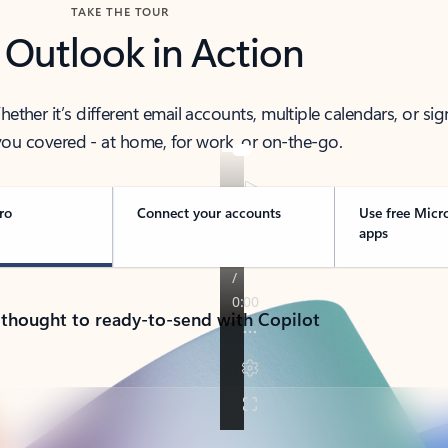
TAKE THE TOUR
 Outlook in Action
her it’s different email accounts, multiple calendars, or sig
ou covered - at home, for work, or on-the-go.
ro
Connect your accounts
Use free Micr
apps
 thought to ready-to-send with Copilot