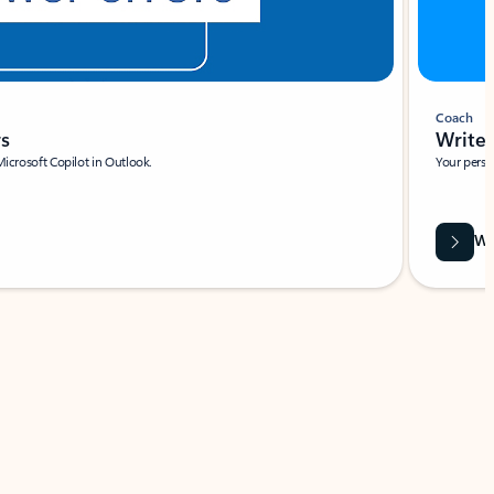
Coach
rs
Write 
Microsoft Copilot in Outlook.
Your person
Wa