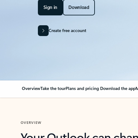
Sign in
Download
Create free account
Overview
Take the tour
Plans and pricing
Download the app
M
OVERVIEW
Your Outlook can cha