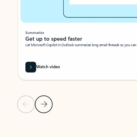
Summarize
Get up to speed faster ​
Let Microsoft Copilot in Outlook summarize long email threads so you can g
Watch video
Previous Slide
Next Slide
Back to carousel navigation controls