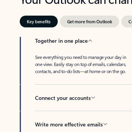
Key benefits
Get more from Outlook
C
Together in one place
See everything you need to manage your day in
one view. Easily stay on top of emails, calendars,
contacts, and to-do lists—at home or on the go.
Connect your accounts
Write more effective emails