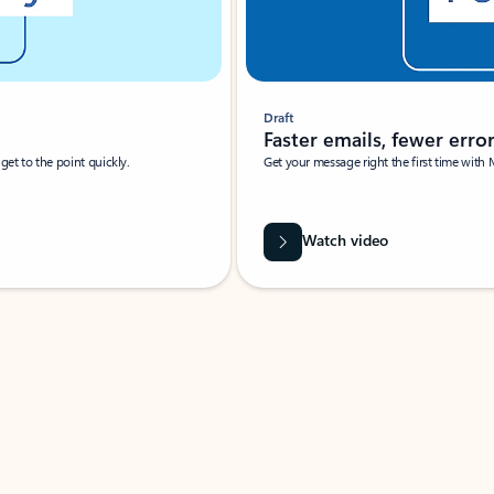
Draft
Faster emails, fewer erro
et to the point quickly.
Get your message right the first time with 
Watch video