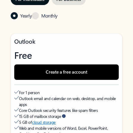
Yearly
Monthly
Outlook
Free
Create a free account
For 1 person
Outlook email and calendar on web, desktop, and mobile
apps
Core Outlook security features like spam filters
15 GB of mailbox storage
5 GB of
cloud storage
Web and mobile versions of Word, Excel, PowerPoint,