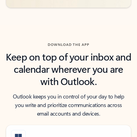
DOWNLOAD THE APP
Keep on top of your inbox and
calendar wherever you are
with Outlook.
Outlook keeps you in control of your day to help
you write and prioritize communications across
email accounts and devices.