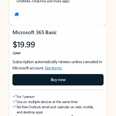
OneNote, OneDrive and more apps
Microsoft 365 Basic
$19.99
/year
Subscription automatically renews unless canceled in
Microsoft account.
See terms
.
Buy now
For 1 person
Use on multiple devices at the same time
Ad-free Outlook email and calendar on web, mobile,
and desktop apps