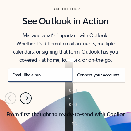
TAKE THE TOUR
See Outlook in Action
Manage what’s important with Outlook.
Whether it’s different email accounts, multiple
calendars, or signing that form, Outlook has you
covered - at home, for work, or on-the-go.
Email like a pro
Connect your accounts
Previous
Next
From first thought to ready-to-send with Copilot