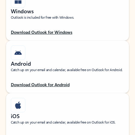
Windows
Outlook is included for free with Windows.
Download Outlook for Windows
Android
Catch up on your email and calendar, available free on Outlook for Android.
Download Outlook for Android
iOS
Catch up on your email and calendar, available free on Outlook for iOS.