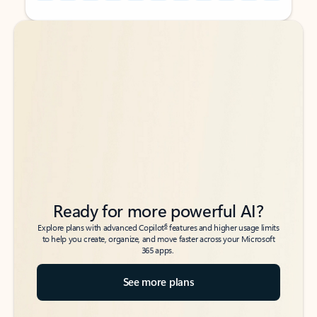
Back to tabs
Back to tabs
Ready for more powerful AI?
6
Explore plans with advanced Copilot
features and higher usage limits
to help you create, organize, and move faster across your Microsoft
365 apps.
See more plans