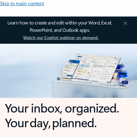
Skip to main content
Learn how to create and edit within your Word, Excel,
PowerPoint, and Outlook apps.
Watch our Copilot webinar on demand.
Your inbox, organized.
Your day, planned.