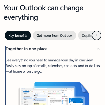
Your Outlook can change
everything
Next
Key benefits
Get more from Outlook
Copilot in Out
Together in one place
See everything you need to manage your day in one view.
Easily stay on top of emails, calendars, contacts, and to-do lists
—at home or on the go.