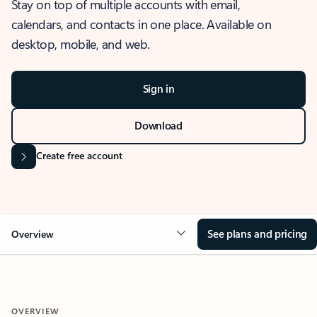
Stay on top of multiple accounts with email,
calendars, and contacts in one place. Available on
desktop, mobile, and web.
Sign in
Download
Create free account
See plans and pricing
Overview
OVERVIEW