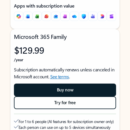
Apps with subscription value
Microsoft 365 Family
$129.99
/year
Subscription automatically renews unless canceled in
Microsoft account.
See terms
.
Buy now
Try for free
For 1 to 6 people (AI features for subscription owner only)
Each person can use on up to 5 devices simultaneously