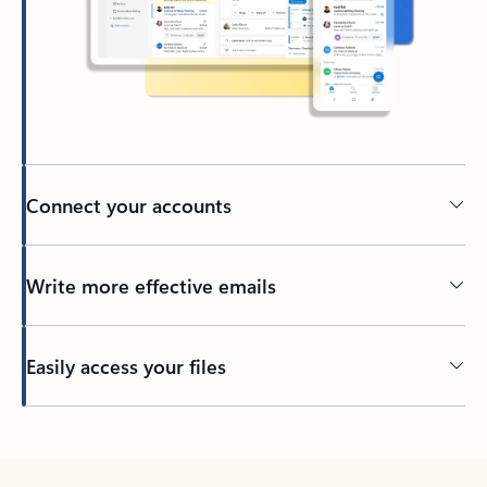
Connect your accounts
Write more effective emails
Easily access your files
Back to tabs