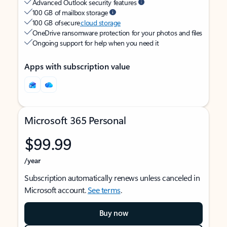
Advanced Outlook security features
100 GB of mailbox storage
100 GB of secure
cloud storage
OneDrive ransomware protection for your photos and files
Ongoing support for help when you need it
Apps with subscription value
Microsoft 365 Personal
$99.99
/year
Subscription automatically renews unless canceled in
Microsoft account.
See terms
.
Buy now