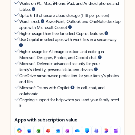
Works on PC, Mac, iPhone, iPad, and Android phones and
tablets
Up to 6 TB of secure cloud storage (1 TB per person)
Word, Excel,
PowerPoint, Outlook and OneNote desktop
apps with Microsoft Copilot
Higher usage than free for select Copilot features
Use Copilot in select apps with work files in a secure way
Higher usage for AI image creation and editing in
Microsoft Designer, Photos, and Copilot chat
Microsoft Defender advanced security for your
family’s identity, personal data, and devices
OneDrive ransomware protection for your family’s photos
and files
Microsoft Teams with Copilot
to call, chat, and
collaborate
Ongoing support for help when you and your family need
it
Apps with subscription value