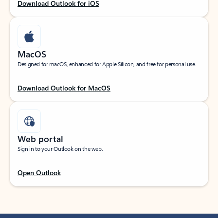
Download Outlook for iOS
MacOS
Designed for macOS, enhanced for Apple Silicon, and free for personal use.
Download Outlook for MacOS
Web portal
Sign in to your Outlook on the web.
Open Outlook