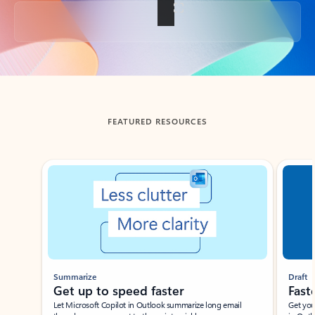
Back to tabs
FEATURED RESOURCES
Showing slide 1 of 3
Summarize
Draft
Get up to speed faster ​
Fast
Let Microsoft Copilot in Outlook summarize long email
Get you