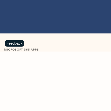
Feedback
MICROSOFT 365 APPS
Learn more about Microsoft
365 products
View all
Showing slide 1 of 9
Word
Excel