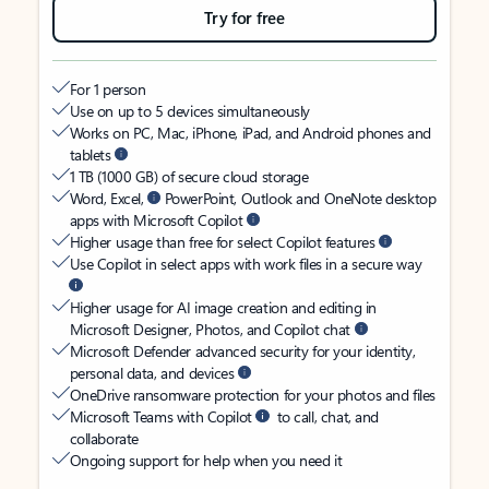
Try for free
For 1 person
Use on up to 5 devices simultaneously
Works on PC, Mac, iPhone, iPad, and Android phones and
tablets
1 TB (1000 GB) of secure cloud storage
Word, Excel,
PowerPoint, Outlook and OneNote desktop
apps with Microsoft Copilot
Higher usage than free for select Copilot features
Use Copilot in select apps with work files in a secure way
Higher usage for AI image creation and editing in
Microsoft Designer, Photos, and Copilot chat
Microsoft Defender advanced security for your identity,
personal data, and devices
OneDrive ransomware protection for your photos and files
Microsoft Teams with Copilot
to call, chat, and
collaborate
Ongoing support for help when you need it