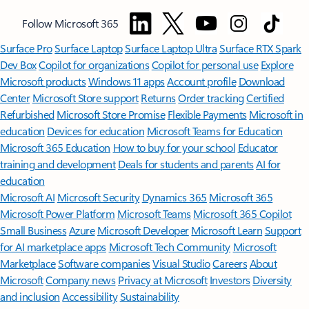
Follow Microsoft 365
Surface Pro
Surface Laptop
Surface Laptop Ultra
Surface RTX Spark
Dev Box
Copilot for organizations
Copilot for personal use
Explore
Microsoft products
Windows 11 apps
Account profile
Download
Center
Microsoft Store support
Returns
Order tracking
Certified
Refurbished
Microsoft Store Promise
Flexible Payments
Microsoft in
education
Devices for education
Microsoft Teams for Education
Microsoft 365 Education
How to buy for your school
Educator
training and development
Deals for students and parents
AI for
education
Microsoft AI
Microsoft Security
Dynamics 365
Microsoft 365
Microsoft Power Platform
Microsoft Teams
Microsoft 365 Copilot
Small Business
Azure
Microsoft Developer
Microsoft Learn
Support
for AI marketplace apps
Microsoft Tech Community
Microsoft
Marketplace
Software companies
Visual Studio
Careers
About
Microsoft
Company news
Privacy at Microsoft
Investors
Diversity
and inclusion
Accessibility
Sustainability