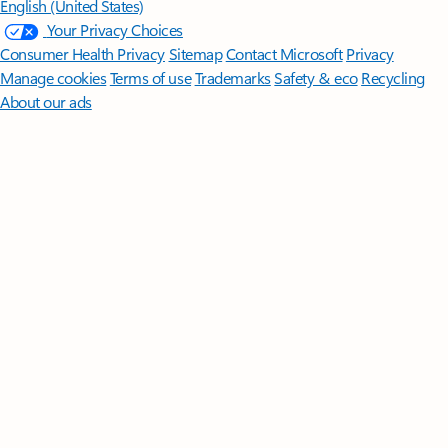
English (United States)
Your Privacy Choices
Consumer Health Privacy
Sitemap
Contact Microsoft
Privacy
Manage cookies
Terms of use
Trademarks
Safety & eco
Recycling
About our ads