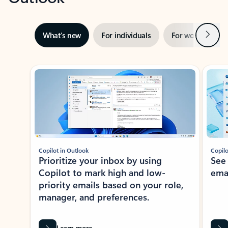
Next
What’s new
For individuals
For work
Ti
Showing slide 1 of 3
Copilot in Outlook
Copilo
Prioritize your inbox by using
See
Copilot to mark high and low-
ema
priority emails based on your role,
manager, and preferences.
Learn more