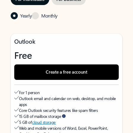
Yearly
Monthly
Outlook
Free
Create a free account
For 1 person
Outlook email and calendar on web, desktop, and mobile
apps
Core Outlook security features like spam filters
15 GB of mailbox storage
5 GB of
cloud storage
Web and mobile versions of Word, Excel, PowerPoint,