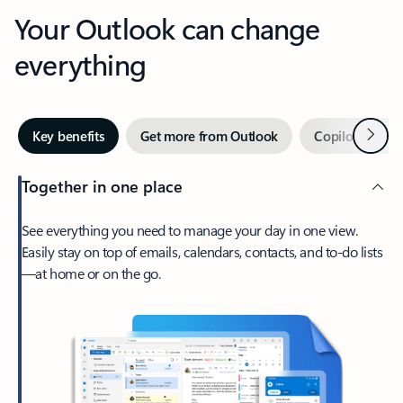
Your Outlook can change
everything
Next
Key benefits
Get more from Outlook
Copilot in Out
Together in one place
See everything you need to manage your day in one view.
Easily stay on top of emails, calendars, contacts, and to-do lists
—at home or on the go.