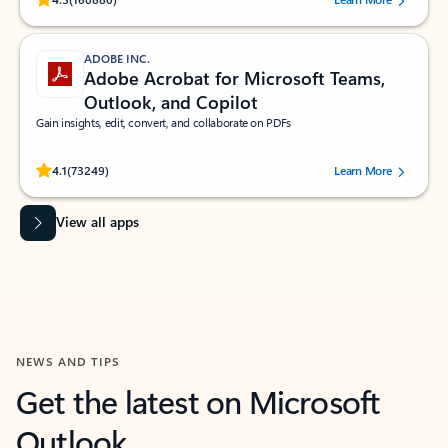
ADOBE INC.
Adobe Acrobat for Microsoft Teams,
Outlook, and Copilot
Gain insights, edit, convert, and collaborate on PDFs
Rated (#=ratingAverage#) stars out of 5 stars, by 73249 users.
4.1
(73249)
Learn More
View all apps
NEWS AND TIPS
Get the latest on Microsoft
Outlook