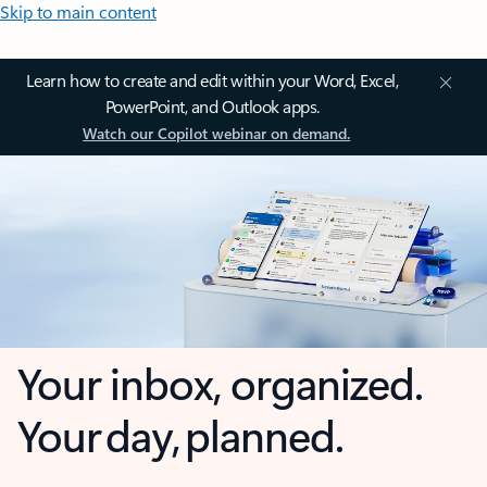
Skip to main content
Learn how to create and edit within your Word, Excel,
PowerPoint, and Outlook apps.
Watch our Copilot webinar on demand.
Your inbox, organized.
Your day, planned.