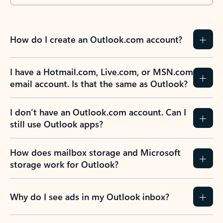
How do I create an Outlook.com account?
I have a Hotmail.com, Live.com, or MSN.com
email account. Is that the same as Outlook?
I don’t have an Outlook.com account. Can I
still use Outlook apps?
How does mailbox storage and Microsoft
storage work for Outlook?
Why do I see ads in my Outlook inbox?