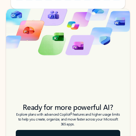
Back to tabs
Back to tabs
Ready for more powerful AI?
6
Explore plans with advanced Copilot
features and higher usage limits
to help you create, organize, and move faster across your Microsoft
365 apps.