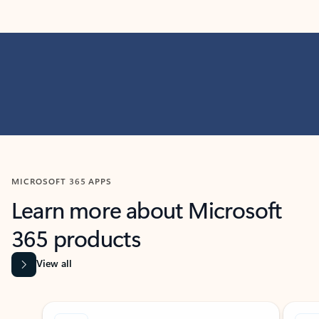
MICROSOFT 365 APPS
Learn more about Microsoft
365 products
View all
Showing slide 1 of 9