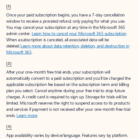
[1]
Once your paid subscription begins, you have a 7-day cancellation
window to receive a prorated refund, only paying for what you use.
You may cancel your subscription at any time in the Microsoft 365
admin center.
Learn how to cancel your Microsoft 365 subscription
.
When a subscription is canceled, all associated data will be
deleted.
Learn more about data retention, deletion, and destruction in
Microsoft 365
.
[2]
After your one-month free trial ends, your subscription will
automatically convert to a paid subscription and you’ll be charged the
applicable subscription fee based on the subscription term and billing
plan you select. Cancel anytime during your free trial to stop future
charges. A credit card is required to sign up. Storage for trials will be
limited. Microsoft reserves the right to suspend access to its products
and services if payment is not received after your one-month free trial
ends.
Learn more
.
[3]
App availability varies by device/language. Features vary by platform.