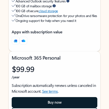
Advanced Outlook security features
100 GB of mailbox storage
100 GB of secure
cloud storage
OneDrive ransomware protection for your photos and files
Ongoing support for help when you need it
Apps with subscription value
Microsoft 365 Personal
$99.99
/year
Subscription automatically renews unless canceled in
Microsoft account.
See terms
.
Buy now