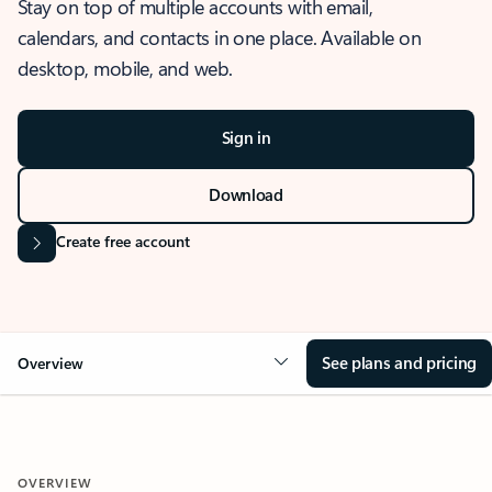
Stay on top of multiple accounts with email,
calendars, and contacts in one place. Available on
desktop, mobile, and web.
Sign in
Download
Create free account
See plans and pricing
Overview
OVERVIEW