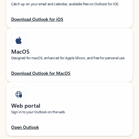
Catch up on your email and calendar, available free on Outlook for iOS.
Download Outlook for iOS
MacOS
Designed for macOS, enhanced for Apple Silicon, and free for personal use.
Download Outlook for MacOS
Web portal
Sign in to your Outlook on the web.
Open Outlook