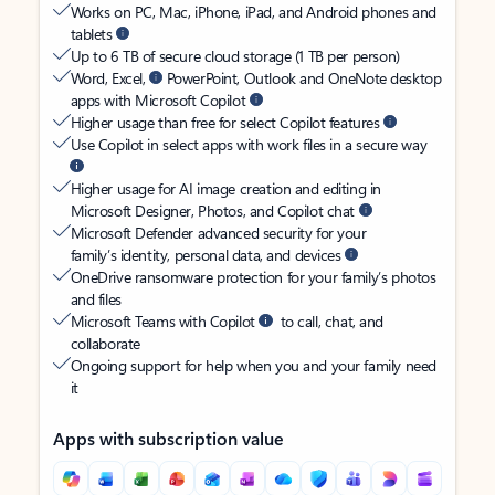
Works on PC, Mac, iPhone, iPad, and Android phones and
tablets
Up to 6 TB of secure cloud storage (1 TB per person)
Word, Excel,
PowerPoint, Outlook and OneNote desktop
apps with Microsoft Copilot
Higher usage than free for select Copilot features
Use Copilot in select apps with work files in a secure way
Higher usage for AI image creation and editing in
Microsoft Designer, Photos, and Copilot chat
Microsoft Defender advanced security for your
family’s identity, personal data, and devices
OneDrive ransomware protection for your family’s photos
and files
Microsoft Teams with Copilot
to call, chat, and
collaborate
Ongoing support for help when you and your family need
it
Apps with subscription value