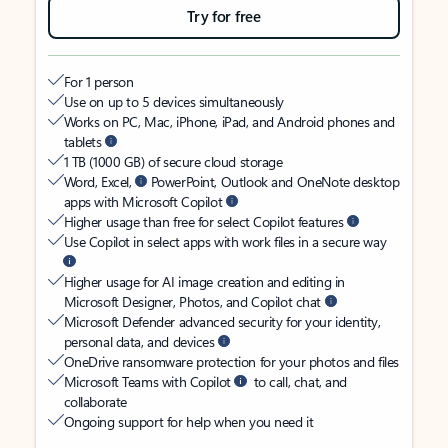
Try for free
For 1 person
Use on up to 5 devices simultaneously
Works on PC, Mac, iPhone, iPad, and Android phones and
tablets
1 TB (1000 GB) of secure cloud storage
Word, Excel,
PowerPoint, Outlook and OneNote desktop
apps with Microsoft Copilot
Higher usage than free for select Copilot features
Use Copilot in select apps with work files in a secure way
Higher usage for AI image creation and editing in
Microsoft Designer, Photos, and Copilot chat
Microsoft Defender advanced security for your identity,
personal data, and devices
OneDrive ransomware protection for your photos and files
Microsoft Teams with Copilot
to call, chat, and
collaborate
Ongoing support for help when you need it