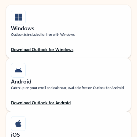
Windows
Outlook is included for free with Windows.
Download Outlook for Windows
Android
Catch up on your email and calendar, available free on Outlook for Android.
Download Outlook for Android
iOS