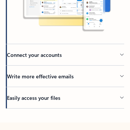
Connect your accounts
Write more effective emails
Easily access your files
Back to tabs