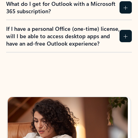
What do I get for Outlook with a Microsoft
365 subscription?
If I have a personal Office (one-time) license,
will I be able to access desktop apps and
have an ad-free Outlook experience?