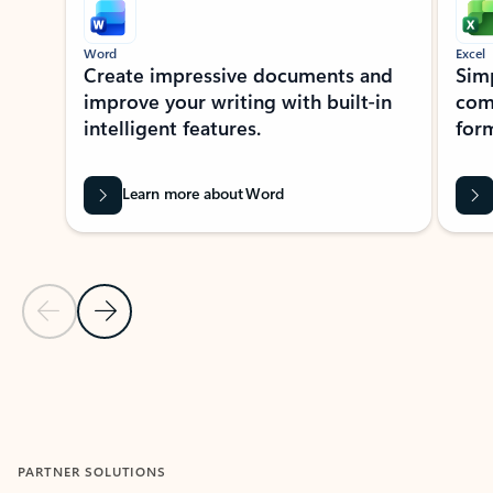
Word
Excel
Create impressive documents and
Sim
improve your writing with built-in
com
intelligent features.
form
Learn more about Word
Previous Slide
Next Slide
Back to MICROSOFT 365 APPS carousel section
PARTNER SOLUTIONS