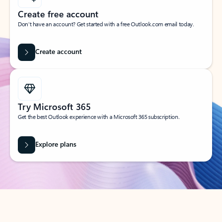
Create free account
Don’t have an account? Get started with a free Outlook.com email today.
Create account
Try Microsoft 365
Get the best Outlook experience with a Microsoft 365 subscription.
Explore plans