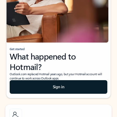
Get started
What happened to
Hotmail?
Outlook.com replaced Hotmail years ago, but your Hotmail account will
continue to work across Outlook apps.
Sign in