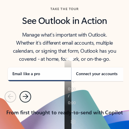
TAKE THE TOUR
See Outlook in Action
Manage what’s important with Outlook.
Whether it’s different email accounts, multiple
calendars, or signing that form, Outlook has you
covered - at home, for work, or on-the-go.
Email like a pro
Connect your accounts
Previous
Next
From first thought to ready-to-send with Copilot