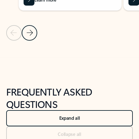
Previous Slide
Next Slide
Back to tabs
Back to NEWS AND TIPS-What's new tab section
FREQUENTLY ASKED
QUESTIONS
Expand all
Collapse all