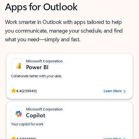
Apps for Outlook
Work smarter in Outlook with apps tailored to help
you communicate, manage your schedule, and find
what you need—simply and fast.
Microsoft Corporation
Power BI
Collaborate better with your data.
Rated (#=ratingAverage#) stars out of 5 stars, by 239043 users.
4.4
(239043)
Learn More
Microsoft Corporation
Copilot
Your copilot for work
Rated (#=ratingAverage#) stars out of 5 stars, by 160880 users.
4.3
(160880)
Learn More