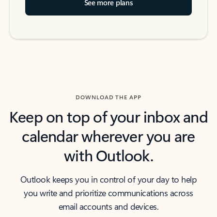
See more plans
DOWNLOAD THE APP
Keep on top of your inbox and
calendar wherever you are
with Outlook.
Outlook keeps you in control of your day to help
you write and prioritize communications across
email accounts and devices.