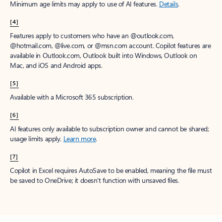
Minimum age limits may apply to use of AI features.
Details
.
[4]
Features apply to customers who have an @outlook.com,
@hotmail.com, @live.com, or @msn.com account. Copilot features are
available in Outlook.com, Outlook built into Windows, Outlook on
Mac, and iOS and Android apps.
[5]
Available with a Microsoft 365 subscription.
[6]
AI features only available to subscription owner and cannot be shared;
usage limits apply.
Learn more
.
[7]
Copilot in Excel requires AutoSave to be enabled, meaning the file must
be saved to OneDrive; it doesn't function with unsaved files.