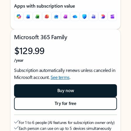
Apps with subscription value
Microsoft 365 Family
$129.99
/year
Subscription automatically renews unless canceled in
Microsoft account.
See terms
.
Buy now
Try for free
For 1 to 6 people (AI features for subscription owner only)
Each person can use on up to 5 devices simultaneously