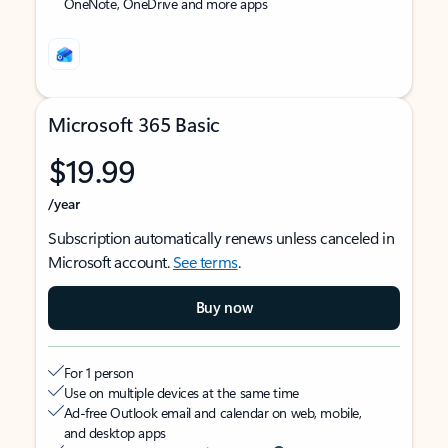
OneNote, OneDrive and more apps
Microsoft 365 Basic
$19.99
/year
Subscription automatically renews unless canceled in
Microsoft account.
See terms
.
Buy now
For 1 person
Use on multiple devices at the same time
Ad-free Outlook email and calendar on web, mobile,
and desktop apps