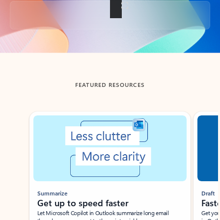
Back to tabs
FEATURED RESOURCES
Showing slide 1 of 3
Summarize
Draft
Get up to speed faster ​
Fast
Let Microsoft Copilot in Outlook summarize long email
Get you