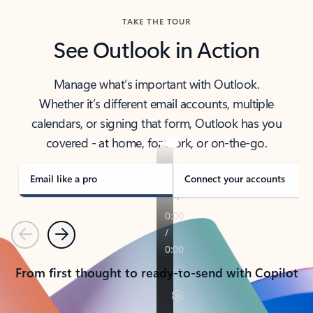
TAKE THE TOUR
See Outlook in Action
Manage what’s important with Outlook.
Whether it’s different email accounts, multiple
calendars, or signing that form, Outlook has you
covered - at home, for work, or on-the-go.
Email like a pro
Connect your accounts
Previous
Next
From first thought to ready-to-send with Copilot