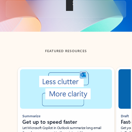
Back to tabs
FEATURED RESOURCES
Showing slide 1 of 3
Summarize
Draft
Get up to speed faster ​
Fast
Let Microsoft Copilot in Outlook summarize long email
Get you