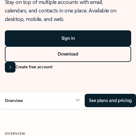
Stay on top of multiple accounts with email,
calendars, and contacts in one place. Available on
desktop, mobile, and web.
Sign in
Download
Create free account
See plans and pricing
Overview
OVERVIEW