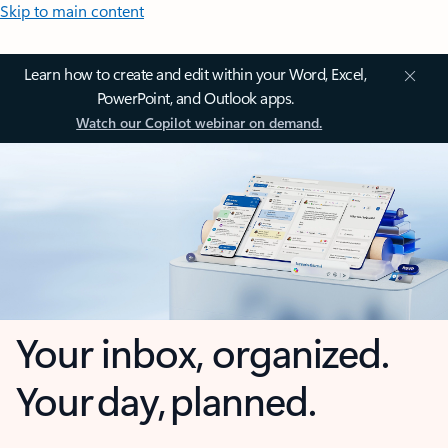
Skip to main content
Learn how to create and edit within your Word, Excel,
PowerPoint, and Outlook apps.
Watch our Copilot webinar on demand.
Your inbox, organized.
Your day, planned.