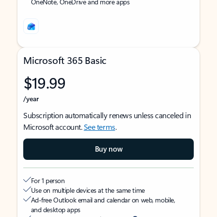
OneNote, OneDrive and more apps
Microsoft 365 Basic
$19.99
/year
Subscription automatically renews unless canceled in
Microsoft account.
See terms
.
Buy now
For 1 person
Use on multiple devices at the same time
Ad-free Outlook email and calendar on web, mobile,
and desktop apps