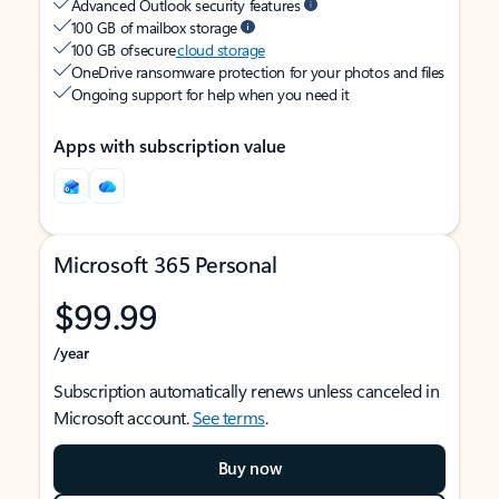
Advanced Outlook security features
100 GB of mailbox storage
100 GB of secure
cloud storage
OneDrive ransomware protection for your photos and files
Ongoing support for help when you need it
Apps with subscription value
Microsoft 365 Personal
$99.99
/year
Subscription automatically renews unless canceled in
Microsoft account.
See terms
.
Buy now