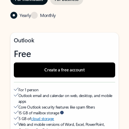
Yearly
Monthly
Outlook
Free
Create a free account
For 1 person
Outlook email and calendar on web, desktop, and mobile
apps
Core Outlook security features like spam filters
15 GB of mailbox storage
5 GB of
cloud storage
Web and mobile versions of Word, Excel, PowerPoint,