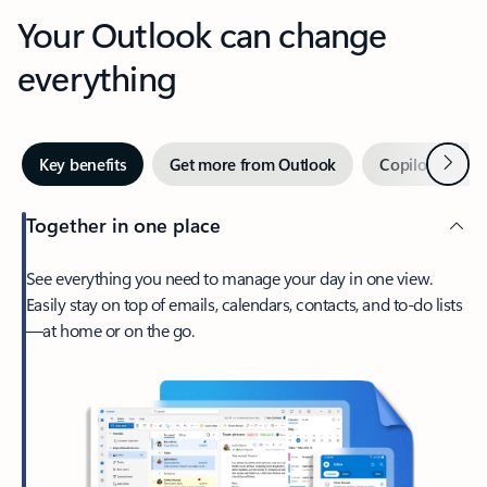
Your Outlook can change
everything
Next
Key benefits
Get more from Outlook
Copilot in Out
Together in one place
See everything you need to manage your day in one view.
Easily stay on top of emails, calendars, contacts, and to-do lists
—at home or on the go.