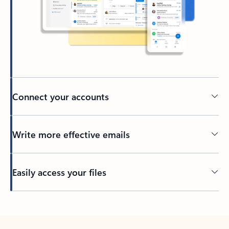
Connect your accounts
Write more effective emails
Easily access your files
Back to tabs