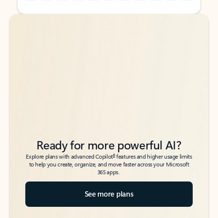
Back to tabs
Back to tabs
Ready for more powerful AI?
6
Explore plans with advanced Copilot
features and higher usage limits
to help you create, organize, and move faster across your Microsoft
365 apps.
See more plans