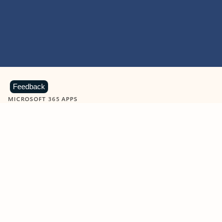
Feedback
MICROSOFT 365 APPS
Learn more about Microsoft
365 products
View all
Showing slide 1 of 9
Word
Excel