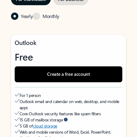
Yearly
Monthly
Outlook
Free
Create a free account
For 1 person
Outlook email and calendar on web, desktop, and mobile
apps
Core Outlook security features like spam filters
15 GB of mailbox storage
5 GB of
cloud storage
Web and mobile versions of Word, Excel, PowerPoint,