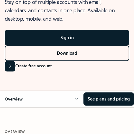
Stay on top of multiple accounts with email,
calendars, and contacts in one place. Available on
desktop, mobile, and web.
Sign in
Download
Create free account
See plans and pricing
Overview
OVERVIEW