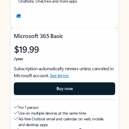
OneNote, OneDrive and more apps
Microsoft 365 Basic
$19.99
/year
Subscription automatically renews unless canceled in
Microsoft account.
See terms
.
Buy now
For 1 person
Use on multiple devices at the same time
Ad-free Outlook email and calendar on web, mobile,
and desktop apps