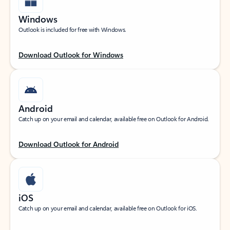
Windows
Outlook is included for free with Windows.
Download Outlook for Windows
Android
Catch up on your email and calendar, available free on Outlook for Android.
Download Outlook for Android
iOS
Catch up on your email and calendar, available free on Outlook for iOS.