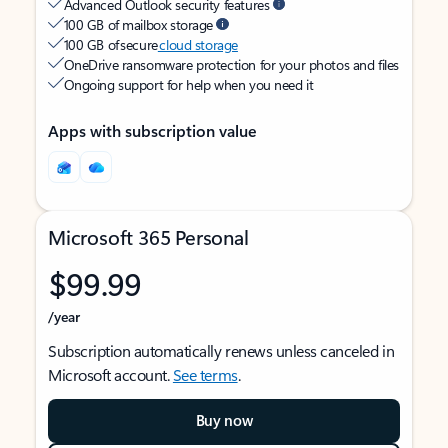
Advanced Outlook security features
100 GB of mailbox storage
100 GB of secure
cloud storage
OneDrive ransomware protection for your photos and files
Ongoing support for help when you need it
Apps with subscription value
Microsoft 365 Personal
$99.99
/year
Subscription automatically renews unless canceled in
Microsoft account.
See terms
.
Buy now