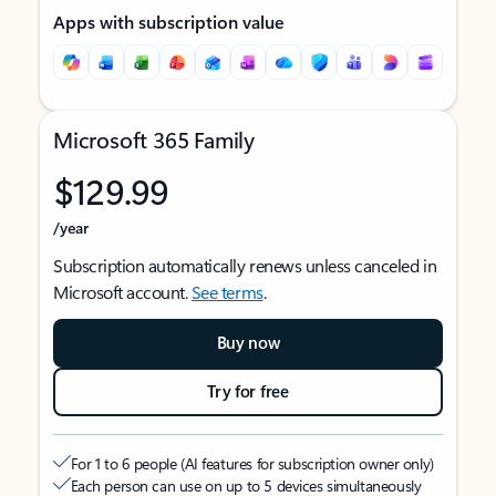
Apps with subscription value
Microsoft 365 Family
$129.99
/year
Subscription automatically renews unless canceled in
Microsoft account.
See terms
.
Buy now
Try for free
For 1 to 6 people (AI features for subscription owner only)
Each person can use on up to 5 devices simultaneously