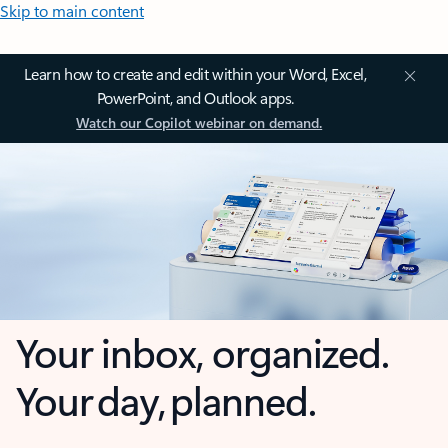
Skip to main content
Learn how to create and edit within your Word, Excel,
PowerPoint, and Outlook apps.
Watch our Copilot webinar on demand.
Your inbox, organized.
Your day, planned.