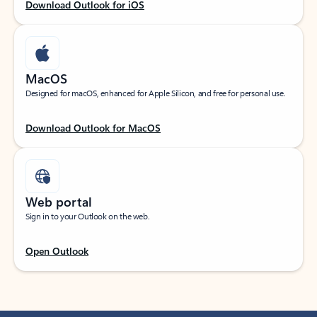
Download Outlook for iOS
MacOS
Designed for macOS, enhanced for Apple Silicon, and free for personal use.
Download Outlook for MacOS
Web portal
Sign in to your Outlook on the web.
Open Outlook