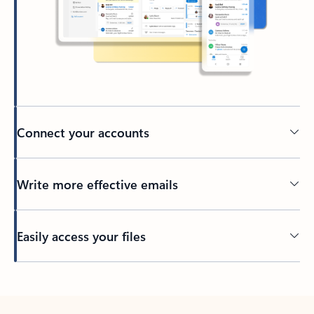
Connect your accounts
Write more effective emails
Easily access your files
Back to tabs