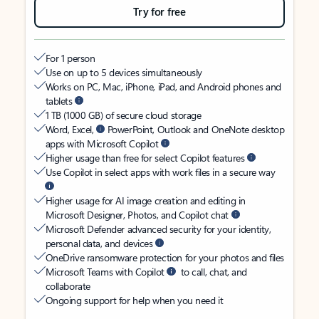
Try for free
For 1 person
Use on up to 5 devices simultaneously
Works on PC, Mac, iPhone, iPad, and Android phones and
tablets
1 TB (1000 GB) of secure cloud storage
Word, Excel,
PowerPoint, Outlook and OneNote desktop
apps with Microsoft Copilot
Higher usage than free for select Copilot features
Use Copilot in select apps with work files in a secure way
Higher usage for AI image creation and editing in
Microsoft Designer, Photos, and Copilot chat
Microsoft Defender advanced security for your identity,
personal data, and devices
OneDrive ransomware protection for your photos and files
Microsoft Teams with Copilot
to call, chat, and
collaborate
Ongoing support for help when you need it