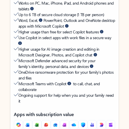
Works on PC, Mac, iPhone, iPad, and Android phones and
tablets
Up to 6 TB of secure cloud storage (1 TB per person)
Word, Excel,
PowerPoint, Outlook and OneNote desktop
apps with Microsoft Copilot
Higher usage than free for select Copilot features
Use Copilot in select apps with work files in a secure way
Higher usage for AI image creation and editing in
Microsoft Designer, Photos, and Copilot chat
Microsoft Defender advanced security for your
family’s identity, personal data, and devices
OneDrive ransomware protection for your family’s photos
and files
Microsoft Teams with Copilot
to call, chat, and
collaborate
Ongoing support for help when you and your family need
it
Apps with subscription value