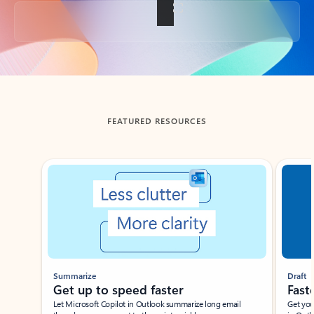
Back to tabs
FEATURED RESOURCES
Showing slide 1 of 3
Summarize
Draft
Get up to speed faster ​
Fast
Let Microsoft Copilot in Outlook summarize long email
Get you