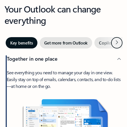
Your Outlook can change
everything
Next
Key benefits
Get more from Outlook
Copilot in Out
Together in one place
See everything you need to manage your day in one view.
Easily stay on top of emails, calendars, contacts, and to-do lists
—at home or on the go.