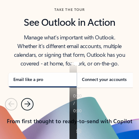
TAKE THE TOUR
See Outlook in Action
Manage what’s important with Outlook.
Whether it’s different email accounts, multiple
calendars, or signing that form, Outlook has you
covered - at home, for work, or on-the-go.
Email like a pro
Connect your accounts
Previous
Next
From first thought to ready-to-send with Copilot