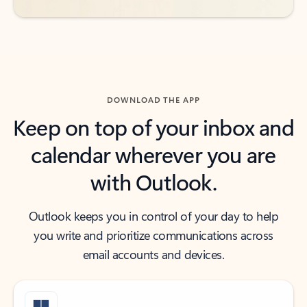
DOWNLOAD THE APP
Keep on top of your inbox and
calendar wherever you are
with Outlook.
Outlook keeps you in control of your day to help
you write and prioritize communications across
email accounts and devices.