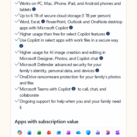
Works on PC, Mac, iPhone, iPad, and Android phones and
tablets
Up to 6 TB of secure cloud storage (1 TB per person)
Word, Excel,
PowerPoint, Outlook and OneNote desktop
apps with Microsoft Copilot
Higher usage than free for select Copilot features
Use Copilot in select apps with work files in a secure way
Higher usage for AI image creation and editing in
Microsoft Designer, Photos, and Copilot chat
Microsoft Defender advanced security for your
family’s identity, personal data, and devices
OneDrive ransomware protection for your family’s photos
and files
Microsoft Teams with Copilot
to call, chat, and
collaborate
Ongoing support for help when you and your family need
it
Apps with subscription value