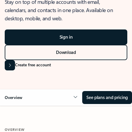
Stay on top of multiple accounts with email,
calendars, and contacts in one place. Available on
desktop, mobile, and web.
Sign in
Download
Create free account
See plans and pricing
Overview
OVERVIEW