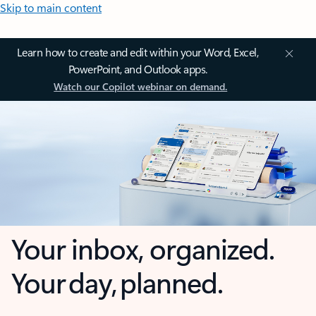
Skip to main content
Learn how to create and edit within your Word, Excel,
PowerPoint, and Outlook apps.
Watch our Copilot webinar on demand.
Your inbox, organized.
Your day, planned.