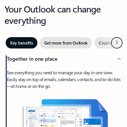
Your Outlook can change
everything
Next
Key benefits
Get more from Outlook
Copilot in Out
Together in one place
See everything you need to manage your day in one view.
Easily stay on top of emails, calendars, contacts, and to-do lists
—at home or on the go.