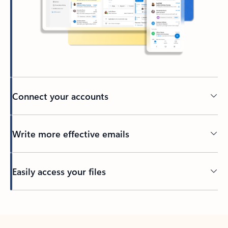
Connect your accounts
Write more effective emails
Easily access your files
Back to tabs