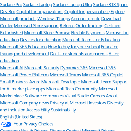
Surface Pro
Surface Laptop
Surface Laptop Ultra
Surface RTX Spark
Dev Box
Copilot for organizations
Copilot for personal use
Explore
Microsoft products
Windows 11 apps
Account profile
Download
Center
Microsoft Store support
Returns
Order tracking
Certified
Refurbished
Microsoft Store Promise
Flexible Payments
Microsoft in
education
Devices for education
Microsoft Teams for Education
Microsoft 365 Education
How to buy for your school
Educator
training and development
Deals for students and parents
AI for
education
Microsoft AI
Microsoft Security
Dynamics 365
Microsoft 365
Microsoft Power Platform
Microsoft Teams
Microsoft 365 Copilot
Small Business
Azure
Microsoft Developer
Microsoft Learn
Support
for AI marketplace apps
Microsoft Tech Community
Microsoft
Marketplace
Software companies
Visual Studio
Careers
About
Microsoft
Company news
Privacy at Microsoft
Investors
Diversity
and inclusion
Accessibility
Sustainability
English (United States)
Your Privacy Choices
Consumer Health Privacy
Sitemap
Contact Microsoft
Privacy