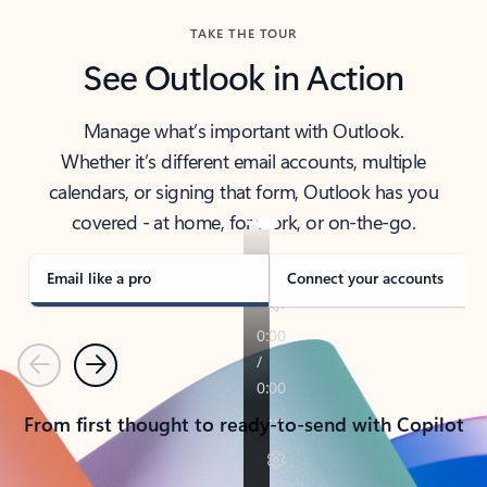
TAKE THE TOUR
See Outlook in Action
Manage what’s important with Outlook.
Whether it’s different email accounts, multiple
calendars, or signing that form, Outlook has you
covered - at home, for work, or on-the-go.
Email like a pro
Connect your accounts
Previous
Next
From first thought to ready-to-send with Copilot