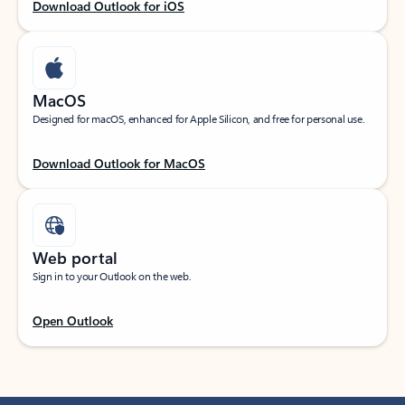
Download Outlook for iOS
MacOS
Designed for macOS, enhanced for Apple Silicon, and free for personal use.
Download Outlook for MacOS
Web portal
Sign in to your Outlook on the web.
Open Outlook