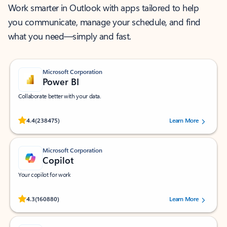
Work smarter in Outlook with apps tailored to help
you communicate, manage your schedule, and find
what you need—simply and fast.
Microsoft Corporation
Power BI
Collaborate better with your data.
Rated (#=ratingAverage#) stars out of 5 stars, by 238475 users.
4.4
(238475)
Learn More
Microsoft Corporation
Copilot
Your copilot for work
Rated (#=ratingAverage#) stars out of 5 stars, by 160880 users.
4.3
(160880)
Learn More