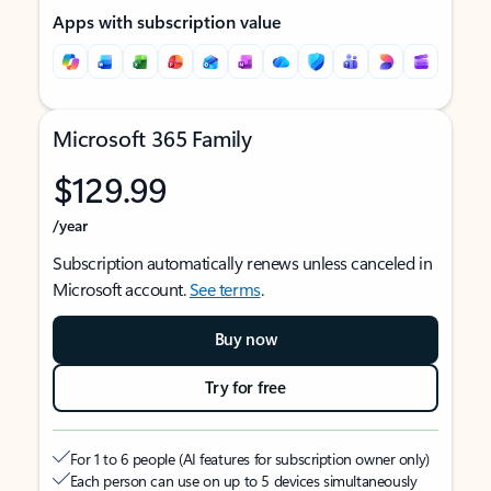
Apps with subscription value
Microsoft 365 Family
$129.99
/year
Subscription automatically renews unless canceled in
Microsoft account.
See terms
.
Buy now
Try for free
For 1 to 6 people (AI features for subscription owner only)
Each person can use on up to 5 devices simultaneously