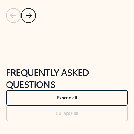
Previous Slide
Next Slide
Back to tabs
Back to NEWS AND TIPS-What's new tab section
FREQUENTLY ASKED
QUESTIONS
Expand all
Collapse all