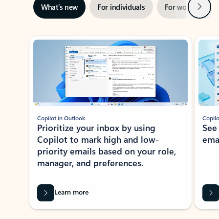
Next
What’s new
For individuals
For work
Ti
Showing slide 1 of 3
Copilot in Outlook
Copilo
Prioritize your inbox by using
See
Copilot to mark high and low-
ema
priority emails based on your role,
manager, and preferences.
Learn more