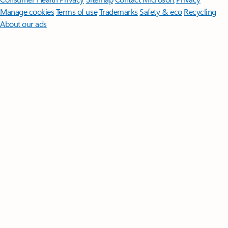
Manage cookies
Terms of use
Trademarks
Safety & eco
Recycling
About our ads