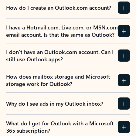
How do I create an Outlook.com account?
I have a Hotmail.com, Live.com, or MSN.com
email account. Is that the same as Outlook?
I don’t have an Outlook.com account. Can I
still use Outlook apps?
How does mailbox storage and Microsoft
storage work for Outlook?
Why do I see ads in my Outlook inbox?
What do I get for Outlook with a Microsoft
365 subscription?