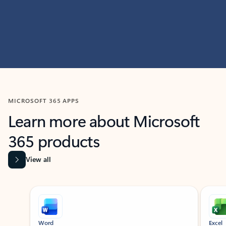
MICROSOFT 365 APPS
Learn more about Microsoft
365 products
View all
Showing slide 1 of 9
Word
Excel