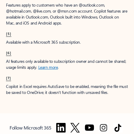
Features apply to customers who have an @outlook.com,
@hotmail.com, @live.com, or @msn.com account. Copilot features are
available in Outlook.com, Outlook built into Windows, Outlook on
Mac, and iOS and Android apps.
[5]
Available with a Microsoft 365 subscription.
[6]
AI features only available to subscription owner and cannot be shared;
usage limits apply.
Learn more
.
[7]
Copilot in Excel requires AutoSave to be enabled, meaning the file must
be saved to OneDrive; it doesn't function with unsaved files.
Follow Microsoft 365