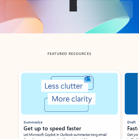
Back to tabs
FEATURED RESOURCES
Showing slide 1 of 3
Summarize
Draft
Get up to speed faster ​
Fast
Let Microsoft Copilot in Outlook summarize long email
Get you