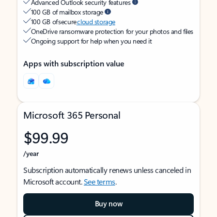
Advanced Outlook security features
100 GB of mailbox storage
100 GB of secure
cloud storage
OneDrive ransomware protection for your photos and files
Ongoing support for help when you need it
Apps with subscription value
Microsoft 365 Personal
$99.99
/year
Subscription automatically renews unless canceled in
Microsoft account.
See terms
.
Buy now