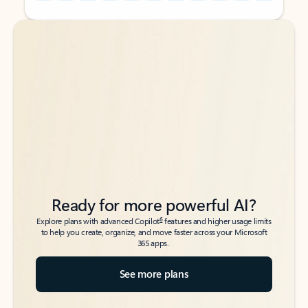
Back to tabs
Back to tabs
Ready for more powerful AI?
6
Explore plans with advanced Copilot
features and higher usage limits
to help you create, organize, and move faster across your Microsoft
365 apps.
See more plans