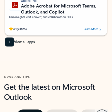
ADOBE INC.
Adobe Acrobat for Microsoft Teams,
Outlook, and Copilot
Gain insights, edit, convert, and collaborate on PDFs
Rated (#=ratingAverage#) stars out of 5 stars, by 73125 users.
4.1
(73125)
Learn More
View all apps
NEWS AND TIPS
Get the latest on Microsoft
Outlook