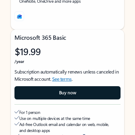
OneNote, OneDrive and more apps
Microsoft 365 Basic
$19.99
/year
Subscription automatically renews unless canceled in
Microsoft account.
See terms
.
Buy now
For 1 person
Use on multiple devices at the same time
Ad-free Outlook email and calendar on web, mobile,
and desktop apps