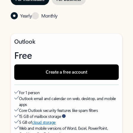
Yearly
Monthly
Outlook
Free
Create a free account
For 1 person
Outlook email and calendar on web, desktop, and mobile
apps
Core Outlook security features like spam filters
15 GB of mailbox storage
5 GB of
cloud storage
Web and mobile versions of Word, Excel, PowerPoint,