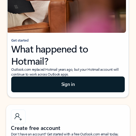
Get started
What happened to
Hotmail?
Outlook.com replaced Hotmail years ago, but your Hotmail account will
continue to work across Outlook apps.
Sign in
Create free account
Don’t have an account? Get started with a free Outlook.com email today.