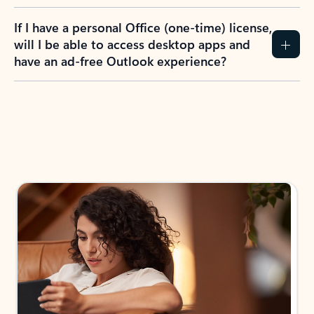
If I have a personal Office (one-time) license,
will I be able to access desktop apps and
have an ad-free Outlook experience?