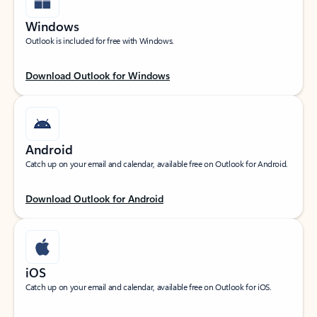
Windows
Outlook is included for free with Windows.
Download Outlook for Windows
Android
Catch up on your email and calendar, available free on Outlook for Android.
Download Outlook for Android
iOS
Catch up on your email and calendar, available free on Outlook for iOS.