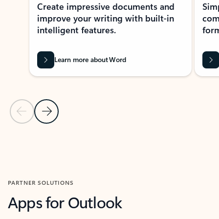
Create impressive documents and
Sim
improve your writing with built-in
com
intelligent features.
form
Learn more about Word
Previous Slide
Next Slide
Back to MICROSOFT 365 APPS carousel section
PARTNER SOLUTIONS
Apps for Outlook