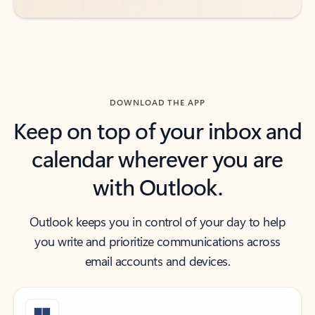
DOWNLOAD THE APP
Keep on top of your inbox and
calendar wherever you are
with Outlook.
Outlook keeps you in control of your day to help
you write and prioritize communications across
email accounts and devices.