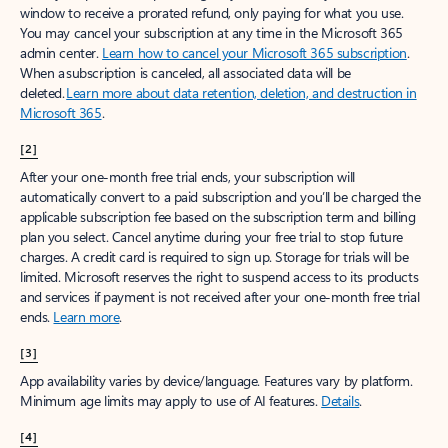
window to receive a prorated refund, only paying for what you use.
You may cancel your subscription at any time in the Microsoft 365
admin center.
Learn how to cancel your Microsoft 365 subscription
.
When a subscription is canceled, all associated data will be
deleted.
Learn more about data retention, deletion, and destruction in
Microsoft 365
.
[2]
After your one-month free trial ends, your subscription will
automatically convert to a paid subscription and you’ll be charged the
applicable subscription fee based on the subscription term and billing
plan you select. Cancel anytime during your free trial to stop future
charges. A credit card is required to sign up. Storage for trials will be
limited. Microsoft reserves the right to suspend access to its products
and services if payment is not received after your one-month free trial
ends.
Learn more
.
[3]
App availability varies by device/language. Features vary by platform.
Minimum age limits may apply to use of AI features.
Details
.
[4]