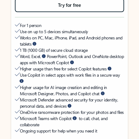
Try for free
For 1 person
Use on up to 5 devices simultaneously
Works on PC, Mac, iPhone, iPad, and Android phones and
tablets
1 TB (1000 GB) of secure cloud storage
Word, Excel,
PowerPoint, Outlook and OneNote desktop
apps with Microsoft Copilot
Higher usage than free for select Copilot features
Use Copilot in select apps with work files in a secure way
Higher usage for AI image creation and editing in
Microsoft Designer, Photos, and Copilot chat
Microsoft Defender advanced security for your identity,
personal data, and devices
OneDrive ransomware protection for your photos and files
Microsoft Teams with Copilot
to call, chat, and
collaborate
Ongoing support for help when you need it