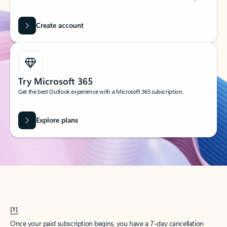
Create account
Try Microsoft 365
Get the best Outlook experience with a Microsoft 365 subscription.
Explore plans
[1]
Once your paid subscription begins, you have a 7-day cancellation