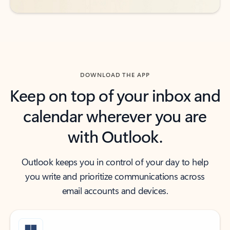
DOWNLOAD THE APP
Keep on top of your inbox and
calendar wherever you are
with Outlook.
Outlook keeps you in control of your day to help
you write and prioritize communications across
email accounts and devices.