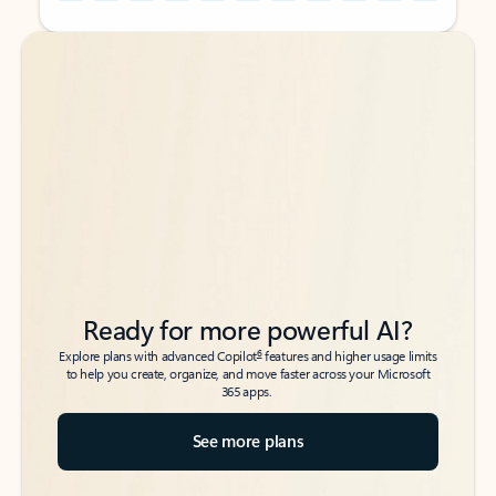
Back to tabs
Back to tabs
Ready for more powerful AI?
6
Explore plans with advanced Copilot
features and higher usage limits
to help you create, organize, and move faster across your Microsoft
365 apps.
See more plans