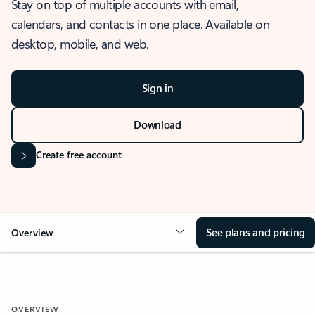
Stay on top of multiple accounts with email,
calendars, and contacts in one place. Available on
desktop, mobile, and web.
Sign in
Download
Create free account
See plans and pricing
Overview
OVERVIEW