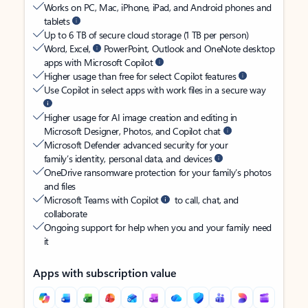
Works on PC, Mac, iPhone, iPad, and Android phones and
tablets
Up to 6 TB of secure cloud storage (1 TB per person)
Word, Excel,
PowerPoint, Outlook and OneNote desktop
apps with Microsoft Copilot
Higher usage than free for select Copilot features
Use Copilot in select apps with work files in a secure way
Higher usage for AI image creation and editing in
Microsoft Designer, Photos, and Copilot chat
Microsoft Defender advanced security for your
family’s identity, personal data, and devices
OneDrive ransomware protection for your family’s photos
and files
Microsoft Teams with Copilot
to call, chat, and
collaborate
Ongoing support for help when you and your family need
it
Apps with subscription value