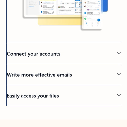
Connect your accounts
Write more effective emails
Easily access your files
Back to tabs