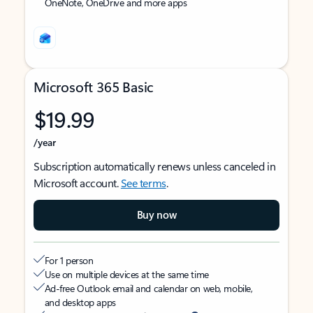
OneNote, OneDrive and more apps
Microsoft 365 Basic
$19.99
/year
Subscription automatically renews unless canceled in
Microsoft account.
See terms
.
Buy now
For 1 person
Use on multiple devices at the same time
Ad-free Outlook email and calendar on web, mobile,
and desktop apps