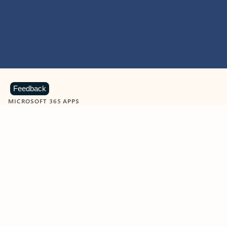
Feedback
MICROSOFT 365 APPS
Learn more about Microsoft
365 products
View all
Showing slide 1 of 9
Word
Excel