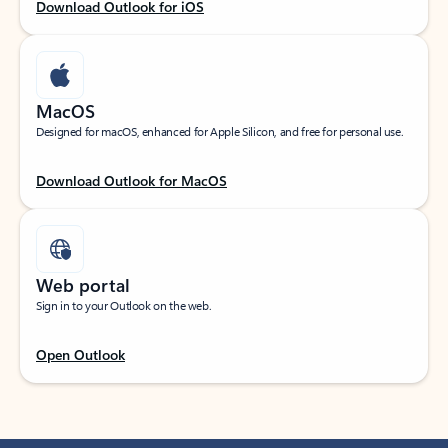
Download Outlook for iOS
MacOS
Designed for macOS, enhanced for Apple Silicon, and free for personal use.
Download Outlook for MacOS
Web portal
Sign in to your Outlook on the web.
Open Outlook