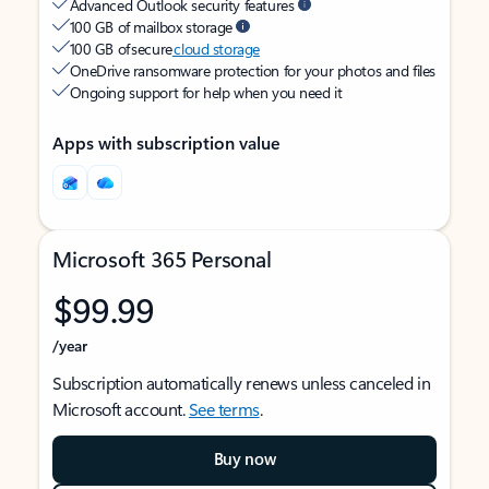
Advanced Outlook security features
100 GB of mailbox storage
100 GB of secure
cloud storage
OneDrive ransomware protection for your photos and files
Ongoing support for help when you need it
Apps with subscription value
Microsoft 365 Personal
$99.99
/year
Subscription automatically renews unless canceled in
Microsoft account.
See terms
.
Buy now