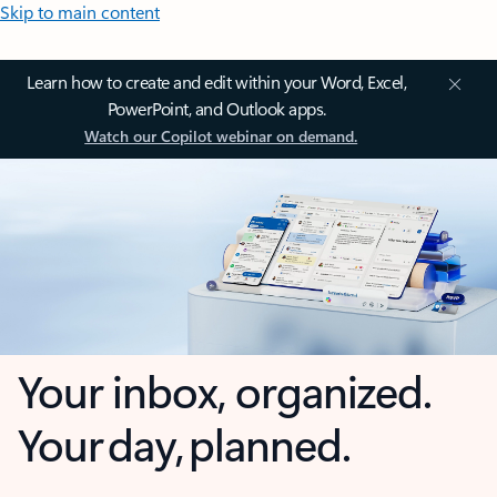
Skip to main content
Learn how to create and edit within your Word, Excel,
PowerPoint, and Outlook apps.
Watch our Copilot webinar on demand.
Your inbox, organized.
Your day, planned.