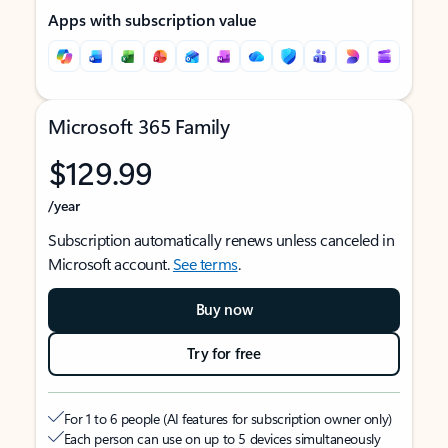
Apps with subscription value
Microsoft 365 Family
$129.99
/year
Subscription automatically renews unless canceled in
Microsoft account.
See terms
.
Buy now
Try for free
For 1 to 6 people (AI features for subscription owner only)
Each person can use on up to 5 devices simultaneously