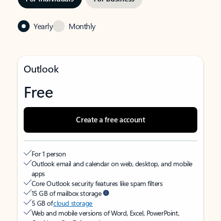
Yearly
Monthly
Outlook
Free
Create a free account
For 1 person
Outlook email and calendar on web, desktop, and mobile
apps
Core Outlook security features like spam filters
15 GB of mailbox storage
5 GB of
cloud storage
Web and mobile versions of Word, Excel, PowerPoint,