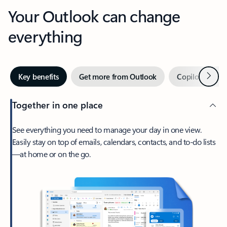
Your Outlook can change
everything
Next
Key benefits
Get more from Outlook
Copilot in Out
Together in one place
See everything you need to manage your day in one view.
Easily stay on top of emails, calendars, contacts, and to-do lists
—at home or on the go.