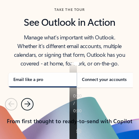
TAKE THE TOUR
See Outlook in Action
Manage what’s important with Outlook.
Whether it’s different email accounts, multiple
calendars, or signing that form, Outlook has you
covered - at home, for work, or on-the-go.
Email like a pro
Connect your accounts
Previous
Next
From first thought to ready-to-send with Copilot