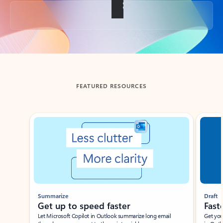
Back to tabs
FEATURED RESOURCES
Showing slide 1 of 3
Summarize
Draft
Get up to speed faster ​
Fast
Let Microsoft Copilot in Outlook summarize long email
Get you