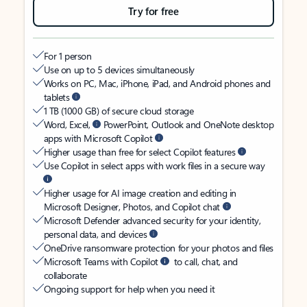
Try for free
For 1 person
Use on up to 5 devices simultaneously
Works on PC, Mac, iPhone, iPad, and Android phones and
tablets
1 TB (1000 GB) of secure cloud storage
Word, Excel,
PowerPoint, Outlook and OneNote desktop
apps with Microsoft Copilot
Higher usage than free for select Copilot features
Use Copilot in select apps with work files in a secure way
Higher usage for AI image creation and editing in
Microsoft Designer, Photos, and Copilot chat
Microsoft Defender advanced security for your identity,
personal data, and devices
OneDrive ransomware protection for your photos and files
Microsoft Teams with Copilot
to call, chat, and
collaborate
Ongoing support for help when you need it