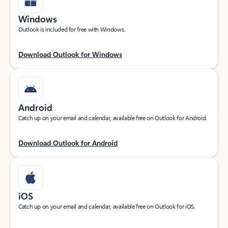
Windows
Outlook is included for free with Windows.
Download Outlook for Windows
Android
Catch up on your email and calendar, available free on Outlook for Android.
Download Outlook for Android
iOS
Catch up on your email and calendar, available free on Outlook for iOS.