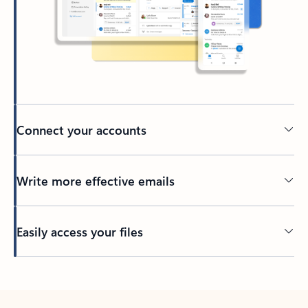
Connect your accounts
Write more effective emails
Easily access your files
Back to tabs