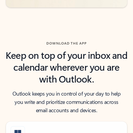
DOWNLOAD THE APP
Keep on top of your inbox and
calendar wherever you are
with Outlook.
Outlook keeps you in control of your day to help
you write and prioritize communications across
email accounts and devices.