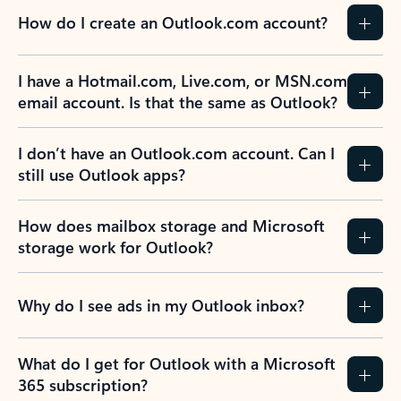
How do I create an Outlook.com account?
I have a Hotmail.com, Live.com, or MSN.com
email account. Is that the same as Outlook?
I don’t have an Outlook.com account. Can I
still use Outlook apps?
How does mailbox storage and Microsoft
storage work for Outlook?
Why do I see ads in my Outlook inbox?
What do I get for Outlook with a Microsoft
365 subscription?