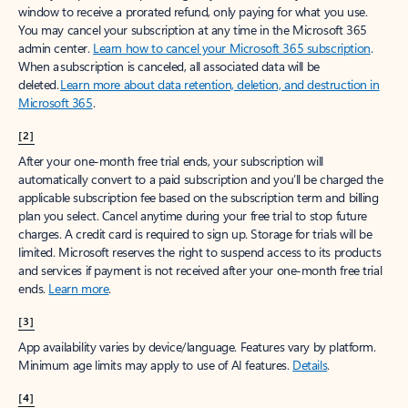
window to receive a prorated refund, only paying for what you use.
You may cancel your subscription at any time in the Microsoft 365
admin center.
Learn how to cancel your Microsoft 365 subscription
.
When a subscription is canceled, all associated data will be
deleted.
Learn more about data retention, deletion, and destruction in
Microsoft 365
.
[2]
After your one-month free trial ends, your subscription will
automatically convert to a paid subscription and you’ll be charged the
applicable subscription fee based on the subscription term and billing
plan you select. Cancel anytime during your free trial to stop future
charges. A credit card is required to sign up. Storage for trials will be
limited. Microsoft reserves the right to suspend access to its products
and services if payment is not received after your one-month free trial
ends.
Learn more
.
[3]
App availability varies by device/language. Features vary by platform.
Minimum age limits may apply to use of AI features.
Details
.
[4]