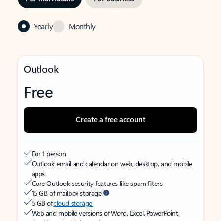
Yearly
Monthly
Outlook
Free
Create a free account
For 1 person
Outlook email and calendar on web, desktop, and mobile
apps
Core Outlook security features like spam filters
15 GB of mailbox storage
5 GB of
cloud storage
Web and mobile versions of Word, Excel, PowerPoint,