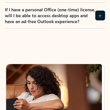
If I have a personal Office (one-time) license,
will I be able to access desktop apps and
have an ad-free Outlook experience?