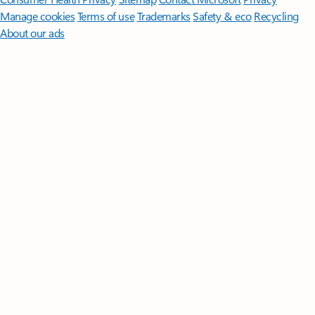
Manage cookies
Terms of use
Trademarks
Safety & eco
Recycling
About our ads