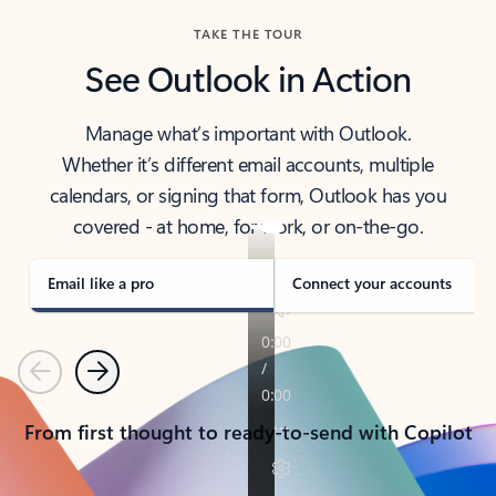
TAKE THE TOUR
See Outlook in Action
Manage what’s important with Outlook.
Whether it’s different email accounts, multiple
calendars, or signing that form, Outlook has you
covered - at home, for work, or on-the-go.
Email like a pro
Connect your accounts
Previous
Next
From first thought to ready-to-send with Copilot