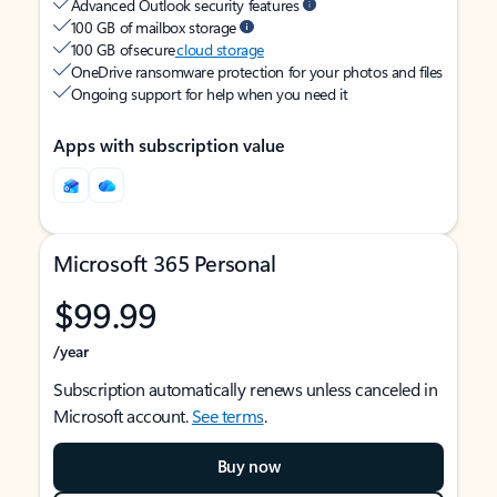
Advanced Outlook security features
100 GB of mailbox storage
100 GB of secure
cloud storage
OneDrive ransomware protection for your photos and files
Ongoing support for help when you need it
Apps with subscription value
Microsoft 365 Personal
$99.99
/year
Subscription automatically renews unless canceled in
Microsoft account.
See terms
.
Buy now