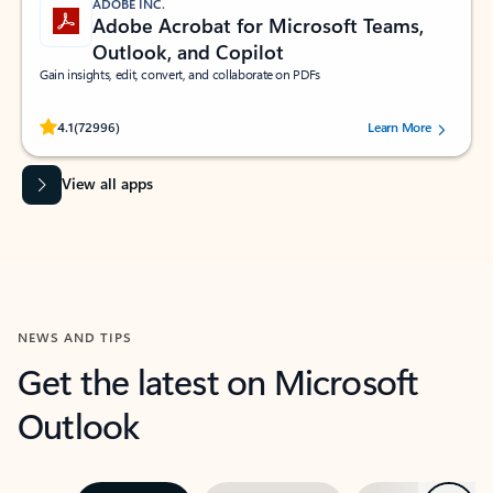
ADOBE INC.
Adobe Acrobat for Microsoft Teams,
Outlook, and Copilot
Gain insights, edit, convert, and collaborate on PDFs
Rated (#=ratingAverage#) stars out of 5 stars, by 72996 users.
4.1
(72996)
Learn More
View all apps
NEWS AND TIPS
Get the latest on Microsoft
Outlook