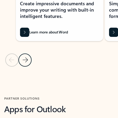
Create impressive documents and
Sim
improve your writing with built-in
com
intelligent features.
form
Learn more about Word
Previous Slide
Next Slide
Back to MICROSOFT 365 APPS carousel section
PARTNER SOLUTIONS
Apps for Outlook