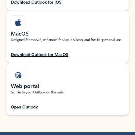
Download Outlook for iOS
MacOS
Designed for macOS, enhanced for Apple Silicon, and free for personal use.
Download Outlook for MacOS
Web portal
Sign in to your Outlook on the web.
Open Outlook