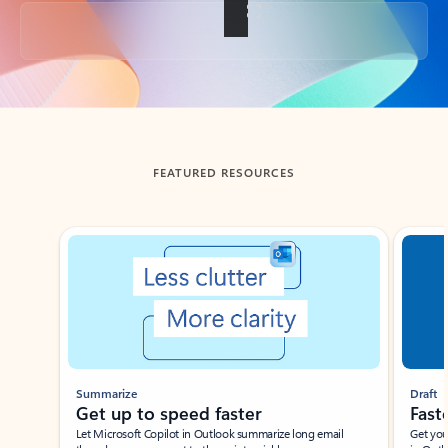
Back to tabs
FEATURED RESOURCES
Showing slide 1 of 3
Summarize
Draft
Get up to speed faster ​
Fast
Let Microsoft Copilot in Outlook summarize long email
Get you