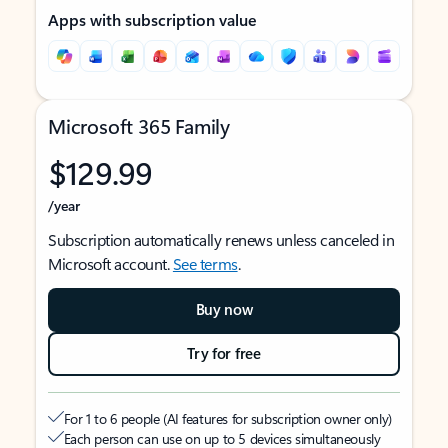
Apps with subscription value
Microsoft 365 Family
$129.99
/year
Subscription automatically renews unless canceled in
Microsoft account.
See terms
.
Buy now
Try for free
For 1 to 6 people (AI features for subscription owner only)
Each person can use on up to 5 devices simultaneously