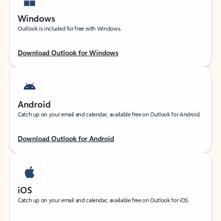
Windows
Outlook is included for free with Windows.
Download Outlook for Windows
Android
Catch up on your email and calendar, available free on Outlook for Android.
Download Outlook for Android
iOS
Catch up on your email and calendar, available free on Outlook for iOS.