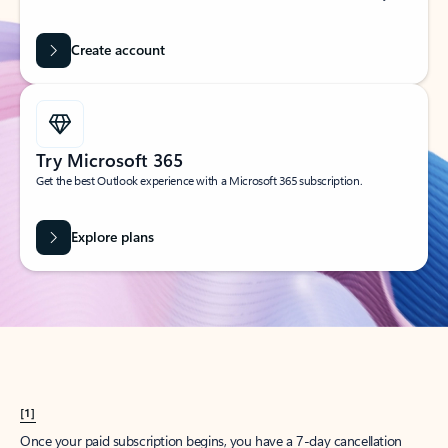
Create account
Try Microsoft 365
Get the best Outlook experience with a Microsoft 365 subscription.
Explore plans
[1]
Once your paid subscription begins, you have a 7-day cancellation