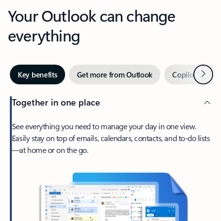
Your Outlook can change
everything
Next
Key benefits
Get more from Outlook
Copilot in Out
Together in one place
See everything you need to manage your day in one view.
Easily stay on top of emails, calendars, contacts, and to-do lists
—at home or on the go.