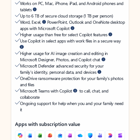
Works on PC, Mac, iPhone, iPad, and Android phones and
tablets
Up to 6 TB of secure cloud storage (1 TB per person)
Word, Excel,
PowerPoint, Outlook and OneNote desktop
apps with Microsoft Copilot
Higher usage than free for select Copilot features
Use Copilot in select apps with work files in a secure way
Higher usage for AI image creation and editing in
Microsoft Designer, Photos, and Copilot chat
Microsoft Defender advanced security for your
family’s identity, personal data, and devices
OneDrive ransomware protection for your family’s photos
and files
Microsoft Teams with Copilot
to call, chat, and
collaborate
Ongoing support for help when you and your family need
it
Apps with subscription value