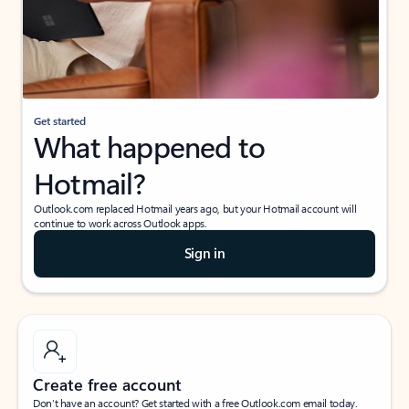
Get started
What happened to
Hotmail?
Outlook.com replaced Hotmail years ago, but your Hotmail account will
continue to work across Outlook apps.
Sign in
Create free account
Don’t have an account? Get started with a free Outlook.com email today.