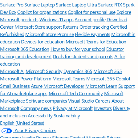
Surface Pro
Surface Laptop
Surface Laptop Ultra
Surface RTX Spark
Dev Box
Copilot for organizations
Copilot for personal use
Explore
Microsoft products
Windows 11 apps
Account profile
Download
Center
Microsoft Store support
Returns
Order tracking
Certified
Refurbished
Microsoft Store Promise
Flexible Payments
Microsoft in
education
Devices for education
Microsoft Teams for Education
Microsoft 365 Education
How to buy for your school
Educator
training and development
Deals for students and parents
AI for
education
Microsoft AI
Microsoft Security
Dynamics 365
Microsoft 365
Microsoft Power Platform
Microsoft Teams
Microsoft 365 Copilot
Small Business
Azure
Microsoft Developer
Microsoft Learn
Support
for AI marketplace apps
Microsoft Tech Community
Microsoft
Marketplace
Software companies
Visual Studio
Careers
About
Microsoft
Company news
Privacy at Microsoft
Investors
Diversity
and inclusion
Accessibility
Sustainability
English (United States)
Your Privacy Choices
Consumer Health Privacy
Sitemap
Contact Microsoft
Privacy