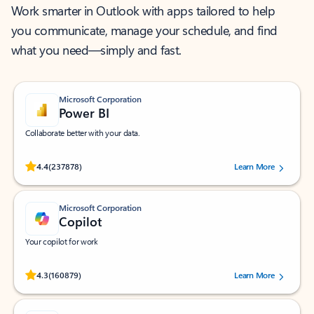
Work smarter in Outlook with apps tailored to help
you communicate, manage your schedule, and find
what you need—simply and fast.
Microsoft Corporation
Power BI
Collaborate better with your data.
Rated (#=ratingAverage#) stars out of 5 stars, by 237878 users.
4.4
(237878)
Learn More
Microsoft Corporation
Copilot
Your copilot for work
Rated (#=ratingAverage#) stars out of 5 stars, by 160879 users.
4.3
(160879)
Learn More