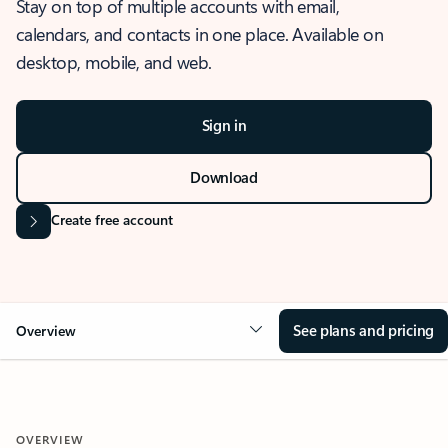
Stay on top of multiple accounts with email,
calendars, and contacts in one place. Available on
desktop, mobile, and web.
Sign in
Download
Create free account
See plans and pricing
Overview
OVERVIEW