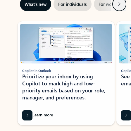
Next
What’s new
For individuals
For work
Ti
Showing slide 1 of 3
Copilot in Outlook
Copilo
Prioritize your inbox by using
See
Copilot to mark high and low-
ema
priority emails based on your role,
manager, and preferences.
Learn more