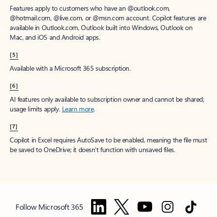
Features apply to customers who have an @outlook.com,
@hotmail.com, @live.com, or @msn.com account. Copilot features are
available in Outlook.com, Outlook built into Windows, Outlook on
Mac, and iOS and Android apps.
[5]
Available with a Microsoft 365 subscription.
[6]
AI features only available to subscription owner and cannot be shared;
usage limits apply.
Learn more
.
[7]
Copilot in Excel requires AutoSave to be enabled, meaning the file must
be saved to OneDrive; it doesn't function with unsaved files.
Follow Microsoft 365