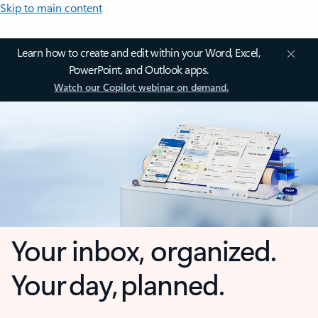
Skip to main content
Learn how to create and edit within your Word, Excel,
PowerPoint, and Outlook apps.
Watch our Copilot webinar on demand.
Your inbox, organized.
Your day, planned.