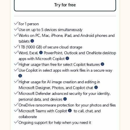
Try for free
For 1 person
Use on up to 5 devices simultaneously
Works on PC, Mac, iPhone, iPad, and Android phones and
tablets
1 TB (1000 GB) of secure cloud storage
Word, Excel,
PowerPoint, Outlook and OneNote desktop
apps with Microsoft Copilot
Higher usage than free for select Copilot features
Use Copilot in select apps with work files in a secure way
Higher usage for AI image creation and editing in
Microsoft Designer, Photos, and Copilot chat
Microsoft Defender advanced security for your identity,
personal data, and devices
OneDrive ransomware protection for your photos and files
Microsoft Teams with Copilot
to call, chat, and
collaborate
Ongoing support for help when you need it