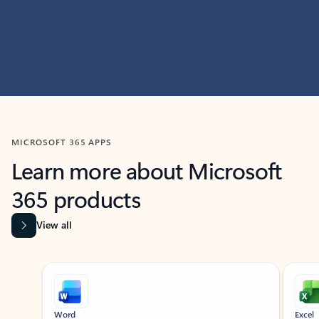
MICROSOFT 365 APPS
Learn more about Microsoft
365 products
View all
Showing slide 1 of 9
Word
Excel