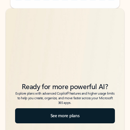
Back to tabs
Back to tabs
Ready for more powerful AI?
6
Explore plans with advanced Copilot
features and higher usage limits
to help you create, organize, and move faster across your Microsoft
365 apps.
See more plans