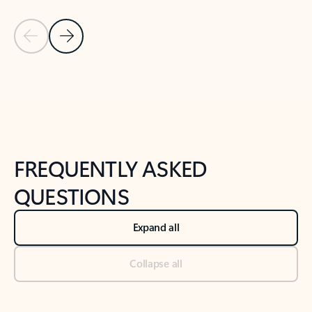
Previous Slide
Next Slide
Back to tabs
Back to NEWS AND TIPS-What's new tab section
FREQUENTLY ASKED
QUESTIONS
Expand all
Collapse all