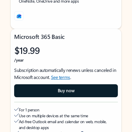
OneNote, OneDrive and more apps
Microsoft 365 Basic
$19.99
/year
Subscription automatically renews unless canceled in
Microsoft account.
See terms
.
Buy now
For 1 person
Use on multiple devices at the same time
Ad-free Outlook email and calendar on web, mobile,
and desktop apps