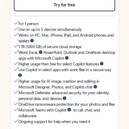
Try for free
For 1 person
Use on up to 5 devices simultaneously
Works on PC, Mac, iPhone, iPad, and Android phones and
tablets
1 TB (1000 GB) of secure cloud storage
Word, Excel,
PowerPoint, Outlook and OneNote desktop
apps with Microsoft Copilot
Higher usage than free for select Copilot features
Use Copilot in select apps with work files in a secure way
Higher usage for AI image creation and editing in
Microsoft Designer, Photos, and Copilot chat
Microsoft Defender advanced security for your identity,
personal data, and devices
OneDrive ransomware protection for your photos and files
Microsoft Teams with Copilot
to call, chat, and
collaborate
Ongoing support for help when you need it