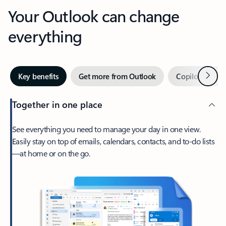
Your Outlook can change
everything
Next
Key benefits
Get more from Outlook
Copilot in Out
Together in one place
See everything you need to manage your day in one view.
Easily stay on top of emails, calendars, contacts, and to-do lists
—at home or on the go.