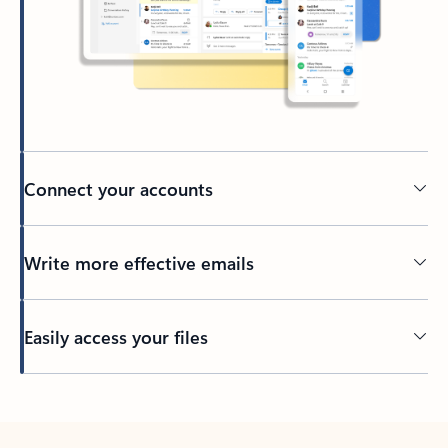
Connect your accounts
Write more effective emails
Easily access your files
Back to tabs