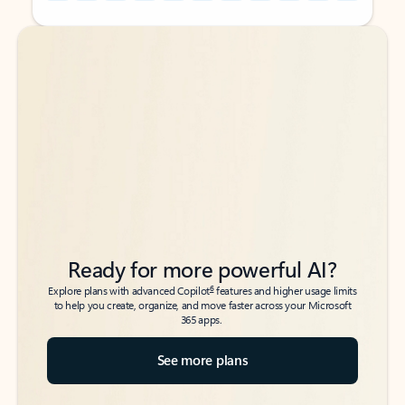
Back to tabs
Back to tabs
Ready for more powerful AI?
6
Explore plans with advanced Copilot
features and higher usage limits
to help you create, organize, and move faster across your Microsoft
365 apps.
See more plans