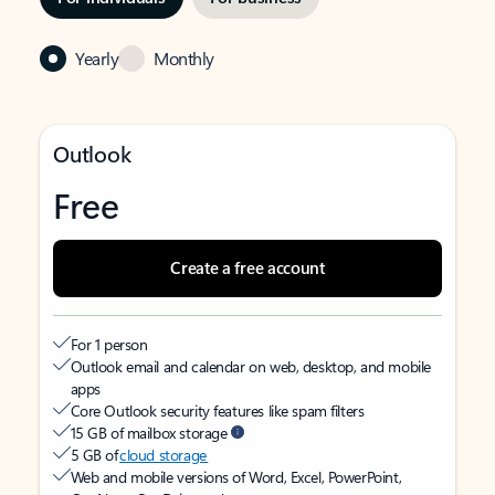
Yearly
Monthly
Outlook
Free
Create a free account
For 1 person
Outlook email and calendar on web, desktop, and mobile
apps
Core Outlook security features like spam filters
15 GB of mailbox storage
5 GB of
cloud storage
Web and mobile versions of Word, Excel, PowerPoint,