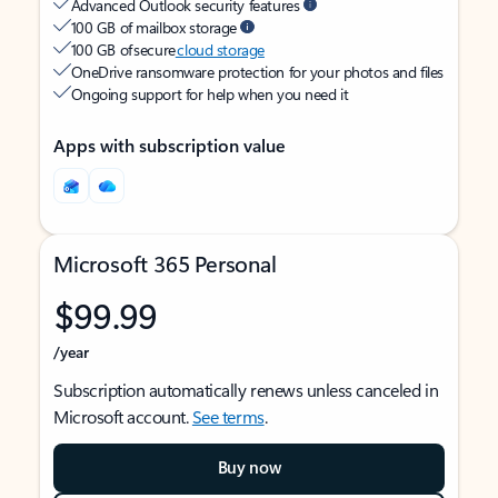
Advanced Outlook security features
100 GB of mailbox storage
100 GB of secure
cloud storage
OneDrive ransomware protection for your photos and files
Ongoing support for help when you need it
Apps with subscription value
Microsoft 365 Personal
$99.99
/year
Subscription automatically renews unless canceled in
Microsoft account.
See terms
.
Buy now