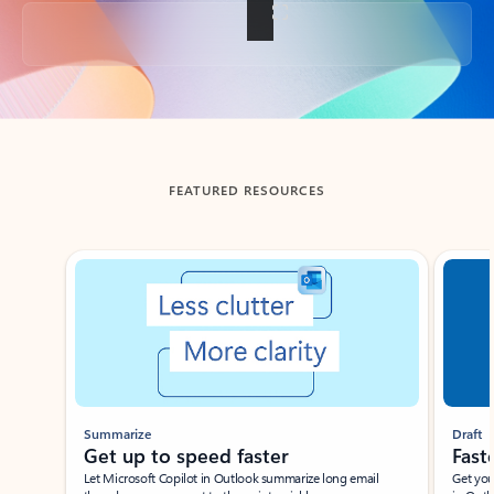
Back to tabs
FEATURED RESOURCES
Showing slide 1 of 3
Summarize
Draft
Get up to speed faster ​
Fast
Let Microsoft Copilot in Outlook summarize long email
Get you