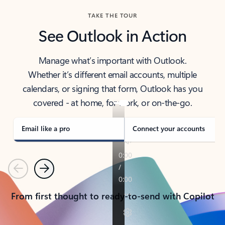
TAKE THE TOUR
See Outlook in Action
Manage what’s important with Outlook.
Whether it’s different email accounts, multiple
calendars, or signing that form, Outlook has you
covered - at home, for work, or on-the-go.
Email like a pro
Connect your accounts
Previous
Next
From first thought to ready-to-send with Copilot