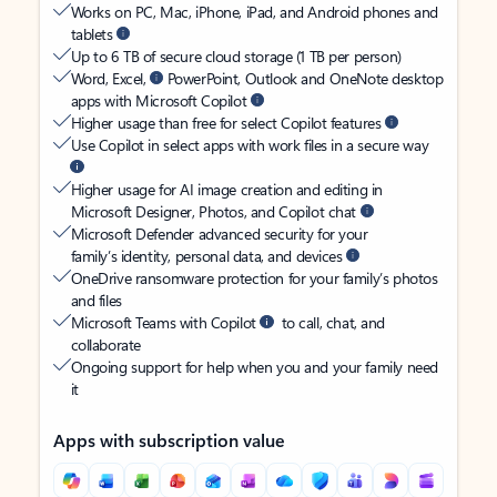
Works on PC, Mac, iPhone, iPad, and Android phones and
tablets
Up to 6 TB of secure cloud storage (1 TB per person)
Word, Excel,
PowerPoint, Outlook and OneNote desktop
apps with Microsoft Copilot
Higher usage than free for select Copilot features
Use Copilot in select apps with work files in a secure way
Higher usage for AI image creation and editing in
Microsoft Designer, Photos, and Copilot chat
Microsoft Defender advanced security for your
family’s identity, personal data, and devices
OneDrive ransomware protection for your family’s photos
and files
Microsoft Teams with Copilot
to call, chat, and
collaborate
Ongoing support for help when you and your family need
it
Apps with subscription value