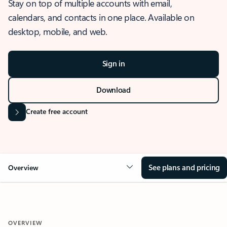
Stay on top of multiple accounts with email,
calendars, and contacts in one place. Available on
desktop, mobile, and web.
Sign in
Download
Create free account
See plans and pricing
Overview
OVERVIEW