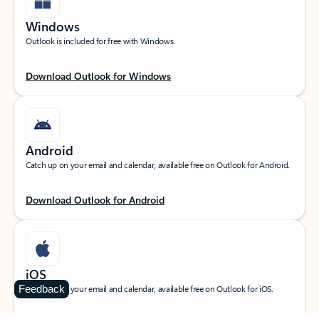
Windows
Outlook is included for free with Windows.
Download Outlook for Windows
Android
Catch up on your email and calendar, available free on Outlook for Android.
Download Outlook for Android
iOS
Feedback
Catch up on your email and calendar, available free on Outlook for iOS.