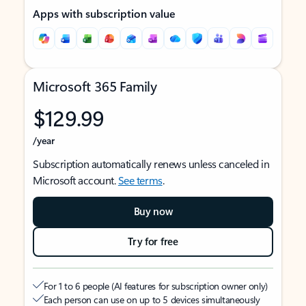
Apps with subscription value
Microsoft 365 Family
$129.99
/year
Subscription automatically renews unless canceled in
Microsoft account.
See terms
.
Buy now
Try for free
For 1 to 6 people (AI features for subscription owner only)
Each person can use on up to 5 devices simultaneously