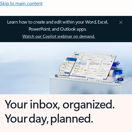
Skip to main content
Learn how to create and edit within your Word, Excel,
PowerPoint, and Outlook apps.
Watch our Copilot webinar on demand.
Your inbox, organized.
Your day, planned.