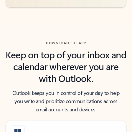
DOWNLOAD THE APP
Keep on top of your inbox and
calendar wherever you are
with Outlook.
Outlook keeps you in control of your day to help
you write and prioritize communications across
email accounts and devices.