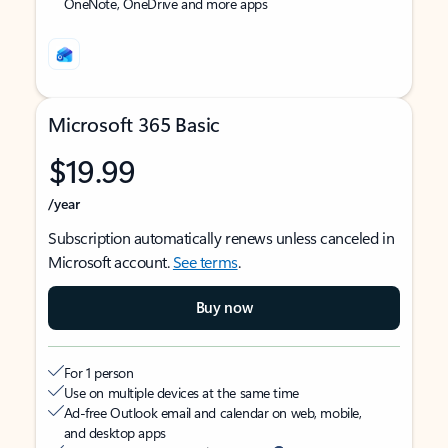
OneNote, OneDrive and more apps
Microsoft 365 Basic
$19.99
/year
Subscription automatically renews unless canceled in
Microsoft account.
See terms
.
Buy now
For 1 person
Use on multiple devices at the same time
Ad-free Outlook email and calendar on web, mobile,
and desktop apps