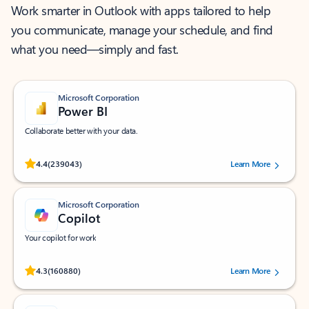
Work smarter in Outlook with apps tailored to help
you communicate, manage your schedule, and find
what you need—simply and fast.
Microsoft Corporation
Power BI
Collaborate better with your data.
Rated (#=ratingAverage#) stars out of 5 stars, by 239043 users.
4.4
(239043)
Learn More
Microsoft Corporation
Copilot
Your copilot for work
Rated (#=ratingAverage#) stars out of 5 stars, by 160880 users.
4.3
(160880)
Learn More