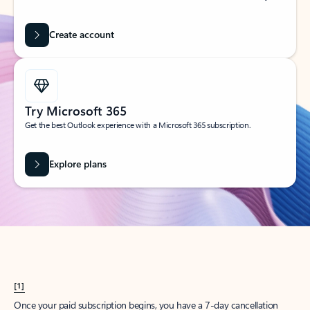
Create account
Try Microsoft 365
Get the best Outlook experience with a Microsoft 365 subscription.
Explore plans
[1]
Once your paid subscription begins, you have a 7-day cancellation