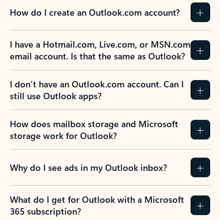
How do I create an Outlook.com account?
I have a Hotmail.com, Live.com, or MSN.com
email account. Is that the same as Outlook?
I don’t have an Outlook.com account. Can I
still use Outlook apps?
How does mailbox storage and Microsoft
storage work for Outlook?
Why do I see ads in my Outlook inbox?
What do I get for Outlook with a Microsoft
365 subscription?