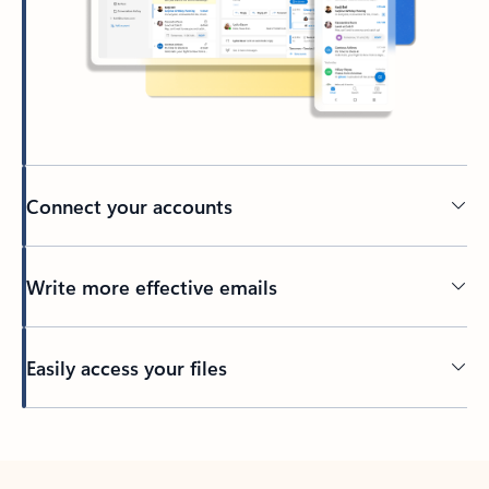
Connect your accounts
Write more effective emails
Easily access your files
Back to tabs