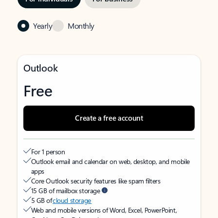
Yearly
Monthly
Outlook
Free
Create a free account
For 1 person
Outlook email and calendar on web, desktop, and mobile
apps
Core Outlook security features like spam filters
15 GB of mailbox storage
5 GB of
cloud storage
Web and mobile versions of Word, Excel, PowerPoint,