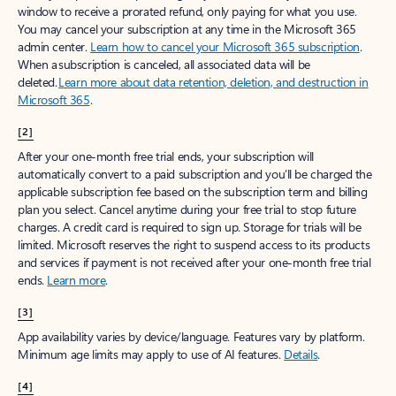
window to receive a prorated refund, only paying for what you use.
You may cancel your subscription at any time in the Microsoft 365
admin center.
Learn how to cancel your Microsoft 365 subscription
.
When a subscription is canceled, all associated data will be
deleted.
Learn more about data retention, deletion, and destruction in
Microsoft 365
.
[2]
After your one-month free trial ends, your subscription will
automatically convert to a paid subscription and you’ll be charged the
applicable subscription fee based on the subscription term and billing
plan you select. Cancel anytime during your free trial to stop future
charges. A credit card is required to sign up. Storage for trials will be
limited. Microsoft reserves the right to suspend access to its products
and services if payment is not received after your one-month free trial
ends.
Learn more
.
[3]
App availability varies by device/language. Features vary by platform.
Minimum age limits may apply to use of AI features.
Details
.
[4]