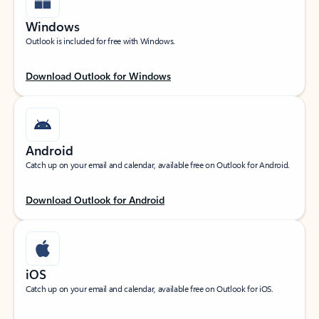
Windows
Outlook is included for free with Windows.
Download Outlook for Windows
Android
Catch up on your email and calendar, available free on Outlook for Android.
Download Outlook for Android
iOS
Catch up on your email and calendar, available free on Outlook for iOS.