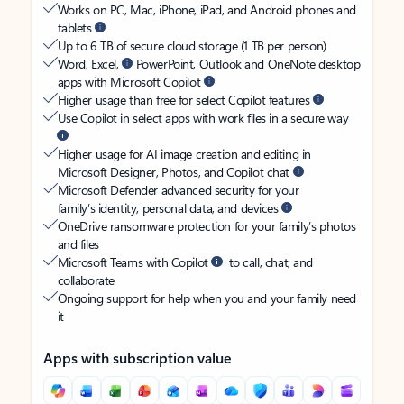
Works on PC, Mac, iPhone, iPad, and Android phones and
tablets
Up to 6 TB of secure cloud storage (1 TB per person)
Word, Excel,
PowerPoint, Outlook and OneNote desktop
apps with Microsoft Copilot
Higher usage than free for select Copilot features
Use Copilot in select apps with work files in a secure way
Higher usage for AI image creation and editing in
Microsoft Designer, Photos, and Copilot chat
Microsoft Defender advanced security for your
family’s identity, personal data, and devices
OneDrive ransomware protection for your family’s photos
and files
Microsoft Teams with Copilot
to call, chat, and
collaborate
Ongoing support for help when you and your family need
it
Apps with subscription value