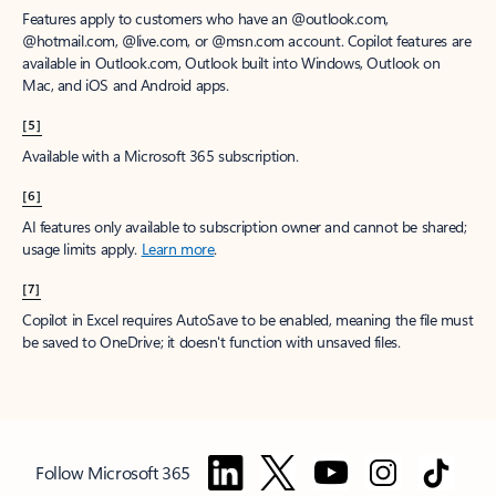
Features apply to customers who have an @outlook.com,
@hotmail.com, @live.com, or @msn.com account. Copilot features are
available in Outlook.com, Outlook built into Windows, Outlook on
Mac, and iOS and Android apps.
[5]
Available with a Microsoft 365 subscription.
[6]
AI features only available to subscription owner and cannot be shared;
usage limits apply.
Learn more
.
[7]
Copilot in Excel requires AutoSave to be enabled, meaning the file must
be saved to OneDrive; it doesn't function with unsaved files.
Follow Microsoft 365