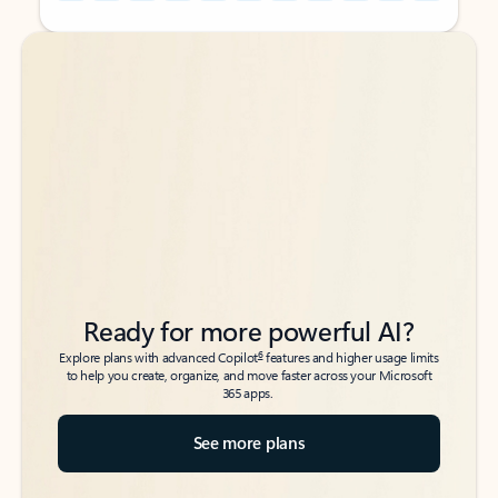
Back to tabs
Back to tabs
Ready for more powerful AI?
6
Explore plans with advanced Copilot
features and higher usage limits
to help you create, organize, and move faster across your Microsoft
365 apps.
See more plans