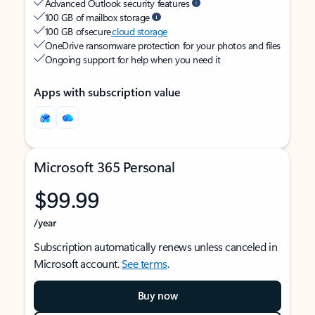
Advanced Outlook security features
100 GB of mailbox storage
100 GB of secure
cloud storage
OneDrive ransomware protection for your photos and files
Ongoing support for help when you need it
Apps with subscription value
Microsoft 365 Personal
$99.99
/year
Subscription automatically renews unless canceled in
Microsoft account.
See terms
.
Buy now