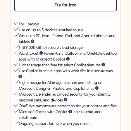
Try for free
For 1 person
Use on up to 5 devices simultaneously
Works on PC, Mac, iPhone, iPad, and Android phones and
tablets
1 TB (1000 GB) of secure cloud storage
Word, Excel,
PowerPoint, Outlook and OneNote desktop
apps with Microsoft Copilot
Higher usage than free for select Copilot features
Use Copilot in select apps with work files in a secure way
Higher usage for AI image creation and editing in
Microsoft Designer, Photos, and Copilot chat
Microsoft Defender advanced security for your identity,
personal data, and devices
OneDrive ransomware protection for your photos and files
Microsoft Teams with Copilot
to call, chat, and
collaborate
Ongoing support for help when you need it