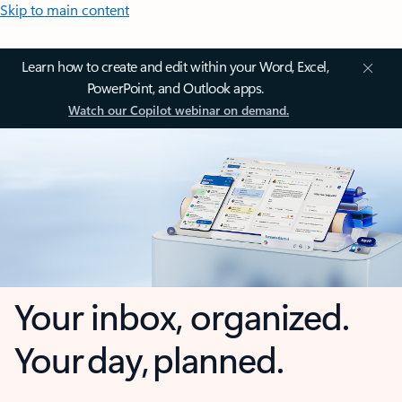
Skip to main content
Learn how to create and edit within your Word, Excel,
PowerPoint, and Outlook apps.
Watch our Copilot webinar on demand.
Your inbox, organized.
Your day, planned.