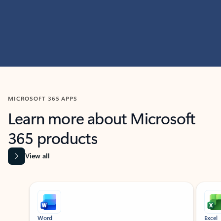
MICROSOFT 365 APPS
Learn more about Microsoft
365 products
View all
Showing slide 1 of 9
Word
Excel