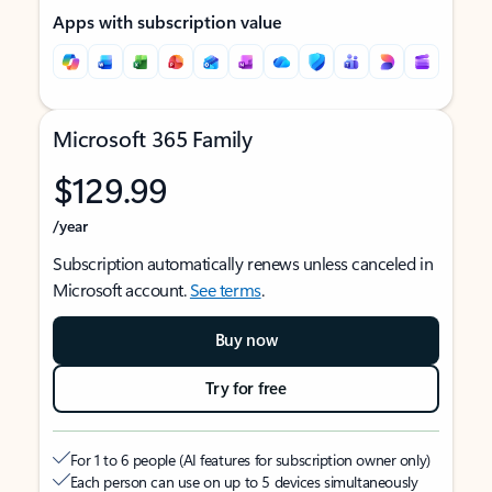
Apps with subscription value
Microsoft 365 Family
$129.99
/year
Subscription automatically renews unless canceled in
Microsoft account.
See terms
.
Buy now
Try for free
For 1 to 6 people (AI features for subscription owner only)
Each person can use on up to 5 devices simultaneously