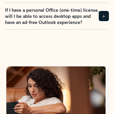
If I have a personal Office (one-time) license,
will I be able to access desktop apps and
have an ad-free Outlook experience?