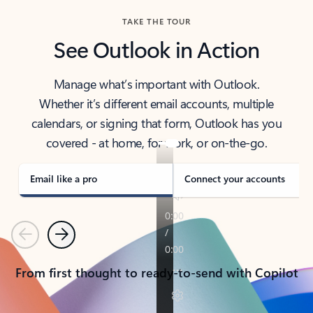
TAKE THE TOUR
See Outlook in Action
Manage what’s important with Outlook.
Whether it’s different email accounts, multiple
calendars, or signing that form, Outlook has you
covered - at home, for work, or on-the-go.
Email like a pro
Connect your accounts
Previous
Next
From first thought to ready-to-send with Copilot