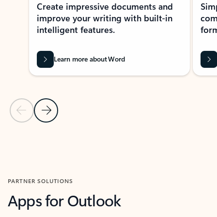
Create impressive documents and
Sim
improve your writing with built-in
com
intelligent features.
form
Learn more about Word
Previous Slide
Next Slide
Back to MICROSOFT 365 APPS carousel section
PARTNER SOLUTIONS
Apps for Outlook