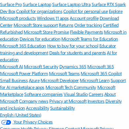
Surface Pro
Surface Laptop
Surface Laptop Ultra
Surface RTX Spark
Dev Box
Copilot for organizations
Copilot for personal use
Explore
Microsoft products
Windows 11 apps
Account profile
Download
Center
Microsoft Store support
Returns
Order tracking
Certified
Refurbished
Microsoft Store Promise
Flexible Payments
Microsoft in
education
Devices for education
Microsoft Teams for Education
Microsoft 365 Education
How to buy for your school
Educator
training and development
Deals for students and parents
AI for
education
Microsoft AI
Microsoft Security
Dynamics 365
Microsoft 365
Microsoft Power Platform
Microsoft Teams
Microsoft 365 Copilot
Small Business
Azure
Microsoft Developer
Microsoft Learn
Support
for AI marketplace apps
Microsoft Tech Community
Microsoft
Marketplace
Software companies
Visual Studio
Careers
About
Microsoft
Company news
Privacy at Microsoft
Investors
Diversity
and inclusion
Accessibility
Sustainability
English (United States)
Your Privacy Choices
Consumer Health Privacy
Sitemap
Contact Microsoft
Privacy