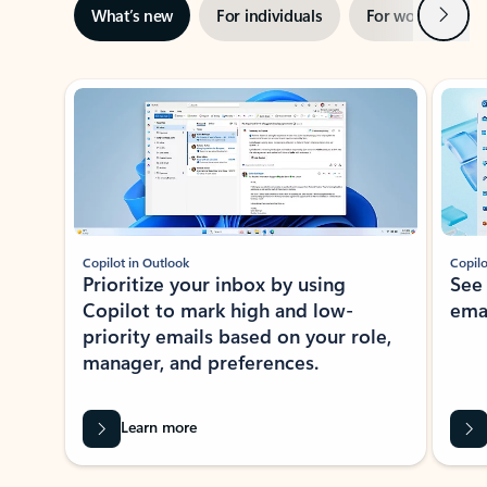
Next
What’s new
For individuals
For work
Ti
Showing slide 1 of 3
Copilot in Outlook
Copilo
Prioritize your inbox by using
See
Copilot to mark high and low-
ema
priority emails based on your role,
manager, and preferences.
Learn more