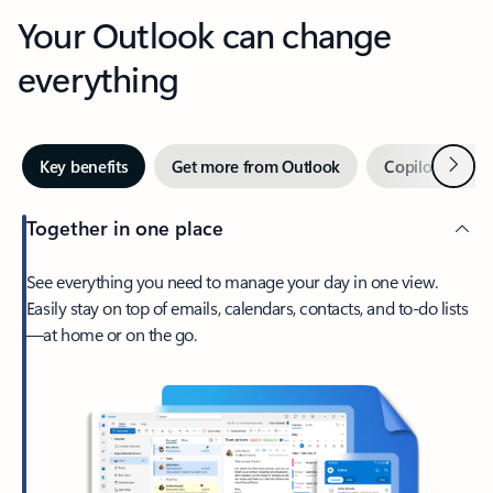
Your Outlook can change
everything
Next
Key benefits
Get more from Outlook
Copilot in Out
Together in one place
See everything you need to manage your day in one view.
Easily stay on top of emails, calendars, contacts, and to-do lists
—at home or on the go.