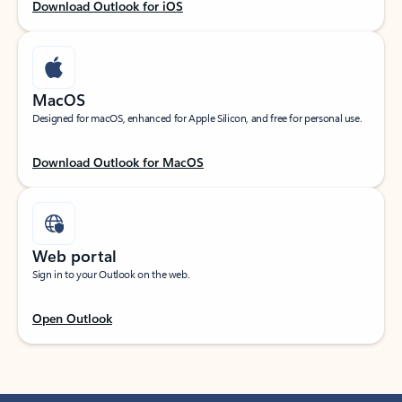
Download Outlook for iOS
MacOS
Designed for macOS, enhanced for Apple Silicon, and free for personal use.
Download Outlook for MacOS
Web portal
Sign in to your Outlook on the web.
Open Outlook