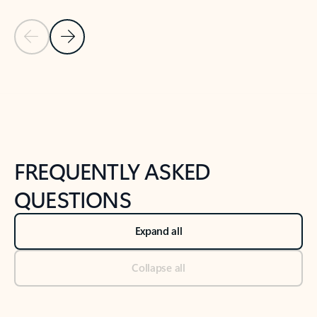
Previous Slide
Next Slide
Back to tabs
Back to NEWS AND TIPS-What's new tab section
FREQUENTLY ASKED
QUESTIONS
Expand all
Collapse all