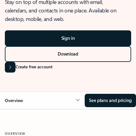
Stay on top of multiple accounts with email,
calendars, and contacts in one place. Available on
desktop, mobile, and web.
Sign in
Download
Create free account
See plans and pricing
Overview
OVERVIEW