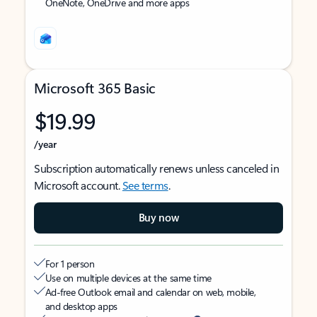
OneNote, OneDrive and more apps
Microsoft 365 Basic
$19.99
/year
Subscription automatically renews unless canceled in
Microsoft account.
See terms
.
Buy now
For 1 person
Use on multiple devices at the same time
Ad-free Outlook email and calendar on web, mobile,
and desktop apps