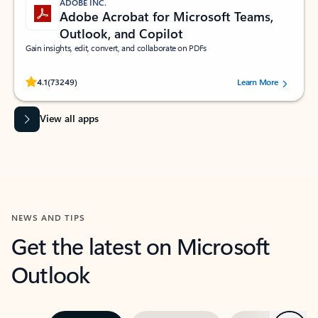
ADOBE INC.
Adobe Acrobat for Microsoft Teams,
Outlook, and Copilot
Gain insights, edit, convert, and collaborate on PDFs
Rated (#=ratingAverage#) stars out of 5 stars, by 73249 users.
4.1
(73249)
Learn More
View all apps
NEWS AND TIPS
Get the latest on Microsoft
Outlook