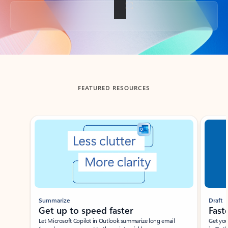
Back to tabs
FEATURED RESOURCES
Showing slide 1 of 3
Summarize
Draft
Get up to speed faster ​
Fast
Let Microsoft Copilot in Outlook summarize long email
Get you