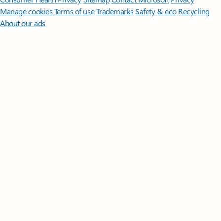
Manage cookies
Terms of use
Trademarks
Safety & eco
Recycling
About our ads