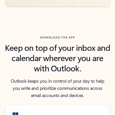
DOWNLOAD THE APP
Keep on top of your inbox and
calendar wherever you are
with Outlook.
Outlook keeps you in control of your day to help
you write and prioritize communications across
email accounts and devices.