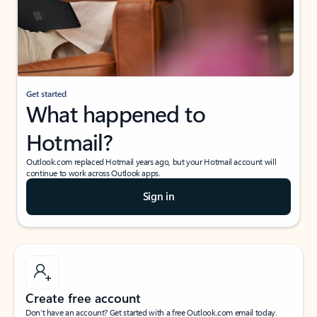
Get started
What happened to
Hotmail?
Outlook.com replaced Hotmail years ago, but your Hotmail account will
continue to work across Outlook apps.
Sign in
Create free account
Don’t have an account? Get started with a free Outlook.com email today.