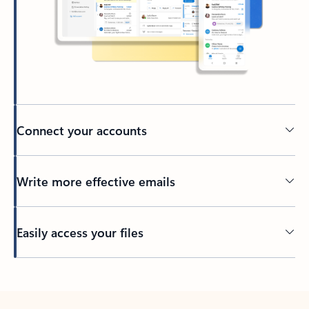
Connect your accounts
Write more effective emails
Easily access your files
Back to tabs