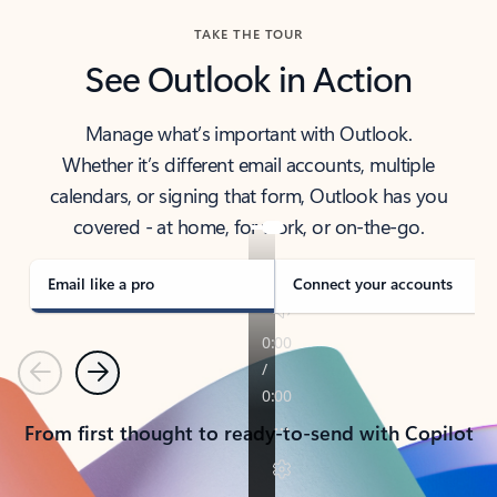
TAKE THE TOUR
See Outlook in Action
Manage what’s important with Outlook.
Whether it’s different email accounts, multiple
calendars, or signing that form, Outlook has you
covered - at home, for work, or on-the-go.
Email like a pro
Connect your accounts
Previous
Next
From first thought to ready-to-send with Copilot