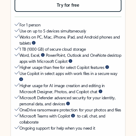
Try for free
For 1 person
Use on up to 5 devices simultaneously
Works on PC, Mac, iPhone, iPad, and Android phones and
tablets
1 TB (1000 GB) of secure cloud storage
Word, Excel,
PowerPoint, Outlook and OneNote desktop
apps with Microsoft Copilot
Higher usage than free for select Copilot features
Use Copilot in select apps with work files in a secure way
Higher usage for AI image creation and editing in
Microsoft Designer, Photos, and Copilot chat
Microsoft Defender advanced security for your identity,
personal data, and devices
OneDrive ransomware protection for your photos and files
Microsoft Teams with Copilot
to call, chat, and
collaborate
Ongoing support for help when you need it