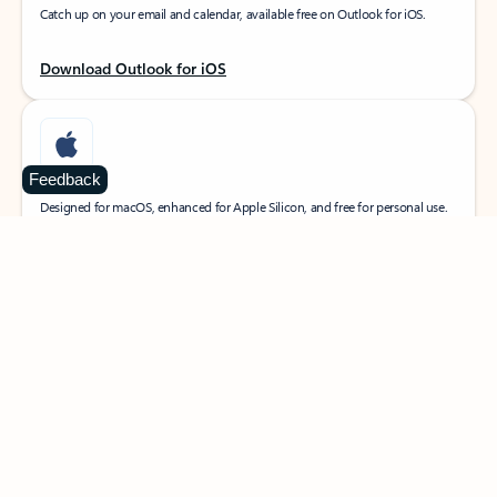
Catch up on your email and calendar, available free on Outlook for iOS.
Download Outlook for iOS
Feedback
MacOS
Designed for macOS, enhanced for Apple Silicon, and free for personal use.
Download Outlook for MacOS
Web portal
Sign in to your Outlook on the web.
Open Outlook