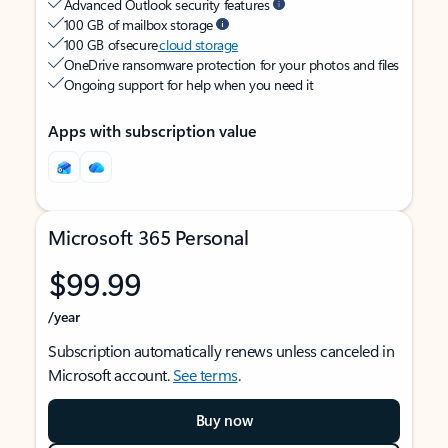
Advanced Outlook security features
100 GB of mailbox storage
100 GB of secure
cloud storage
OneDrive ransomware protection for your photos and files
Ongoing support for help when you need it
Apps with subscription value
Microsoft 365 Personal
$99.99
/year
Subscription automatically renews unless canceled in
Microsoft account.
See terms
.
Buy now