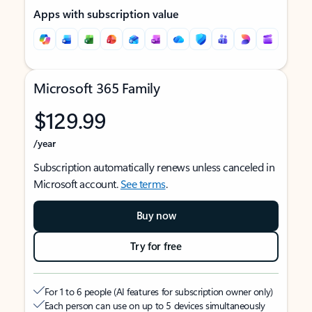
Apps with subscription value
Microsoft 365 Family
$129.99
/year
Subscription automatically renews unless canceled in
Microsoft account.
See terms
.
Buy now
Try for free
For 1 to 6 people (AI features for subscription owner only)
Each person can use on up to 5 devices simultaneously