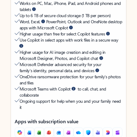
Works on PC, Mac, iPhone, iPad, and Android phones and
tablets
Up to 6 TB of secure cloud storage (1 TB per person)
Word, Excel,
PowerPoint, Outlook and OneNote desktop
apps with Microsoft Copilot
Higher usage than free for select Copilot features
Use Copilot in select apps with work files in a secure way
Higher usage for AI image creation and editing in
Microsoft Designer, Photos, and Copilot chat
Microsoft Defender advanced security for your
family’s identity, personal data, and devices
OneDrive ransomware protection for your family’s photos
and files
Microsoft Teams with Copilot
to call, chat, and
collaborate
Ongoing support for help when you and your family need
it
Apps with subscription value