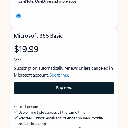
OneNote, OneDrive and more apps
Microsoft 365 Basic
$19.99
/year
Subscription automatically renews unless canceled in
Microsoft account.
See terms
.
Buy now
For 1 person
Use on multiple devices at the same time
Ad-free Outlook email and calendar on web, mobile,
and desktop apps