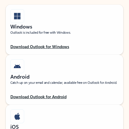
Windows
Outlook is included for free with Windows.
Download Outlook for Windows
Android
Catch up on your email and calendar, available free on Outlook for Android.
Download Outlook for Android
iOS