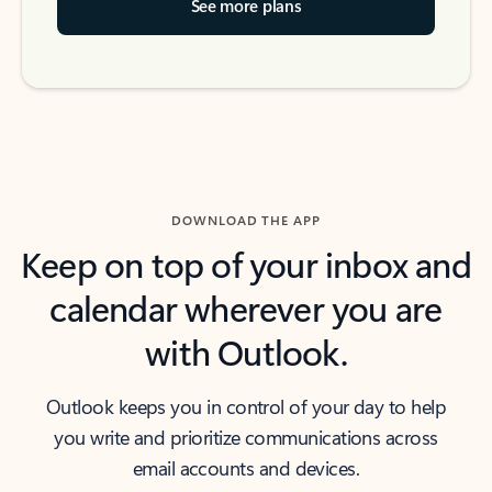
See more plans
DOWNLOAD THE APP
Keep on top of your inbox and
calendar wherever you are
with Outlook.
Outlook keeps you in control of your day to help
you write and prioritize communications across
email accounts and devices.