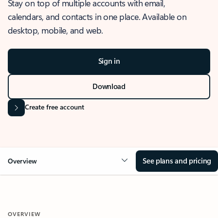
Stay on top of multiple accounts with email,
calendars, and contacts in one place. Available on
desktop, mobile, and web.
Sign in
Download
Create free account
See plans and pricing
Overview
OVERVIEW