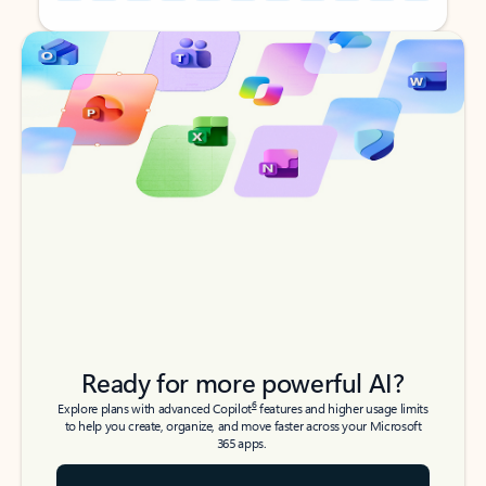
Back to tabs
Back to tabs
Ready for more powerful AI?
6
Explore plans with advanced Copilot
features and higher usage limits
to help you create, organize, and move faster across your Microsoft
365 apps.