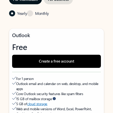
Yearly
Monthly
Outlook
Free
Create a free account
For 1 person
Outlook email and calendar on web, desktop, and mobile
apps
Core Outlook security features like spam filters
15 GB of mailbox storage
5 GB of
cloud storage
Web and mobile versions of Word, Excel, PowerPoint,