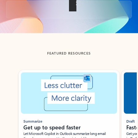
Back to tabs
FEATURED RESOURCES
Showing slide 1 of 3
Summarize
Draft
Get up to speed faster ​
Fast
Let Microsoft Copilot in Outlook summarize long email
Get you