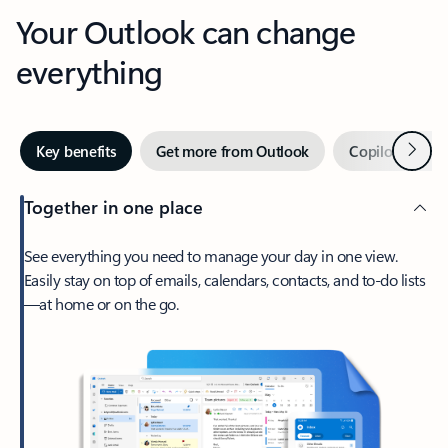
Your Outlook can change
everything
Next
Key benefits
Get more from Outlook
Copilot in Out
Together in one place
See everything you need to manage your day in one view.
Easily stay on top of emails, calendars, contacts, and to-do lists
—at home or on the go.