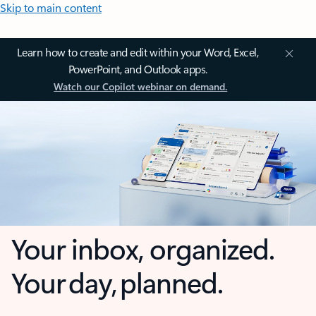
Skip to main content
Learn how to create and edit within your Word, Excel,
PowerPoint, and Outlook apps.
Watch our Copilot webinar on demand.
Your inbox, organized.
Your day, planned.