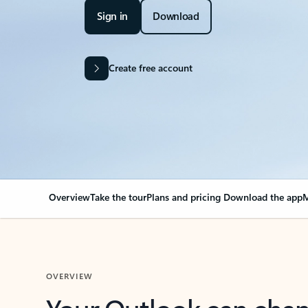
Sign in
Download
Create free account
Overview
Take the tour
Plans and pricing
Download the app
M
OVERVIEW
Your Outlook can cha