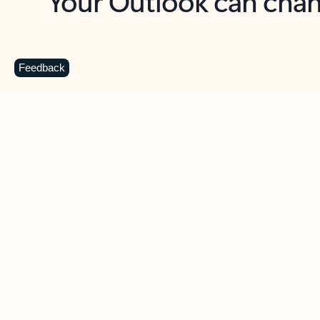
Key benefits
Get more from Outlook
C
Feedback
Together in one place
See everything you need to manage your day in
one view. Easily stay on top of emails, calendars,
contacts, and to-do lists—at home or on the go.
Connect your accounts
Write more effective emails