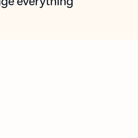
opilot in Outlook