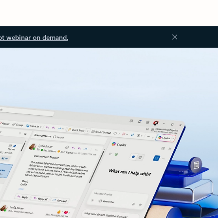
ot webinar on demand.