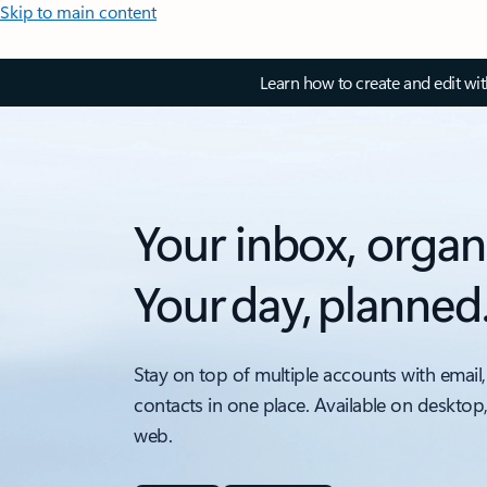
Skip to main content
Learn how to create and edit wi
Your inbox, organ
Your day, planned
Stay on top of multiple accounts with email,
contacts in one place. Available on desktop
web.