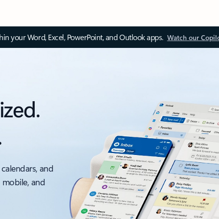
thin your Word, Excel, PowerPoint, and Outlook apps.
Watch our Copil
ized.
.
 calendars, and
, mobile, and