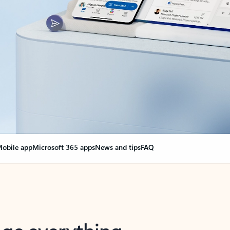
obile app
Microsoft 365 apps
News and tips
FAQ
nge everything