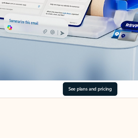
See plans and pricing