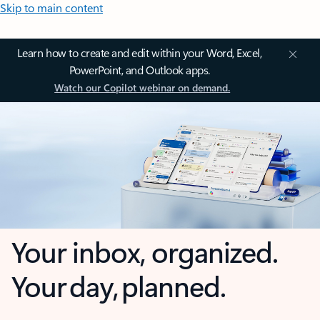
Skip to main content
Learn how to create and edit within your Word, Excel,
PowerPoint, and Outlook apps.
Watch our Copilot webinar on demand.
Your inbox, organized.
Your day, planned.