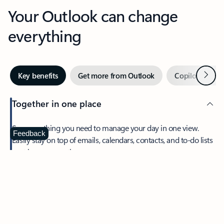
Your Outlook can change
everything
Next
Key benefits
Get more from Outlook
Copilot in Out
Together in one place
See everything you need to manage your day in one view.
Feedback
Easily stay on top of emails, calendars, contacts, and to-do lists
—at home or on the go.