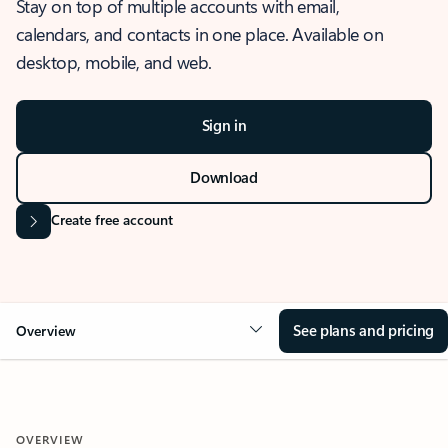
Stay on top of multiple accounts with email,
calendars, and contacts in one place. Available on
desktop, mobile, and web.
Sign in
Download
Create free account
See plans and pricing
Overview
OVERVIEW