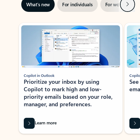
Next
What’s new
For individuals
For work
Ti
Showing slide 1 of 3
Copilot in Outlook
Copilo
Prioritize your inbox by using
See
Copilot to mark high and low-
ema
priority emails based on your role,
manager, and preferences.
Learn more