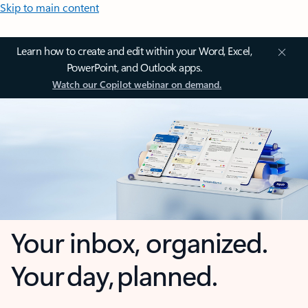
Skip to main content
Learn how to create and edit within your Word, Excel,
PowerPoint, and Outlook apps.
Watch our Copilot webinar on demand.
Your inbox, organized.
Your day, planned.