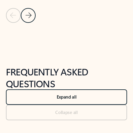
Previous Slide
Next Slide
Back to tabs
Back to NEWS AND TIPS-What's new tab section
FREQUENTLY ASKED
QUESTIONS
Expand all
Collapse all