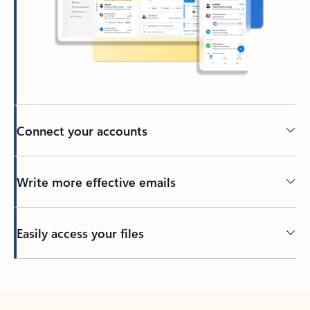
Connect your accounts
Write more effective emails
Easily access your files
Back to tabs