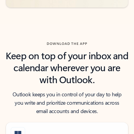
DOWNLOAD THE APP
Keep on top of your inbox and
calendar wherever you are
with Outlook.
Outlook keeps you in control of your day to help
you write and prioritize communications across
email accounts and devices.