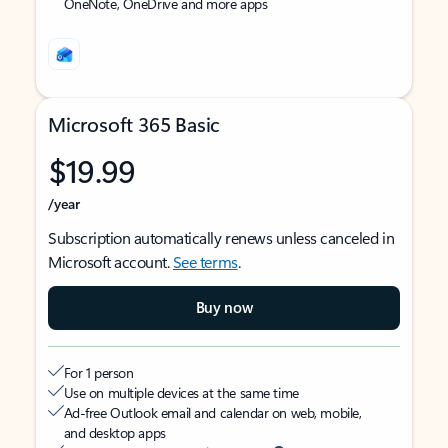
OneNote, OneDrive and more apps
Microsoft 365 Basic
$19.99
/year
Subscription automatically renews unless canceled in
Microsoft account.
See terms
.
Buy now
For 1 person
Use on multiple devices at the same time
Ad-free Outlook email and calendar on web, mobile,
and desktop apps