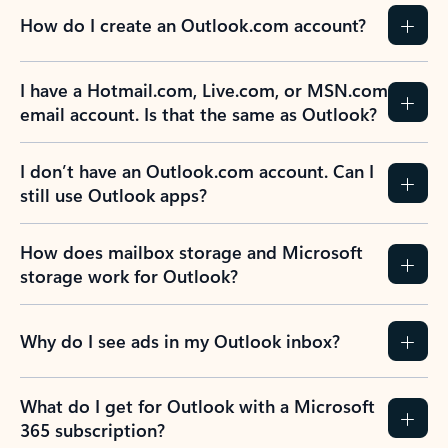
How do I create an Outlook.com account?
I have a Hotmail.com, Live.com, or MSN.com
email account. Is that the same as Outlook?
I don’t have an Outlook.com account. Can I
still use Outlook apps?
How does mailbox storage and Microsoft
storage work for Outlook?
Why do I see ads in my Outlook inbox?
What do I get for Outlook with a Microsoft
365 subscription?