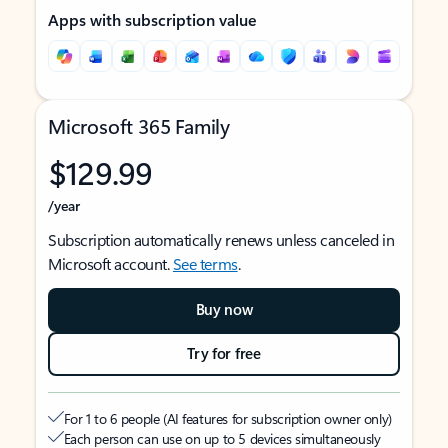
Apps with subscription value
Microsoft 365 Family
$129.99
/year
Subscription automatically renews unless canceled in
Microsoft account.
See terms
.
Buy now
Try for free
For 1 to 6 people (AI features for subscription owner only)
Each person can use on up to 5 devices simultaneously