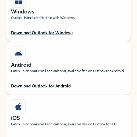
Windows
Outlook is included for free with Windows.
Download Outlook for Windows
Android
Catch up on your email and calendar, available free on Outlook for Android.
Download Outlook for Android
iOS
Catch up on your email and calendar, available free on Outlook for iOS.