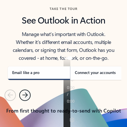
TAKE THE TOUR
See Outlook in Action
Manage what’s important with Outlook.
Whether it’s different email accounts, multiple
calendars, or signing that form, Outlook has you
covered - at home, for work, or on-the-go.
Email like a pro
Connect your accounts
Previous
Next
From first thought to ready-to-send with Copilot