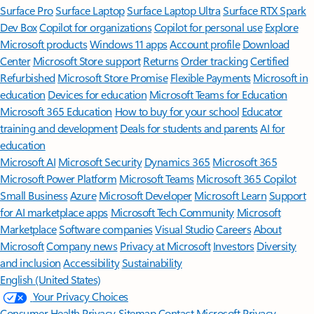
Surface Pro
Surface Laptop
Surface Laptop Ultra
Surface RTX Spark
Dev Box
Copilot for organizations
Copilot for personal use
Explore
Microsoft products
Windows 11 apps
Account profile
Download
Center
Microsoft Store support
Returns
Order tracking
Certified
Refurbished
Microsoft Store Promise
Flexible Payments
Microsoft in
education
Devices for education
Microsoft Teams for Education
Microsoft 365 Education
How to buy for your school
Educator
training and development
Deals for students and parents
AI for
education
Microsoft AI
Microsoft Security
Dynamics 365
Microsoft 365
Microsoft Power Platform
Microsoft Teams
Microsoft 365 Copilot
Small Business
Azure
Microsoft Developer
Microsoft Learn
Support
for AI marketplace apps
Microsoft Tech Community
Microsoft
Marketplace
Software companies
Visual Studio
Careers
About
Microsoft
Company news
Privacy at Microsoft
Investors
Diversity
and inclusion
Accessibility
Sustainability
English (United States)
Your Privacy Choices
Consumer Health Privacy
Sitemap
Contact Microsoft
Privacy