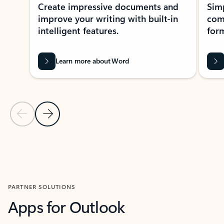
Create impressive documents and
Sim
improve your writing with built-in
com
intelligent features.
form
Learn more about Word
Previous Slide
Next Slide
Back to MICROSOFT 365 APPS carousel section
PARTNER SOLUTIONS
Apps for Outlook