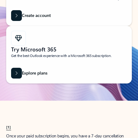
Create account
Try Microsoft 365
Get the best Outlook experience with a Microsoft 365 subscription.
Explore plans
[1]
Once your paid subscription begins, you have a 7-day cancellation