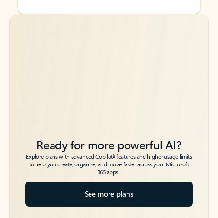
Back to tabs
Back to tabs
Ready for more powerful AI?
6
Explore plans with advanced Copilot
features and higher usage limits
to help you create, organize, and move faster across your Microsoft
365 apps.
See more plans