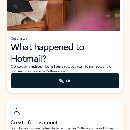
Get started
What happened to
Hotmail?
Outlook.com replaced Hotmail years ago, but your Hotmail account will
continue to work across Outlook apps.
Sign in
Create free account
Don’t have an account? Get started with a free Outlook.com email today.