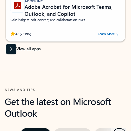
ADOBE INC.
Adobe Acrobat for Microsoft Teams,
Outlook, and Copilot
Gain insights, edit, convert, and collaborate on PDFs
Rated (#=ratingAverage#) stars out of 5 stars, by 73195 users.
4.1
(73195)
Learn More
View all apps
NEWS AND TIPS
Get the latest on Microsoft
Outlook