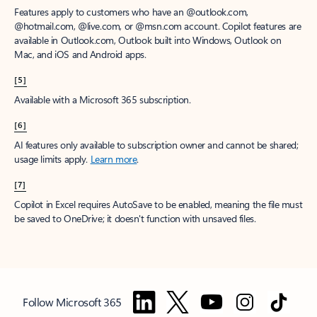
Features apply to customers who have an @outlook.com,
@hotmail.com, @live.com, or @msn.com account. Copilot features are
available in Outlook.com, Outlook built into Windows, Outlook on
Mac, and iOS and Android apps.
[5]
Available with a Microsoft 365 subscription.
[6]
AI features only available to subscription owner and cannot be shared;
usage limits apply.
Learn more
.
[7]
Copilot in Excel requires AutoSave to be enabled, meaning the file must
be saved to OneDrive; it doesn't function with unsaved files.
Follow Microsoft 365