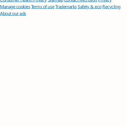
Manage cookies
Terms of use
Trademarks
Safety & eco
Recycling
About our ads