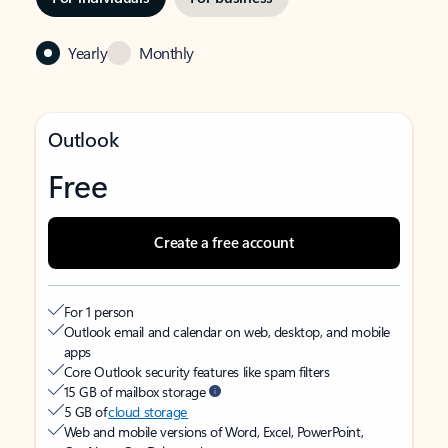
Yearly
Monthly
Outlook
Free
Create a free account
For 1 person
Outlook email and calendar on web, desktop, and mobile
apps
Core Outlook security features like spam filters
15 GB of mailbox storage
5 GB of
cloud storage
Web and mobile versions of Word, Excel, PowerPoint,