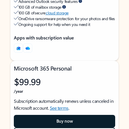
Advanced Outlook security features
100 GB of mailbox storage
100 GB of secure
cloud storage
OneDrive ransomware protection for your photos and files
Ongoing support for help when you need it
Apps with subscription value
Microsoft 365 Personal
$99.99
/year
Subscription automatically renews unless canceled in
Microsoft account.
See terms
.
Buy now