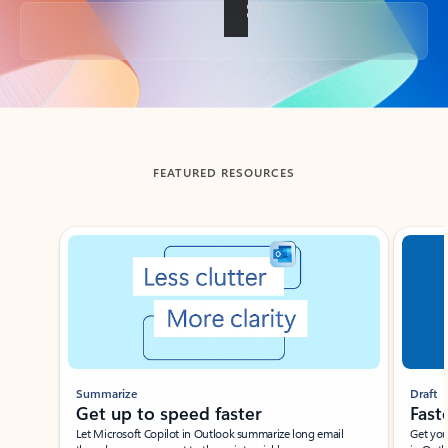
Back to tabs
FEATURED RESOURCES
Showing slide 1 of 3
Summarize
Draft
Get up to speed faster ​
Fast
Let Microsoft Copilot in Outlook summarize long email
Get you