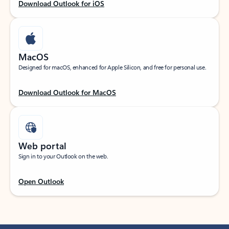
Download Outlook for iOS
MacOS
Designed for macOS, enhanced for Apple Silicon, and free for personal use.
Download Outlook for MacOS
Web portal
Sign in to your Outlook on the web.
Open Outlook