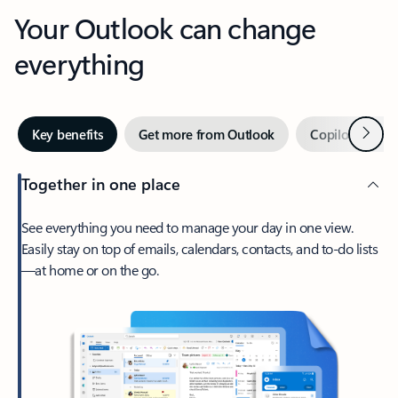
Your Outlook can change
everything
Next
Key benefits
Get more from Outlook
Copilot in Out
Together in one place
See everything you need to manage your day in one view.
Easily stay on top of emails, calendars, contacts, and to-do lists
—at home or on the go.