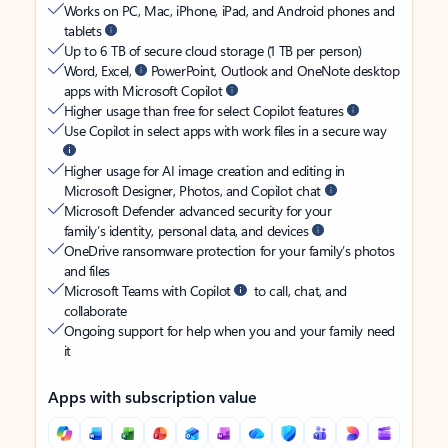
Works on PC, Mac, iPhone, iPad, and Android phones and
tablets
Up to 6 TB of secure cloud storage (1 TB per person)
Word, Excel,
PowerPoint, Outlook and OneNote desktop
apps with Microsoft Copilot
Higher usage than free for select Copilot features
Use Copilot in select apps with work files in a secure way
Higher usage for AI image creation and editing in
Microsoft Designer, Photos, and Copilot chat
Microsoft Defender advanced security for your
family’s identity, personal data, and devices
OneDrive ransomware protection for your family’s photos
and files
Microsoft Teams with Copilot
to call, chat, and
collaborate
Ongoing support for help when you and your family need
it
Apps with subscription value