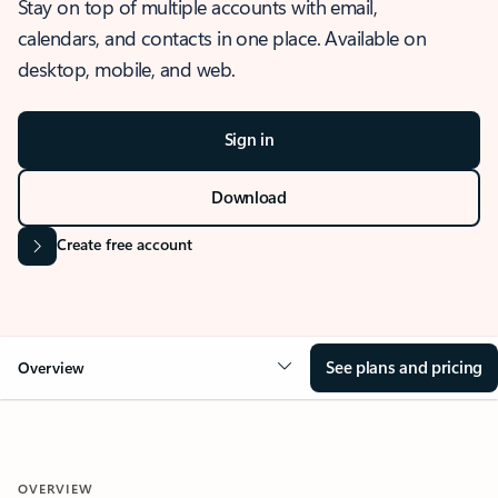
Stay on top of multiple accounts with email,
calendars, and contacts in one place. Available on
desktop, mobile, and web.
Sign in
Download
Create free account
See plans and pricing
Overview
OVERVIEW