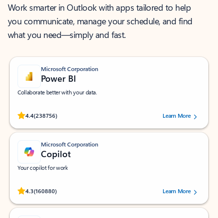
Work smarter in Outlook with apps tailored to help
you communicate, manage your schedule, and find
what you need—simply and fast.
Microsoft Corporation
Power BI
Collaborate better with your data.
Rated (#=ratingAverage#) stars out of 5 stars, by 238756 users.
4.4
(238756)
Learn More
Microsoft Corporation
Copilot
Your copilot for work
Rated (#=ratingAverage#) stars out of 5 stars, by 160880 users.
4.3
(160880)
Learn More