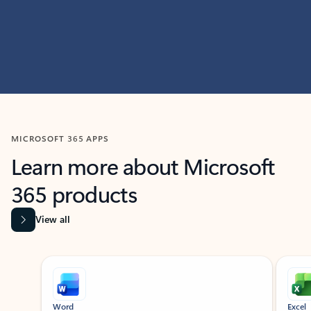
MICROSOFT 365 APPS
Learn more about Microsoft
365 products
View all
Showing slide 1 of 9
Word
Excel