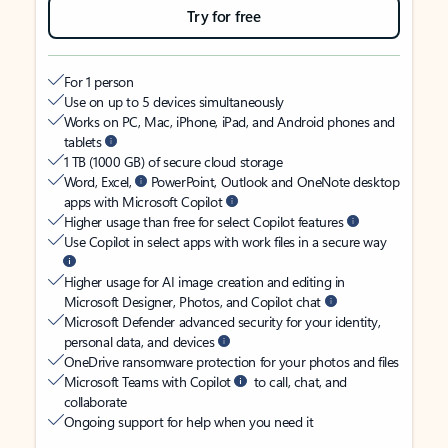
Try for free
For 1 person
Use on up to 5 devices simultaneously
Works on PC, Mac, iPhone, iPad, and Android phones and
tablets
1 TB (1000 GB) of secure cloud storage
Word, Excel,
PowerPoint, Outlook and OneNote desktop
apps with Microsoft Copilot
Higher usage than free for select Copilot features
Use Copilot in select apps with work files in a secure way
Higher usage for AI image creation and editing in
Microsoft Designer, Photos, and Copilot chat
Microsoft Defender advanced security for your identity,
personal data, and devices
OneDrive ransomware protection for your photos and files
Microsoft Teams with Copilot
to call, chat, and
collaborate
Ongoing support for help when you need it