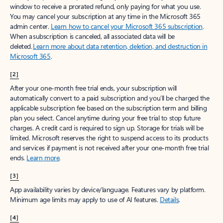
window to receive a prorated refund, only paying for what you use.
You may cancel your subscription at any time in the Microsoft 365
admin center.
Learn how to cancel your Microsoft 365 subscription
.
When a subscription is canceled, all associated data will be
deleted.
Learn more about data retention, deletion, and destruction in
Microsoft 365
.
[2]
After your one-month free trial ends, your subscription will
automatically convert to a paid subscription and you’ll be charged the
applicable subscription fee based on the subscription term and billing
plan you select. Cancel anytime during your free trial to stop future
charges. A credit card is required to sign up. Storage for trials will be
limited. Microsoft reserves the right to suspend access to its products
and services if payment is not received after your one-month free trial
ends.
Learn more
.
[3]
App availability varies by device/language. Features vary by platform.
Minimum age limits may apply to use of AI features.
Details
.
[4]