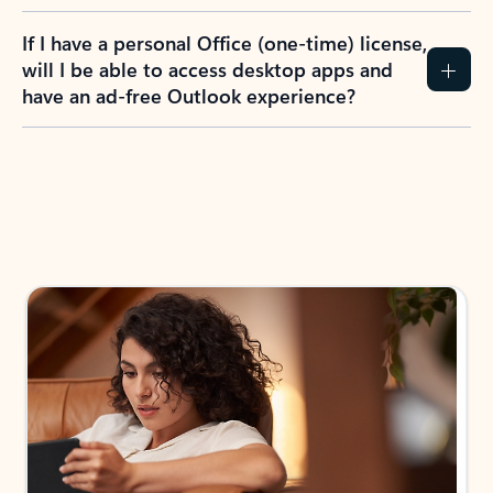
If I have a personal Office (one-time) license,
will I be able to access desktop apps and
have an ad-free Outlook experience?