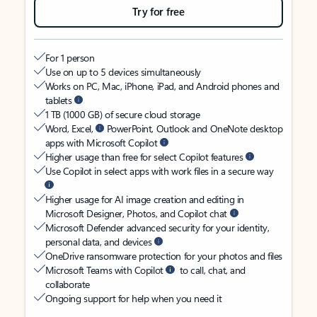
Try for free
For 1 person
Use on up to 5 devices simultaneously
Works on PC, Mac, iPhone, iPad, and Android phones and
tablets
1 TB (1000 GB) of secure cloud storage
Word, Excel,
PowerPoint, Outlook and OneNote desktop
apps with Microsoft Copilot
Higher usage than free for select Copilot features
Use Copilot in select apps with work files in a secure way
Higher usage for AI image creation and editing in
Microsoft Designer, Photos, and Copilot chat
Microsoft Defender advanced security for your identity,
personal data, and devices
OneDrive ransomware protection for your photos and files
Microsoft Teams with Copilot
to call, chat, and
collaborate
Ongoing support for help when you need it