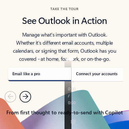
TAKE THE TOUR
See Outlook in Action
Manage what’s important with Outlook.
Whether it’s different email accounts, multiple
calendars, or signing that form, Outlook has you
covered - at home, for work, or on-the-go.
Email like a pro
Connect your accounts
Previous
Next
From first thought to ready-to-send with Copilot