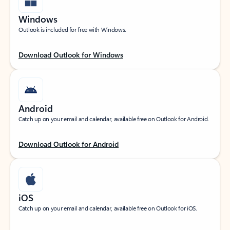
Windows
Outlook is included for free with Windows.
Download Outlook for Windows
Android
Catch up on your email and calendar, available free on Outlook for Android.
Download Outlook for Android
iOS
Catch up on your email and calendar, available free on Outlook for iOS.