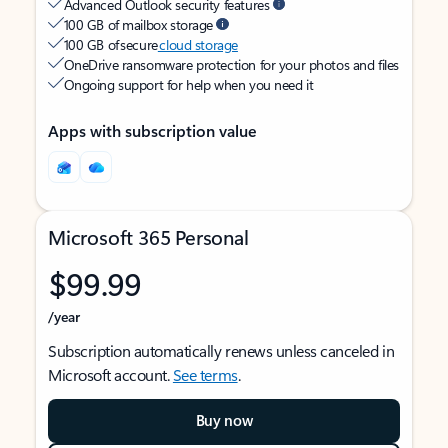
Advanced Outlook security features
100 GB of mailbox storage
100 GB of secure
cloud storage
OneDrive ransomware protection for your photos and files
Ongoing support for help when you need it
Apps with subscription value
Microsoft 365 Personal
$99.99
/year
Subscription automatically renews unless canceled in
Microsoft account.
See terms
.
Buy now