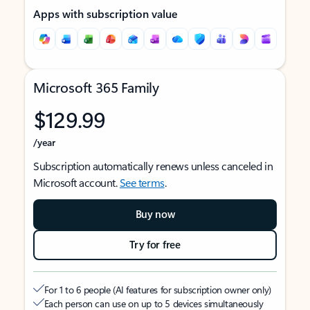
Apps with subscription value
Microsoft 365 Family
$129.99
/year
Subscription automatically renews unless canceled in
Microsoft account.
See terms
.
Buy now
Try for free
For 1 to 6 people (AI features for subscription owner only)
Each person can use on up to 5 devices simultaneously