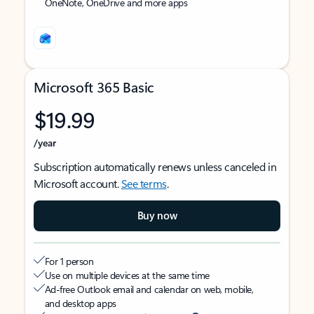
OneNote, OneDrive and more apps
Microsoft 365 Basic
$19.99
/year
Subscription automatically renews unless canceled in
Microsoft account.
See terms
.
Buy now
For 1 person
Use on multiple devices at the same time
Ad-free Outlook email and calendar on web, mobile,
and desktop apps