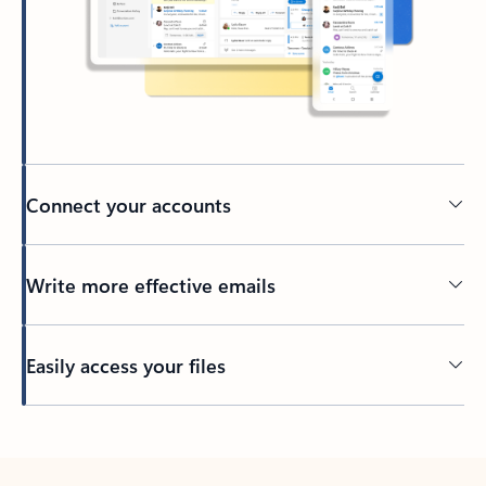
Connect your accounts
Write more effective emails
Easily access your files
Back to tabs