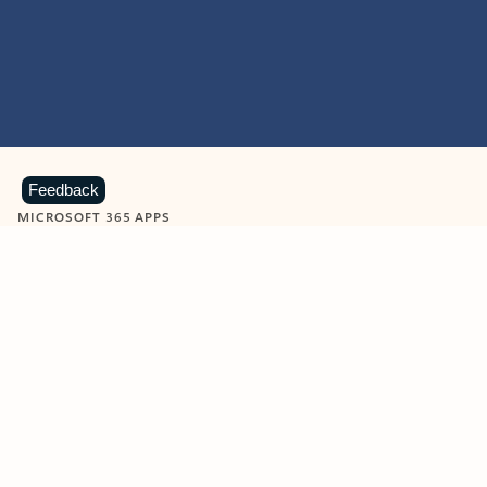
Feedback
MICROSOFT 365 APPS
Learn more about Microsoft
365 products
View all
Showing slide 1 of 9
Word
Excel