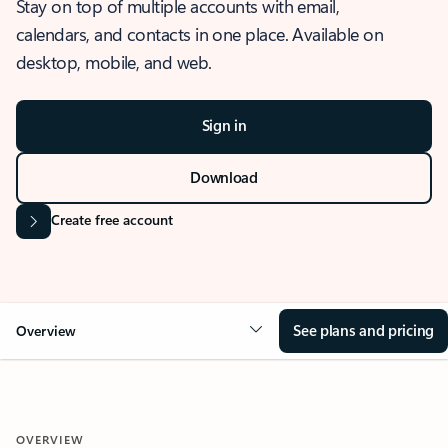
Stay on top of multiple accounts with email,
calendars, and contacts in one place. Available on
desktop, mobile, and web.
Sign in
Download
Create free account
See plans and pricing
Overview
OVERVIEW