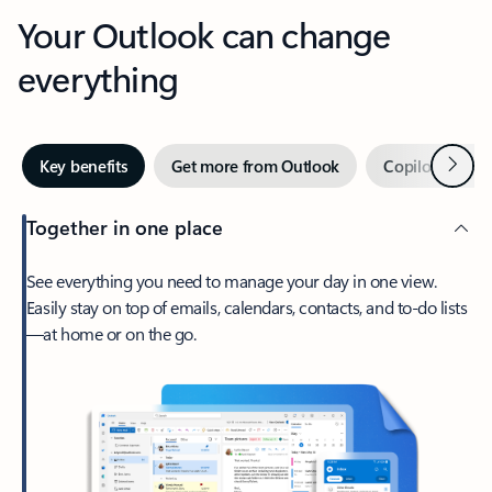
Your Outlook can change
everything
Next
Key benefits
Get more from Outlook
Copilot in Out
Together in one place
See everything you need to manage your day in one view.
Easily stay on top of emails, calendars, contacts, and to-do lists
—at home or on the go.