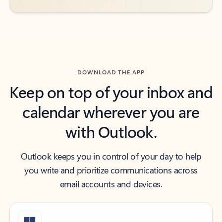
DOWNLOAD THE APP
Keep on top of your inbox and
calendar wherever you are
with Outlook.
Outlook keeps you in control of your day to help
you write and prioritize communications across
email accounts and devices.