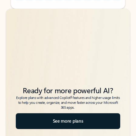
Back to tabs
Back to tabs
Ready for more powerful AI?
6
Explore plans with advanced Copilot
features and higher usage limits
to help you create, organize, and move faster across your Microsoft
365 apps.
See more plans