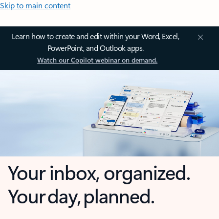
Skip to main content
Learn how to create and edit within your Word, Excel,
PowerPoint, and Outlook apps.
Watch our Copilot webinar on demand.
Your inbox, organized.
Your day, planned.