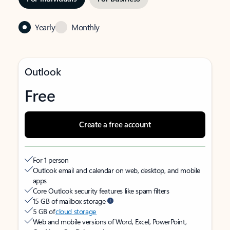
Yearly
Monthly
Outlook
Free
Create a free account
For 1 person
Outlook email and calendar on web, desktop, and mobile
apps
Core Outlook security features like spam filters
15 GB of mailbox storage
5 GB of
cloud storage
Web and mobile versions of Word, Excel, PowerPoint,