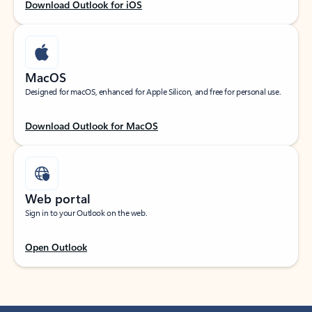
Download Outlook for iOS
MacOS
Designed for macOS, enhanced for Apple Silicon, and free for personal use.
Download Outlook for MacOS
Web portal
Sign in to your Outlook on the web.
Open Outlook