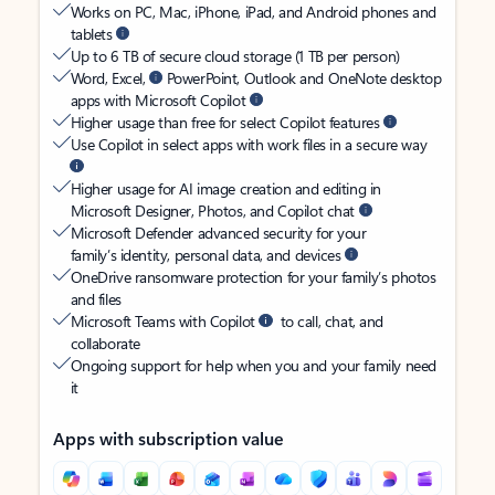
Works on PC, Mac, iPhone, iPad, and Android phones and
tablets
Up to 6 TB of secure cloud storage (1 TB per person)
Word, Excel,
PowerPoint, Outlook and OneNote desktop
apps with Microsoft Copilot
Higher usage than free for select Copilot features
Use Copilot in select apps with work files in a secure way
Higher usage for AI image creation and editing in
Microsoft Designer, Photos, and Copilot chat
Microsoft Defender advanced security for your
family’s identity, personal data, and devices
OneDrive ransomware protection for your family’s photos
and files
Microsoft Teams with Copilot
to call, chat, and
collaborate
Ongoing support for help when you and your family need
it
Apps with subscription value