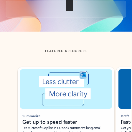
Back to tabs
FEATURED RESOURCES
Showing slide 1 of 3
Summarize
Draft
Get up to speed faster ​
Fast
Let Microsoft Copilot in Outlook summarize long email
Get you