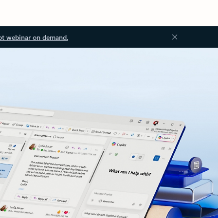
ot webinar on demand.