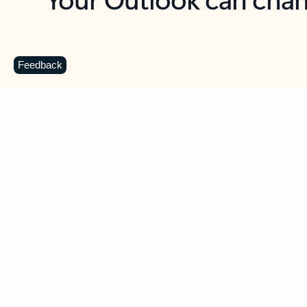
Key benefits
Get more from Outlook
C
Feedback
Together in one place
See everything you need to manage your day in
one view. Easily stay on top of emails, calendars,
contacts, and to-do lists—at home or on the go.
Connect your accounts
Write more effective emails