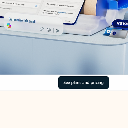
See plans and pricing