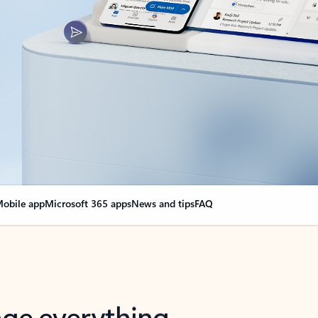
obile app
Microsoft 365 apps
News and tips
FAQ
nge everything