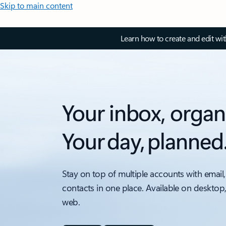
Skip to main content
Learn how to create and edit wi
Your inbox, organ
Your day, planned
Stay on top of multiple accounts with email,
contacts in one place. Available on desktop
web.