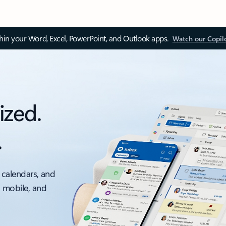
thin your Word, Excel, PowerPoint, and Outlook apps.
Watch our Copil
ized.
.
 calendars, and
, mobile, and