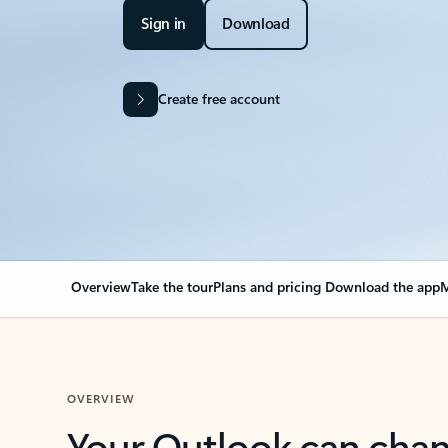
Sign in
Download
Create free account
Overview
Take the tour
Plans and pricing
Download the app
M
OVERVIEW
Your Outlook can cha