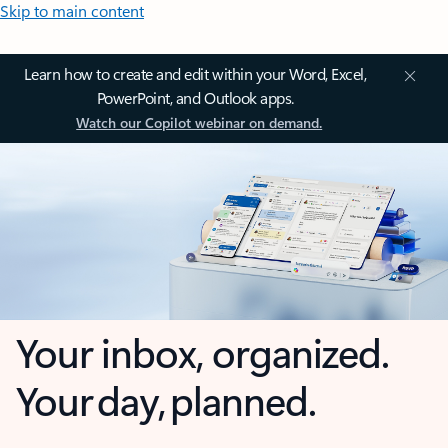
Skip to main content
Learn how to create and edit within your Word, Excel,
PowerPoint, and Outlook apps.
Watch our Copilot webinar on demand.
Your inbox, organized.
Your day, planned.