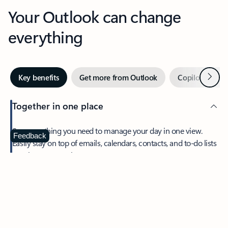
Your Outlook can change
everything
Next
Key benefits
Get more from Outlook
Copilot in Out
Together in one place
See everything you need to manage your day in one view.
Feedback
Easily stay on top of emails, calendars, contacts, and to-do lists
—at home or on the go.