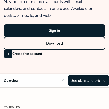
Stay on top of multiple accounts with email,
calendars, and contacts in one place. Available on
desktop, mobile, and web.
Sign in
Download
Create free account
See plans and pricing
Overview
OVERVIEW