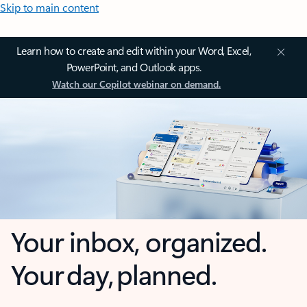
Skip to main content
Learn how to create and edit within your Word, Excel,
PowerPoint, and Outlook apps.
Watch our Copilot webinar on demand.
Your inbox, organized.
Your day, planned.