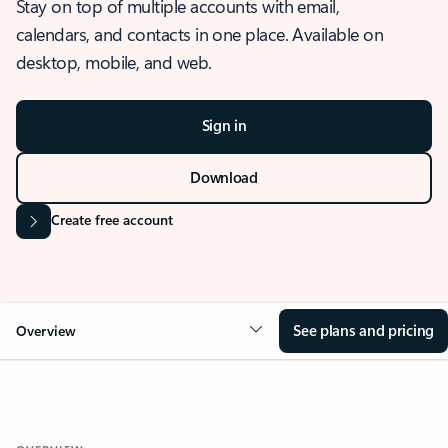
Stay on top of multiple accounts with email,
calendars, and contacts in one place. Available on
desktop, mobile, and web.
Sign in
Download
Create free account
See plans and pricing
Overview
OVERVIEW