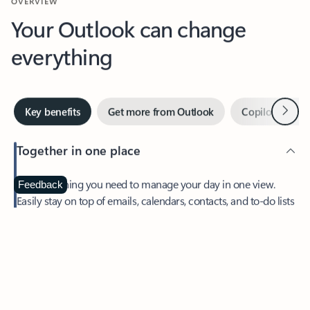
Your Outlook can change
everything
Next
Key benefits
Get more from Outlook
Copilot in Out
Together in one place
See everything you need to manage your day in one view.
Feedback
Easily stay on top of emails, calendars, contacts, and to-do lists
—at home or on the go.