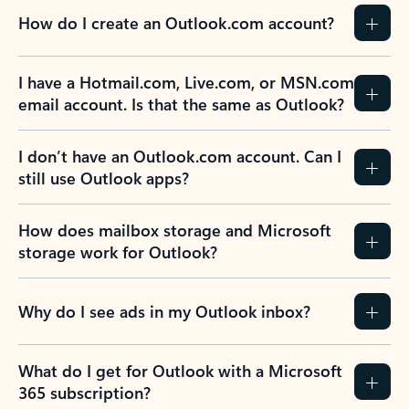
How do I create an Outlook.com account?
I have a Hotmail.com, Live.com, or MSN.com
email account. Is that the same as Outlook?
I don’t have an Outlook.com account. Can I
still use Outlook apps?
How does mailbox storage and Microsoft
storage work for Outlook?
Why do I see ads in my Outlook inbox?
What do I get for Outlook with a Microsoft
365 subscription?