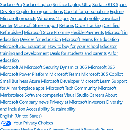
Surface Pro
Surface Laptop
Surface Laptop Ultra
Surface RTX Spark
Dev Box
Copilot for organizations
Copilot for personal use
Explore
Microsoft products
Windows 11 apps
Account profile
Download
Center
Microsoft Store support
Returns
Order tracking
Certified
Refurbished
Microsoft Store Promise
Flexible Payments
Microsoft in
education
Devices for education
Microsoft Teams for Education
Microsoft 365 Education
How to buy for your school
Educator
training and development
Deals for students and parents
AI for
education
Microsoft AI
Microsoft Security
Dynamics 365
Microsoft 365
Microsoft Power Platform
Microsoft Teams
Microsoft 365 Copilot
Small Business
Azure
Microsoft Developer
Microsoft Learn
Support
for AI marketplace apps
Microsoft Tech Community
Microsoft
Marketplace
Software companies
Visual Studio
Careers
About
Microsoft
Company news
Privacy at Microsoft
Investors
Diversity
and inclusion
Accessibility
Sustainability
English (United States)
Your Privacy Choices
Consumer Health Privacy
Sitemap
Contact Microsoft
Privacy