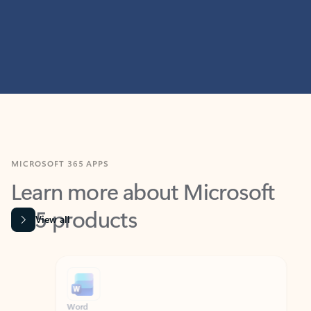
MICROSOFT 365 APPS
Learn more about Microsoft
365 products
View all
Showing slide 1 of 9
Word
Excel