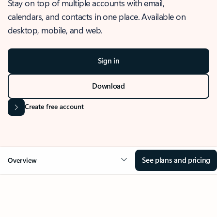
Stay on top of multiple accounts with email,
calendars, and contacts in one place. Available on
desktop, mobile, and web.
Sign in
Download
Create free account
See plans and pricing
Overview
OVERVIEW