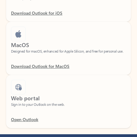
Download Outlook for iOS
MacOS
Designed for macOS, enhanced for Apple Silicon, and free for personal use.
Download Outlook for MacOS
Web portal
Sign in to your Outlook on the web.
Open Outlook