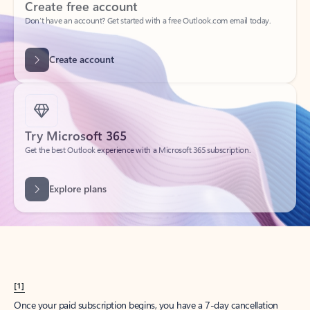
Create account
Try Microsoft 365
Get the best Outlook experience with a Microsoft 365 subscription.
Explore plans
[1]
Once your paid subscription begins, you have a 7-day cancellation