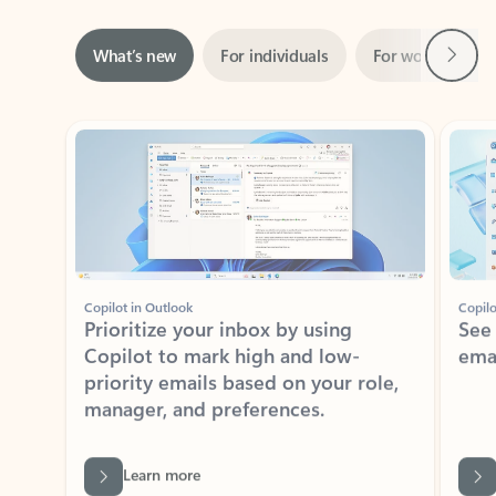
Next
What’s new
For individuals
For work
Ti
Showing slide 1 of 3
Copilot in Outlook
Copilo
Prioritize your inbox by using
See
Copilot to mark high and low-
ema
priority emails based on your role,
manager, and preferences.
Learn more