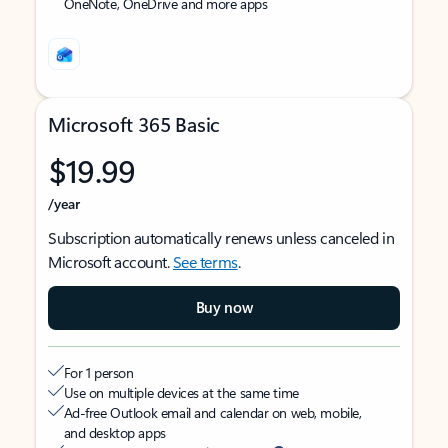
OneNote, OneDrive and more apps
Microsoft 365 Basic
$19.99
/year
Subscription automatically renews unless canceled in
Microsoft account.
See terms
.
Buy now
For 1 person
Use on multiple devices at the same time
Ad-free Outlook email and calendar on web, mobile,
and desktop apps