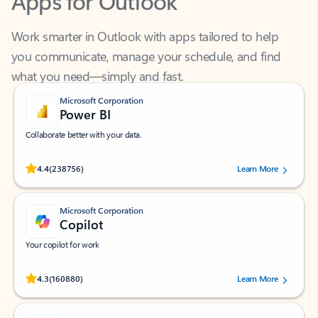
Work smarter in Outlook with apps tailored to help
you communicate, manage your schedule, and find
what you need—simply and fast.
Microsoft Corporation
Power BI
Collaborate better with your data.
Rated (#=ratingAverage#) stars out of 5 stars, by 238756 users.
4.4
(238756)
Learn More
Microsoft Corporation
Copilot
Your copilot for work
Rated (#=ratingAverage#) stars out of 5 stars, by 160880 users.
4.3
(160880)
Learn More