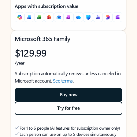
Apps with subscription value
Microsoft 365 Family
$129.99
/year
Subscription automatically renews unless canceled in
Microsoft account.
See terms
.
Buy now
Try for free
For 1 to 6 people (AI features for subscription owner only)
Each person can use on up to 5 devices simultaneously