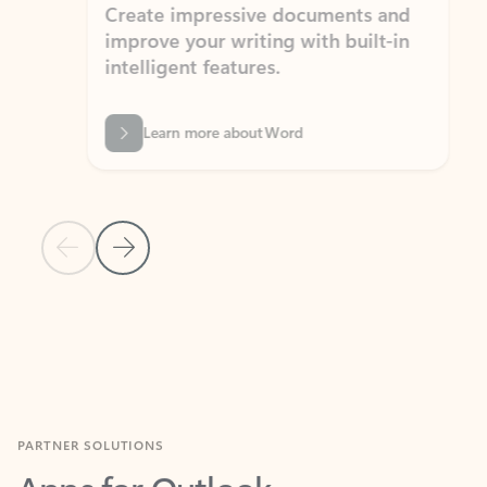
Create impressive documents and
Sim
improve your writing with built-in
com
intelligent features.
form
Learn more about Word
Previous Slide
Next Slide
Back to MICROSOFT 365 APPS carousel section
PARTNER SOLUTIONS
Apps for Outlook