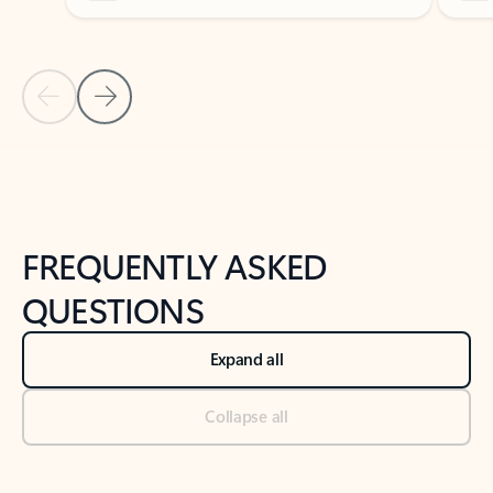
Previous Slide
Next Slide
Back to tabs
Back to NEWS AND TIPS-What's new tab section
FREQUENTLY ASKED
QUESTIONS
Expand all
Collapse all