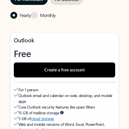
Yearly
Monthly
Outlook
Free
Create a free account
For 1 person
Outlook email and calendar on web, desktop, and mobile
apps
Core Outlook security features like spam filters
15 GB of mailbox storage
5 GB of
cloud storage
Web and mobile versions of Word, Excel, PowerPoint,