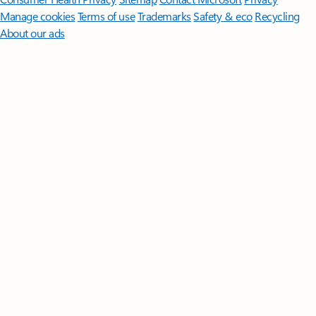
Manage cookies
Terms of use
Trademarks
Safety & eco
Recycling
About our ads