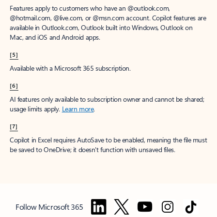
Features apply to customers who have an @outlook.com,
@hotmail.com, @live.com, or @msn.com account. Copilot features are
available in Outlook.com, Outlook built into Windows, Outlook on
Mac, and iOS and Android apps.
[5]
Available with a Microsoft 365 subscription.
[6]
AI features only available to subscription owner and cannot be shared;
usage limits apply.
Learn more
.
[7]
Copilot in Excel requires AutoSave to be enabled, meaning the file must
be saved to OneDrive; it doesn't function with unsaved files.
Follow Microsoft 365