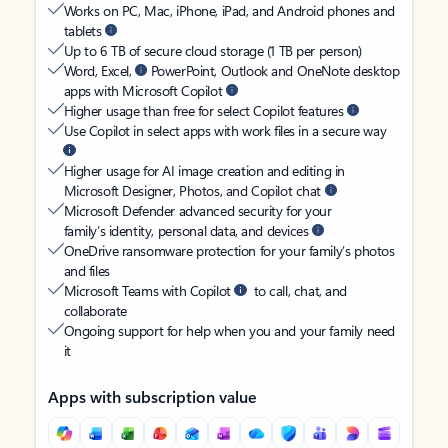
Works on PC, Mac, iPhone, iPad, and Android phones and
tablets
Up to 6 TB of secure cloud storage (1 TB per person)
Word, Excel,
PowerPoint, Outlook and OneNote desktop
apps with Microsoft Copilot
Higher usage than free for select Copilot features
Use Copilot in select apps with work files in a secure way
Higher usage for AI image creation and editing in
Microsoft Designer, Photos, and Copilot chat
Microsoft Defender advanced security for your
family’s identity, personal data, and devices
OneDrive ransomware protection for your family’s photos
and files
Microsoft Teams with Copilot
to call, chat, and
collaborate
Ongoing support for help when you and your family need
it
Apps with subscription value