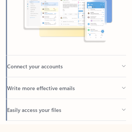
Connect your accounts
Write more effective emails
Easily access your files
Back to tabs