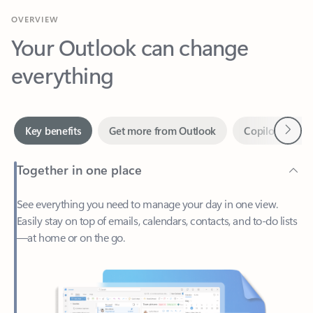
Your Outlook can change
everything
Next
Key benefits
Get more from Outlook
Copilot in Out
Together in one place
See everything you need to manage your day in one view.
Easily stay on top of emails, calendars, contacts, and to-do lists
—at home or on the go.