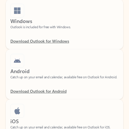
Windows
Outlook is included for free with Windows.
Download Outlook for Windows
Android
Catch up on your email and calendar, available free on Outlook for Android.
Download Outlook for Android
iOS
Catch up on your email and calendar, available free on Outlook for iOS.