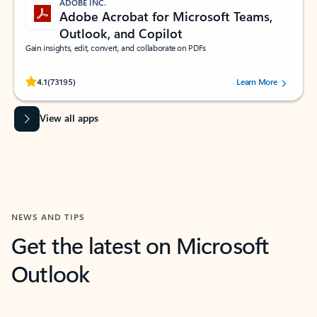
ADOBE INC.
Adobe Acrobat for Microsoft Teams,
Outlook, and Copilot
Gain insights, edit, convert, and collaborate on PDFs
Rated (#=ratingAverage#) stars out of 5 stars, by 73195 users.
4.1
(73195)
Learn More
View all apps
NEWS AND TIPS
Get the latest on Microsoft
Outlook