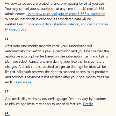
window to receive a prorated refund, only paying for what you use.
You may cancel your subscription at any time in the Microsoft 365
admin center.
Learn how to cancel your Microsoft 365 subscription
.
When a subscription is canceled, all associated data will be
deleted.
Learn more about data retention, deletion, and destruction in
Microsoft 365
.
[2]
After your one-month free trial ends, your subscription will
automatically convert to a paid subscription and you’ll be charged the
applicable subscription fee based on the subscription term and billing
plan you select. Cancel anytime during your free trial to stop future
charges. A credit card is required to sign up. Storage for trials will be
limited. Microsoft reserves the right to suspend access to its products
and services if payment is not received after your one-month free trial
ends.
Learn more
.
[3]
App availability varies by device/language. Features vary by platform.
Minimum age limits may apply to use of AI features.
Details
.
[4]