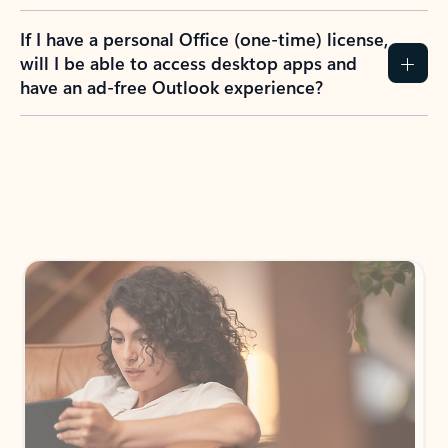
If I have a personal Office (one-time) license,
will I be able to access desktop apps and
have an ad-free Outlook experience?