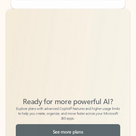
Back to tabs
Back to tabs
Ready for more powerful AI?
6
Explore plans with advanced Copilot
features and higher usage limits
to help you create, organize, and move faster across your Microsoft
365 apps.
See more plans