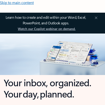
Skip to main content
Learn how to create and edit within your Word, Excel,
PowerPoint, and Outlook apps.
Watch our Copilot webinar on demand.
Your inbox, organized.
Your day, planned.