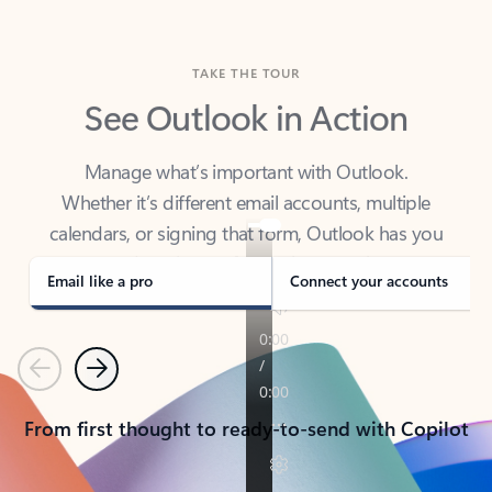
TAKE THE TOUR
See Outlook in Action
Manage what’s important with Outlook.
Whether it’s different email accounts, multiple
calendars, or signing that form, Outlook has you
covered - at home, for work, or on-the-go.
Email like a pro
Connect your accounts
Previous
Next
From first thought to ready-to-send with Copilot