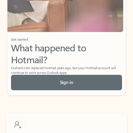
Get started
What happened to
Hotmail?
Outlook.com replaced Hotmail years ago, but your Hotmail account will
continue to work across Outlook apps.
Sign in
Create free account
Don’t have an account? Get started with a free Outlook.com email today.