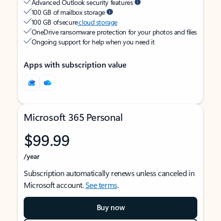
Advanced Outlook security features
100 GB of mailbox storage
100 GB of secure
cloud storage
OneDrive ransomware protection for your photos and files
Ongoing support for help when you need it
Apps with subscription value
Microsoft 365 Personal
$99.99
/year
Subscription automatically renews unless canceled in
Microsoft account.
See terms
.
Buy now