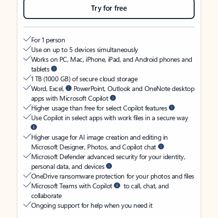
Try for free
For 1 person
Use on up to 5 devices simultaneously
Works on PC, Mac, iPhone, iPad, and Android phones and
tablets
1 TB (1000 GB) of secure cloud storage
Word, Excel,
PowerPoint, Outlook and OneNote desktop
apps with Microsoft Copilot
Higher usage than free for select Copilot features
Use Copilot in select apps with work files in a secure way
Higher usage for AI image creation and editing in
Microsoft Designer, Photos, and Copilot chat
Microsoft Defender advanced security for your identity,
personal data, and devices
OneDrive ransomware protection for your photos and files
Microsoft Teams with Copilot
to call, chat, and
collaborate
Ongoing support for help when you need it