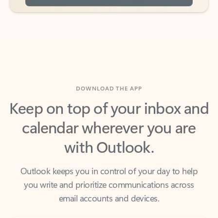
DOWNLOAD THE APP
Keep on top of your inbox and
calendar wherever you are
with Outlook.
Outlook keeps you in control of your day to help
you write and prioritize communications across
email accounts and devices.