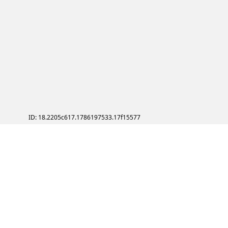
ID: 18.2205c617.1786197533.17f15577