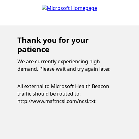
Thank you for your
patience
We are currently experiencing high
demand. Please wait and try again later.
All external to Microsoft Health Beacon
traffic should be routed to:
http://www.msftncsi.com/ncsi.txt