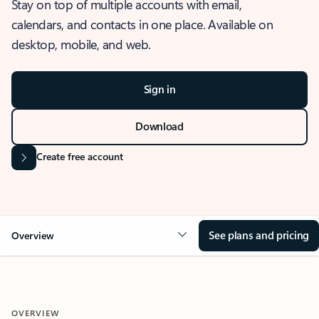
Stay on top of multiple accounts with email,
calendars, and contacts in one place. Available on
desktop, mobile, and web.
Sign in
Download
Create free account
See plans and pricing
Overview
OVERVIEW