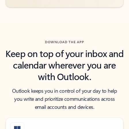
DOWNLOAD THE APP
Keep on top of your inbox and
calendar wherever you are
with Outlook.
Outlook keeps you in control of your day to help
you write and prioritize communications across
email accounts and devices.