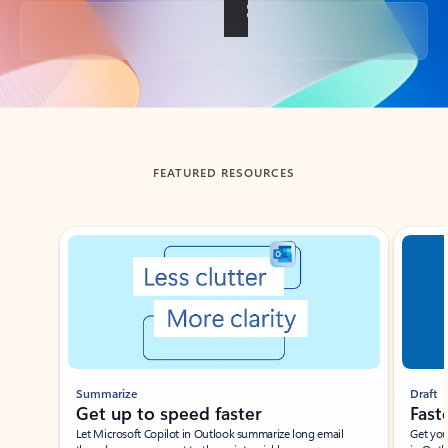
Back to tabs
FEATURED RESOURCES
Showing slide 1 of 3
Summarize
Draft
Get up to speed faster ​
Fast
Let Microsoft Copilot in Outlook summarize long email
Get you