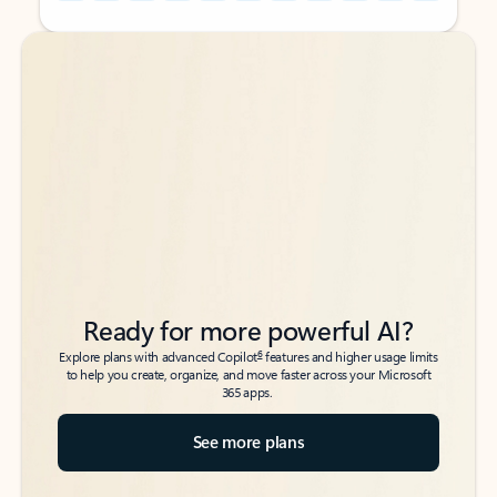
Back to tabs
Back to tabs
Ready for more powerful AI?
6
Explore plans with advanced Copilot
features and higher usage limits
to help you create, organize, and move faster across your Microsoft
365 apps.
See more plans