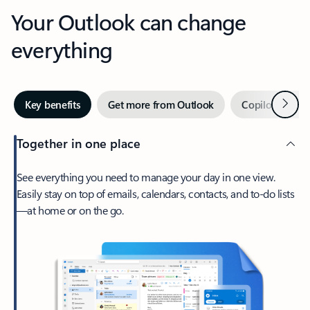
Your Outlook can change
everything
Next
Key benefits
Get more from Outlook
Copilot in Out
Together in one place
See everything you need to manage your day in one view.
Easily stay on top of emails, calendars, contacts, and to-do lists
—at home or on the go.