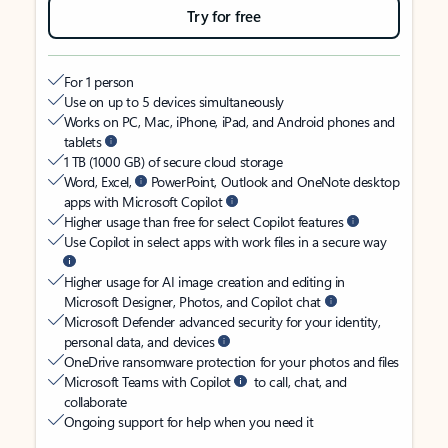
Try for free
For 1 person
Use on up to 5 devices simultaneously
Works on PC, Mac, iPhone, iPad, and Android phones and
tablets
1 TB (1000 GB) of secure cloud storage
Word, Excel,
PowerPoint, Outlook and OneNote desktop
apps with Microsoft Copilot
Higher usage than free for select Copilot features
Use Copilot in select apps with work files in a secure way
Higher usage for AI image creation and editing in
Microsoft Designer, Photos, and Copilot chat
Microsoft Defender advanced security for your identity,
personal data, and devices
OneDrive ransomware protection for your photos and files
Microsoft Teams with Copilot
to call, chat, and
collaborate
Ongoing support for help when you need it