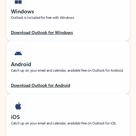
Windows
Outlook is included for free with Windows.
Download Outlook for Windows
Android
Catch up on your email and calendar, available free on Outlook for Android.
Download Outlook for Android
iOS
Catch up on your email and calendar, available free on Outlook for iOS.