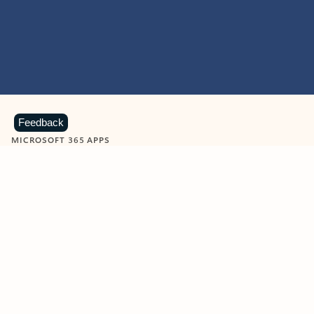
Feedback
MICROSOFT 365 APPS
Learn more about Microsoft
365 products
View all
Showing slide 1 of 9
Word
Excel