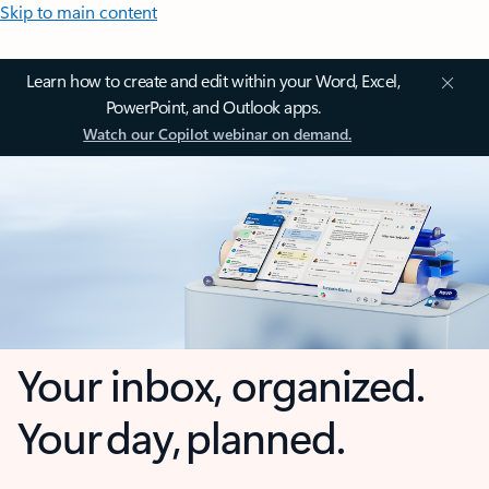
Skip to main content
Learn how to create and edit within your Word, Excel,
PowerPoint, and Outlook apps.
Watch our Copilot webinar on demand.
Your inbox, organized.
Your day, planned.