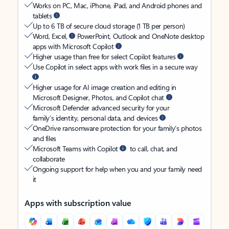
Works on PC, Mac, iPhone, iPad, and Android phones and
tablets
Up to 6 TB of secure cloud storage (1 TB per person)
Word, Excel,
PowerPoint, Outlook and OneNote desktop
apps with Microsoft Copilot
Higher usage than free for select Copilot features
Use Copilot in select apps with work files in a secure way
Higher usage for AI image creation and editing in
Microsoft Designer, Photos, and Copilot chat
Microsoft Defender advanced security for your
family’s identity, personal data, and devices
OneDrive ransomware protection for your family’s photos
and files
Microsoft Teams with Copilot
to call, chat, and
collaborate
Ongoing support for help when you and your family need
it
Apps with subscription value