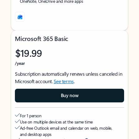
OneNote, OneDrive and more apps
Microsoft 365 Basic
$19.99
/year
Subscription automatically renews unless canceled in
Microsoft account.
See terms
.
Buy now
For 1 person
Use on multiple devices at the same time
Ad-free Outlook email and calendar on web, mobile,
and desktop apps