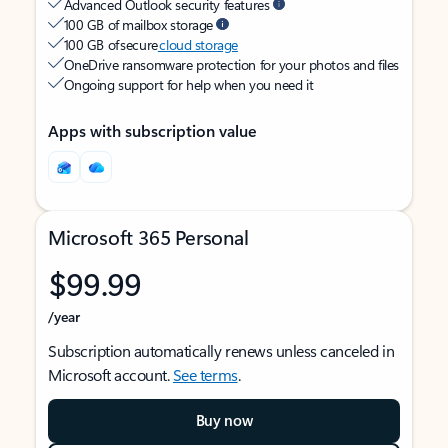
Advanced Outlook security features
100 GB of mailbox storage
100 GB of secure
cloud storage
OneDrive ransomware protection for your photos and files
Ongoing support for help when you need it
Apps with subscription value
Microsoft 365 Personal
$99.99
/year
Subscription automatically renews unless canceled in
Microsoft account.
See terms
.
Buy now