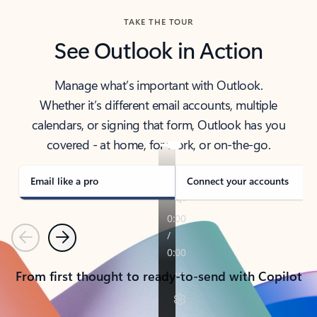
TAKE THE TOUR
See Outlook in Action
Manage what’s important with Outlook.
Whether it’s different email accounts, multiple
calendars, or signing that form, Outlook has you
covered - at home, for work, or on-the-go.
Email like a pro
Connect your accounts
Previous
Next
From first thought to ready-to-send with Copilot