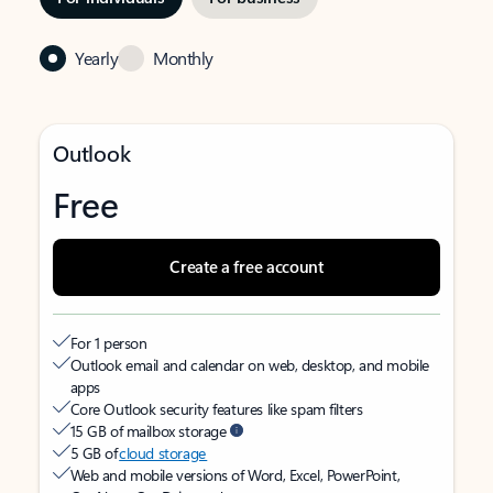
Yearly
Monthly
Outlook
Free
Create a free account
For 1 person
Outlook email and calendar on web, desktop, and mobile
apps
Core Outlook security features like spam filters
15 GB of mailbox storage
5 GB of
cloud storage
Web and mobile versions of Word, Excel, PowerPoint,