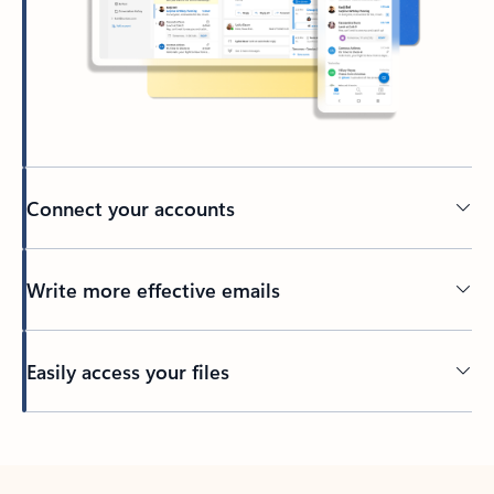
Connect your accounts
Write more effective emails
Easily access your files
Back to tabs