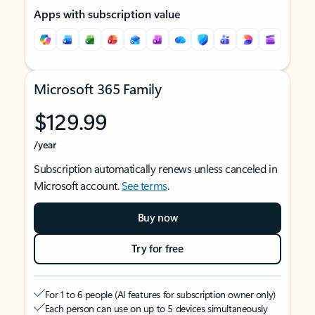
Apps with subscription value
Microsoft 365 Family
$129.99
/year
Subscription automatically renews unless canceled in
Microsoft account.
See terms
.
Buy now
Try for free
For 1 to 6 people (AI features for subscription owner only)
Each person can use on up to 5 devices simultaneously