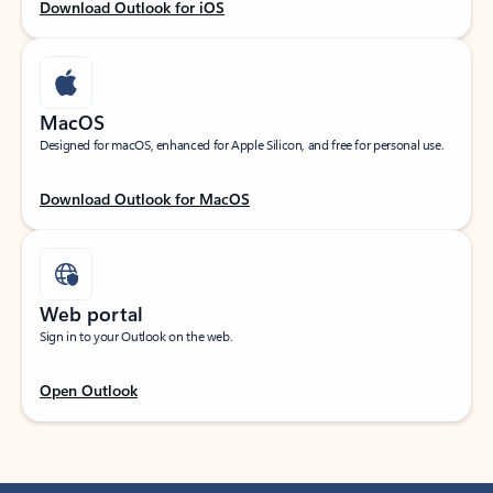
Download Outlook for iOS
MacOS
Designed for macOS, enhanced for Apple Silicon, and free for personal use.
Download Outlook for MacOS
Web portal
Sign in to your Outlook on the web.
Open Outlook