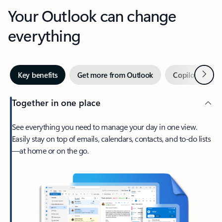
Your Outlook can change
everything
Next
Key benefits
Get more from Outlook
Copilot in Out
Together in one place
See everything you need to manage your day in one view.
Easily stay on top of emails, calendars, contacts, and to-do lists
—at home or on the go.