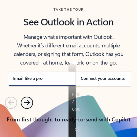
TAKE THE TOUR
See Outlook in Action
Manage what’s important with Outlook.
Whether it’s different email accounts, multiple
calendars, or signing that form, Outlook has you
covered - at home, for work, or on-the-go.
Email like a pro
Connect your accounts
Previous
Next
From first thought to ready-to-send with Copilot