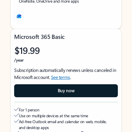
OneNote, OneDrive and more apps
Microsoft 365 Basic
$19.99
/year
Subscription automatically renews unless canceled in
Microsoft account.
See terms
.
Buy now
For 1 person
Use on multiple devices at the same time
Ad-free Outlook email and calendar on web, mobile,
and desktop apps