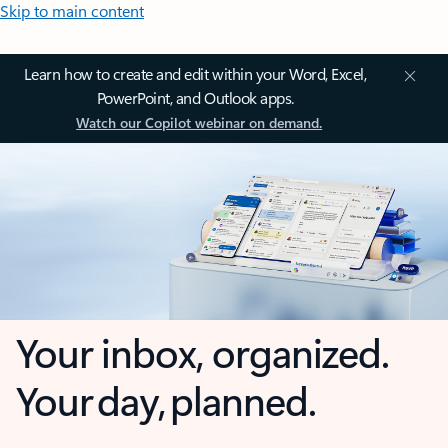
Skip to main content
Learn how to create and edit within your Word, Excel,
PowerPoint, and Outlook apps.
Watch our Copilot webinar on demand.
Your inbox, organized.
Your day, planned.