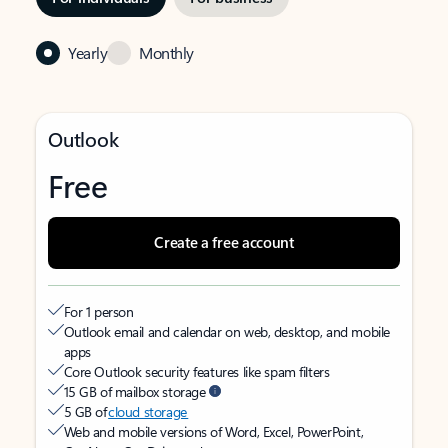
Yearly
Monthly
Outlook
Free
Create a free account
For 1 person
Outlook email and calendar on web, desktop, and mobile
apps
Core Outlook security features like spam filters
15 GB of mailbox storage
5 GB of
cloud storage
Web and mobile versions of Word, Excel, PowerPoint,