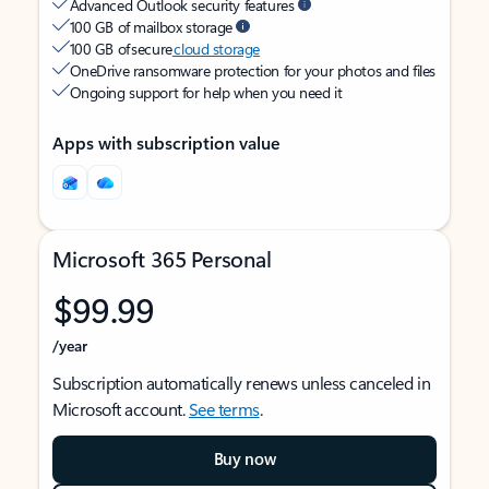
Advanced Outlook security features
100 GB of mailbox storage
100 GB of secure
cloud storage
OneDrive ransomware protection for your photos and files
Ongoing support for help when you need it
Apps with subscription value
Microsoft 365 Personal
$99.99
/year
Subscription automatically renews unless canceled in
Microsoft account.
See terms
.
Buy now