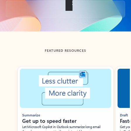
Back to tabs
FEATURED RESOURCES
Showing slide 1 of 3
Summarize
Draft
Get up to speed faster ​
Fast
Let Microsoft Copilot in Outlook summarize long email
Get you