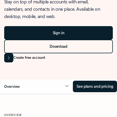
Stay on top of multiple accounts with email,
calendars, and contacts in one place. Available on
desktop, mobile, and web.
Sign in
Download
Create free account
See plans and pricing
Overview
OVERVIEW