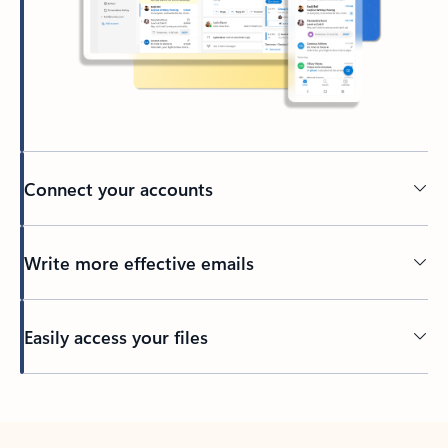
Connect your accounts
Write more effective emails
Easily access your files
Back to tabs