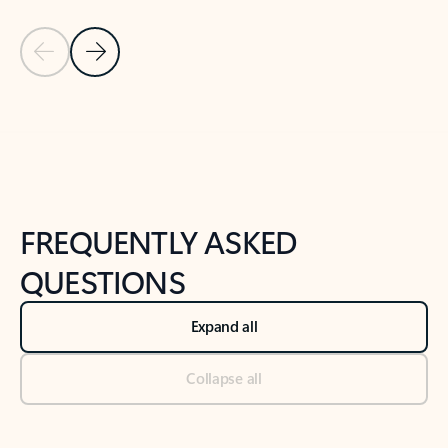
Previous Slide
Next Slide
Back to tabs
Back to NEWS AND TIPS-What's new tab section
FREQUENTLY ASKED
QUESTIONS
Expand all
Collapse all