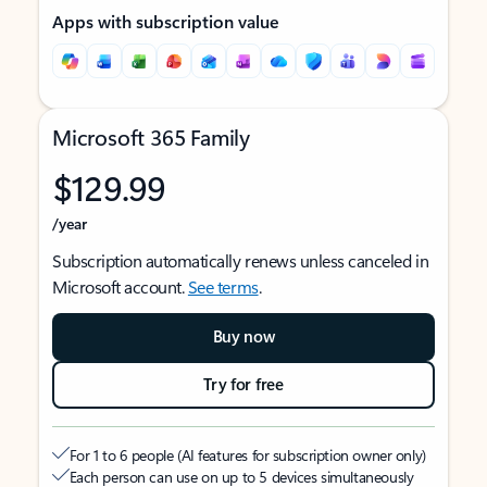
Apps with subscription value
Microsoft 365 Family
$129.99
/year
Subscription automatically renews unless canceled in
Microsoft account.
See terms
.
Buy now
Try for free
For 1 to 6 people (AI features for subscription owner only)
Each person can use on up to 5 devices simultaneously