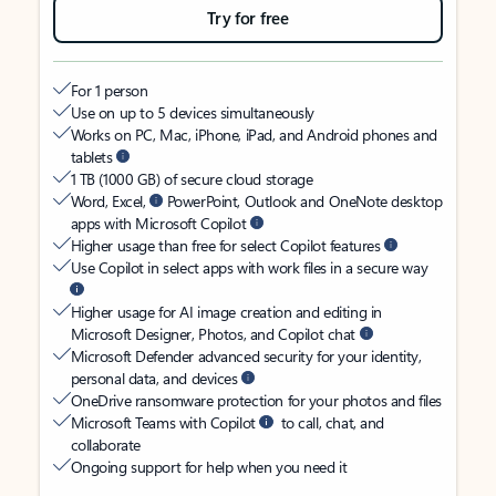
Try for free
For 1 person
Use on up to 5 devices simultaneously
Works on PC, Mac, iPhone, iPad, and Android phones and
tablets
1 TB (1000 GB) of secure cloud storage
Word, Excel,
PowerPoint, Outlook and OneNote desktop
apps with Microsoft Copilot
Higher usage than free for select Copilot features
Use Copilot in select apps with work files in a secure way
Higher usage for AI image creation and editing in
Microsoft Designer, Photos, and Copilot chat
Microsoft Defender advanced security for your identity,
personal data, and devices
OneDrive ransomware protection for your photos and files
Microsoft Teams with Copilot
to call, chat, and
collaborate
Ongoing support for help when you need it