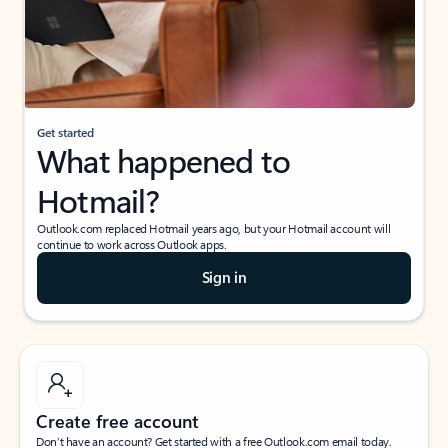
Get started
What happened to
Hotmail?
Outlook.com replaced Hotmail years ago, but your Hotmail account will
continue to work across Outlook apps.
Sign in
Create free account
Don’t have an account? Get started with a free Outlook.com email today.