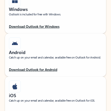
Windows
Outlook is included for free with Windows.
Download Outlook for Windows
Android
Catch up on your email and calendar, available free on Outlook for Android.
Download Outlook for Android
iOS
Catch up on your email and calendar, available free on Outlook for iOS.