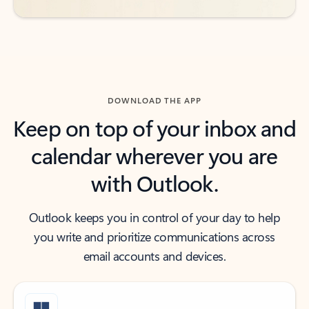
DOWNLOAD THE APP
Keep on top of your inbox and
calendar wherever you are
with Outlook.
Outlook keeps you in control of your day to help
you write and prioritize communications across
email accounts and devices.