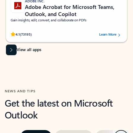
ADOBE INC.
Adobe Acrobat for Microsoft Teams,
Outlook, and Copilot
Gain insights, edit, convert, and collaborate on PDFs
Rated (#=ratingAverage#) stars out of 5 stars, by 73195 users.
4.1
(73195)
Learn More
View all apps
NEWS AND TIPS
Get the latest on Microsoft
Outlook