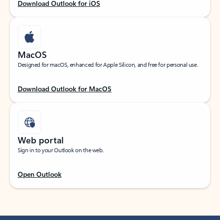
Download Outlook for iOS
MacOS
Designed for macOS, enhanced for Apple Silicon, and free for personal use.
Download Outlook for MacOS
Web portal
Sign in to your Outlook on the web.
Open Outlook