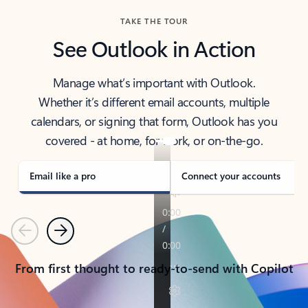
TAKE THE TOUR
See Outlook in Action
Manage what’s important with Outlook.
Whether it’s different email accounts, multiple
calendars, or signing that form, Outlook has you
covered - at home, for work, or on-the-go.
Email like a pro
Connect your accounts
Previous
Next
From first thought to ready-to-send with Copilot