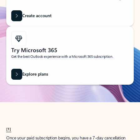
Create account
Try Microsoft 365
Get the best Outlook experience with a Microsoft 365 subscription.
Explore plans
[1]
Once your paid subscription begins, you have a 7-day cancellation