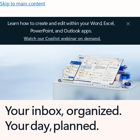
Skip to main content
Learn how to create and edit within your Word, Excel,
PowerPoint, and Outlook apps.
Watch our Copilot webinar on demand.
Your inbox, organized.
Your day, planned.