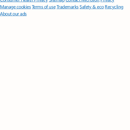
Manage cookies
Terms of use
Trademarks
Safety & eco
Recycling
About our ads