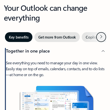
Your Outlook can change
everything
Next
Key benefits
Get more from Outlook
Copilot in Out
Together in one place
See everything you need to manage your day in one view.
Easily stay on top of emails, calendars, contacts, and to-do lists
—at home or on the go.