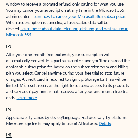
window to receive a prorated refund, only paying for what you use.
You may cancel your subscription at any time in the Microsoft 365
admin center.
Learn how to cancel your Microsoft 365 subscription
.
When a subscription is canceled, all associated data will be
deleted.
Learn more about data retention, deletion, and destruction in
Microsoft 365
.
[2]
After your one-month free trial ends, your subscription will
automatically convert to a paid subscription and you’ll be charged the
applicable subscription fee based on the subscription term and billing
plan you select. Cancel anytime during your free trial to stop future
charges. A credit card is required to sign up. Storage for trials will be
limited. Microsoft reserves the right to suspend access to its products
and services if payment is not received after your one-month free trial
ends.
Learn more
.
[3]
App availability varies by device/language. Features vary by platform.
Minimum age limits may apply to use of AI features.
Details
.
[4]