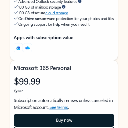
Advanced Outlook security features
100 GB of mailbox storage
100 GB of secure
cloud storage
OneDrive ransomware protection for your photos and files
Ongoing support for help when you need it
Apps with subscription value
Microsoft 365 Personal
$99.99
/year
Subscription automatically renews unless canceled in
Microsoft account.
See terms
.
Buy now