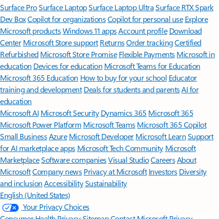
Surface Pro
Surface Laptop
Surface Laptop Ultra
Surface RTX Spark
Dev Box
Copilot for organizations
Copilot for personal use
Explore
Microsoft products
Windows 11 apps
Account profile
Download
Center
Microsoft Store support
Returns
Order tracking
Certified
Refurbished
Microsoft Store Promise
Flexible Payments
Microsoft in
education
Devices for education
Microsoft Teams for Education
Microsoft 365 Education
How to buy for your school
Educator
training and development
Deals for students and parents
AI for
education
Microsoft AI
Microsoft Security
Dynamics 365
Microsoft 365
Microsoft Power Platform
Microsoft Teams
Microsoft 365 Copilot
Small Business
Azure
Microsoft Developer
Microsoft Learn
Support
for AI marketplace apps
Microsoft Tech Community
Microsoft
Marketplace
Software companies
Visual Studio
Careers
About
Microsoft
Company news
Privacy at Microsoft
Investors
Diversity
and inclusion
Accessibility
Sustainability
English (United States)
Your Privacy Choices
Consumer Health Privacy
Sitemap
Contact Microsoft
Privacy