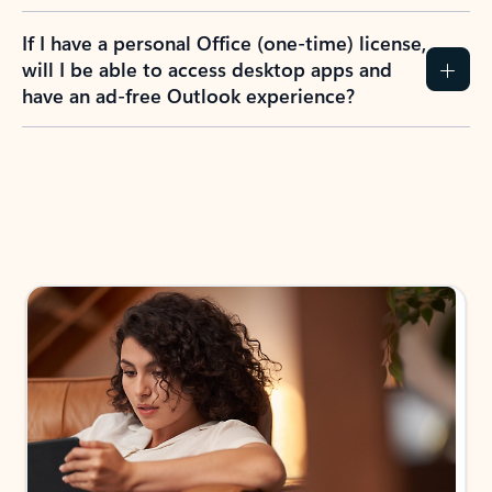
If I have a personal Office (one-time) license,
will I be able to access desktop apps and
have an ad-free Outlook experience?