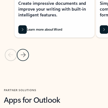
Create impressive documents and
Sim
improve your writing with built-in
com
intelligent features.
form
Learn more about Word
Previous Slide
Next Slide
Back to MICROSOFT 365 APPS carousel section
PARTNER SOLUTIONS
Apps for Outlook