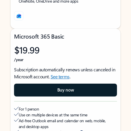
OneNote, OneDrive and more apps
Microsoft 365 Basic
$19.99
/year
Subscription automatically renews unless canceled in
Microsoft account.
See terms
.
Buy now
For 1 person
Use on multiple devices at the same time
Ad-free Outlook email and calendar on web, mobile,
and desktop apps