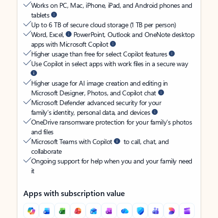
Works on PC, Mac, iPhone, iPad, and Android phones and
tablets
Up to 6 TB of secure cloud storage (1 TB per person)
Word, Excel,
PowerPoint, Outlook and OneNote desktop
apps with Microsoft Copilot
Higher usage than free for select Copilot features
Use Copilot in select apps with work files in a secure way
Higher usage for AI image creation and editing in
Microsoft Designer, Photos, and Copilot chat
Microsoft Defender advanced security for your
family’s identity, personal data, and devices
OneDrive ransomware protection for your family’s photos
and files
Microsoft Teams with Copilot
to call, chat, and
collaborate
Ongoing support for help when you and your family need
it
Apps with subscription value