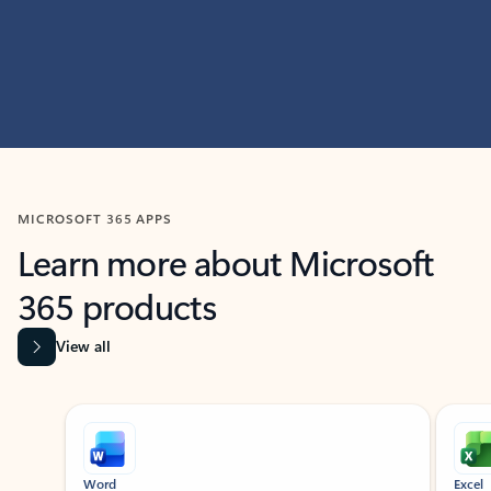
MICROSOFT 365 APPS
Learn more about Microsoft
365 products
View all
Showing slide 1 of 9
Word
Excel