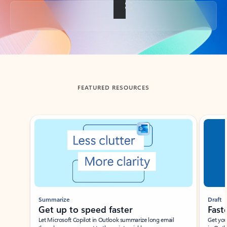
Back to tabs
FEATURED RESOURCES
Showing slide 1 of 3
Summarize
Draft
Get up to speed faster ​
Fast
Let Microsoft Copilot in Outlook summarize long email
Get you