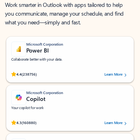
Work smarter in Outlook with apps tailored to help
you communicate, manage your schedule, and find
what you need—simply and fast.
Microsoft Corporation
Power BI
Collaborate better with your data.
Rated (#=ratingAverage#) stars out of 5 stars, by 238756 users.
4.4
(238756)
Learn More
Microsoft Corporation
Copilot
Your copilot for work
Rated (#=ratingAverage#) stars out of 5 stars, by 160880 users.
4.3
(160880)
Learn More