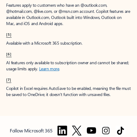
Features apply to customers who have an @outlook.com,
@hotmail.com, @live.com, or @msn.com account. Copilot features are
available in Outlook.com, Outlook built into Windows, Outlook on
Mac, and iOS and Android apps.
[5]
Available with a Microsoft 365 subscription.
[6]
AI features only available to subscription owner and cannot be shared;
usage limits apply.
Learn more
.
[7]
Copilot in Excel requires AutoSave to be enabled, meaning the file must
be saved to OneDrive; it doesn't function with unsaved files.
Follow Microsoft 365