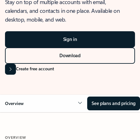
Stay on top of multiple accounts with email,
calendars, and contacts in one place. Available on
desktop, mobile, and web.
Sign in
Download
Create free account
See plans and pricing
Overview
OVERVIEW