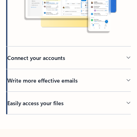
Connect your accounts
Write more effective emails
Easily access your files
Back to tabs