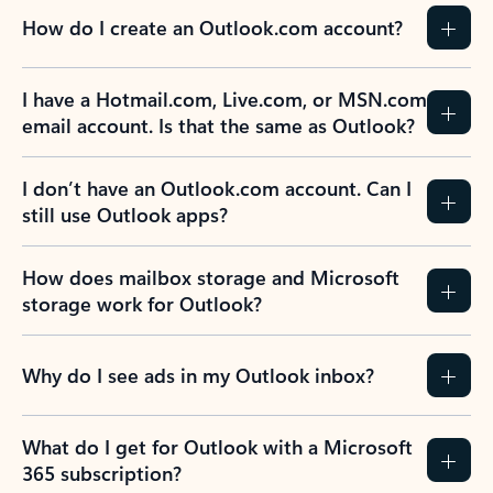
How do I create an Outlook.com account?
I have a Hotmail.com, Live.com, or MSN.com
email account. Is that the same as Outlook?
I don’t have an Outlook.com account. Can I
still use Outlook apps?
How does mailbox storage and Microsoft
storage work for Outlook?
Why do I see ads in my Outlook inbox?
What do I get for Outlook with a Microsoft
365 subscription?