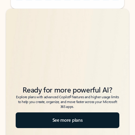
Back to tabs
Back to tabs
Ready for more powerful AI?
6
Explore plans with advanced Copilot
features and higher usage limits
to help you create, organize, and move faster across your Microsoft
365 apps.
See more plans