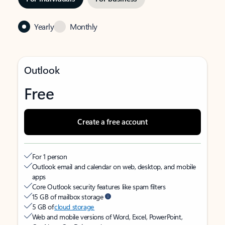
Yearly
Monthly
Outlook
Free
Create a free account
For 1 person
Outlook email and calendar on web, desktop, and mobile
apps
Core Outlook security features like spam filters
15 GB of mailbox storage
5 GB of
cloud storage
Web and mobile versions of Word, Excel, PowerPoint,