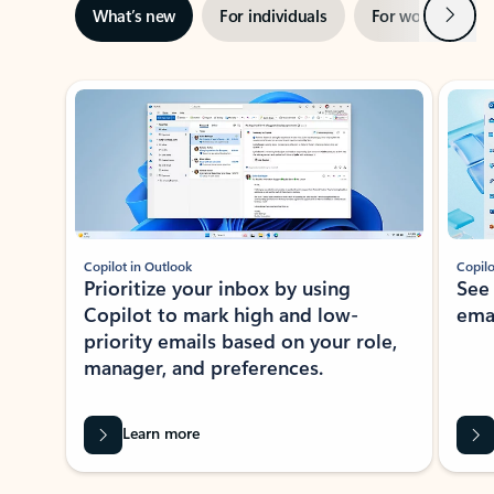
Next
What’s new
For individuals
For work
Ti
Showing slide 1 of 3
Copilot in Outlook
Copilo
Prioritize your inbox by using
See
Copilot to mark high and low-
ema
priority emails based on your role,
manager, and preferences.
Learn more