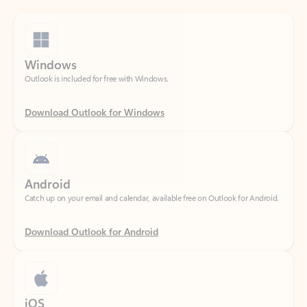
Windows
Outlook is included for free with Windows.
Download Outlook for Windows
Android
Catch up on your email and calendar, available free on Outlook for Android.
Download Outlook for Android
iOS
Catch up on your email and calendar, available free on Outlook for iOS.