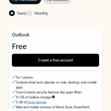
Yearly
Monthly
Outlook
Free
Create a free account
For 1 person
Outlook email and calendar on web, desktop, and mobile
apps
Core Outlook security features like spam filters
15 GB of mailbox storage
5 GB of
cloud storage
Web and mobile versions of Word, Excel, PowerPoint,