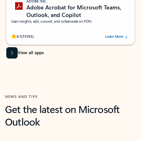
ADOBE INC.
Adobe Acrobat for Microsoft Teams,
Outlook, and Copilot
Gain insights, edit, convert, and collaborate on PDFs
Rated (#=ratingAverage#) stars out of 5 stars, by 73195 users.
4.1
(73195)
Learn More
View all apps
NEWS AND TIPS
Get the latest on Microsoft
Outlook