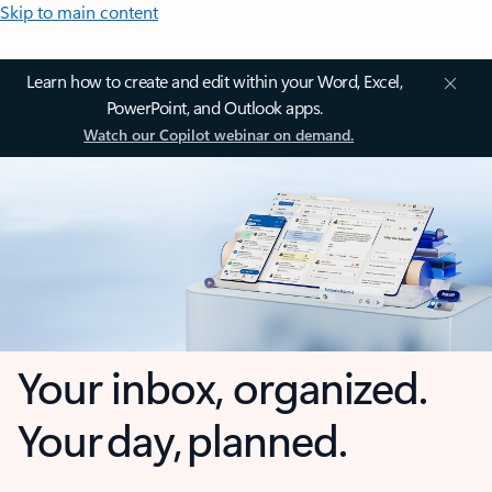
Skip to main content
Learn how to create and edit within your Word, Excel,
PowerPoint, and Outlook apps.
Watch our Copilot webinar on demand.
Your inbox, organized.
Your day, planned.