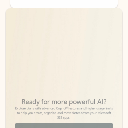
Back to tabs
Back to tabs
Ready for more powerful AI?
6
Explore plans with advanced Copilot
features and higher usage limits
to help you create, organize, and move faster across your Microsoft
365 apps.
See more plans