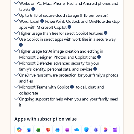
Works on PC, Mac, iPhone, iPad, and Android phones and
tablets
Up to 6 TB of secure cloud storage (1 TB per person)
Word, Excel,
PowerPoint, Outlook and OneNote desktop
apps with Microsoft Copilot
Higher usage than free for select Copilot features
Use Copilot in select apps with work files in a secure way
Higher usage for AI image creation and editing in
Microsoft Designer, Photos, and Copilot chat
Microsoft Defender advanced security for your
family’s identity, personal data, and devices
OneDrive ransomware protection for your family’s photos
and files
Microsoft Teams with Copilot
to call, chat, and
collaborate
Ongoing support for help when you and your family need
it
Apps with subscription value