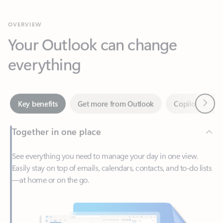
Your Outlook can change
everything
Next
Key benefits
Get more from Outlook
Copilot in Out
Together in one place
See everything you need to manage your day in one view.
Easily stay on top of emails, calendars, contacts, and to-do lists
—at home or on the go.