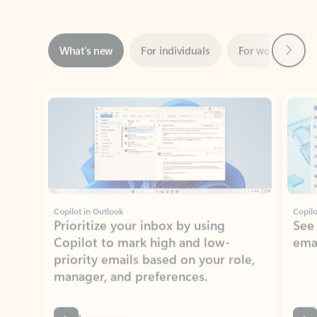
Next
What’s new
For individuals
For work
Ti
Showing slide 1 of 3
Copilot in Outlook
Copilo
Prioritize your inbox by using
See
Copilot to mark high and low-
ema
priority emails based on your role,
manager, and preferences.
Learn more