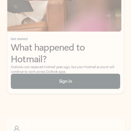
Get started
What happened to
Hotmail?
Outlook.com replaced Hotmail years ago, but your Hotmail account will
continue to work across Outlook apps.
Sign in
Create free account
Don’t have an account? Get started with a free Outlook.com email today.