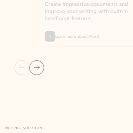
Create impressive documents and
Sim
improve your writing with built-in
com
intelligent features.
form
Learn more about Word
Previous Slide
Next Slide
Back to MICROSOFT 365 APPS carousel section
PARTNER SOLUTIONS
Apps for Outlook