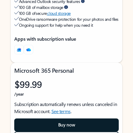
Advanced Outlook security features
100 GB of mailbox storage
100 GB of secure
cloud storage
OneDrive ransomware protection for your photos and files
Ongoing support for help when you need it
Apps with subscription value
Microsoft 365 Personal
$99.99
/year
Subscription automatically renews unless canceled in
Microsoft account.
See terms
.
Buy now