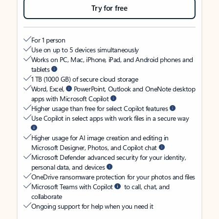
Try for free
For 1 person
Use on up to 5 devices simultaneously
Works on PC, Mac, iPhone, iPad, and Android phones and
tablets
1 TB (1000 GB) of secure cloud storage
Word, Excel,
PowerPoint, Outlook and OneNote desktop
apps with Microsoft Copilot
Higher usage than free for select Copilot features
Use Copilot in select apps with work files in a secure way
Higher usage for AI image creation and editing in
Microsoft Designer, Photos, and Copilot chat
Microsoft Defender advanced security for your identity,
personal data, and devices
OneDrive ransomware protection for your photos and files
Microsoft Teams with Copilot
to call, chat, and
collaborate
Ongoing support for help when you need it