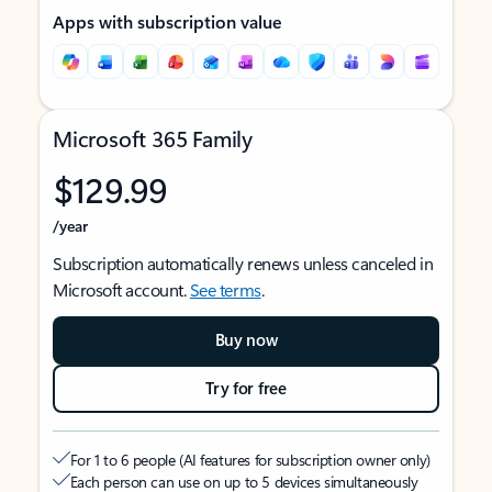
Apps with subscription value
Microsoft 365 Family
$129.99
/year
Subscription automatically renews unless canceled in
Microsoft account.
See terms
.
Buy now
Try for free
For 1 to 6 people (AI features for subscription owner only)
Each person can use on up to 5 devices simultaneously