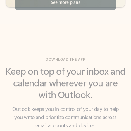
DOWNLOAD THE APP
Keep on top of your inbox and
calendar wherever you are
with Outlook.
Outlook keeps you in control of your day to help
you write and prioritize communications across
email accounts and devices.