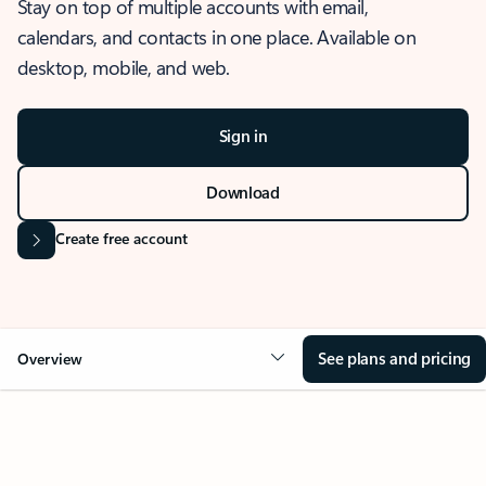
Stay on top of multiple accounts with email,
calendars, and contacts in one place. Available on
desktop, mobile, and web.
Sign in
Download
Create free account
See plans and pricing
Overview
OVERVIEW