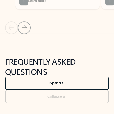
Previous Slide
Next Slide
Back to tabs
Back to NEWS AND TIPS-What's new tab section
FREQUENTLY ASKED
QUESTIONS
Expand all
Collapse all