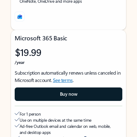
OneNote, OneDrive and more apps
Microsoft 365 Basic
$19.99
/year
Subscription automatically renews unless canceled in
Microsoft account.
See terms
.
Buy now
For 1 person
Use on multiple devices at the same time
Ad-free Outlook email and calendar on web, mobile,
and desktop apps