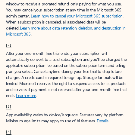
window to receive a prorated refund, only paying for what you use.
You may cancel your subscription at any time in the Microsoft 365
admin center.
Learn how to cancel your Microsoft 365 subscription
.
When a subscription is canceled, all associated data will be
deleted.
Learn more about data retention, deletion, and destruction in
Microsoft 365
.
[2]
After your one-month free trial ends, your subscription will
automatically convert to a paid subscription and you’ll be charged the
applicable subscription fee based on the subscription term and billing
plan you select. Cancel anytime during your free trial to stop future
charges. A credit card is required to sign up. Storage for trials will be
limited. Microsoft reserves the right to suspend access to its products
and services if payment is not received after your one-month free trial
ends.
Learn more
.
[3]
App availability varies by device/language. Features vary by platform.
Minimum age limits may apply to use of AI features.
Details
.
[4]