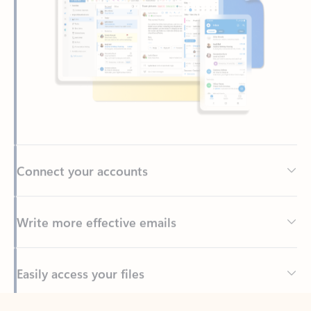
Connect your accounts
Write more effective emails
Easily access your files
Back to tabs