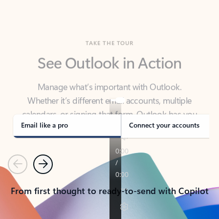
TAKE THE TOUR
See Outlook in Action
Manage what’s important with Outlook.
Whether it’s different email accounts, multiple
calendars, or signing that form, Outlook has you
covered - at home, for work, or on-the-go.
Email like a pro
Connect your accounts
Previous
Next
From first thought to ready-to-send with Copilot