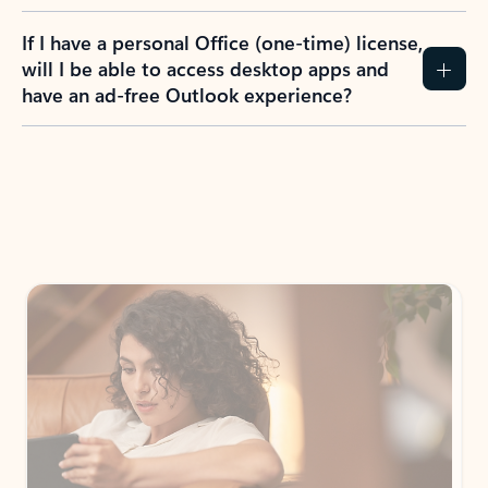
If I have a personal Office (one-time) license,
will I be able to access desktop apps and
have an ad-free Outlook experience?