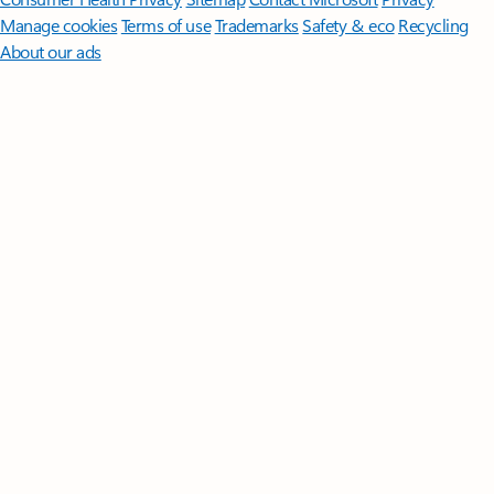
Manage cookies
Terms of use
Trademarks
Safety & eco
Recycling
About our ads