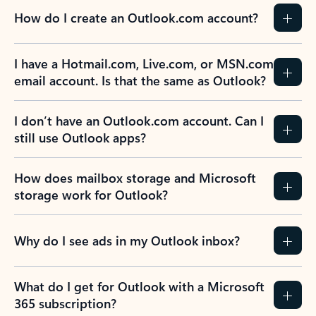
How do I create an Outlook.com account?
I have a Hotmail.com, Live.com, or MSN.com
email account. Is that the same as Outlook?
I don’t have an Outlook.com account. Can I
still use Outlook apps?
How does mailbox storage and Microsoft
storage work for Outlook?
Why do I see ads in my Outlook inbox?
What do I get for Outlook with a Microsoft
365 subscription?