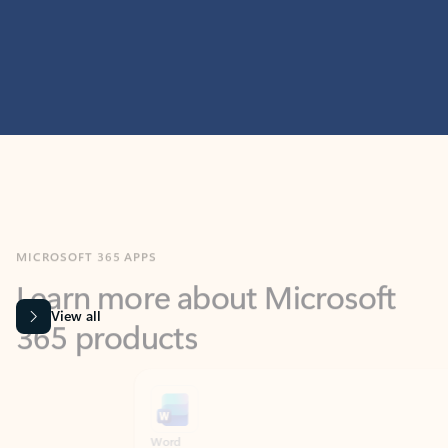
MICROSOFT 365 APPS
Learn more about Microsoft
365 products
View all
Showing slide 1 of 9
Word
Excel