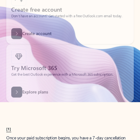
Create account
Try Microsoft 365
Get the best Outlook experience with a Microsoft 365 subscription.
Explore plans
[1]
Once your paid subscription begins, you have a 7-day cancellation