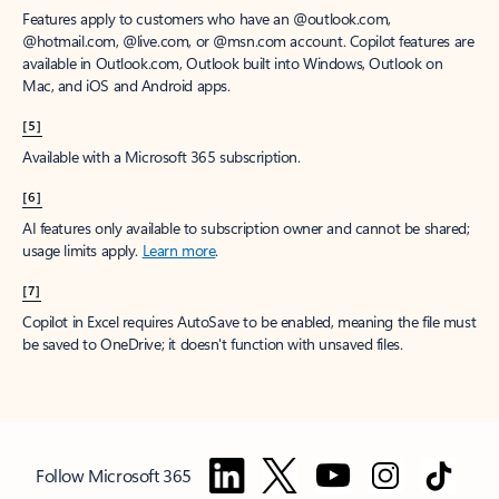
Features apply to customers who have an @outlook.com,
@hotmail.com, @live.com, or @msn.com account. Copilot features are
available in Outlook.com, Outlook built into Windows, Outlook on
Mac, and iOS and Android apps.
[5]
Available with a Microsoft 365 subscription.
[6]
AI features only available to subscription owner and cannot be shared;
usage limits apply.
Learn more
.
[7]
Copilot in Excel requires AutoSave to be enabled, meaning the file must
be saved to OneDrive; it doesn't function with unsaved files.
Follow Microsoft 365