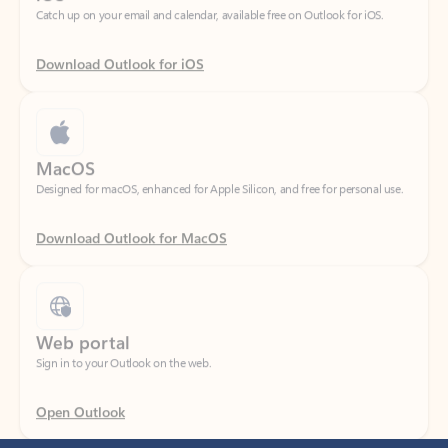
Download Outlook for iOS
MacOS
Designed for macOS, enhanced for Apple Silicon, and free for personal use.
Download Outlook for MacOS
Web portal
Sign in to your Outlook on the web.
Open Outlook