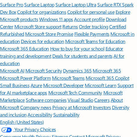
Surface Pro
Surface Laptop
Surface Laptop Ultra
Surface RTX Spark
Dev Box
Copilot for organizations
Copilot for personal use
Explore
Microsoft products
Windows 11 apps
Account profile
Download
Center
Microsoft Store support
Returns
Order tracking
Certified
Refurbished
Microsoft Store Promise
Flexible Payments
Microsoft in
education
Devices for education
Microsoft Teams for Education
Microsoft 365 Education
How to buy for your school
Educator
training and development
Deals for students and parents
AI for
education
Microsoft AI
Microsoft Security
Dynamics 365
Microsoft 365
Microsoft Power Platform
Microsoft Teams
Microsoft 365 Copilot
Small Business
Azure
Microsoft Developer
Microsoft Learn
Support
for AI marketplace apps
Microsoft Tech Community
Microsoft
Marketplace
Software companies
Visual Studio
Careers
About
Microsoft
Company news
Privacy at Microsoft
Investors
Diversity
and inclusion
Accessibility
Sustainability
English (United States)
Your Privacy Choices
Consumer Health Privacy
Sitemap
Contact Microsoft
Privacy