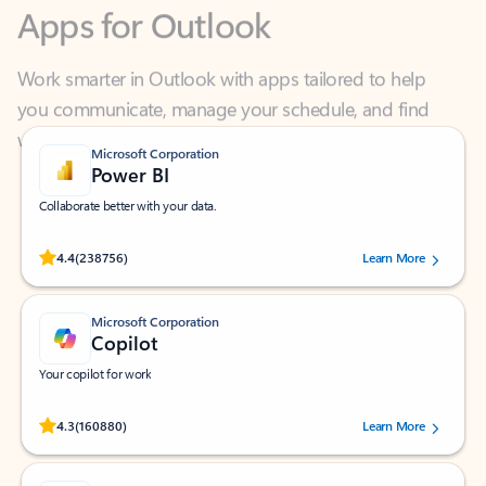
Work smarter in Outlook with apps tailored to help
you communicate, manage your schedule, and find
what you need—simply and fast.
Microsoft Corporation
Power BI
Collaborate better with your data.
Rated (#=ratingAverage#) stars out of 5 stars, by 238756 users.
4.4
(238756)
Learn More
Microsoft Corporation
Copilot
Your copilot for work
Rated (#=ratingAverage#) stars out of 5 stars, by 160880 users.
4.3
(160880)
Learn More