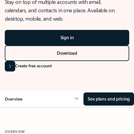
Stay on top of multiple accounts with email,
calendars, and contacts in one place. Available on
desktop, mobile, and web.
Sign in
Download
Create free account
See plans and pricing
Overview
OVERVIEW