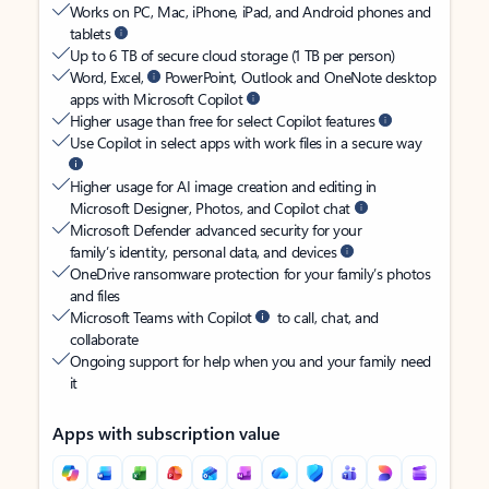
Works on PC, Mac, iPhone, iPad, and Android phones and
tablets
Up to 6 TB of secure cloud storage (1 TB per person)
Word, Excel,
PowerPoint, Outlook and OneNote desktop
apps with Microsoft Copilot
Higher usage than free for select Copilot features
Use Copilot in select apps with work files in a secure way
Higher usage for AI image creation and editing in
Microsoft Designer, Photos, and Copilot chat
Microsoft Defender advanced security for your
family’s identity, personal data, and devices
OneDrive ransomware protection for your family’s photos
and files
Microsoft Teams with Copilot
to call, chat, and
collaborate
Ongoing support for help when you and your family need
it
Apps with subscription value