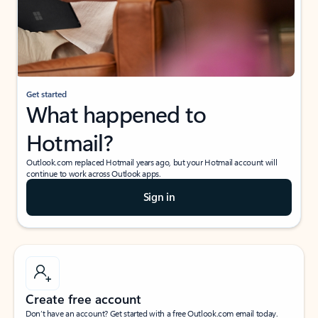
Get started
What happened to
Hotmail?
Outlook.com replaced Hotmail years ago, but your Hotmail account will
continue to work across Outlook apps.
Sign in
Create free account
Don’t have an account? Get started with a free Outlook.com email today.