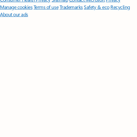
Manage cookies
Terms of use
Trademarks
Safety & eco
Recycling
About our ads