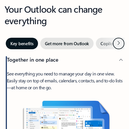
Your Outlook can change
everything
Next
Key benefits
Get more from Outlook
Copilot in Out
Together in one place
See everything you need to manage your day in one view.
Easily stay on top of emails, calendars, contacts, and to-do lists
—at home or on the go.