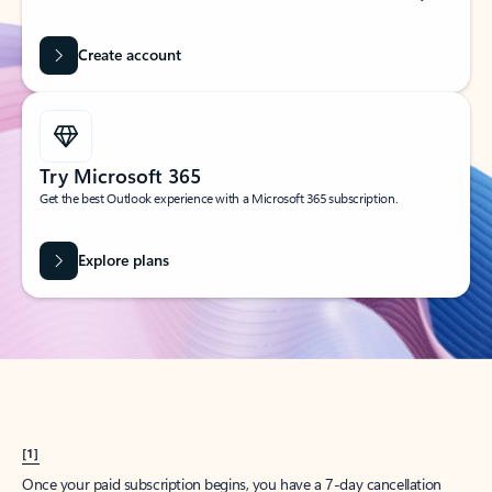
Create account
Try Microsoft 365
Get the best Outlook experience with a Microsoft 365 subscription.
Explore plans
[1]
Once your paid subscription begins, you have a 7-day cancellation