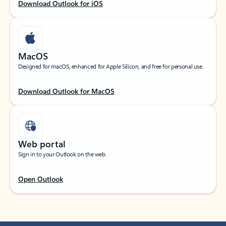
Download Outlook for iOS
MacOS
Designed for macOS, enhanced for Apple Silicon, and free for personal use.
Download Outlook for MacOS
Web portal
Sign in to your Outlook on the web.
Open Outlook