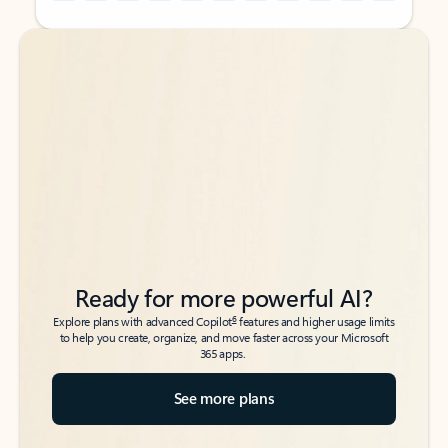
Back to tabs
Back to tabs
Ready for more powerful AI?
6
Explore plans with advanced Copilot
features and higher usage limits
to help you create, organize, and move faster across your Microsoft
365 apps.
See more plans