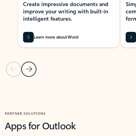
Create impressive documents and
Sim
improve your writing with built-in
com
intelligent features.
form
Learn more about Word
Previous Slide
Next Slide
Back to MICROSOFT 365 APPS carousel section
PARTNER SOLUTIONS
Apps for Outlook