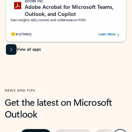
ADOBE INC.
Adobe Acrobat for Microsoft Teams,
Outlook, and Copilot
Gain insights, edit, convert, and collaborate on PDFs
Rated (#=ratingAverage#) stars out of 5 stars, by 73061 users.
4.1
(73061)
Learn More
View all apps
NEWS AND TIPS
Get the latest on Microsoft
Outlook