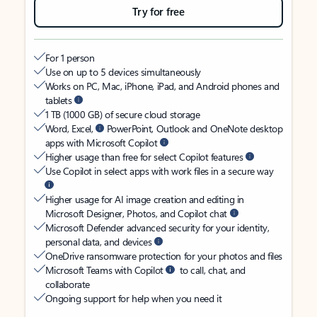
Try for free
For 1 person
Use on up to 5 devices simultaneously
Works on PC, Mac, iPhone, iPad, and Android phones and
tablets
1 TB (1000 GB) of secure cloud storage
Word, Excel,
PowerPoint, Outlook and OneNote desktop
apps with Microsoft Copilot
Higher usage than free for select Copilot features
Use Copilot in select apps with work files in a secure way
Higher usage for AI image creation and editing in
Microsoft Designer, Photos, and Copilot chat
Microsoft Defender advanced security for your identity,
personal data, and devices
OneDrive ransomware protection for your photos and files
Microsoft Teams with Copilot
to call, chat, and
collaborate
Ongoing support for help when you need it