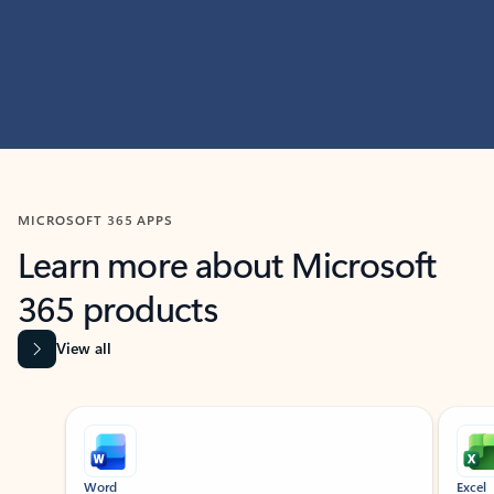
MICROSOFT 365 APPS
Learn more about Microsoft
365 products
View all
Showing slide 1 of 9
Word
Excel