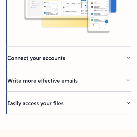
Connect your accounts
Write more effective emails
Easily access your files
Back to tabs