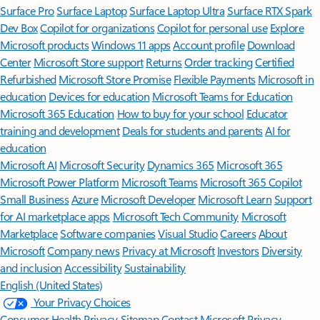
Surface Pro
Surface Laptop
Surface Laptop Ultra
Surface RTX Spark
Dev Box
Copilot for organizations
Copilot for personal use
Explore
Microsoft products
Windows 11 apps
Account profile
Download
Center
Microsoft Store support
Returns
Order tracking
Certified
Refurbished
Microsoft Store Promise
Flexible Payments
Microsoft in
education
Devices for education
Microsoft Teams for Education
Microsoft 365 Education
How to buy for your school
Educator
training and development
Deals for students and parents
AI for
education
Microsoft AI
Microsoft Security
Dynamics 365
Microsoft 365
Microsoft Power Platform
Microsoft Teams
Microsoft 365 Copilot
Small Business
Azure
Microsoft Developer
Microsoft Learn
Support
for AI marketplace apps
Microsoft Tech Community
Microsoft
Marketplace
Software companies
Visual Studio
Careers
About
Microsoft
Company news
Privacy at Microsoft
Investors
Diversity
and inclusion
Accessibility
Sustainability
English (United States)
Your Privacy Choices
Consumer Health Privacy
Sitemap
Contact Microsoft
Privacy