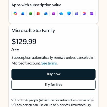
Apps with subscription value
Microsoft 365 Family
$129.99
/year
Subscription automatically renews unless canceled in
Microsoft account.
See terms
.
Buy now
Try for free
For 1 to 6 people (AI features for subscription owner only)
Each person can use on up to 5 devices simultaneously