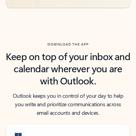
DOWNLOAD THE APP
Keep on top of your inbox and
calendar wherever you are
with Outlook.
Outlook keeps you in control of your day to help
you write and prioritize communications across
email accounts and devices.