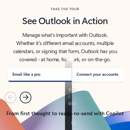
TAKE THE TOUR
See Outlook in Action
Manage what’s important with Outlook.
Whether it’s different email accounts, multiple
calendars, or signing that form, Outlook has you
covered - at home, for work, or on-the-go.
Email like a pro
Connect your accounts
Previous
Next
From first thought to ready-to-send with Copilot