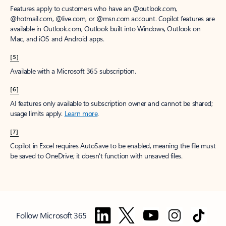
Features apply to customers who have an @outlook.com,
@hotmail.com, @live.com, or @msn.com account. Copilot features are
available in Outlook.com, Outlook built into Windows, Outlook on
Mac, and iOS and Android apps.
[5]
Available with a Microsoft 365 subscription.
[6]
AI features only available to subscription owner and cannot be shared;
usage limits apply.
Learn more
.
[7]
Copilot in Excel requires AutoSave to be enabled, meaning the file must
be saved to OneDrive; it doesn't function with unsaved files.
Follow Microsoft 365