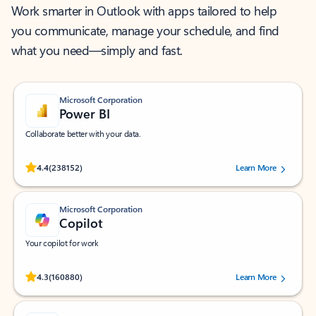
Work smarter in Outlook with apps tailored to help
you communicate, manage your schedule, and find
what you need—simply and fast.
Microsoft Corporation
Power BI
Collaborate better with your data.
Rated (#=ratingAverage#) stars out of 5 stars, by 238152 users.
4.4
(238152)
Learn More
Microsoft Corporation
Copilot
Your copilot for work
Rated (#=ratingAverage#) stars out of 5 stars, by 160880 users.
4.3
(160880)
Learn More