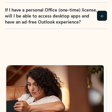
If I have a personal Office (one-time) license,
will I be able to access desktop apps and
have an ad-free Outlook experience?