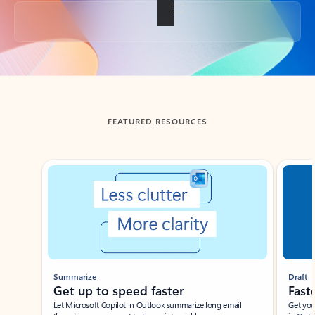
Back to tabs
FEATURED RESOURCES
Showing slide 1 of 3
Summarize
Draft
Get up to speed faster ​
Fast
Let Microsoft Copilot in Outlook summarize long email
Get you