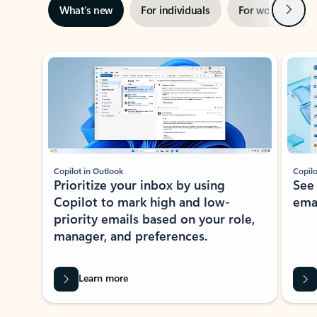
Next
What’s new
For individuals
For work
Ti
Showing slide 1 of 3
Copilot in Outlook
Copilo
Prioritize your inbox by using
See
Copilot to mark high and low-
ema
priority emails based on your role,
manager, and preferences.
Learn more