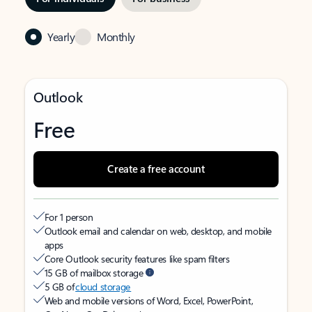
Yearly
Monthly
Outlook
Free
Create a free account
For 1 person
Outlook email and calendar on web, desktop, and mobile
apps
Core Outlook security features like spam filters
15 GB of mailbox storage
5 GB of
cloud storage
Web and mobile versions of Word, Excel, PowerPoint,