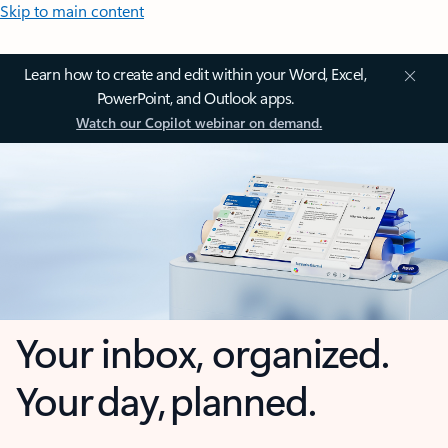
Skip to main content
Learn how to create and edit within your Word, Excel,
PowerPoint, and Outlook apps.
Watch our Copilot webinar on demand.
Your inbox, organized.
Your day, planned.