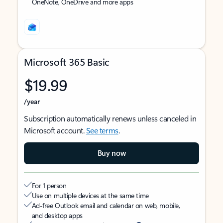
OneNote, OneDrive and more apps
Microsoft 365 Basic
$19.99
/year
Subscription automatically renews unless canceled in
Microsoft account.
See terms
.
Buy now
For 1 person
Use on multiple devices at the same time
Ad-free Outlook email and calendar on web, mobile,
and desktop apps