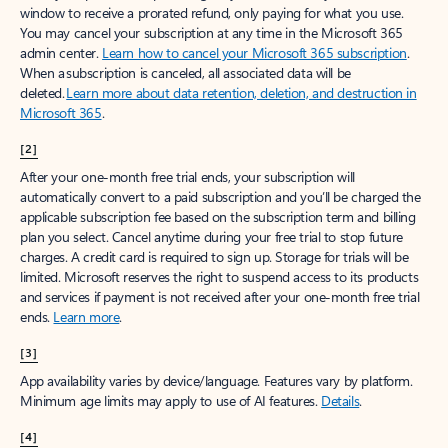
window to receive a prorated refund, only paying for what you use.
You may cancel your subscription at any time in the Microsoft 365
admin center.
Learn how to cancel your Microsoft 365 subscription
.
When a subscription is canceled, all associated data will be
deleted.
Learn more about data retention, deletion, and destruction in
Microsoft 365
.
[2]
After your one-month free trial ends, your subscription will
automatically convert to a paid subscription and you’ll be charged the
applicable subscription fee based on the subscription term and billing
plan you select. Cancel anytime during your free trial to stop future
charges. A credit card is required to sign up. Storage for trials will be
limited. Microsoft reserves the right to suspend access to its products
and services if payment is not received after your one-month free trial
ends.
Learn more
.
[3]
App availability varies by device/language. Features vary by platform.
Minimum age limits may apply to use of AI features.
Details
.
[4]