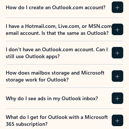
How do I create an Outlook.com account?
I have a Hotmail.com, Live.com, or MSN.com
email account. Is that the same as Outlook?
I don’t have an Outlook.com account. Can I
still use Outlook apps?
How does mailbox storage and Microsoft
storage work for Outlook?
Why do I see ads in my Outlook inbox?
What do I get for Outlook with a Microsoft
365 subscription?