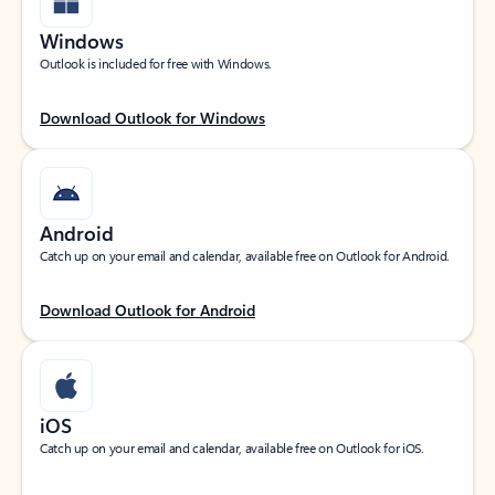
Windows
Outlook is included for free with Windows.
Download Outlook for Windows
Android
Catch up on your email and calendar, available free on Outlook for Android.
Download Outlook for Android
iOS
Catch up on your email and calendar, available free on Outlook for iOS.