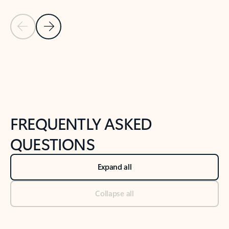
Previous Slide
Next Slide
Back to tabs
Back to NEWS AND TIPS-What's new tab section
FREQUENTLY ASKED
QUESTIONS
Expand all
Collapse all