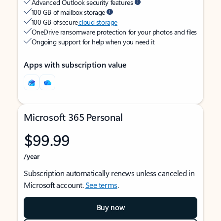
Advanced Outlook security features
100 GB of mailbox storage
100 GB of secure
cloud storage
OneDrive ransomware protection for your photos and files
Ongoing support for help when you need it
Apps with subscription value
Microsoft 365 Personal
$99.99
/year
Subscription automatically renews unless canceled in
Microsoft account.
See terms
.
Buy now