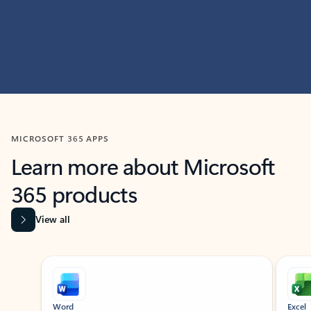
MICROSOFT 365 APPS
Learn more about Microsoft
365 products
View all
Showing slide 1 of 9
Word
Excel