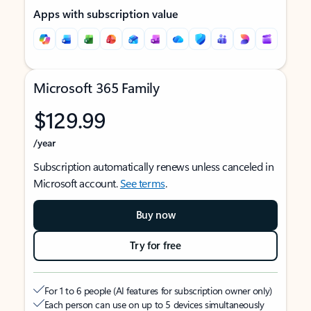
Apps with subscription value
Microsoft 365 Family
$129.99
/year
Subscription automatically renews unless canceled in
Microsoft account.
See terms
.
Buy now
Try for free
For 1 to 6 people (AI features for subscription owner only)
Each person can use on up to 5 devices simultaneously