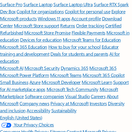
Surface Pro
Surface Laptop
Surface Laptop Ultra
Surface RTX Spark
Dev Box
Copilot for organizations
Copilot for personal use
Explore
Microsoft products
Windows 11 apps
Account profile
Download
Center
Microsoft Store support
Returns
Order tracking
Certified
Refurbished
Microsoft Store Promise
Flexible Payments
Microsoft in
education
Devices for education
Microsoft Teams for Education
Microsoft 365 Education
How to buy for your school
Educator
training and development
Deals for students and parents
AI for
education
Microsoft AI
Microsoft Security
Dynamics 365
Microsoft 365
Microsoft Power Platform
Microsoft Teams
Microsoft 365 Copilot
Small Business
Azure
Microsoft Developer
Microsoft Learn
Support
for AI marketplace apps
Microsoft Tech Community
Microsoft
Marketplace
Software companies
Visual Studio
Careers
About
Microsoft
Company news
Privacy at Microsoft
Investors
Diversity
and inclusion
Accessibility
Sustainability
English (United States)
Your Privacy Choices
Consumer Health Privacy
Sitemap
Contact Microsoft
Privacy