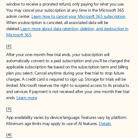
window to receive a prorated refund, only paying for what you use.
You may cancel your subscription at any time in the Microsoft 365
admin center.
Learn how to cancel your Microsoft 365 subscription
.
When a subscription is canceled, all associated data will be
deleted.
Learn more about data retention, deletion, and destruction in
Microsoft 365
.
[2]
After your one-month free trial ends, your subscription will
automatically convert to a paid subscription and you’ll be charged the
applicable subscription fee based on the subscription term and billing
plan you select. Cancel anytime during your free trial to stop future
charges. A credit card is required to sign up. Storage for trials will be
limited. Microsoft reserves the right to suspend access to its products
and services if payment is not received after your one-month free trial
ends.
Learn more
.
[3]
App availability varies by device/language. Features vary by platform.
Minimum age limits may apply to use of AI features.
Details
.
[4]