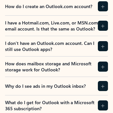
How do I create an Outlook.com account?
I have a Hotmail.com, Live.com, or MSN.com
email account. Is that the same as Outlook?
I don’t have an Outlook.com account. Can I
still use Outlook apps?
How does mailbox storage and Microsoft
storage work for Outlook?
Why do I see ads in my Outlook inbox?
What do I get for Outlook with a Microsoft
365 subscription?