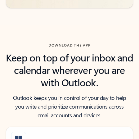
DOWNLOAD THE APP
Keep on top of your inbox and
calendar wherever you are
with Outlook.
Outlook keeps you in control of your day to help
you write and prioritize communications across
email accounts and devices.