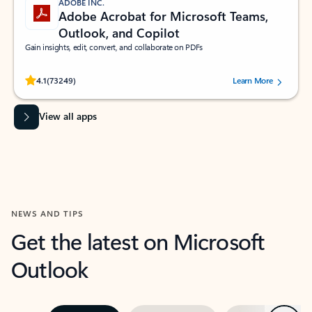
ADOBE INC.
Adobe Acrobat for Microsoft Teams,
Outlook, and Copilot
Gain insights, edit, convert, and collaborate on PDFs
Rated (#=ratingAverage#) stars out of 5 stars, by 73249 users.
4.1
(73249)
Learn More
View all apps
NEWS AND TIPS
Get the latest on Microsoft
Outlook