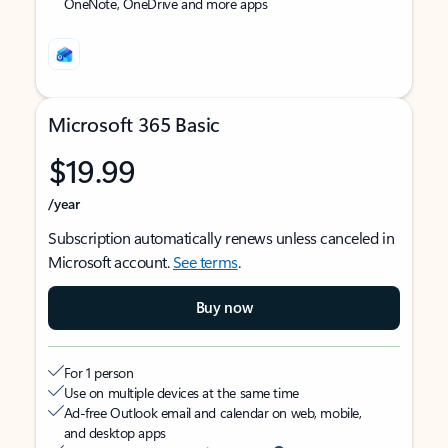
OneNote, OneDrive and more apps
Microsoft 365 Basic
$19.99
/year
Subscription automatically renews unless canceled in
Microsoft account.
See terms
.
Buy now
For 1 person
Use on multiple devices at the same time
Ad-free Outlook email and calendar on web, mobile,
and desktop apps