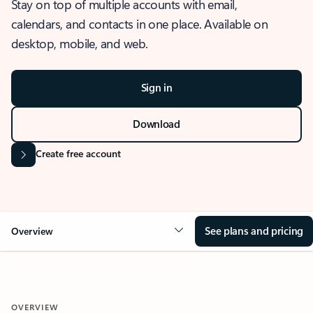
Stay on top of multiple accounts with email,
calendars, and contacts in one place. Available on
desktop, mobile, and web.
Sign in
Download
Create free account
See plans and pricing
Overview
OVERVIEW