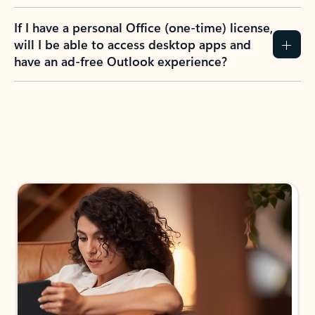
If I have a personal Office (one-time) license,
will I be able to access desktop apps and
have an ad-free Outlook experience?