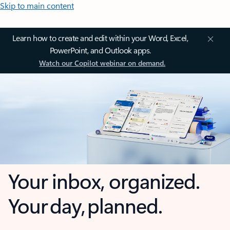
Skip to main content
Learn how to create and edit within your Word, Excel,
PowerPoint, and Outlook apps.
Watch our Copilot webinar on demand.
Your inbox, organized.
Your day, planned.