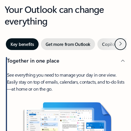
Your Outlook can change
everything
Next
Key benefits
Get more from Outlook
Copilot in Out
Together in one place
See everything you need to manage your day in one view.
Easily stay on top of emails, calendars, contacts, and to-do lists
—at home or on the go.