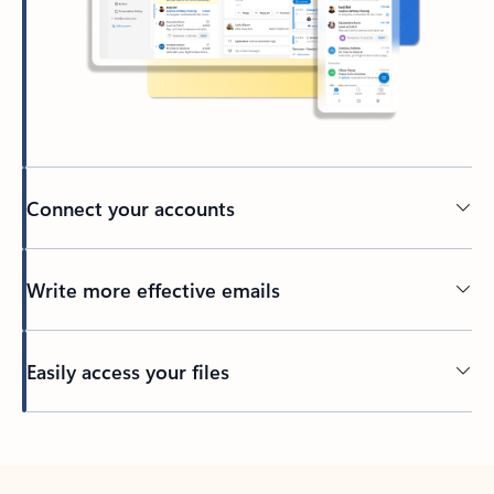
Connect your accounts
Write more effective emails
Easily access your files
Back to tabs