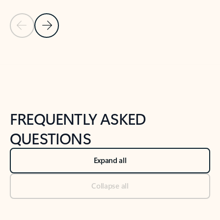
Previous Slide
Next Slide
Back to tabs
Back to NEWS AND TIPS-What's new tab section
FREQUENTLY ASKED
QUESTIONS
Expand all
Collapse all