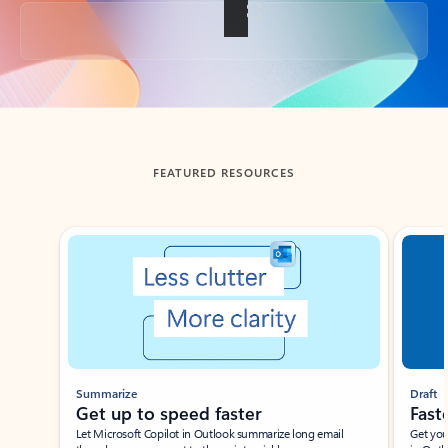
Back to tabs
FEATURED RESOURCES
Showing slide 1 of 3
Summarize
Draft
Get up to speed faster ​
Fast
Let Microsoft Copilot in Outlook summarize long email
Get you