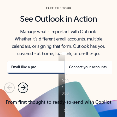
TAKE THE TOUR
See Outlook in Action
Manage what’s important with Outlook.
Whether it’s different email accounts, multiple
calendars, or signing that form, Outlook has you
covered - at home, for work, or on-the-go.
Email like a pro
Connect your accounts
Previous
Next
From first thought to ready-to-send with Copilot