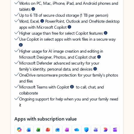
Works on PC, Mac, iPhone, iPad, and Android phones and
tablets
Up to 6 TB of secure cloud storage (1 TB per person)
Word, Excel,
PowerPoint, Outlook and OneNote desktop
apps with Microsoft Copilot
Higher usage than free for select Copilot features
Use Copilot in select apps with work files in a secure way
Higher usage for AI image creation and editing in
Microsoft Designer, Photos, and Copilot chat
Microsoft Defender advanced security for your
family’s identity, personal data, and devices
OneDrive ransomware protection for your family’s photos
and files
Microsoft Teams with Copilot
to call, chat, and
collaborate
Ongoing support for help when you and your family need
it
Apps with subscription value