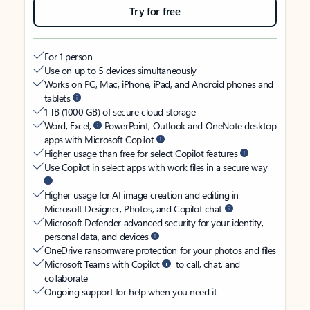
Try for free
For 1 person
Use on up to 5 devices simultaneously
Works on PC, Mac, iPhone, iPad, and Android phones and
tablets
1 TB (1000 GB) of secure cloud storage
Word, Excel,
PowerPoint, Outlook and OneNote desktop
apps with Microsoft Copilot
Higher usage than free for select Copilot features
Use Copilot in select apps with work files in a secure way
Higher usage for AI image creation and editing in
Microsoft Designer, Photos, and Copilot chat
Microsoft Defender advanced security for your identity,
personal data, and devices
OneDrive ransomware protection for your photos and files
Microsoft Teams with Copilot
to call, chat, and
collaborate
Ongoing support for help when you need it