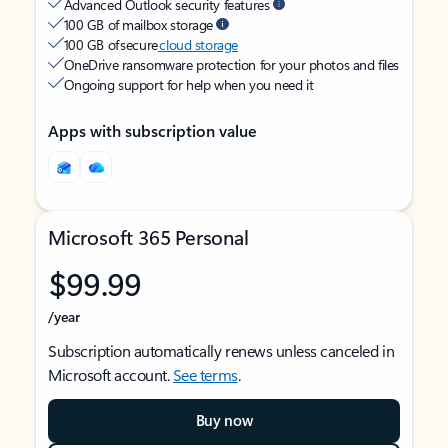
Advanced Outlook security features
100 GB of mailbox storage
100 GB of secure
cloud storage
OneDrive ransomware protection for your photos and files
Ongoing support for help when you need it
Apps with subscription value
Microsoft 365 Personal
$99.99
/year
Subscription automatically renews unless canceled in
Microsoft account.
See terms
.
Buy now