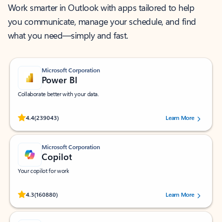
Work smarter in Outlook with apps tailored to help
you communicate, manage your schedule, and find
what you need—simply and fast.
Microsoft Corporation
Power BI
Collaborate better with your data.
Rated (#=ratingAverage#) stars out of 5 stars, by 239043 users.
4.4
(239043)
Learn More
Microsoft Corporation
Copilot
Your copilot for work
Rated (#=ratingAverage#) stars out of 5 stars, by 160880 users.
4.3
(160880)
Learn More