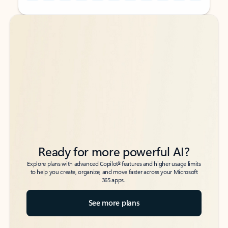
Back to tabs
Back to tabs
Ready for more powerful AI?
6
Explore plans with advanced Copilot
features and higher usage limits
to help you create, organize, and move faster across your Microsoft
365 apps.
See more plans