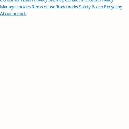
Manage cookies
Terms of use
Trademarks
Safety & eco
Recycling
About our ads