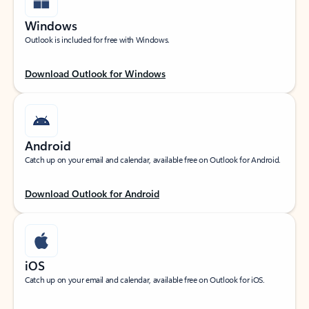
Windows
Outlook is included for free with Windows.
Download Outlook for Windows
Android
Catch up on your email and calendar, available free on Outlook for Android.
Download Outlook for Android
iOS
Catch up on your email and calendar, available free on Outlook for iOS.