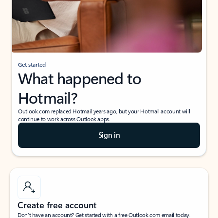
Get started
What happened to
Hotmail?
Outlook.com replaced Hotmail years ago, but your Hotmail account will
continue to work across Outlook apps.
Sign in
Create free account
Don’t have an account? Get started with a free Outlook.com email today.