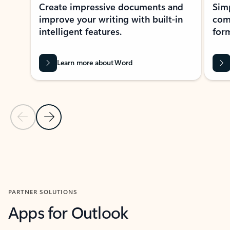
Create impressive documents and
Sim
improve your writing with built-in
com
intelligent features.
form
Learn more about Word
Previous Slide
Next Slide
Back to MICROSOFT 365 APPS carousel section
PARTNER SOLUTIONS
Apps for Outlook