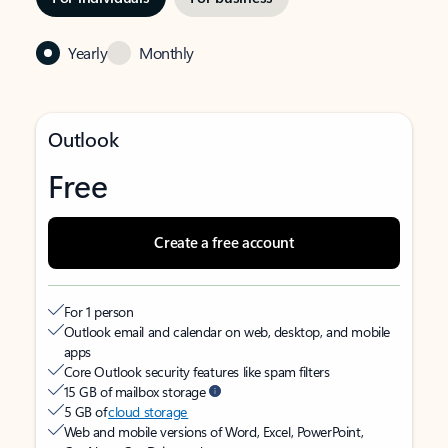
Yearly
Monthly
Outlook
Free
Create a free account
For 1 person
Outlook email and calendar on web, desktop, and mobile
apps
Core Outlook security features like spam filters
15 GB of mailbox storage
5 GB of
cloud storage
Web and mobile versions of Word, Excel, PowerPoint,