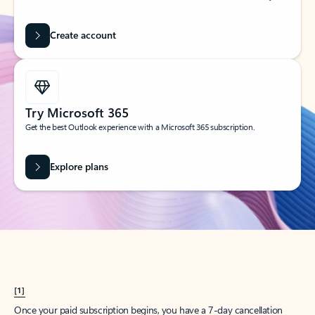
Create account
Try Microsoft 365
Get the best Outlook experience with a Microsoft 365 subscription.
Explore plans
[1]
Once your paid subscription begins, you have a 7-day cancellation