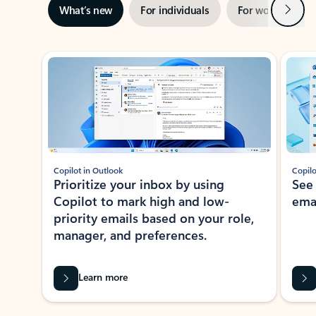
Next
What’s new
For individuals
For work
Ti
Showing slide 1 of 3
Copilot in Outlook
Copilo
Prioritize your inbox by using
See
Copilot to mark high and low-
ema
priority emails based on your role,
manager, and preferences.
Learn more