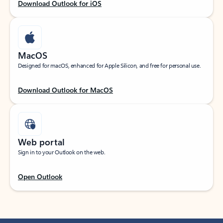
Download Outlook for iOS
MacOS
Designed for macOS, enhanced for Apple Silicon, and free for personal use.
Download Outlook for MacOS
Web portal
Sign in to your Outlook on the web.
Open Outlook