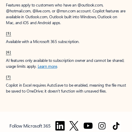
Features apply to customers who have an @outlook.com,
@hotmail.com, @live.com, or @msn.com account. Copilot features are
available in Outlook.com, Outlook built into Windows, Outlook on
Mac, and iOS and Android apps.
[5]
Available with a Microsoft 365 subscription.
[6]
AI features only available to subscription owner and cannot be shared;
usage limits apply.
Learn more
.
[7]
Copilot in Excel requires AutoSave to be enabled, meaning the file must
be saved to OneDrive; it doesn't function with unsaved files.
Follow Microsoft 365