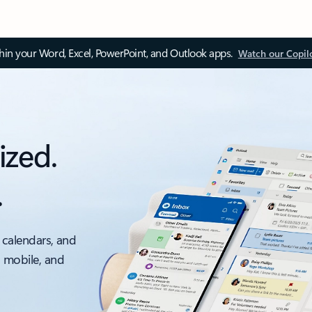
thin your Word, Excel, PowerPoint, and Outlook apps.
Watch our Copil
ized.
.
 calendars, and
, mobile, and