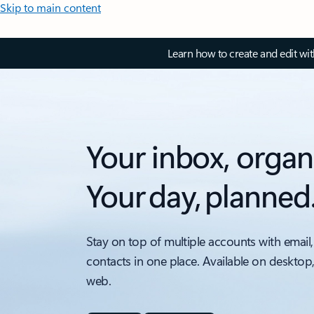
Skip to main content
Learn how to create and edit wi
Your inbox, organ
Your day, planned
Stay on top of multiple accounts with email,
contacts in one place. Available on desktop
web.