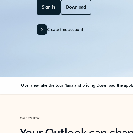
Sign in
Download
Create free account
Overview
Take the tour
Plans and pricing
Download the app
M
OVERVIEW
Your Outlook can cha