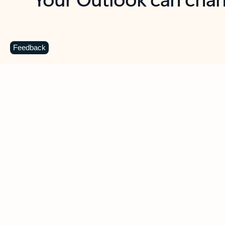
Key benefits
Get more from Outlook
C
Feedback
Together in one place
See everything you need to manage your day in
one view. Easily stay on top of emails, calendars,
contacts, and to-do lists—at home or on the go.
Connect your accounts
Write more effective emails