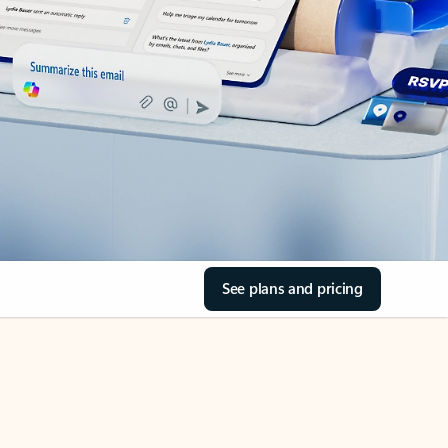
See plans and pricing