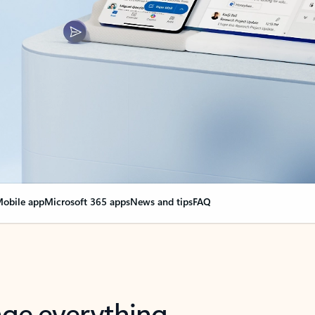
obile app
Microsoft 365 apps
News and tips
FAQ
nge everything