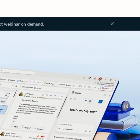
ot webinar on demand.