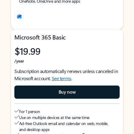
OneNote, OneDrive and more apps
Microsoft 365 Basic
$19.99
/year
Subscription automatically renews unless canceled in
Microsoft account.
See terms
.
Buy now
For 1 person
Use on multiple devices at the same time
Ad-free Outlook email and calendar on web, mobile,
and desktop apps