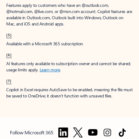
Features apply to customers who have an @outlook.com,
@hotmail.com, @live.com, or @msn.com account. Copilot features are
available in Outlook.com, Outlook built into Windows, Outlook on
Mac, and iOS and Android apps.
[5]
Available with a Microsoft 365 subscription.
[6]
AI features only available to subscription owner and cannot be shared;
usage limits apply.
Learn more
.
[7]
Copilot in Excel requires AutoSave to be enabled, meaning the file must
be saved to OneDrive; it doesn't function with unsaved files.
Follow Microsoft 365