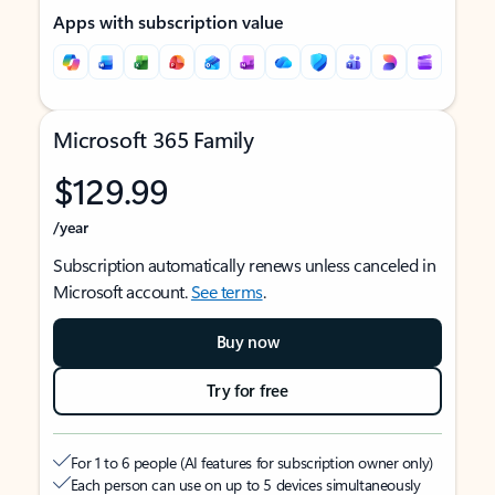
Apps with subscription value
Microsoft 365 Family
$129.99
/year
Subscription automatically renews unless canceled in
Microsoft account.
See terms
.
Buy now
Try for free
For 1 to 6 people (AI features for subscription owner only)
Each person can use on up to 5 devices simultaneously