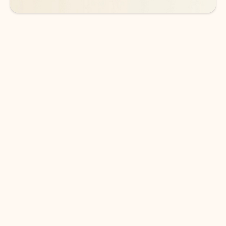
DOWNLOAD THE APP
Keep on top of your inbox and
calendar wherever you are
with Outlook.
Outlook keeps you in control of your day to help
you write and prioritize communications across
email accounts and devices.