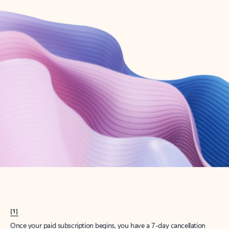
Create account
Try Microsoft 365
Get the best Outlook experience with a Microsoft 365 subscription.
Explore plans
[1]
Once your paid subscription begins, you have a 7-day cancellation