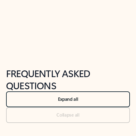
Previous Slide
Next Slide
Back to tabs
Back to NEWS AND TIPS-What's new tab section
FREQUENTLY ASKED
QUESTIONS
Expand all
Collapse all