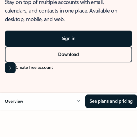
Stay on top of multiple accounts with email,
calendars, and contacts in one place. Available on
desktop, mobile, and web.
Sign in
Download
Create free account
See plans and pricing
Overview
OVERVIEW