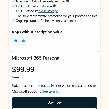
Advanced Outlook security features
100 GB of mailbox storage
100 GB of secure
cloud storage
OneDrive ransomware protection for your photos and files
Ongoing support for help when you need it
Apps with subscription value
Microsoft 365 Personal
$99.99
/year
Subscription automatically renews unless canceled in
Microsoft account.
See terms
.
Buy now