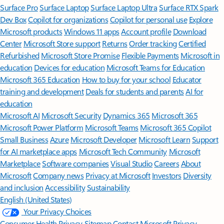
Surface Pro
Surface Laptop
Surface Laptop Ultra
Surface RTX Spark
Dev Box
Copilot for organizations
Copilot for personal use
Explore
Microsoft products
Windows 11 apps
Account profile
Download
Center
Microsoft Store support
Returns
Order tracking
Certified
Refurbished
Microsoft Store Promise
Flexible Payments
Microsoft in
education
Devices for education
Microsoft Teams for Education
Microsoft 365 Education
How to buy for your school
Educator
training and development
Deals for students and parents
AI for
education
Microsoft AI
Microsoft Security
Dynamics 365
Microsoft 365
Microsoft Power Platform
Microsoft Teams
Microsoft 365 Copilot
Small Business
Azure
Microsoft Developer
Microsoft Learn
Support
for AI marketplace apps
Microsoft Tech Community
Microsoft
Marketplace
Software companies
Visual Studio
Careers
About
Microsoft
Company news
Privacy at Microsoft
Investors
Diversity
and inclusion
Accessibility
Sustainability
English (United States)
Your Privacy Choices
Consumer Health Privacy
Sitemap
Contact Microsoft
Privacy