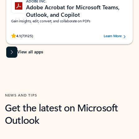
ADOBE INC.
Adobe Acrobat for Microsoft Teams,
Outlook, and Copilot
Gain insights, edit, convert, and collaborate on PDFs
Rated (#=ratingAverage#) stars out of 5 stars, by 73125 users.
4.1
(73125)
Learn More
View all apps
NEWS AND TIPS
Get the latest on Microsoft
Outlook