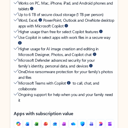
Works on PC, Mac, iPhone, iPad, and Android phones and
tablets
Up to 6 TB of secure cloud storage (1 TB per person)
Word, Excel,
PowerPoint, Outlook and OneNote desktop
apps with Microsoft Copilot
Higher usage than free for select Copilot features
Use Copilot in select apps with work files in a secure way
Higher usage for AI image creation and editing in
Microsoft Designer, Photos, and Copilot chat
Microsoft Defender advanced security for your
family’s identity, personal data, and devices
OneDrive ransomware protection for your family’s photos
and files
Microsoft Teams with Copilot
to call, chat, and
collaborate
Ongoing support for help when you and your family need
it
Apps with subscription value