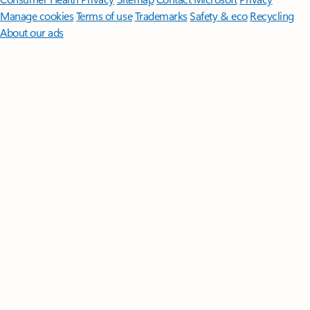
Manage cookies
Terms of use
Trademarks
Safety & eco
Recycling
About our ads