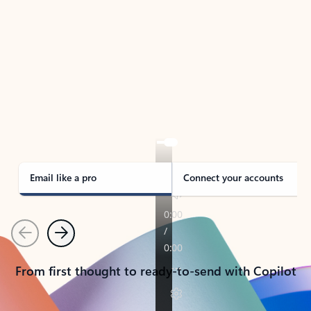
TAKE THE TOUR
See Outlook in Action
Manage what’s important with Outlook.
Whether it’s different email accounts, multiple
calendars, or signing that form, Outlook has you
covered - at home, for work, or on-the-go.
Email like a pro
Connect your accounts
Previous
Next
From first thought to ready-to-send with Copilot