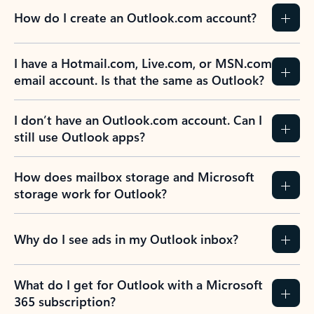
How do I create an Outlook.com account?
I have a Hotmail.com, Live.com, or MSN.com
email account. Is that the same as Outlook?
I don’t have an Outlook.com account. Can I
still use Outlook apps?
How does mailbox storage and Microsoft
storage work for Outlook?
Why do I see ads in my Outlook inbox?
What do I get for Outlook with a Microsoft
365 subscription?