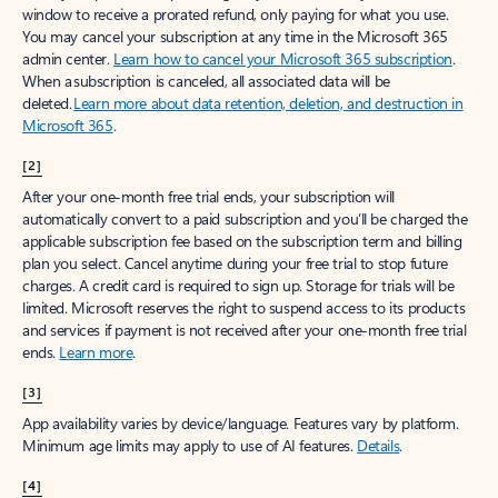
window to receive a prorated refund, only paying for what you use.
You may cancel your subscription at any time in the Microsoft 365
admin center.
Learn how to cancel your Microsoft 365 subscription
.
When a subscription is canceled, all associated data will be
deleted.
Learn more about data retention, deletion, and destruction in
Microsoft 365
.
[2]
After your one-month free trial ends, your subscription will
automatically convert to a paid subscription and you’ll be charged the
applicable subscription fee based on the subscription term and billing
plan you select. Cancel anytime during your free trial to stop future
charges. A credit card is required to sign up. Storage for trials will be
limited. Microsoft reserves the right to suspend access to its products
and services if payment is not received after your one-month free trial
ends.
Learn more
.
[3]
App availability varies by device/language. Features vary by platform.
Minimum age limits may apply to use of AI features.
Details
.
[4]