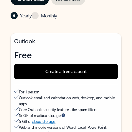
Yearly
Monthly
Outlook
Free
Create a free account
For 1 person
Outlook email and calendar on web, desktop, and mobile
apps
Core Outlook security features like spam filters
15 GB of mailbox storage
5 GB of
cloud storage
Web and mobile versions of Word, Excel, PowerPoint,