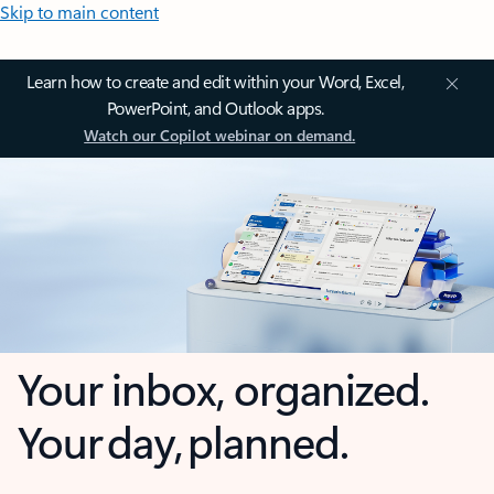
Skip to main content
Learn how to create and edit within your Word, Excel,
PowerPoint, and Outlook apps.
Watch our Copilot webinar on demand.
Your inbox, organized.
Your day, planned.