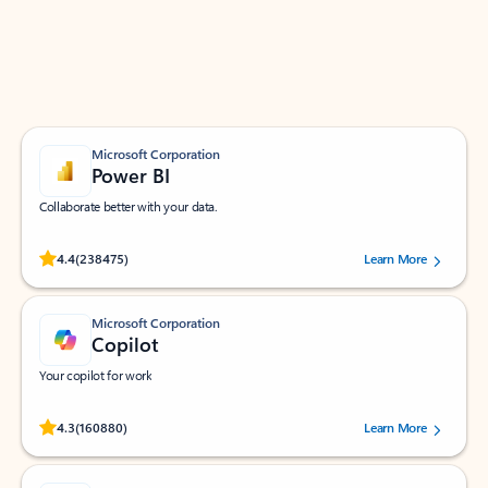
Work smarter in Outlook with apps tailored to help
you communicate, manage your schedule, and find
what you need—simply and fast.
Microsoft Corporation
Power BI
Collaborate better with your data.
Rated (#=ratingAverage#) stars out of 5 stars, by 238475 users.
4.4
(238475)
Learn More
Microsoft Corporation
Copilot
Your copilot for work
Rated (#=ratingAverage#) stars out of 5 stars, by 160880 users.
4.3
(160880)
Learn More