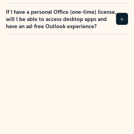
If I have a personal Office (one-time) license,
will I be able to access desktop apps and
have an ad-free Outlook experience?