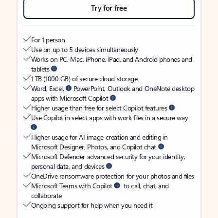
Try for free
For 1 person
Use on up to 5 devices simultaneously
Works on PC, Mac, iPhone, iPad, and Android phones and
tablets
1 TB (1000 GB) of secure cloud storage
Word, Excel,
PowerPoint, Outlook and OneNote desktop
apps with Microsoft Copilot
Higher usage than free for select Copilot features
Use Copilot in select apps with work files in a secure way
Higher usage for AI image creation and editing in
Microsoft Designer, Photos, and Copilot chat
Microsoft Defender advanced security for your identity,
personal data, and devices
OneDrive ransomware protection for your photos and files
Microsoft Teams with Copilot
to call, chat, and
collaborate
Ongoing support for help when you need it