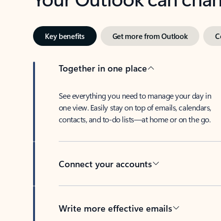
Key benefits
Get more from Outlook
C
Together in one place
See everything you need to manage your day in
one view. Easily stay on top of emails, calendars,
contacts, and to-do lists—at home or on the go.
Connect your accounts
Write more effective emails