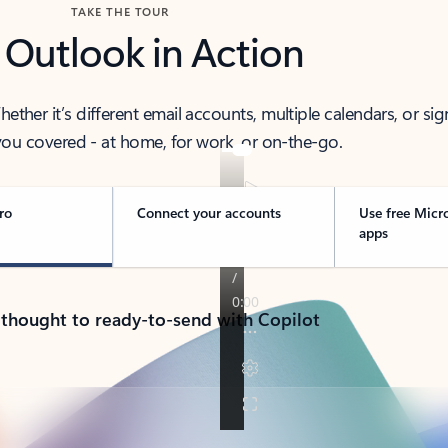
TAKE THE TOUR
 Outlook in Action
her it’s different email accounts, multiple calendars, or sig
ou covered - at home, for work, or on-the-go.
ro
Connect your accounts
Use free Micr
apps
 thought to ready-to-send with Copilot