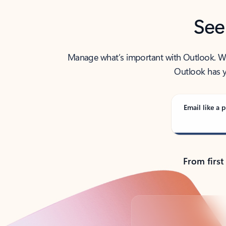
See
Manage what’s important with Outlook. Whet
Outlook has y
Email like a p
From first