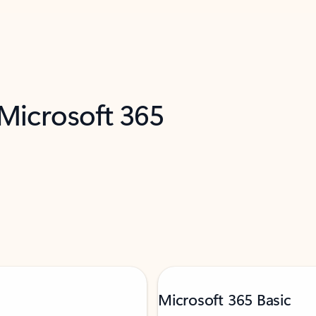
 Microsoft 365
Microsoft 365 Basic