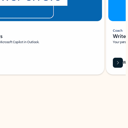
Coach
rs
Write 
Microsoft Copilot in Outlook.
Your person
Wa