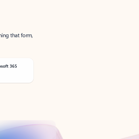
ning that form,
osoft 365