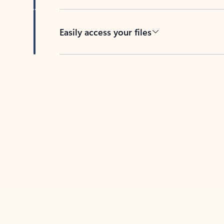
Easily access your files
Back to tabs