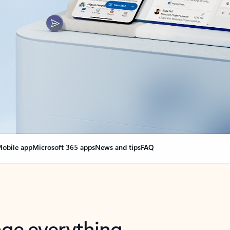
obile app
Microsoft 365 apps
News and tips
FAQ
nge everything