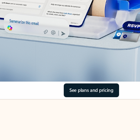
See plans and pricing