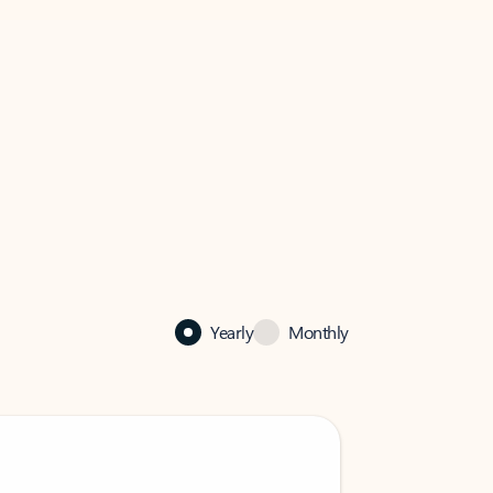
Yearly
Monthly