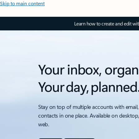
Skip to main content
Learn how to create and edit wi
Your inbox, organ
Your day, planned
Stay on top of multiple accounts with email,
contacts in one place. Available on desktop
web.