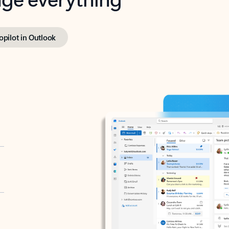
opilot in Outlook