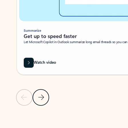
Summarize
Get up to speed faster ​
Let Microsoft Copilot in Outlook summarize long email threads so you can g
Watch video
Previous Slide
Next Slide
Back to carousel navigation controls