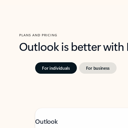
PLANS AND PRICING
Outlook is better with
For individuals
For business
Outlook