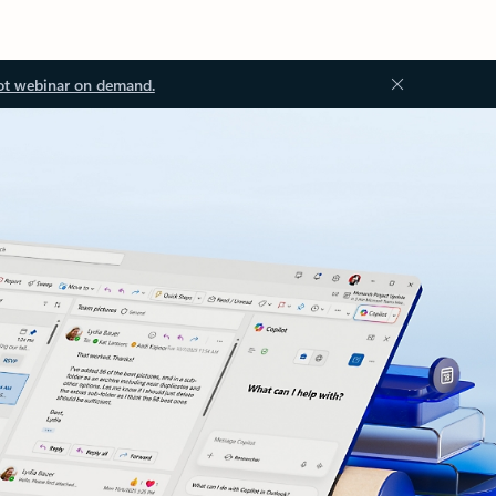
ot webinar on demand.