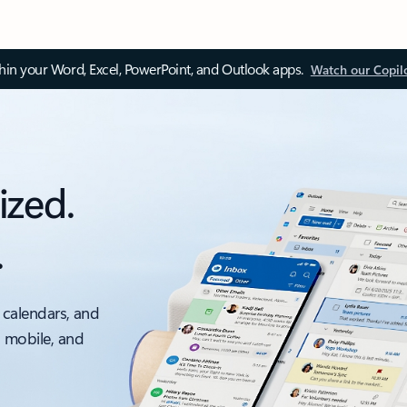
thin your Word, Excel, PowerPoint, and Outlook apps.
Watch our Copil
ized.
.
 calendars, and
, mobile, and