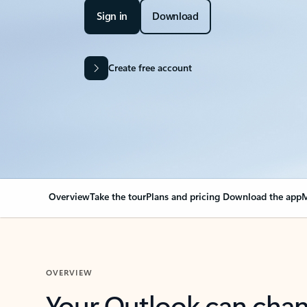
Sign in
Download
Create free account
Overview
Take the tour
Plans and pricing
Download the app
M
OVERVIEW
Your Outlook can cha