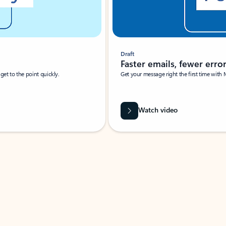
Draft
Faster emails, fewer erro
et to the point quickly.
Get your message right the first time with 
Watch video