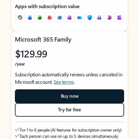
Apps with subscription value
Microsoft 365 Family
$129.99
/year
Subscription automatically renews unless canceled in
Microsoft account.
See terms
.
Buy now
Try for free
For 1 to 6 people (AI features for subscription owner only)
Each person can use on up to 5 devices simultaneously