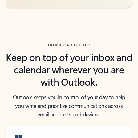
DOWNLOAD THE APP
Keep on top of your inbox and
calendar wherever you are
with Outlook.
Outlook keeps you in control of your day to help
you write and prioritize communications across
email accounts and devices.