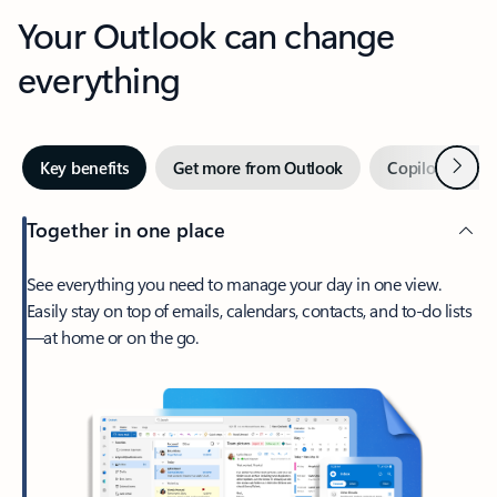
Your Outlook can change
everything
Next
Key benefits
Get more from Outlook
Copilot in Out
Together in one place
See everything you need to manage your day in one view.
Easily stay on top of emails, calendars, contacts, and to-do lists
—at home or on the go.