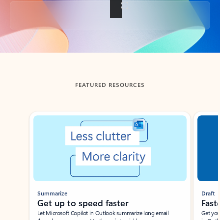
Back to tabs
FEATURED RESOURCES
Showing slide 1 of 3
Summarize
Draft
Get up to speed faster ​
Fast
Let Microsoft Copilot in Outlook summarize long email
Get you