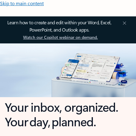
Skip to main content
Learn how to create and edit within your Word, Excel,
PowerPoint, and Outlook apps.
Watch our Copilot webinar on demand.
Your inbox, organized.
Your day, planned.