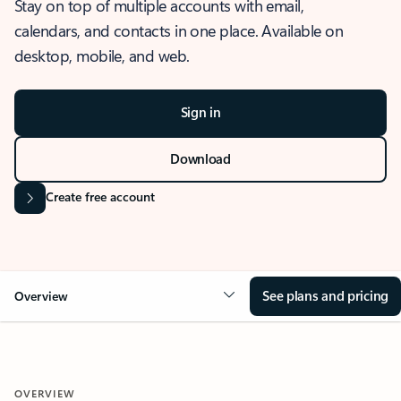
Stay on top of multiple accounts with email,
calendars, and contacts in one place. Available on
desktop, mobile, and web.
Sign in
Download
Create free account
See plans and pricing
Overview
OVERVIEW