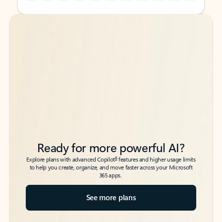
Back to tabs
Back to tabs
Ready for more powerful AI?
6
Explore plans with advanced Copilot
features and higher usage limits
to help you create, organize, and move faster across your Microsoft
365 apps.
See more plans