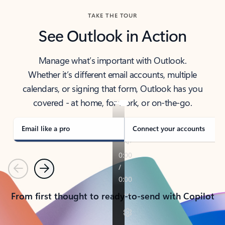
TAKE THE TOUR
See Outlook in Action
Manage what’s important with Outlook.
Whether it’s different email accounts, multiple
calendars, or signing that form, Outlook has you
covered - at home, for work, or on-the-go.
Email like a pro
Connect your accounts
Previous
Next
From first thought to ready-to-send with Copilot