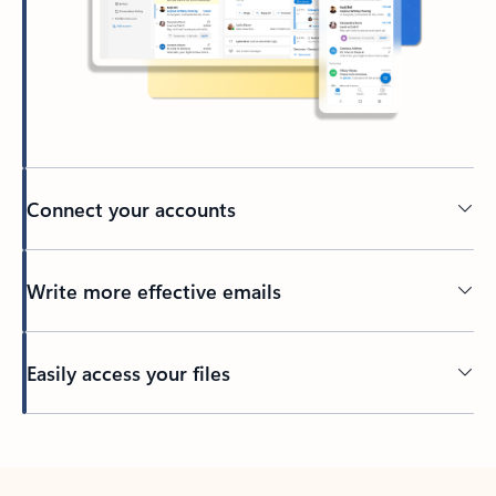
Connect your accounts
Write more effective emails
Easily access your files
Back to tabs