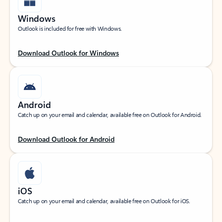
Windows
Outlook is included for free with Windows.
Download Outlook for Windows
Android
Catch up on your email and calendar, available free on Outlook for Android.
Download Outlook for Android
iOS
Catch up on your email and calendar, available free on Outlook for iOS.