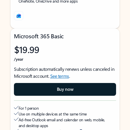
OneNote, OneDrive and more apps
Microsoft 365 Basic
$19.99
/year
Subscription automatically renews unless canceled in
Microsoft account.
See terms
.
Buy now
For 1 person
Use on multiple devices at the same time
Ad-free Outlook email and calendar on web, mobile,
and desktop apps