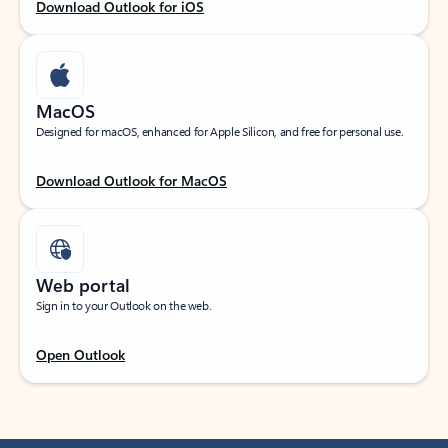
Download Outlook for iOS
MacOS
Designed for macOS, enhanced for Apple Silicon, and free for personal use.
Download Outlook for MacOS
Web portal
Sign in to your Outlook on the web.
Open Outlook