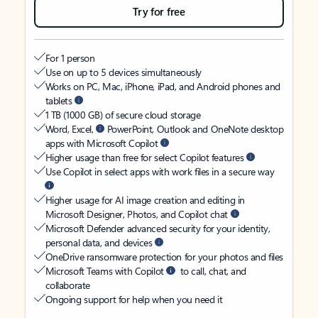
Try for free
For 1 person
Use on up to 5 devices simultaneously
Works on PC, Mac, iPhone, iPad, and Android phones and
tablets
1 TB (1000 GB) of secure cloud storage
Word, Excel,
PowerPoint, Outlook and OneNote desktop
apps with Microsoft Copilot
Higher usage than free for select Copilot features
Use Copilot in select apps with work files in a secure way
Higher usage for AI image creation and editing in
Microsoft Designer, Photos, and Copilot chat
Microsoft Defender advanced security for your identity,
personal data, and devices
OneDrive ransomware protection for your photos and files
Microsoft Teams with Copilot
to call, chat, and
collaborate
Ongoing support for help when you need it