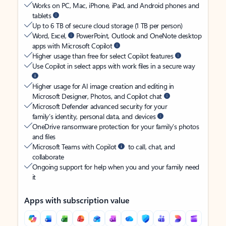
Works on PC, Mac, iPhone, iPad, and Android phones and
tablets
Up to 6 TB of secure cloud storage (1 TB per person)
Word, Excel,
PowerPoint, Outlook and OneNote desktop
apps with Microsoft Copilot
Higher usage than free for select Copilot features
Use Copilot in select apps with work files in a secure way
Higher usage for AI image creation and editing in
Microsoft Designer, Photos, and Copilot chat
Microsoft Defender advanced security for your
family’s identity, personal data, and devices
OneDrive ransomware protection for your family’s photos
and files
Microsoft Teams with Copilot
to call, chat, and
collaborate
Ongoing support for help when you and your family need
it
Apps with subscription value