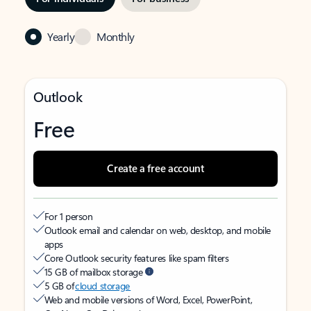
Yearly
Monthly
Outlook
Free
Create a free account
For 1 person
Outlook email and calendar on web, desktop, and mobile
apps
Core Outlook security features like spam filters
15 GB of mailbox storage
5 GB of
cloud storage
Web and mobile versions of Word, Excel, PowerPoint,