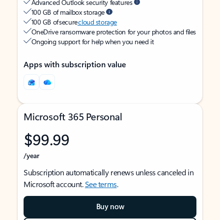
Advanced Outlook security features
100 GB of mailbox storage
100 GB of secure
cloud storage
OneDrive ransomware protection for your photos and files
Ongoing support for help when you need it
Apps with subscription value
Microsoft 365 Personal
$99.99
/year
Subscription automatically renews unless canceled in
Microsoft account.
See terms
.
Buy now