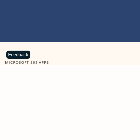
Feedback
MICROSOFT 365 APPS
Learn more about Microsoft
365 products
View all
Showing slide 1 of 9
Word
Excel