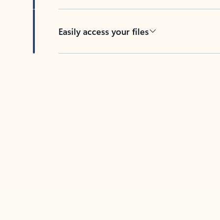
Easily access your files
Back to tabs