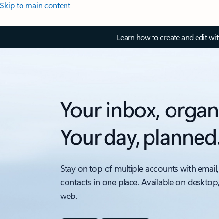
Skip to main content
Learn how to create and edit wi
Your inbox, organ
Your day, planned
Stay on top of multiple accounts with email,
contacts in one place. Available on desktop
web.