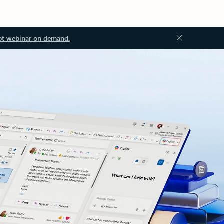
ot webinar on demand.