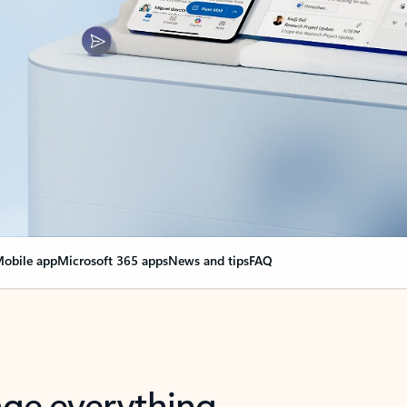
obile app
Microsoft 365 apps
News and tips
FAQ
nge everything