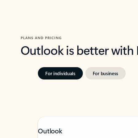
PLANS AND PRICING
Outlook is better with
For individuals
For business
Outlook