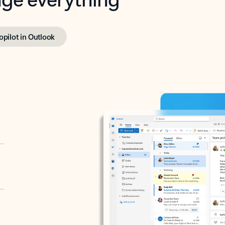
opilot in Outlook