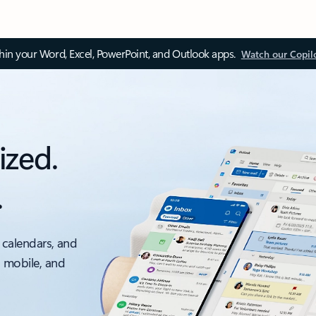
thin your Word, Excel, PowerPoint, and Outlook apps.
Watch our Copil
ized.
.
 calendars, and
, mobile, and