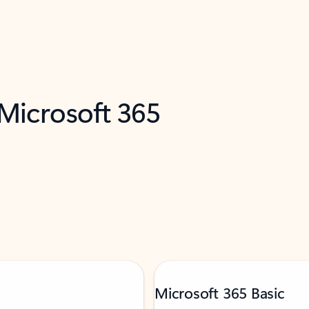
 Microsoft 365
Microsoft 365 Basic