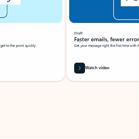
Draft
Faster emails, fewer erro
et to the point quickly.
Get your message right the first time with 
Watch video