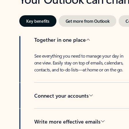
Key benefits
Get more from Outlook
C
Together in one place
See everything you need to manage your day in
one view. Easily stay on top of emails, calendars,
contacts, and to-do lists—at home or on the go.
Connect your accounts
Write more effective emails