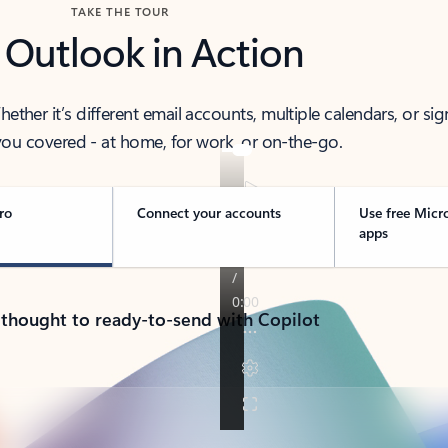
TAKE THE TOUR
 Outlook in Action
her it’s different email accounts, multiple calendars, or sig
ou covered - at home, for work, or on-the-go.
ro
Connect your accounts
Use free Micr
apps
 thought to ready-to-send with Copilot