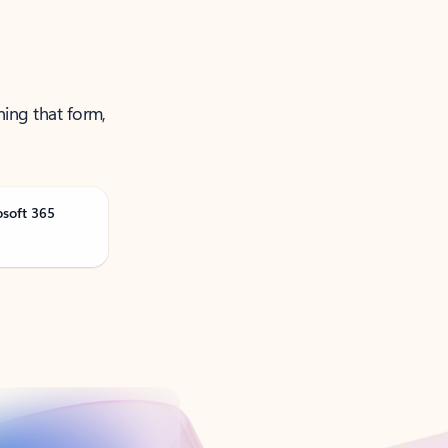
ning that form,
osoft 365