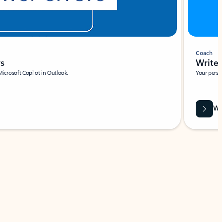
Coach
rs
Write 
Microsoft Copilot in Outlook.
Your person
Wa