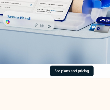
See plans and pricing