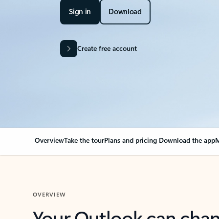
Sign in
Download
Create free account
Overview
Take the tour
Plans and pricing
Download the app
M
OVERVIEW
Your Outlook can cha