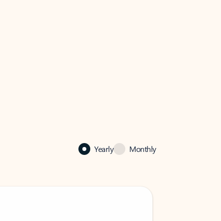
Yearly
Monthly