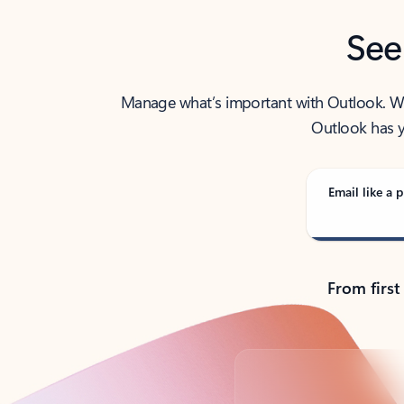
See
Manage what’s important with Outlook. Whet
Outlook has y
Email like a p
From first