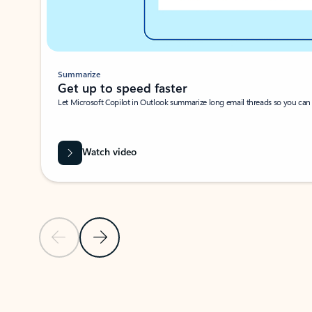
Summarize
Get up to speed faster ​
Let Microsoft Copilot in Outlook summarize long email threads so you can g
Watch video
Previous Slide
Next Slide
Back to carousel navigation controls