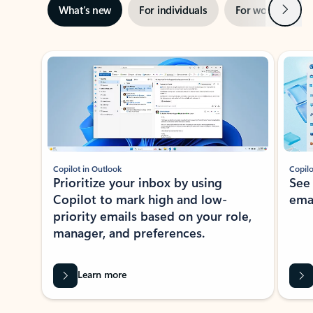
Next
What’s new
For individuals
For work
Ti
Showing slide 1 of 3
Copilot in Outlook
Copilo
Prioritize your inbox by using
See
Copilot to mark high and low-
ema
priority emails based on your role,
manager, and preferences.
Learn more