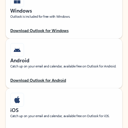
Windows
Outlook is included for free with Windows.
Download Outlook for Windows
Android
Catch up on your email and calendar, available free on Outlook for Android.
Download Outlook for Android
iOS
Catch up on your email and calendar, available free on Outlook for iOS.