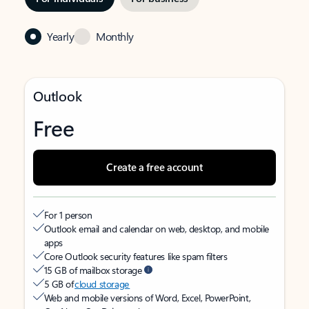
Yearly
Monthly
Outlook
Free
Create a free account
For 1 person
Outlook email and calendar on web, desktop, and mobile
apps
Core Outlook security features like spam filters
15 GB of mailbox storage
5 GB of
cloud storage
Web and mobile versions of Word, Excel, PowerPoint,