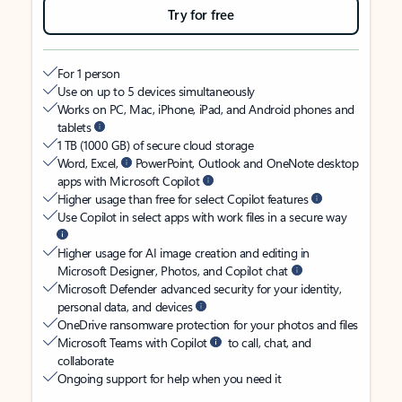
Try for free
For 1 person
Use on up to 5 devices simultaneously
Works on PC, Mac, iPhone, iPad, and Android phones and
tablets
1 TB (1000 GB) of secure cloud storage
Word, Excel,
PowerPoint, Outlook and OneNote desktop
apps with Microsoft Copilot
Higher usage than free for select Copilot features
Use Copilot in select apps with work files in a secure way
Higher usage for AI image creation and editing in
Microsoft Designer, Photos, and Copilot chat
Microsoft Defender advanced security for your identity,
personal data, and devices
OneDrive ransomware protection for your photos and files
Microsoft Teams with Copilot
to call, chat, and
collaborate
Ongoing support for help when you need it