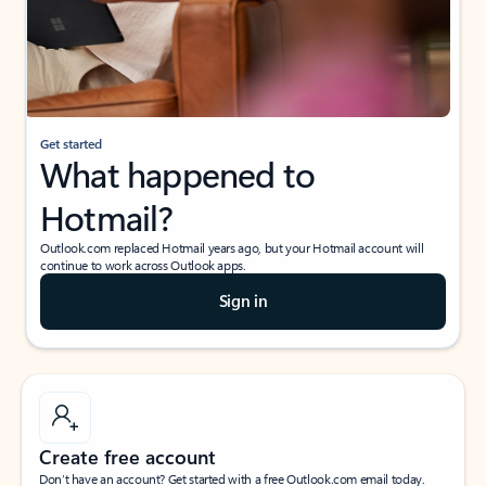
Get started
What happened to
Hotmail?
Outlook.com replaced Hotmail years ago, but your Hotmail account will
continue to work across Outlook apps.
Sign in
Create free account
Don’t have an account? Get started with a free Outlook.com email today.