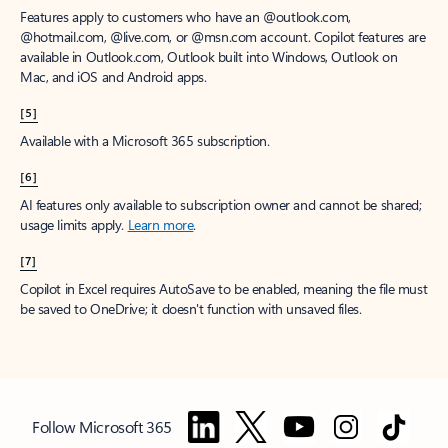
Features apply to customers who have an @outlook.com,
@hotmail.com, @live.com, or @msn.com account. Copilot features are
available in Outlook.com, Outlook built into Windows, Outlook on
Mac, and iOS and Android apps.
[5]
Available with a Microsoft 365 subscription.
[6]
AI features only available to subscription owner and cannot be shared;
usage limits apply.
Learn more
.
[7]
Copilot in Excel requires AutoSave to be enabled, meaning the file must
be saved to OneDrive; it doesn't function with unsaved files.
Follow Microsoft 365