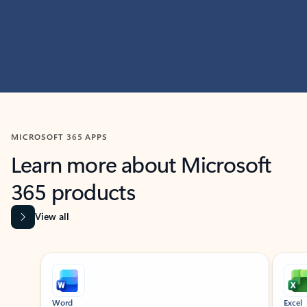
MICROSOFT 365 APPS
Learn more about Microsoft
365 products
View all
Showing slide 1 of 9
Word
Excel