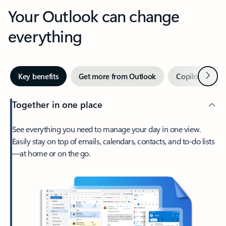
Your Outlook can change
everything
Next
Key benefits
Get more from Outlook
Copilot in Out
Together in one place
See everything you need to manage your day in one view.
Easily stay on top of emails, calendars, contacts, and to-do lists
—at home or on the go.