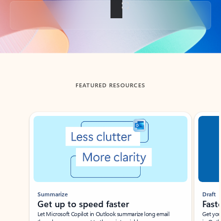
Back to tabs
FEATURED RESOURCES
Showing slide 1 of 3
Summarize
Draft
Get up to speed faster ​
Fast
Let Microsoft Copilot in Outlook summarize long email
Get you