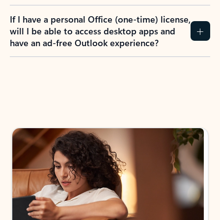
If I have a personal Office (one-time) license,
will I be able to access desktop apps and
have an ad-free Outlook experience?