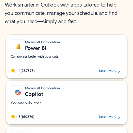
Work smarter in Outlook with apps tailored to help
you communicate, manage your schedule, and find
what you need—simply and fast.
Microsoft Corporation
Power BI
Collaborate better with your data.
Rated (#=ratingAverage#) stars out of 5 stars, by 237878 users.
4.4
(237878)
Learn More
Microsoft Corporation
Copilot
Your copilot for work
Rated (#=ratingAverage#) stars out of 5 stars, by 160879 users.
4.3
(160879)
Learn More