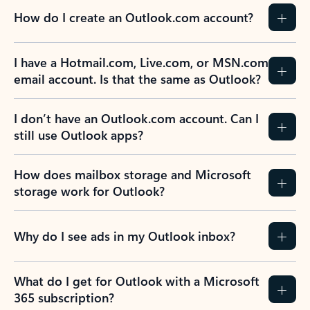
How do I create an Outlook.com account?
I have a Hotmail.com, Live.com, or MSN.com
email account. Is that the same as Outlook?
I don’t have an Outlook.com account. Can I
still use Outlook apps?
How does mailbox storage and Microsoft
storage work for Outlook?
Why do I see ads in my Outlook inbox?
What do I get for Outlook with a Microsoft
365 subscription?