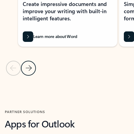
Create impressive documents and
Sim
improve your writing with built-in
com
intelligent features.
form
Learn more about Word
Previous Slide
Next Slide
Back to MICROSOFT 365 APPS carousel section
PARTNER SOLUTIONS
Apps for Outlook