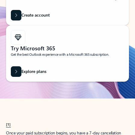
Create account
Try Microsoft 365
Get the best Outlook experience with a Microsoft 365 subscription.
Explore plans
[1]
Once your paid subscription begins, you have a 7-day cancellation