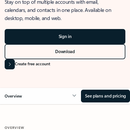
Stay on top of multiple accounts with email,
calendars, and contacts in one place. Available on
desktop, mobile, and web.
Sign in
Download
Create free account
See plans and pricing
Overview
OVERVIEW