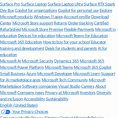
Surface Pro
Surface Laptop
Surface Laptop Ultra
Surface RTX Spark
Dev Box
Copilot for organizations
Copilot for personal use
Explore
Microsoft products
Windows 11 apps
Account profile
Download
Center
Microsoft Store support
Returns
Order tracking
Certified
Refurbished
Microsoft Store Promise
Flexible Payments
Microsoft in
education
Devices for education
Microsoft Teams for Education
Microsoft 365 Education
How to buy for your school
Educator
training and development
Deals for students and parents
AI for
education
Microsoft AI
Microsoft Security
Dynamics 365
Microsoft 365
Microsoft Power Platform
Microsoft Teams
Microsoft 365 Copilot
Small Business
Azure
Microsoft Developer
Microsoft Learn
Support
for AI marketplace apps
Microsoft Tech Community
Microsoft
Marketplace
Software companies
Visual Studio
Careers
About
Microsoft
Company news
Privacy at Microsoft
Investors
Diversity
and inclusion
Accessibility
Sustainability
English (United States)
Your Privacy Choices
Consumer Health Privacy
Sitemap
Contact Microsoft
Privacy