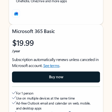
OneNote, OneDrive and more apps
Microsoft 365 Basic
$19.99
/year
Subscription automatically renews unless canceled in
Microsoft account.
See terms
.
Buy now
For 1 person
Use on multiple devices at the same time
Ad-free Outlook email and calendar on web, mobile,
and desktop apps