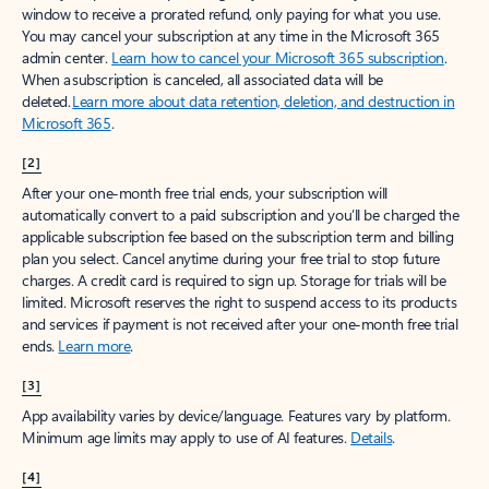
window to receive a prorated refund, only paying for what you use.
You may cancel your subscription at any time in the Microsoft 365
admin center.
Learn how to cancel your Microsoft 365 subscription
.
When a subscription is canceled, all associated data will be
deleted.
Learn more about data retention, deletion, and destruction in
Microsoft 365
.
[2]
After your one-month free trial ends, your subscription will
automatically convert to a paid subscription and you’ll be charged the
applicable subscription fee based on the subscription term and billing
plan you select. Cancel anytime during your free trial to stop future
charges. A credit card is required to sign up. Storage for trials will be
limited. Microsoft reserves the right to suspend access to its products
and services if payment is not received after your one-month free trial
ends.
Learn more
.
[3]
App availability varies by device/language. Features vary by platform.
Minimum age limits may apply to use of AI features.
Details
.
[4]