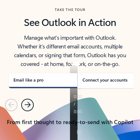
TAKE THE TOUR
See Outlook in Action
Manage what’s important with Outlook.
Whether it’s different email accounts, multiple
calendars, or signing that form, Outlook has you
covered - at home, for work, or on-the-go.
Email like a pro
Connect your accounts
Previous
Next
From first thought to ready-to-send with Copilot