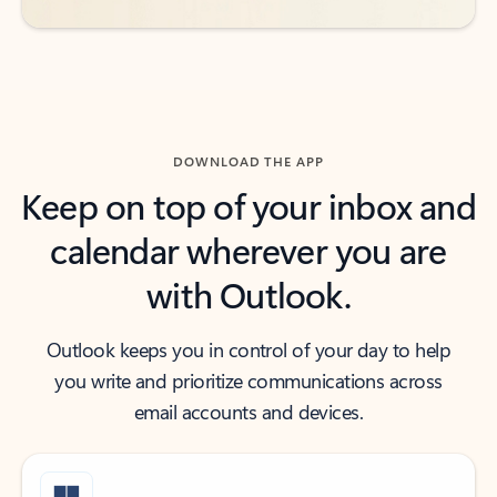
DOWNLOAD THE APP
Keep on top of your inbox and
calendar wherever you are
with Outlook.
Outlook keeps you in control of your day to help
you write and prioritize communications across
email accounts and devices.