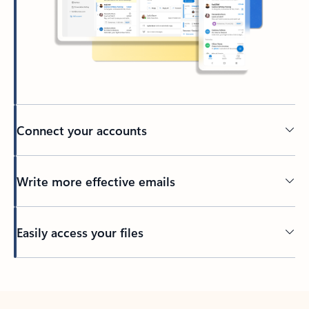
Connect your accounts
Write more effective emails
Easily access your files
Back to tabs