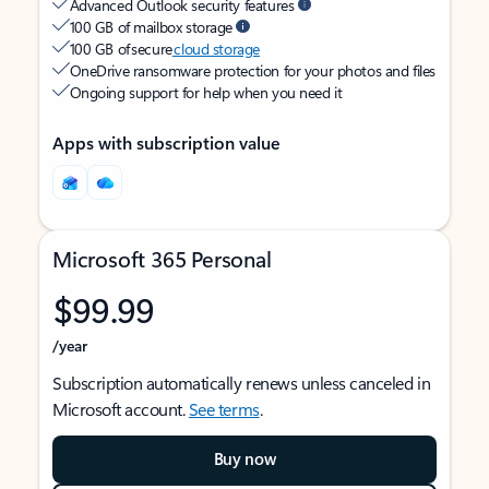
Advanced Outlook security features
100 GB of mailbox storage
100 GB of secure
cloud storage
OneDrive ransomware protection for your photos and files
Ongoing support for help when you need it
Apps with subscription value
Microsoft 365 Personal
$99.99
/year
Subscription automatically renews unless canceled in
Microsoft account.
See terms
.
Buy now