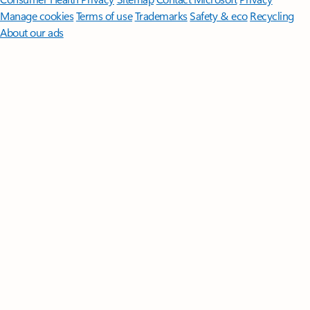
Manage cookies
Terms of use
Trademarks
Safety & eco
Recycling
About our ads