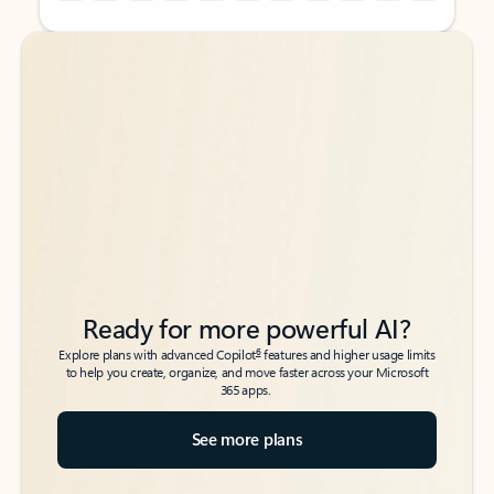
Back to tabs
Back to tabs
Ready for more powerful AI?
6
Explore plans with advanced Copilot
features and higher usage limits
to help you create, organize, and move faster across your Microsoft
365 apps.
See more plans