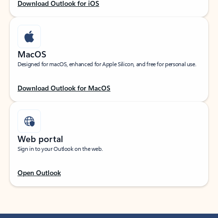
Download Outlook for iOS
MacOS
Designed for macOS, enhanced for Apple Silicon, and free for personal use.
Download Outlook for MacOS
Web portal
Sign in to your Outlook on the web.
Open Outlook