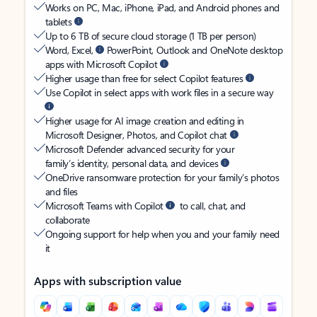
Works on PC, Mac, iPhone, iPad, and Android phones and
tablets
Up to 6 TB of secure cloud storage (1 TB per person)
Word, Excel,
PowerPoint, Outlook and OneNote desktop
apps with Microsoft Copilot
Higher usage than free for select Copilot features
Use Copilot in select apps with work files in a secure way
Higher usage for AI image creation and editing in
Microsoft Designer, Photos, and Copilot chat
Microsoft Defender advanced security for your
family’s identity, personal data, and devices
OneDrive ransomware protection for your family’s photos
and files
Microsoft Teams with Copilot
to call, chat, and
collaborate
Ongoing support for help when you and your family need
it
Apps with subscription value