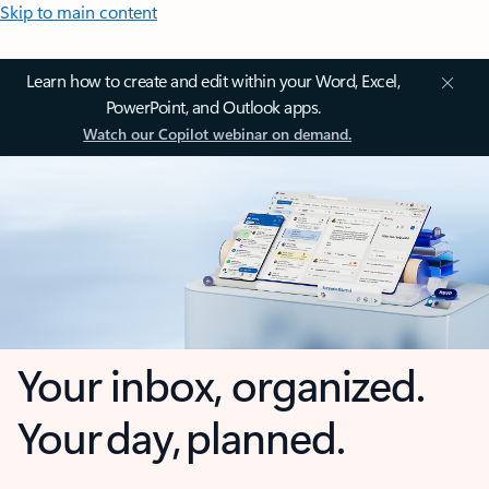
Skip to main content
Learn how to create and edit within your Word, Excel,
PowerPoint, and Outlook apps.
Watch our Copilot webinar on demand.
Your inbox, organized.
Your day, planned.