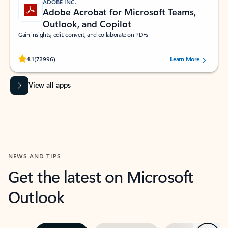
ADOBE INC.
Adobe Acrobat for Microsoft Teams,
Outlook, and Copilot
Gain insights, edit, convert, and collaborate on PDFs
Rated (#=ratingAverage#) stars out of 5 stars, by 72996 users.
4.1
(72996)
Learn More
View all apps
NEWS AND TIPS
Get the latest on Microsoft
Outlook