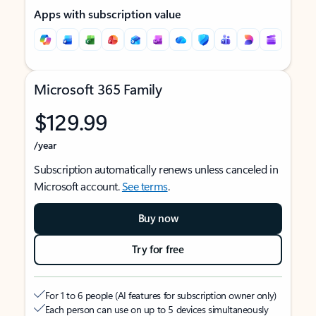
Apps with subscription value
Microsoft 365 Family
$129.99
/year
Subscription automatically renews unless canceled in
Microsoft account.
See terms
.
Buy now
Try for free
For 1 to 6 people (AI features for subscription owner only)
Each person can use on up to 5 devices simultaneously