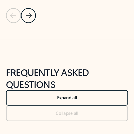
Previous Slide
Next Slide
Back to tabs
Back to NEWS AND TIPS-What's new tab section
FREQUENTLY ASKED
QUESTIONS
Expand all
Collapse all