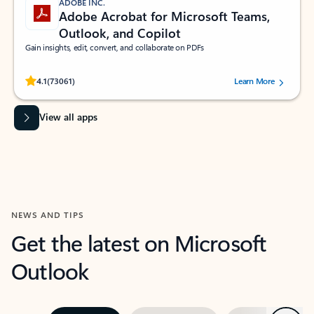
ADOBE INC.
Adobe Acrobat for Microsoft Teams,
Outlook, and Copilot
Gain insights, edit, convert, and collaborate on PDFs
Rated (#=ratingAverage#) stars out of 5 stars, by 73061 users.
4.1
(73061)
Learn More
View all apps
NEWS AND TIPS
Get the latest on Microsoft
Outlook