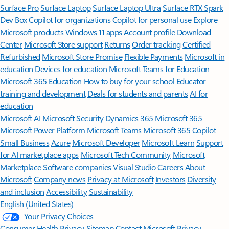
Surface Pro
Surface Laptop
Surface Laptop Ultra
Surface RTX Spark
Dev Box
Copilot for organizations
Copilot for personal use
Explore
Microsoft products
Windows 11 apps
Account profile
Download
Center
Microsoft Store support
Returns
Order tracking
Certified
Refurbished
Microsoft Store Promise
Flexible Payments
Microsoft in
education
Devices for education
Microsoft Teams for Education
Microsoft 365 Education
How to buy for your school
Educator
training and development
Deals for students and parents
AI for
education
Microsoft AI
Microsoft Security
Dynamics 365
Microsoft 365
Microsoft Power Platform
Microsoft Teams
Microsoft 365 Copilot
Small Business
Azure
Microsoft Developer
Microsoft Learn
Support
for AI marketplace apps
Microsoft Tech Community
Microsoft
Marketplace
Software companies
Visual Studio
Careers
About
Microsoft
Company news
Privacy at Microsoft
Investors
Diversity
and inclusion
Accessibility
Sustainability
English (United States)
Your Privacy Choices
Consumer Health Privacy
Sitemap
Contact Microsoft
Privacy