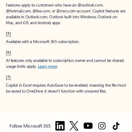
Features apply to customers who have an @outlook.com,
@hotmail.com, @live.com, or @msn.com account. Copilot features are
available in Outlook.com, Outlook built into Windows, Outlook on
Mac, and iOS and Android apps.
[5]
Available with a Microsoft 365 subscription.
[6]
AI features only available to subscription owner and cannot be shared;
usage limits apply.
Learn more
.
[7]
Copilot in Excel requires AutoSave to be enabled, meaning the file must
be saved to OneDrive; it doesn't function with unsaved files.
Follow Microsoft 365