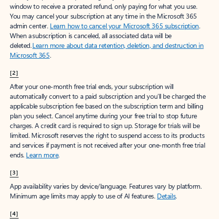
window to receive a prorated refund, only paying for what you use.
You may cancel your subscription at any time in the Microsoft 365
admin center.
Learn how to cancel your Microsoft 365 subscription
.
When a subscription is canceled, all associated data will be
deleted.
Learn more about data retention, deletion, and destruction in
Microsoft 365
.
[2]
After your one-month free trial ends, your subscription will
automatically convert to a paid subscription and you’ll be charged the
applicable subscription fee based on the subscription term and billing
plan you select. Cancel anytime during your free trial to stop future
charges. A credit card is required to sign up. Storage for trials will be
limited. Microsoft reserves the right to suspend access to its products
and services if payment is not received after your one-month free trial
ends.
Learn more
.
[3]
App availability varies by device/language. Features vary by platform.
Minimum age limits may apply to use of AI features.
Details
.
[4]