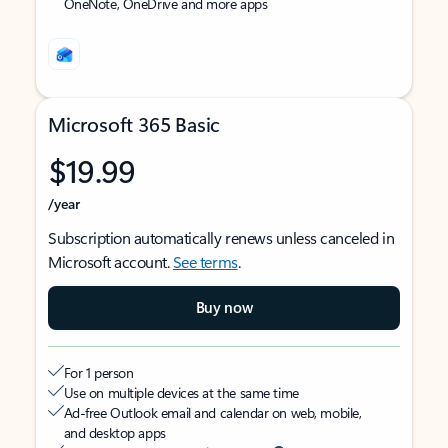
OneNote, OneDrive and more apps
Microsoft 365 Basic
$19.99
/year
Subscription automatically renews unless canceled in
Microsoft account.
See terms
.
Buy now
For 1 person
Use on multiple devices at the same time
Ad-free Outlook email and calendar on web, mobile,
and desktop apps