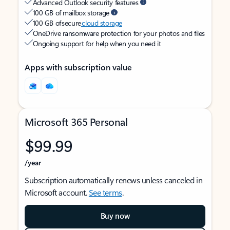
Advanced Outlook security features
100 GB of mailbox storage
100 GB of secure
cloud storage
OneDrive ransomware protection for your photos and files
Ongoing support for help when you need it
Apps with subscription value
Microsoft 365 Personal
$99.99
/year
Subscription automatically renews unless canceled in
Microsoft account.
See terms
.
Buy now