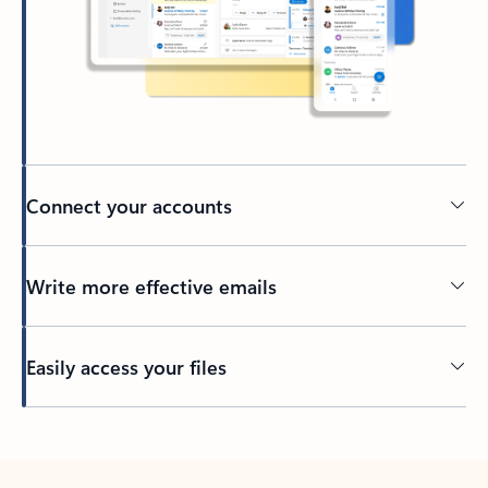
Connect your accounts
Write more effective emails
Easily access your files
Back to tabs