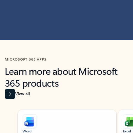
MICROSOFT 365 APPS
Learn more about Microsoft
365 products
View all
Showing slide 1 of 9
Word
Excel