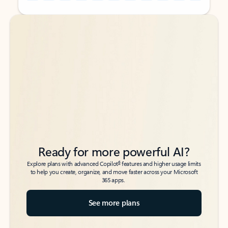
Back to tabs
Back to tabs
Ready for more powerful AI?
6
Explore plans with advanced Copilot
features and higher usage limits
to help you create, organize, and move faster across your Microsoft
365 apps.
See more plans