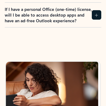
If I have a personal Office (one-time) license,
will I be able to access desktop apps and
have an ad-free Outlook experience?