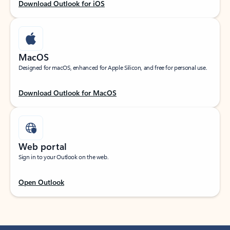
Download Outlook for iOS
MacOS
Designed for macOS, enhanced for Apple Silicon, and free for personal use.
Download Outlook for MacOS
Web portal
Sign in to your Outlook on the web.
Open Outlook