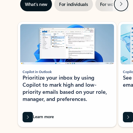
Next
What’s new
For individuals
For work
Ti
Showing slide 1 of 3
Copilot in Outlook
Copilo
Prioritize your inbox by using
See
Copilot to mark high and low-
ema
priority emails based on your role,
manager, and preferences.
Learn more