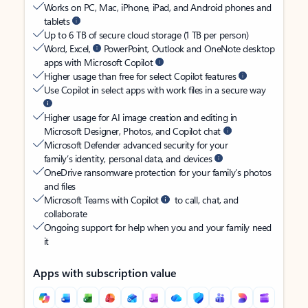
Works on PC, Mac, iPhone, iPad, and Android phones and
tablets
Up to 6 TB of secure cloud storage (1 TB per person)
Word, Excel,
PowerPoint, Outlook and OneNote desktop
apps with Microsoft Copilot
Higher usage than free for select Copilot features
Use Copilot in select apps with work files in a secure way
Higher usage for AI image creation and editing in
Microsoft Designer, Photos, and Copilot chat
Microsoft Defender advanced security for your
family’s identity, personal data, and devices
OneDrive ransomware protection for your family’s photos
and files
Microsoft Teams with Copilot
to call, chat, and
collaborate
Ongoing support for help when you and your family need
it
Apps with subscription value