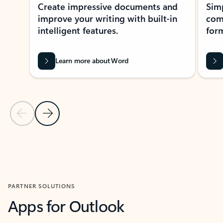
Create impressive documents and
Sim
improve your writing with built-in
com
intelligent features.
form
Learn more about Word
Previous Slide
Next Slide
Back to MICROSOFT 365 APPS carousel section
PARTNER SOLUTIONS
Apps for Outlook