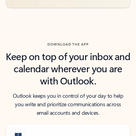
DOWNLOAD THE APP
Keep on top of your inbox and
calendar wherever you are
with Outlook.
Outlook keeps you in control of your day to help
you write and prioritize communications across
email accounts and devices.