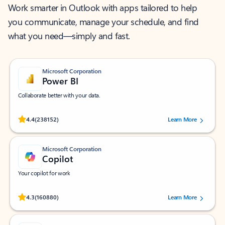
Work smarter in Outlook with apps tailored to help
you communicate, manage your schedule, and find
what you need—simply and fast.
Microsoft Corporation
Power BI
Collaborate better with your data.
Rated (#=ratingAverage#) stars out of 5 stars, by 238152 users.
4.4
(238152)
Learn More
Microsoft Corporation
Copilot
Your copilot for work
Rated (#=ratingAverage#) stars out of 5 stars, by 160880 users.
4.3
(160880)
Learn More