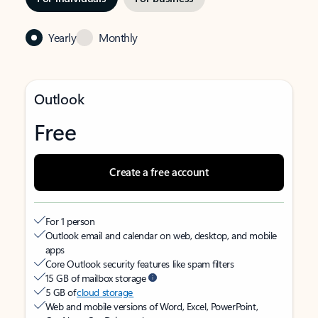
Yearly
Monthly
Outlook
Free
Create a free account
For 1 person
Outlook email and calendar on web, desktop, and mobile
apps
Core Outlook security features like spam filters
15 GB of mailbox storage
5 GB of
cloud storage
Web and mobile versions of Word, Excel, PowerPoint,