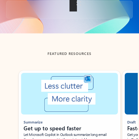
Back to tabs
FEATURED RESOURCES
Showing slide 1 of 3
Summarize
Draft
Get up to speed faster ​
Fast
Let Microsoft Copilot in Outlook summarize long email
Get you