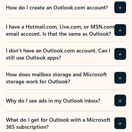
How do I create an Outlook.com account?
I have a Hotmail.com, Live.com, or MSN.com
email account. Is that the same as Outlook?
I don’t have an Outlook.com account. Can I
still use Outlook apps?
How does mailbox storage and Microsoft
storage work for Outlook?
Why do I see ads in my Outlook inbox?
What do I get for Outlook with a Microsoft
365 subscription?