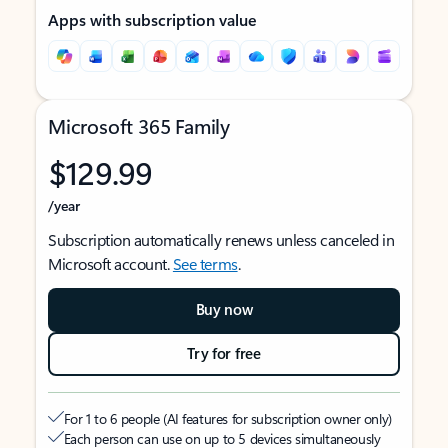
Apps with subscription value
Microsoft 365 Family
$129.99
/year
Subscription automatically renews unless canceled in
Microsoft account.
See terms
.
Buy now
Try for free
For 1 to 6 people (AI features for subscription owner only)
Each person can use on up to 5 devices simultaneously