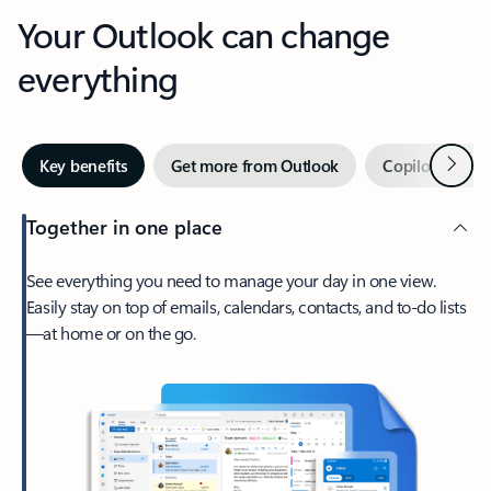
Your Outlook can change
everything
Next
Key benefits
Get more from Outlook
Copilot in Out
Together in one place
See everything you need to manage your day in one view.
Easily stay on top of emails, calendars, contacts, and to-do lists
—at home or on the go.