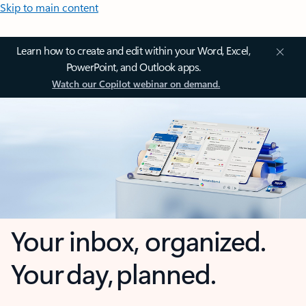
Skip to main content
Learn how to create and edit within your Word, Excel,
PowerPoint, and Outlook apps.
Watch our Copilot webinar on demand.
Your inbox, organized.
Your day, planned.