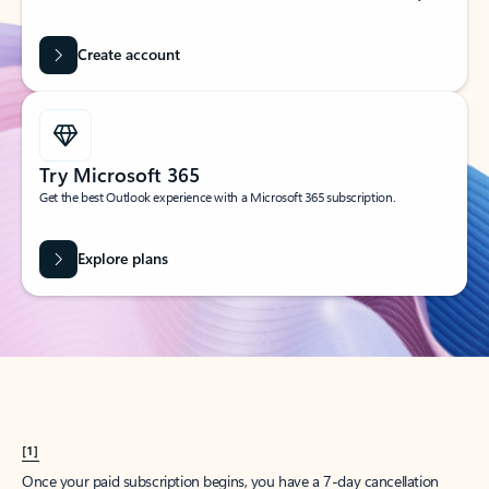
Create account
Try Microsoft 365
Get the best Outlook experience with a Microsoft 365 subscription.
Explore plans
[1]
Once your paid subscription begins, you have a 7-day cancellation