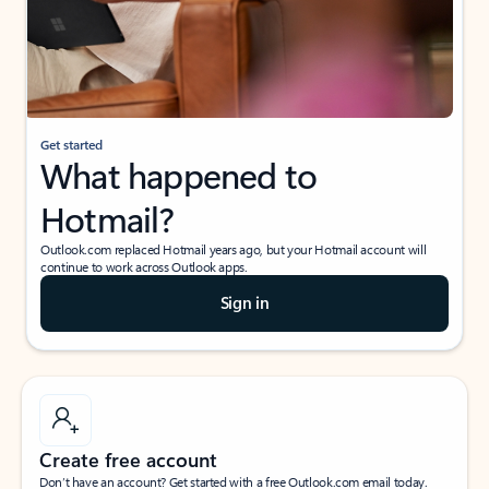
Get started
What happened to
Hotmail?
Outlook.com replaced Hotmail years ago, but your Hotmail account will
continue to work across Outlook apps.
Sign in
Create free account
Don’t have an account? Get started with a free Outlook.com email today.