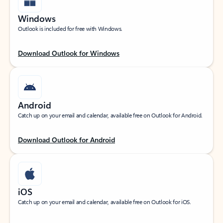
Windows
Outlook is included for free with Windows.
Download Outlook for Windows
Android
Catch up on your email and calendar, available free on Outlook for Android.
Download Outlook for Android
iOS
Catch up on your email and calendar, available free on Outlook for iOS.