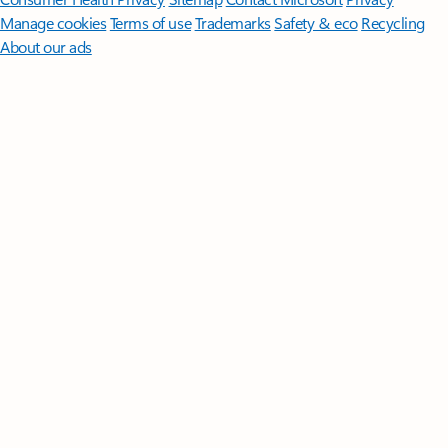
Manage cookies
Terms of use
Trademarks
Safety & eco
Recycling
About our ads