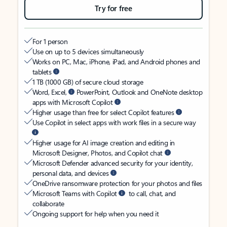
Try for free
For 1 person
Use on up to 5 devices simultaneously
Works on PC, Mac, iPhone, iPad, and Android phones and
tablets
1 TB (1000 GB) of secure cloud storage
Word, Excel,
PowerPoint, Outlook and OneNote desktop
apps with Microsoft Copilot
Higher usage than free for select Copilot features
Use Copilot in select apps with work files in a secure way
Higher usage for AI image creation and editing in
Microsoft Designer, Photos, and Copilot chat
Microsoft Defender advanced security for your identity,
personal data, and devices
OneDrive ransomware protection for your photos and files
Microsoft Teams with Copilot
to call, chat, and
collaborate
Ongoing support for help when you need it