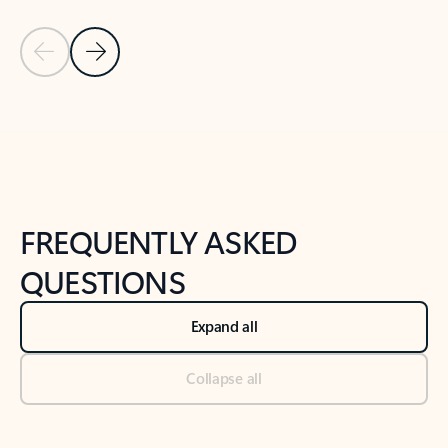
Previous Slide
Next Slide
Back to tabs
Back to NEWS AND TIPS-What's new tab section
FREQUENTLY ASKED
QUESTIONS
Expand all
Collapse all