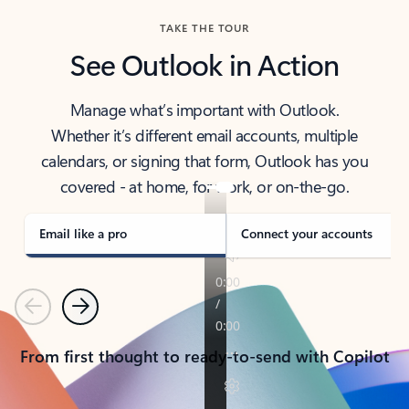
TAKE THE TOUR
See Outlook in Action
Manage what’s important with Outlook.
Whether it’s different email accounts, multiple
calendars, or signing that form, Outlook has you
covered - at home, for work, or on-the-go.
Email like a pro
Connect your accounts
Previous
Next
From first thought to ready-to-send with Copilot