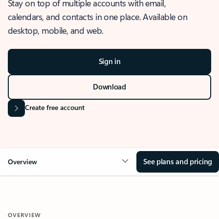
Stay on top of multiple accounts with email,
calendars, and contacts in one place. Available on
desktop, mobile, and web.
Sign in
Download
Create free account
See plans and pricing
Overview
OVERVIEW