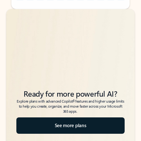
Back to tabs
Back to tabs
Ready for more powerful AI?
6
Explore plans with advanced Copilot
features and higher usage limits
to help you create, organize, and move faster across your Microsoft
365 apps.
See more plans