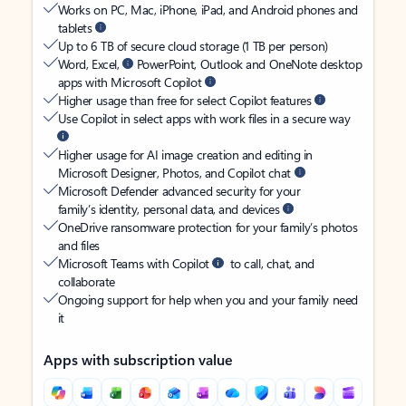
Works on PC, Mac, iPhone, iPad, and Android phones and
tablets
Up to 6 TB of secure cloud storage (1 TB per person)
Word, Excel,
PowerPoint, Outlook and OneNote desktop
apps with Microsoft Copilot
Higher usage than free for select Copilot features
Use Copilot in select apps with work files in a secure way
Higher usage for AI image creation and editing in
Microsoft Designer, Photos, and Copilot chat
Microsoft Defender advanced security for your
family’s identity, personal data, and devices
OneDrive ransomware protection for your family’s photos
and files
Microsoft Teams with Copilot
to call, chat, and
collaborate
Ongoing support for help when you and your family need
it
Apps with subscription value