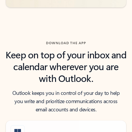
DOWNLOAD THE APP
Keep on top of your inbox and
calendar wherever you are
with Outlook.
Outlook keeps you in control of your day to help
you write and prioritize communications across
email accounts and devices.