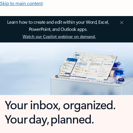
Skip to main content
Learn how to create and edit within your Word, Excel,
PowerPoint, and Outlook apps.
Watch our Copilot webinar on demand.
Your inbox, organized.
Your day, planned.