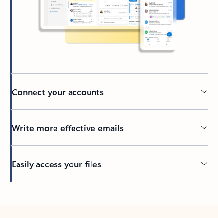
Connect your accounts
Write more effective emails
Easily access your files
Back to tabs