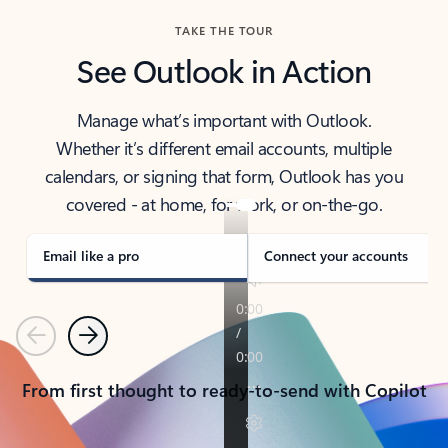
TAKE THE TOUR
See Outlook in Action
Manage what’s important with Outlook.
Whether it’s different email accounts, multiple
calendars, or signing that form, Outlook has you
covered - at home, for work, or on-the-go.
Email like a pro
Connect your accounts
Previous
Next
From first thought to ready-to-send with Copilot