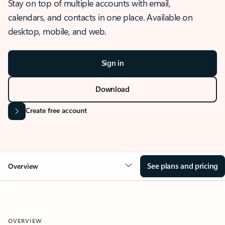
Stay on top of multiple accounts with email,
calendars, and contacts in one place. Available on
desktop, mobile, and web.
Sign in
Download
Create free account
See plans and pricing
Overview
OVERVIEW