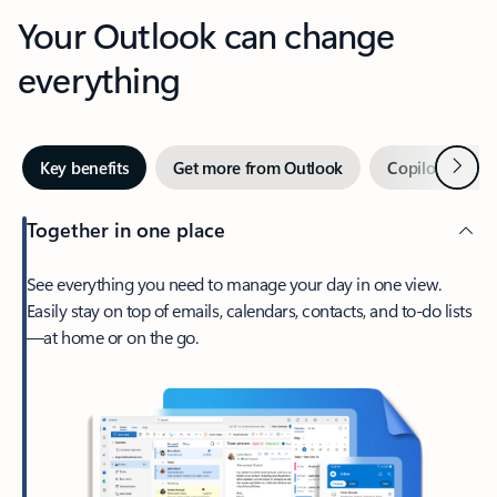
Your Outlook can change
everything
Next
Key benefits
Get more from Outlook
Copilot in Out
Together in one place
See everything you need to manage your day in one view.
Easily stay on top of emails, calendars, contacts, and to-do lists
—at home or on the go.