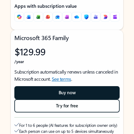
Apps with subscription value
Microsoft 365 Family
$129.99
/year
Subscription automatically renews unless canceled in
Microsoft account.
See terms
.
Buy now
Try for free
For 1 to 6 people (AI features for subscription owner only)
Each person can use on up to 5 devices simultaneously