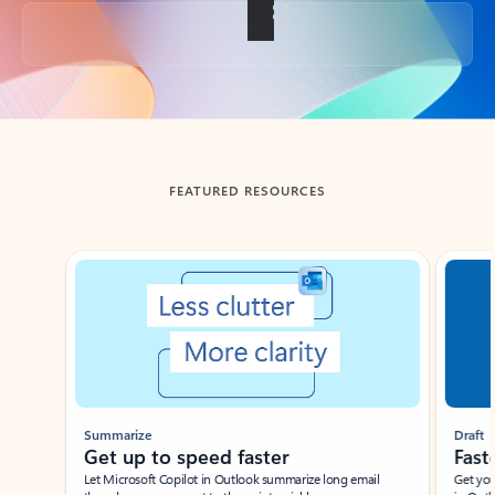
Back to tabs
FEATURED RESOURCES
Showing slide 1 of 3
Summarize
Draft
Get up to speed faster ​
Fast
Let Microsoft Copilot in Outlook summarize long email
Get you