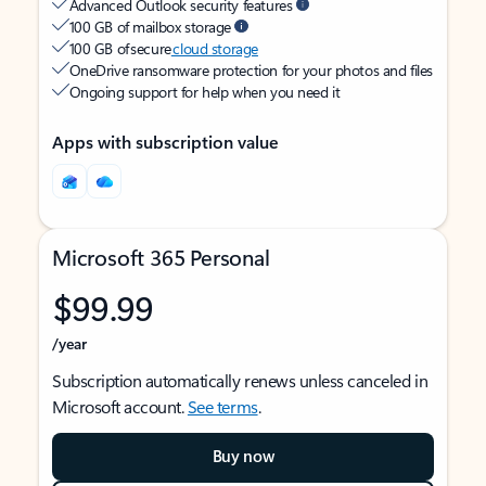
Advanced Outlook security features
100 GB of mailbox storage
100 GB of secure
cloud storage
OneDrive ransomware protection for your photos and files
Ongoing support for help when you need it
Apps with subscription value
Microsoft 365 Personal
$99.99
/year
Subscription automatically renews unless canceled in
Microsoft account.
See terms
.
Buy now