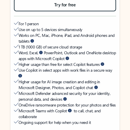
Try for free
For 1 person
Use on up to 5 devices simultaneously
Works on PC, Mac, iPhone, iPad, and Android phones and
tablets
1 TB (1000 GB) of secure cloud storage
Word, Excel,
PowerPoint, Outlook and OneNote desktop
apps with Microsoft Copilot
Higher usage than free for select Copilot features
Use Copilot in select apps with work files in a secure way
Higher usage for AI image creation and editing in
Microsoft Designer, Photos, and Copilot chat
Microsoft Defender advanced security for your identity,
personal data, and devices
OneDrive ransomware protection for your photos and files
Microsoft Teams with Copilot
to call, chat, and
collaborate
Ongoing support for help when you need it