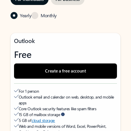
Yearly
Monthly
Outlook
Free
Create a free account
For 1 person
Outlook email and calendar on web, desktop, and mobile
apps
Core Outlook security features like spam filters
15 GB of mailbox storage
5 GB of
cloud storage
Web and mobile versions of Word, Excel, PowerPoint,