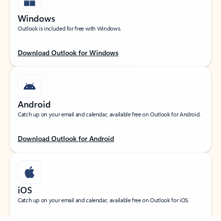
Windows
Outlook is included for free with Windows.
Download Outlook for Windows
Android
Catch up on your email and calendar, available free on Outlook for Android.
Download Outlook for Android
iOS
Feedback
Catch up on your email and calendar, available free on Outlook for iOS.