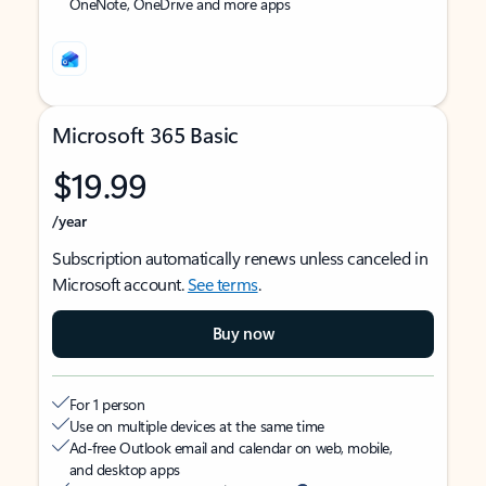
OneNote, OneDrive and more apps
Microsoft 365 Basic
$19.99
/year
Subscription automatically renews unless canceled in
Microsoft account.
See terms
.
Buy now
For 1 person
Use on multiple devices at the same time
Ad-free Outlook email and calendar on web, mobile,
and desktop apps