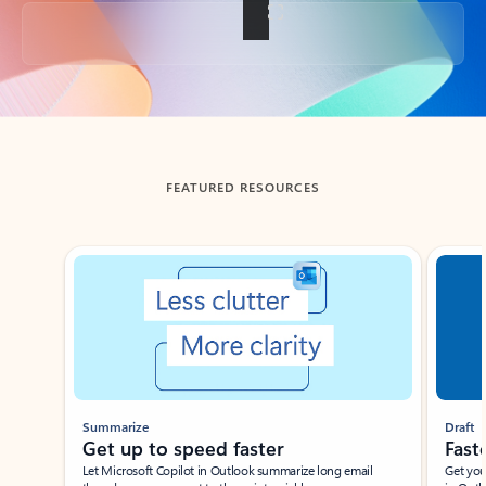
Back to tabs
FEATURED RESOURCES
Showing slide 1 of 3
Summarize
Draft
Get up to speed faster ​
Fast
Let Microsoft Copilot in Outlook summarize long email
Get you