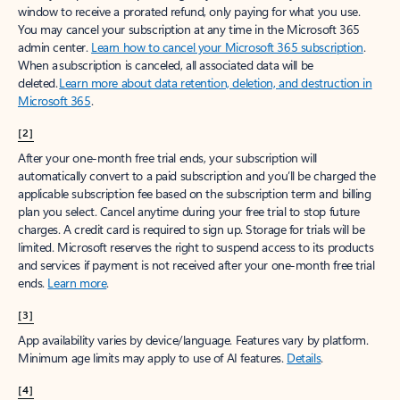
window to receive a prorated refund, only paying for what you use.
You may cancel your subscription at any time in the Microsoft 365
admin center.
Learn how to cancel your Microsoft 365 subscription
.
When a subscription is canceled, all associated data will be
deleted.
Learn more about data retention, deletion, and destruction in
Microsoft 365
.
[2]
After your one-month free trial ends, your subscription will
automatically convert to a paid subscription and you’ll be charged the
applicable subscription fee based on the subscription term and billing
plan you select. Cancel anytime during your free trial to stop future
charges. A credit card is required to sign up. Storage for trials will be
limited. Microsoft reserves the right to suspend access to its products
and services if payment is not received after your one-month free trial
ends.
Learn more
.
[3]
App availability varies by device/language. Features vary by platform.
Minimum age limits may apply to use of AI features.
Details
.
[4]