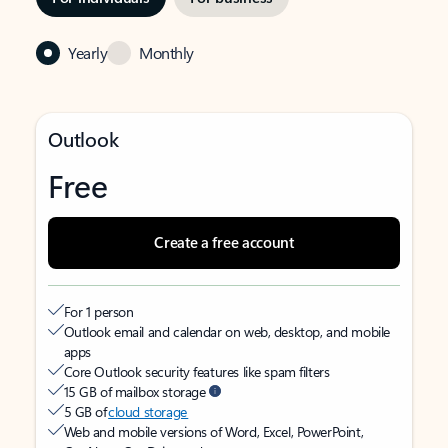
Yearly
Monthly
Outlook
Free
Create a free account
For 1 person
Outlook email and calendar on web, desktop, and mobile
apps
Core Outlook security features like spam filters
15 GB of mailbox storage
5 GB of
cloud storage
Web and mobile versions of Word, Excel, PowerPoint,