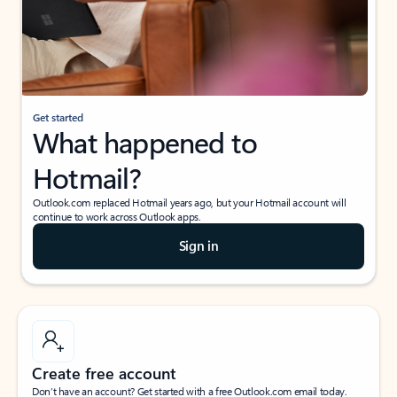
Get started
What happened to
Hotmail?
Outlook.com replaced Hotmail years ago, but your Hotmail account will
continue to work across Outlook apps.
Sign in
Create free account
Don’t have an account? Get started with a free Outlook.com email today.