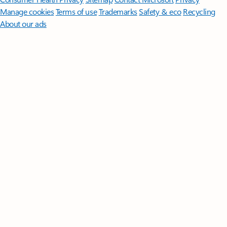
Manage cookies
Terms of use
Trademarks
Safety & eco
Recycling
About our ads