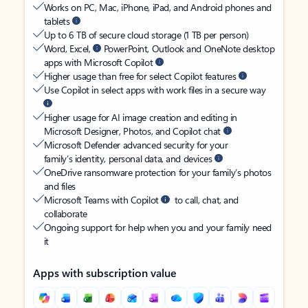
Works on PC, Mac, iPhone, iPad, and Android phones and
tablets
Up to 6 TB of secure cloud storage (1 TB per person)
Word, Excel,
PowerPoint, Outlook and OneNote desktop
apps with Microsoft Copilot
Higher usage than free for select Copilot features
Use Copilot in select apps with work files in a secure way
Higher usage for AI image creation and editing in
Microsoft Designer, Photos, and Copilot chat
Microsoft Defender advanced security for your
family’s identity, personal data, and devices
OneDrive ransomware protection for your family’s photos
and files
Microsoft Teams with Copilot
to call, chat, and
collaborate
Ongoing support for help when you and your family need
it
Apps with subscription value