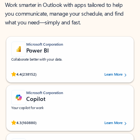
Work smarter in Outlook with apps tailored to help
you communicate, manage your schedule, and find
what you need—simply and fast.
Microsoft Corporation
Power BI
Collaborate better with your data.
Rated (#=ratingAverage#) stars out of 5 stars, by 238152 users.
4.4
(238152)
Learn More
Microsoft Corporation
Copilot
Your copilot for work
Rated (#=ratingAverage#) stars out of 5 stars, by 160880 users.
4.3
(160880)
Learn More