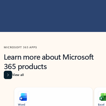
MICROSOFT 365 APPS
Learn more about Microsoft
365 products
View all
Showing slide 1 of 9
Word
Excel