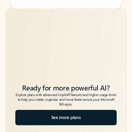
Back to tabs
Back to tabs
Ready for more powerful AI?
6
Explore plans with advanced Copilot
features and higher usage limits
to help you create, organize, and move faster across your Microsoft
365 apps.
See more plans