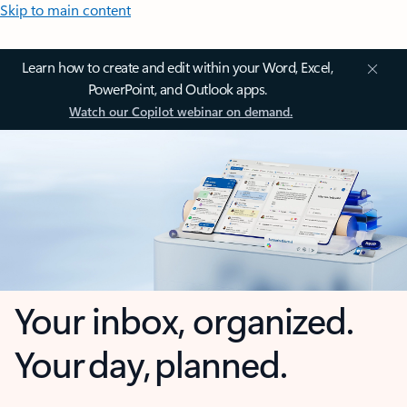
Skip to main content
Learn how to create and edit within your Word, Excel,
PowerPoint, and Outlook apps.
Watch our Copilot webinar on demand.
Your inbox, organized.
Your day, planned.