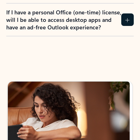
If I have a personal Office (one-time) license,
will I be able to access desktop apps and
have an ad-free Outlook experience?