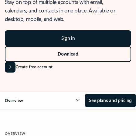
Stay on top of multiple accounts with email,
calendars, and contacts in one place. Available on
desktop, mobile, and web.
Sign in
Download
Create free account
See plans and pricing
Overview
OVERVIEW