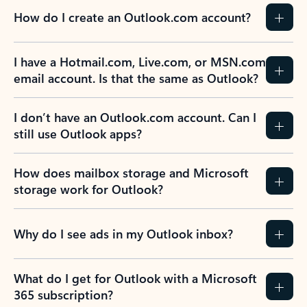
How do I create an Outlook.com account?
I have a Hotmail.com, Live.com, or MSN.com
email account. Is that the same as Outlook?
I don’t have an Outlook.com account. Can I
still use Outlook apps?
How does mailbox storage and Microsoft
storage work for Outlook?
Why do I see ads in my Outlook inbox?
What do I get for Outlook with a Microsoft
365 subscription?