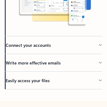
Connect your accounts
Write more effective emails
Easily access your files
Back to tabs