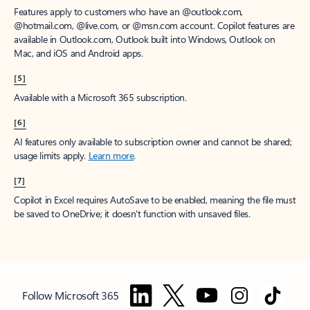
Features apply to customers who have an @outlook.com,
@hotmail.com, @live.com, or @msn.com account. Copilot features are
available in Outlook.com, Outlook built into Windows, Outlook on
Mac, and iOS and Android apps.
[5]
Available with a Microsoft 365 subscription.
[6]
AI features only available to subscription owner and cannot be shared;
usage limits apply.
Learn more
.
[7]
Copilot in Excel requires AutoSave to be enabled, meaning the file must
be saved to OneDrive; it doesn't function with unsaved files.
Follow Microsoft 365