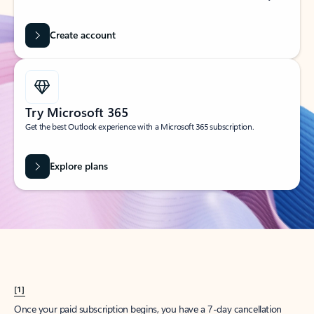
Create account
Try Microsoft 365
Get the best Outlook experience with a Microsoft 365 subscription.
Explore plans
[1]
Once your paid subscription begins, you have a 7-day cancellation