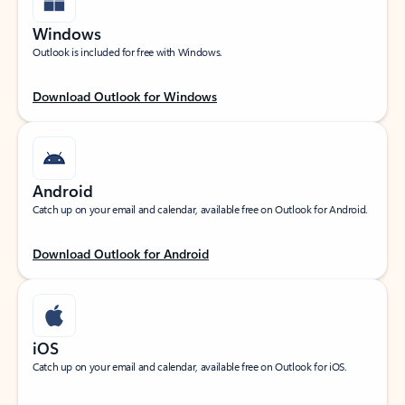
Windows
Outlook is included for free with Windows.
Download Outlook for Windows
Android
Catch up on your email and calendar, available free on Outlook for Android.
Download Outlook for Android
iOS
Catch up on your email and calendar, available free on Outlook for iOS.