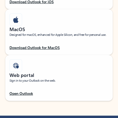
Download Outlook for iOS
MacOS
Designed for macOS, enhanced for Apple Silicon, and free for personal use.
Download Outlook for MacOS
Web portal
Sign in to your Outlook on the web.
Open Outlook