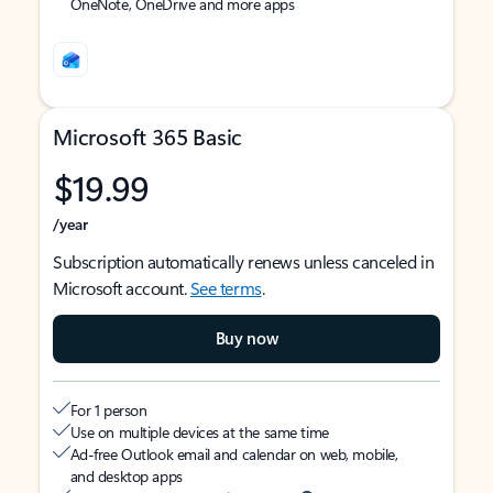
OneNote, OneDrive and more apps
Microsoft 365 Basic
$19.99
/year
Subscription automatically renews unless canceled in
Microsoft account.
See terms
.
Buy now
For 1 person
Use on multiple devices at the same time
Ad-free Outlook email and calendar on web, mobile,
and desktop apps