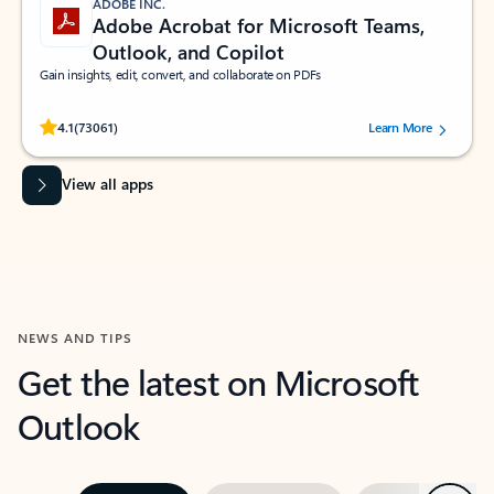
ADOBE INC.
Adobe Acrobat for Microsoft Teams,
Outlook, and Copilot
Gain insights, edit, convert, and collaborate on PDFs
Rated (#=ratingAverage#) stars out of 5 stars, by 73061 users.
4.1
(73061)
Learn More
View all apps
NEWS AND TIPS
Get the latest on Microsoft
Outlook