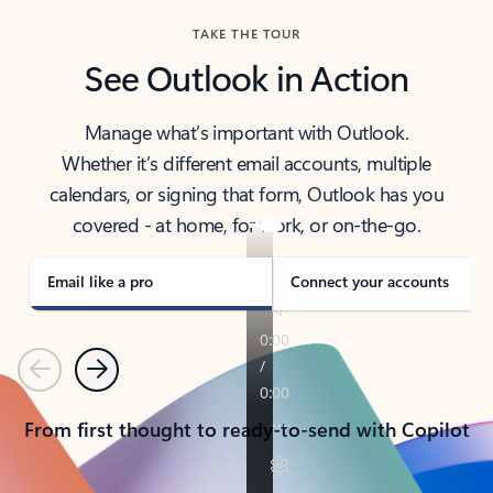
TAKE THE TOUR
See Outlook in Action
Manage what’s important with Outlook.
Whether it’s different email accounts, multiple
calendars, or signing that form, Outlook has you
covered - at home, for work, or on-the-go.
Email like a pro
Connect your accounts
Previous
Next
From first thought to ready-to-send with Copilot