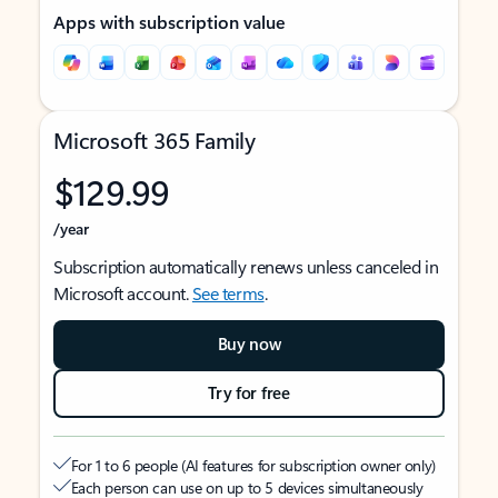
Apps with subscription value
Microsoft 365 Family
$129.99
/year
Subscription automatically renews unless canceled in
Microsoft account.
See terms
.
Buy now
Try for free
For 1 to 6 people (AI features for subscription owner only)
Each person can use on up to 5 devices simultaneously