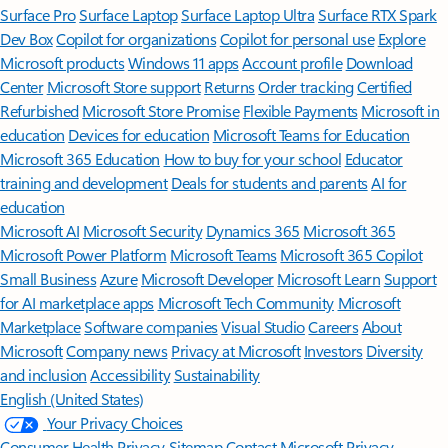
Surface Pro
Surface Laptop
Surface Laptop Ultra
Surface RTX Spark
Dev Box
Copilot for organizations
Copilot for personal use
Explore
Microsoft products
Windows 11 apps
Account profile
Download
Center
Microsoft Store support
Returns
Order tracking
Certified
Refurbished
Microsoft Store Promise
Flexible Payments
Microsoft in
education
Devices for education
Microsoft Teams for Education
Microsoft 365 Education
How to buy for your school
Educator
training and development
Deals for students and parents
AI for
education
Microsoft AI
Microsoft Security
Dynamics 365
Microsoft 365
Microsoft Power Platform
Microsoft Teams
Microsoft 365 Copilot
Small Business
Azure
Microsoft Developer
Microsoft Learn
Support
for AI marketplace apps
Microsoft Tech Community
Microsoft
Marketplace
Software companies
Visual Studio
Careers
About
Microsoft
Company news
Privacy at Microsoft
Investors
Diversity
and inclusion
Accessibility
Sustainability
English (United States)
Your Privacy Choices
Consumer Health Privacy
Sitemap
Contact Microsoft
Privacy