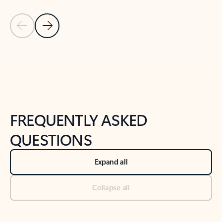
Previous Slide
Next Slide
Back to tabs
Back to NEWS AND TIPS-What's new tab section
FREQUENTLY ASKED
QUESTIONS
Expand all
Collapse all