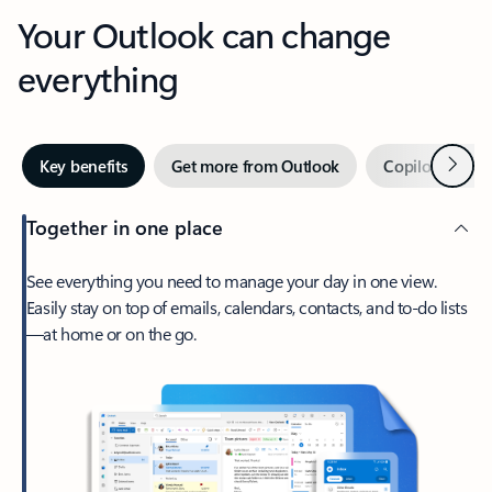
Your Outlook can change
everything
Next
Key benefits
Get more from Outlook
Copilot in Out
Together in one place
See everything you need to manage your day in one view.
Easily stay on top of emails, calendars, contacts, and to-do lists
—at home or on the go.