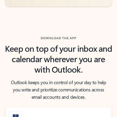
DOWNLOAD THE APP
Keep on top of your inbox and
calendar wherever you are
with Outlook.
Outlook keeps you in control of your day to help
you write and prioritize communications across
email accounts and devices.