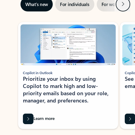
Next
What’s new
For individuals
For work
Ti
Showing slide 1 of 3
Copilot in Outlook
Copilo
Prioritize your inbox by using
See
Copilot to mark high and low-
ema
priority emails based on your role,
manager, and preferences.
Learn more