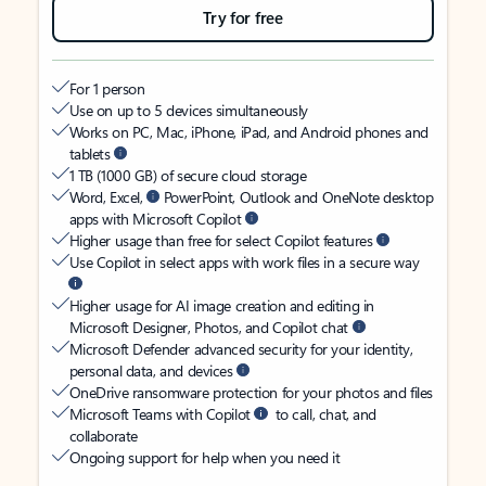
Try for free
For 1 person
Use on up to 5 devices simultaneously
Works on PC, Mac, iPhone, iPad, and Android phones and
tablets
1 TB (1000 GB) of secure cloud storage
Word, Excel,
PowerPoint, Outlook and OneNote desktop
apps with Microsoft Copilot
Higher usage than free for select Copilot features
Use Copilot in select apps with work files in a secure way
Higher usage for AI image creation and editing in
Microsoft Designer, Photos, and Copilot chat
Microsoft Defender advanced security for your identity,
personal data, and devices
OneDrive ransomware protection for your photos and files
Microsoft Teams with Copilot
to call, chat, and
collaborate
Ongoing support for help when you need it