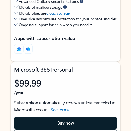
Advanced Outlook security features
100 GB of mailbox storage
100 GB of secure
cloud storage
OneDrive ransomware protection for your photos and files
Ongoing support for help when you need it
Apps with subscription value
Microsoft 365 Personal
$99.99
/year
Subscription automatically renews unless canceled in
Microsoft account.
See terms
.
Buy now