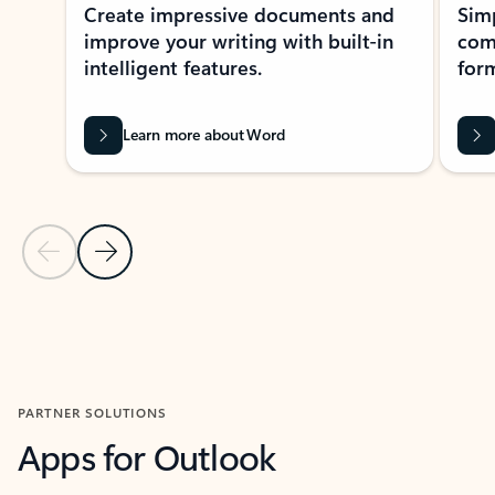
Create impressive documents and
Sim
improve your writing with built-in
com
intelligent features.
form
Learn more about Word
Previous Slide
Next Slide
Back to MICROSOFT 365 APPS carousel section
PARTNER SOLUTIONS
Apps for Outlook