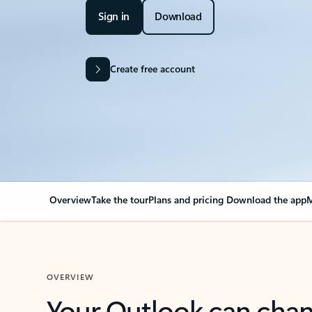
Sign in
Download
Create free account
Overview
Take the tour
Plans and pricing
Download the app
M
OVERVIEW
Your Outlook can cha