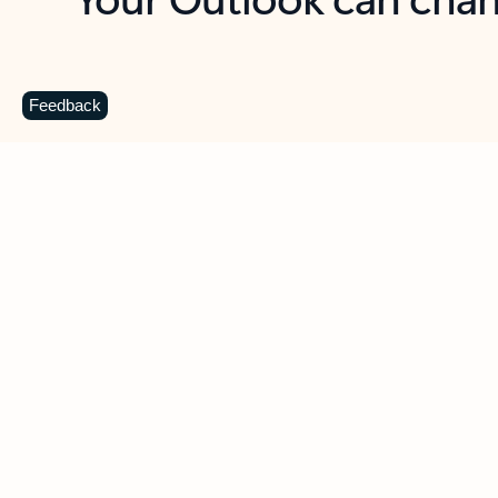
Key benefits
Get more from Outlook
C
Feedback
Together in one place
See everything you need to manage your day in
one view. Easily stay on top of emails, calendars,
contacts, and to-do lists—at home or on the go.
Connect your accounts
Write more effective emails