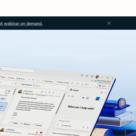
ot webinar on demand.