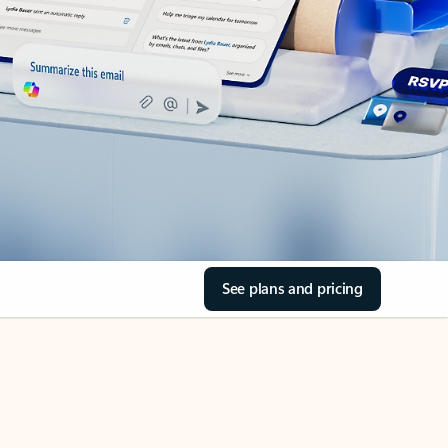
See plans and pricing