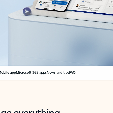
obile app
Microsoft 365 apps
News and tips
FAQ
nge everything