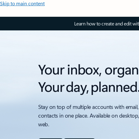
Skip to main content
Learn how to create and edit wi
Your inbox, organ
Your day, planned
Stay on top of multiple accounts with email,
contacts in one place. Available on desktop
web.