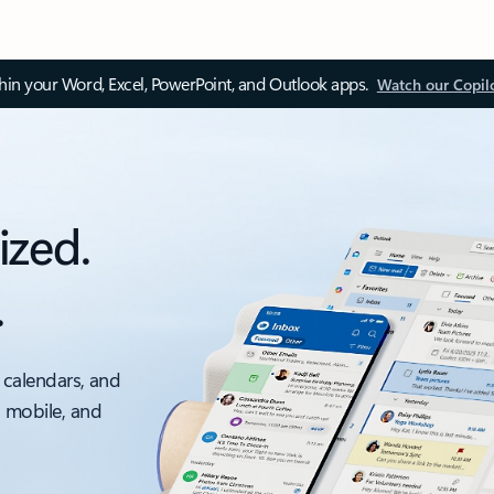
thin your Word, Excel, PowerPoint, and Outlook apps.
Watch our Copil
ized.
.
 calendars, and
, mobile, and