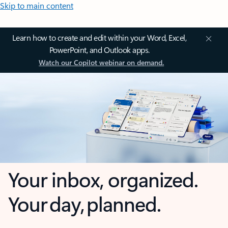
Skip to main content
Learn how to create and edit within your Word, Excel,
PowerPoint, and Outlook apps.
Watch our Copilot webinar on demand.
Your inbox, organized.
Your day, planned.