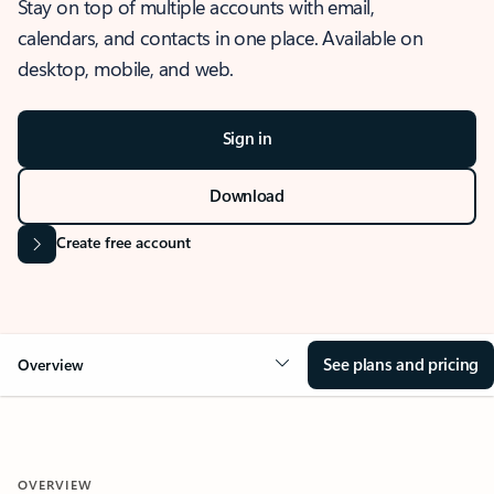
Stay on top of multiple accounts with email,
calendars, and contacts in one place. Available on
desktop, mobile, and web.
Sign in
Download
Create free account
See plans and pricing
Overview
OVERVIEW