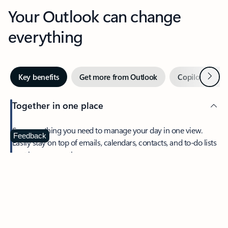
Your Outlook can change
everything
Next
Key benefits
Get more from Outlook
Copilot in Out
Together in one place
See everything you need to manage your day in one view.
Feedback
Easily stay on top of emails, calendars, contacts, and to-do lists
—at home or on the go.