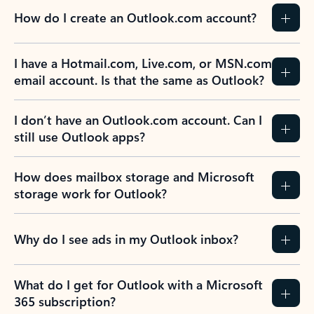
How do I create an Outlook.com account?
I have a Hotmail.com, Live.com, or MSN.com
email account. Is that the same as Outlook?
I don’t have an Outlook.com account. Can I
still use Outlook apps?
How does mailbox storage and Microsoft
storage work for Outlook?
Why do I see ads in my Outlook inbox?
What do I get for Outlook with a Microsoft
365 subscription?