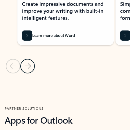
Create impressive documents and
Sim
improve your writing with built-in
com
intelligent features.
form
Learn more about Word
Previous Slide
Next Slide
Back to MICROSOFT 365 APPS carousel section
PARTNER SOLUTIONS
Apps for Outlook