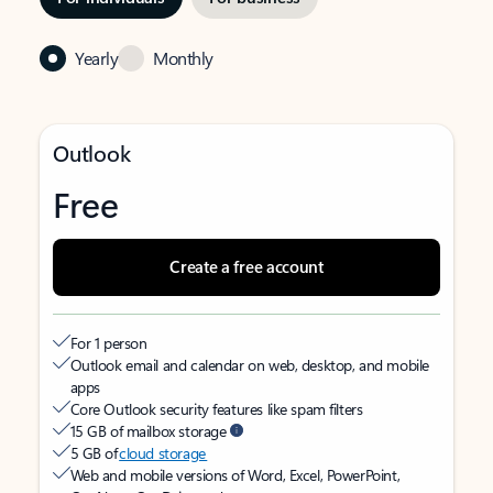
Yearly
Monthly
Outlook
Free
Create a free account
For 1 person
Outlook email and calendar on web, desktop, and mobile
apps
Core Outlook security features like spam filters
15 GB of mailbox storage
5 GB of
cloud storage
Web and mobile versions of Word, Excel, PowerPoint,