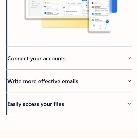
Connect your accounts
Write more effective emails
Easily access your files
Back to tabs