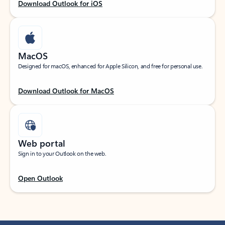
Download Outlook for iOS
MacOS
Designed for macOS, enhanced for Apple Silicon, and free for personal use.
Download Outlook for MacOS
Web portal
Sign in to your Outlook on the web.
Open Outlook