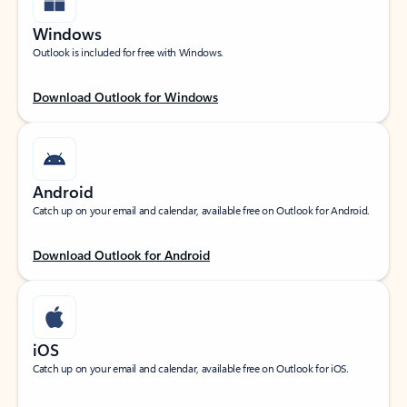
Windows
Outlook is included for free with Windows.
Download Outlook for Windows
Android
Catch up on your email and calendar, available free on Outlook for Android.
Download Outlook for Android
iOS
Catch up on your email and calendar, available free on Outlook for iOS.