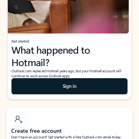
Get started
What happened to
Hotmail?
Outlook.com replaced Hotmail years ago, but your Hotmail account will
continue to work across Outlook apps.
Sign in
Create free account
Don’t have an account? Get started with a free Outlook.com email today.