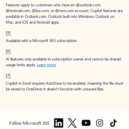
Features apply to customers who have an @outlook.com,
@hotmail.com, @live.com, or @msn.com account. Copilot features are
available in Outlook.com, Outlook built into Windows, Outlook on
Mac, and iOS and Android apps.
[5]
Available with a Microsoft 365 subscription.
[6]
AI features only available to subscription owner and cannot be shared;
usage limits apply.
Learn more
.
[7]
Copilot in Excel requires AutoSave to be enabled, meaning the file must
be saved to OneDrive; it doesn't function with unsaved files.
Follow Microsoft 365