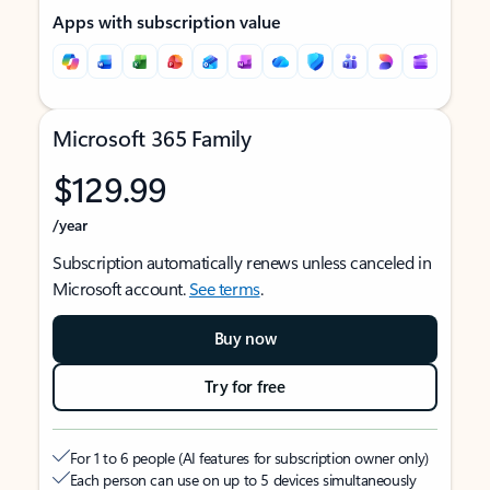
Apps with subscription value
Microsoft 365 Family
$129.99
/year
Subscription automatically renews unless canceled in
Microsoft account.
See terms
.
Buy now
Try for free
For 1 to 6 people (AI features for subscription owner only)
Each person can use on up to 5 devices simultaneously