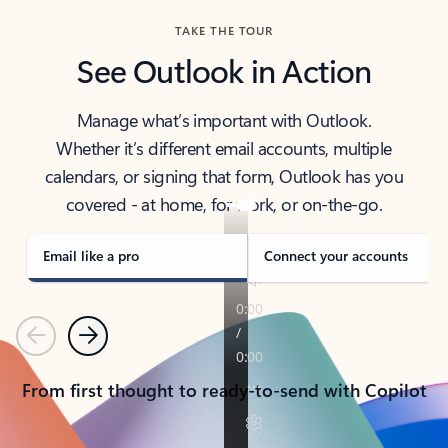
TAKE THE TOUR
See Outlook in Action
Manage what’s important with Outlook.
Whether it’s different email accounts, multiple
calendars, or signing that form, Outlook has you
covered - at home, for work, or on-the-go.
Email like a pro
Connect your accounts
Previous
Next
From first thought to ready-to-send with Copilot