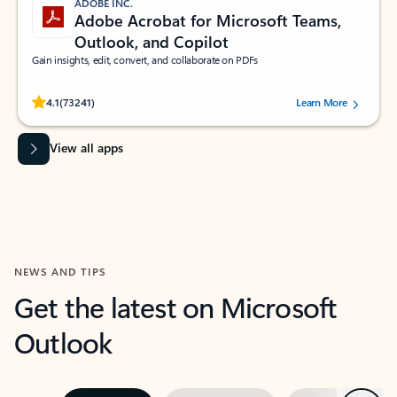
ADOBE INC.
Adobe Acrobat for Microsoft Teams,
Outlook, and Copilot
Gain insights, edit, convert, and collaborate on PDFs
Rated (#=ratingAverage#) stars out of 5 stars, by 73241 users.
4.1
(73241)
Learn More
View all apps
NEWS AND TIPS
Get the latest on Microsoft
Outlook