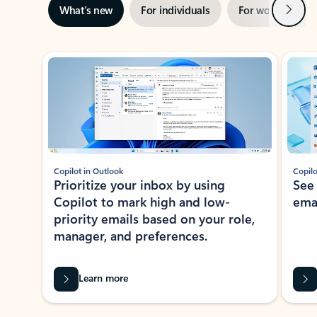
Next
What’s new
For individuals
For work
Ti
Showing slide 1 of 3
Copilot in Outlook
Copilo
Prioritize your inbox by using
See
Copilot to mark high and low-
ema
priority emails based on your role,
manager, and preferences.
Learn more