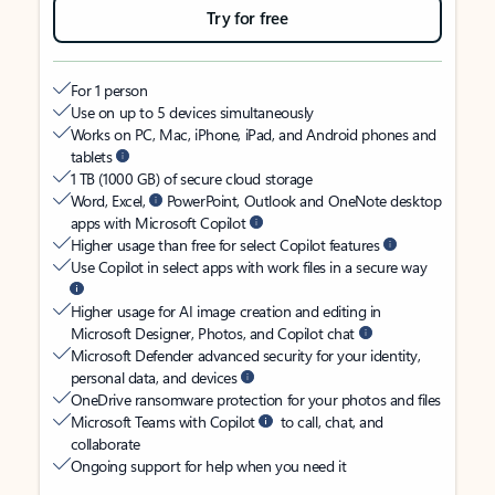
Try for free
For 1 person
Use on up to 5 devices simultaneously
Works on PC, Mac, iPhone, iPad, and Android phones and
tablets
1 TB (1000 GB) of secure cloud storage
Word, Excel,
PowerPoint, Outlook and OneNote desktop
apps with Microsoft Copilot
Higher usage than free for select Copilot features
Use Copilot in select apps with work files in a secure way
Higher usage for AI image creation and editing in
Microsoft Designer, Photos, and Copilot chat
Microsoft Defender advanced security for your identity,
personal data, and devices
OneDrive ransomware protection for your photos and files
Microsoft Teams with Copilot
to call, chat, and
collaborate
Ongoing support for help when you need it