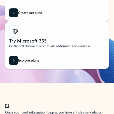
Create account
Try Microsoft 365
Get the best Outlook experience with a Microsoft 365 subscription.
Explore plans
[1]
Once your paid subscription begins, you have a 7-day cancellation