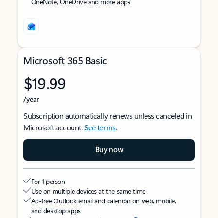
OneNote, OneDrive and more apps
Microsoft 365 Basic
$19.99
/year
Subscription automatically renews unless canceled in
Microsoft account.
See terms
.
Buy now
For 1 person
Use on multiple devices at the same time
Ad-free Outlook email and calendar on web, mobile,
and desktop apps