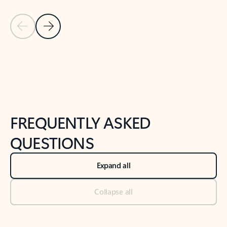
Previous Slide
Next Slide
Back to tabs
Back to NEWS AND TIPS-What's new tab section
FREQUENTLY ASKED
QUESTIONS
Expand all
Collapse all