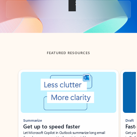
Back to tabs
FEATURED RESOURCES
Showing slide 1 of 3
Summarize
Draft
Get up to speed faster ​
Fast
Let Microsoft Copilot in Outlook summarize long email
Get you