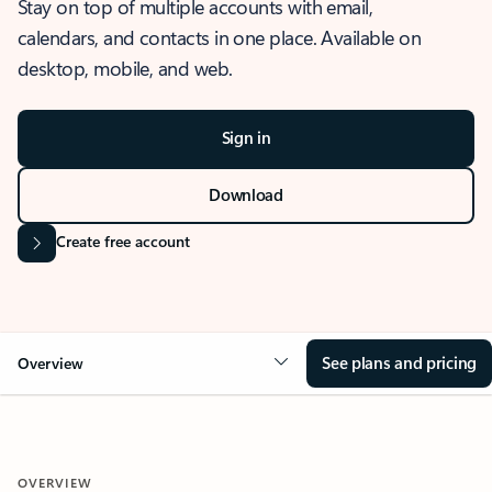
Stay on top of multiple accounts with email,
calendars, and contacts in one place. Available on
desktop, mobile, and web.
Sign in
Download
Create free account
See plans and pricing
Overview
OVERVIEW