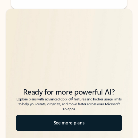
Back to tabs
Back to tabs
Ready for more powerful AI?
6
Explore plans with advanced Copilot
features and higher usage limits
to help you create, organize, and move faster across your Microsoft
365 apps.
See more plans