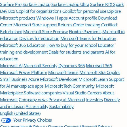
Surface Pro
Surface Laptop
Surface Laptop Ultra
Surface RTX Spark
Dev Box
Copilot for organizations
Copilot for personal use
Explore
Microsoft products
Windows 11 apps
Account profile
Download
Center
Microsoft Store support
Returns
Order tracking
Certified
Refurbished
Microsoft Store Promise
Flexible Payments
Microsoft in
education
Devices for education
Microsoft Teams for Education
Microsoft 365 Education
How to buy for your school
Educator
training and development
Deals for students and parents
AI for
education
Microsoft AI
Microsoft Security
Dynamics 365
Microsoft 365
Microsoft Power Platform
Microsoft Teams
Microsoft 365 Copilot
Small Business
Azure
Microsoft Developer
Microsoft Learn
Support
for AI marketplace apps
Microsoft Tech Community
Microsoft
Marketplace
Software companies
Visual Studio
Careers
About
Microsoft
Company news
Privacy at Microsoft
Investors
Diversity
and inclusion
Accessibility
Sustainability
English (United States)
Your Privacy Choices
Consumer Health Privacy
Sitemap
Contact Microsoft
Privacy