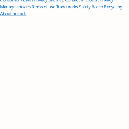
Manage cookies
Terms of use
Trademarks
Safety & eco
Recycling
About our ads