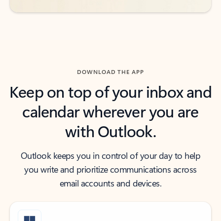
DOWNLOAD THE APP
Keep on top of your inbox and
calendar wherever you are
with Outlook.
Outlook keeps you in control of your day to help
you write and prioritize communications across
email accounts and devices.