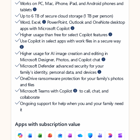
Works on PC, Mac, iPhone, iPad, and Android phones and
tablets
Up to 6 TB of secure cloud storage (1 TB per person)
Word, Excel,
PowerPoint, Outlook and OneNote desktop
apps with Microsoft Copilot
Higher usage than free for select Copilot features
Use Copilot in select apps with work files in a secure way
Higher usage for AI image creation and editing in
Microsoft Designer, Photos, and Copilot chat
Microsoft Defender advanced security for your
family’s identity, personal data, and devices
OneDrive ransomware protection for your family’s photos
and files
Microsoft Teams with Copilot
to call, chat, and
collaborate
Ongoing support for help when you and your family need
it
Apps with subscription value