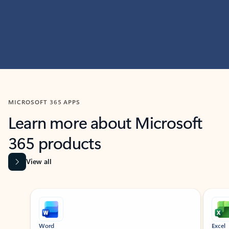
MICROSOFT 365 APPS
Learn more about Microsoft
365 products
View all
Showing slide 1 of 9
Word
Excel