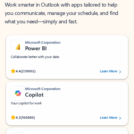
Work smarter in Outlook with apps tailored to help
you communicate, manage your schedule, and find
what you need—simply and fast.
Microsoft Corporation
Power BI
Collaborate better with your data.
Rated (#=ratingAverage#) stars out of 5 stars, by 239002 users.
4.4
(239002)
Learn More
Microsoft Corporation
Copilot
Your copilot for work
Rated (#=ratingAverage#) stars out of 5 stars, by 160880 users.
4.3
(160880)
Learn More