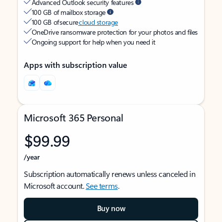
Advanced Outlook security features
100 GB of mailbox storage
100 GB of secure
cloud storage
OneDrive ransomware protection for your photos and files
Ongoing support for help when you need it
Apps with subscription value
Microsoft 365 Personal
$99.99
/year
Subscription automatically renews unless canceled in
Microsoft account.
See terms
.
Buy now