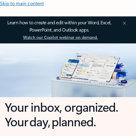
Skip to main content
Learn how to create and edit within your Word, Excel,
PowerPoint, and Outlook apps.
Watch our Copilot webinar on demand.
Your inbox, organized.
Your day, planned.