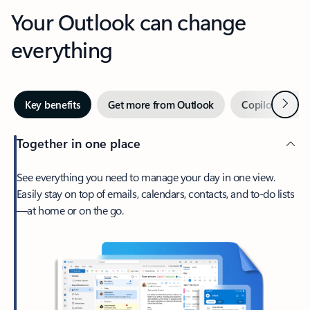
Your Outlook can change
everything
Next
Key benefits
Get more from Outlook
Copilot in Out
Together in one place
See everything you need to manage your day in one view.
Easily stay on top of emails, calendars, contacts, and to-do lists
—at home or on the go.