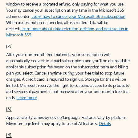
window to receive a prorated refund, only paying for what you use.
You may cancel your subscription at any time in the Microsoft 365
admin center.
Learn how to cancel your Microsoft 365 subscription
.
When a subscription is canceled, all associated data will be
deleted.
Learn more about data retention, deletion, and destruction in
Microsoft 365
.
[2]
After your one-month free trial ends, your subscription will
automatically convert to a paid subscription and you’ll be charged the
applicable subscription fee based on the subscription term and billing
plan you select. Cancel anytime during your free trial to stop future
charges. A credit card is required to sign up. Storage for trials will be
limited. Microsoft reserves the right to suspend access to its products
and services if payment is not received after your one-month free trial
ends.
Learn more
.
[3]
App availability varies by device/language. Features vary by platform.
Minimum age limits may apply to use of AI features.
Details
.
[4]