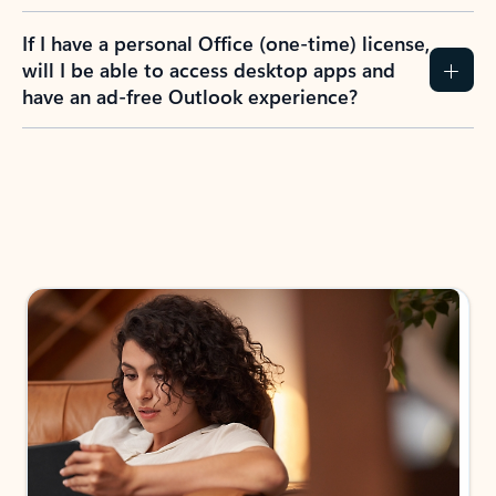
If I have a personal Office (one-time) license,
will I be able to access desktop apps and
have an ad-free Outlook experience?