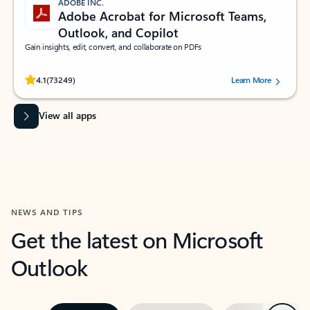
ADOBE INC.
Adobe Acrobat for Microsoft Teams,
Outlook, and Copilot
Gain insights, edit, convert, and collaborate on PDFs
Rated (#=ratingAverage#) stars out of 5 stars, by 73249 users.
4.1
(73249)
Learn More
View all apps
NEWS AND TIPS
Get the latest on Microsoft
Outlook