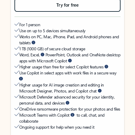
Try for free
For 1 person
Use on up to 5 devices simultaneously
Works on PC, Mac, iPhone, iPad, and Android phones and
tablets
1 TB (1000 GB) of secure cloud storage
Word, Excel,
PowerPoint, Outlook and OneNote desktop
apps with Microsoft Copilot
Higher usage than free for select Copilot features
Use Copilot in select apps with work files in a secure way
Higher usage for AI image creation and editing in
Microsoft Designer, Photos, and Copilot chat
Microsoft Defender advanced security for your identity,
personal data, and devices
OneDrive ransomware protection for your photos and files
Microsoft Teams with Copilot
to call, chat, and
collaborate
Ongoing support for help when you need it