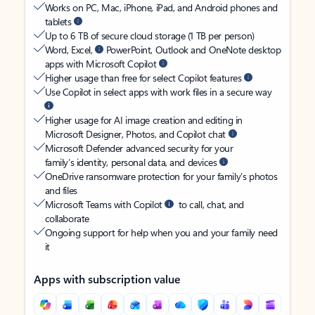
Works on PC, Mac, iPhone, iPad, and Android phones and
tablets
Up to 6 TB of secure cloud storage (1 TB per person)
Word, Excel,
PowerPoint, Outlook and OneNote desktop
apps with Microsoft Copilot
Higher usage than free for select Copilot features
Use Copilot in select apps with work files in a secure way
Higher usage for AI image creation and editing in
Microsoft Designer, Photos, and Copilot chat
Microsoft Defender advanced security for your
family’s identity, personal data, and devices
OneDrive ransomware protection for your family’s photos
and files
Microsoft Teams with Copilot
to call, chat, and
collaborate
Ongoing support for help when you and your family need
it
Apps with subscription value