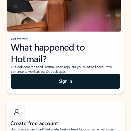
Get started
What happened to
Hotmail?
Outlook.com replaced Hotmail years ago, but your Hotmail account will
continue to work across Outlook apps.
Sign in
Create free account
Don’t have an account? Get started with a free Outlook.com email today.