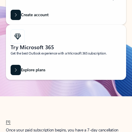
Create account
Try Microsoft 365
Get the best Outlook experience with a Microsoft 365 subscription.
Explore plans
[1]
Once your paid subscription begins, you have a 7-day cancellation