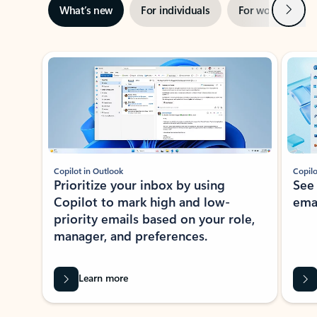
Next
What’s new
For individuals
For work
Ti
Showing slide 1 of 3
Copilot in Outlook
Copilo
Prioritize your inbox by using
See
Copilot to mark high and low-
ema
priority emails based on your role,
manager, and preferences.
Learn more