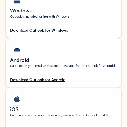
Windows
Outlook is included for free with Windows.
Download Outlook for Windows
Android
Catch up on your email and calendar, available free on Outlook for Android.
Download Outlook for Android
iOS
Catch up on your email and calendar, available free on Outlook for iOS.