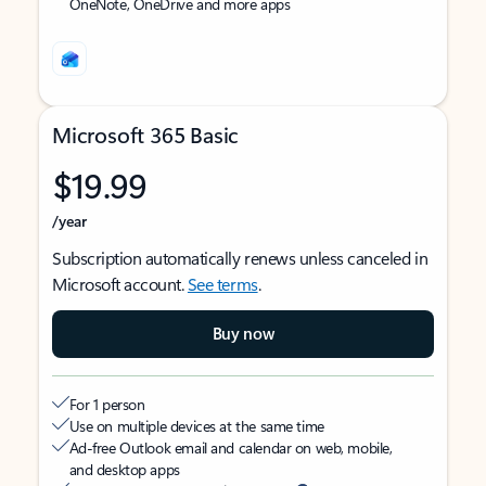
OneNote, OneDrive and more apps
Microsoft 365 Basic
$19.99
/year
Subscription automatically renews unless canceled in
Microsoft account.
See terms
.
Buy now
For 1 person
Use on multiple devices at the same time
Ad-free Outlook email and calendar on web, mobile,
and desktop apps