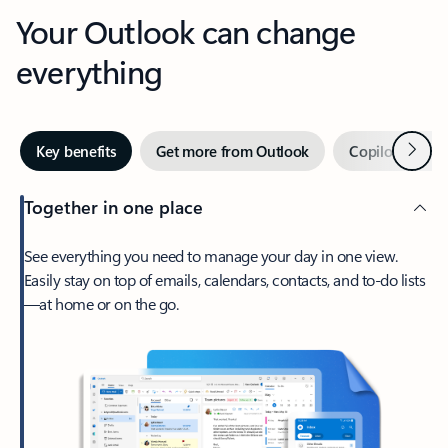
Your Outlook can change
everything
Next
Key benefits
Get more from Outlook
Copilot in Out
Together in one place
See everything you need to manage your day in one view.
Easily stay on top of emails, calendars, contacts, and to-do lists
—at home or on the go.