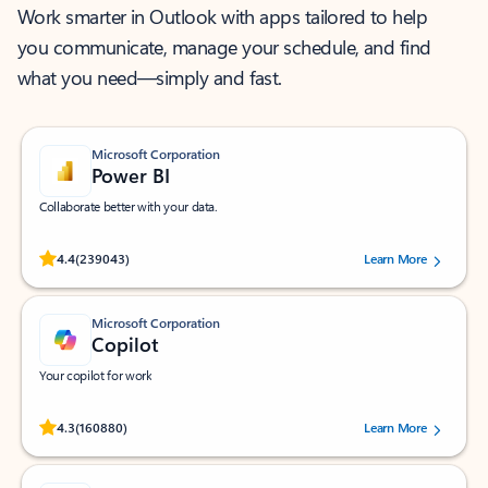
Work smarter in Outlook with apps tailored to help
you communicate, manage your schedule, and find
what you need—simply and fast.
Microsoft Corporation
Power BI
Collaborate better with your data.
Rated (#=ratingAverage#) stars out of 5 stars, by 239043 users.
4.4
(239043)
Learn More
Microsoft Corporation
Copilot
Your copilot for work
Rated (#=ratingAverage#) stars out of 5 stars, by 160880 users.
4.3
(160880)
Learn More