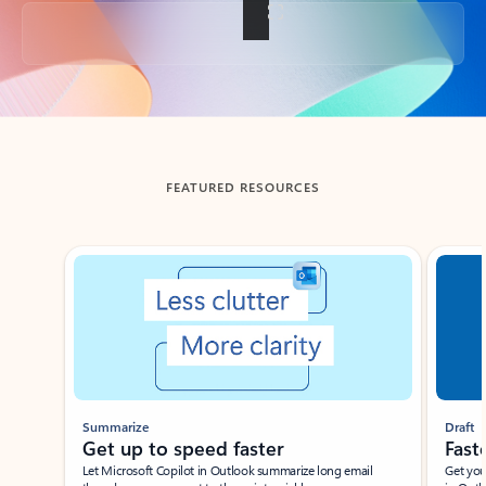
Back to tabs
FEATURED RESOURCES
Showing slide 1 of 3
Summarize
Draft
Get up to speed faster ​
Fast
Let Microsoft Copilot in Outlook summarize long email
Get you