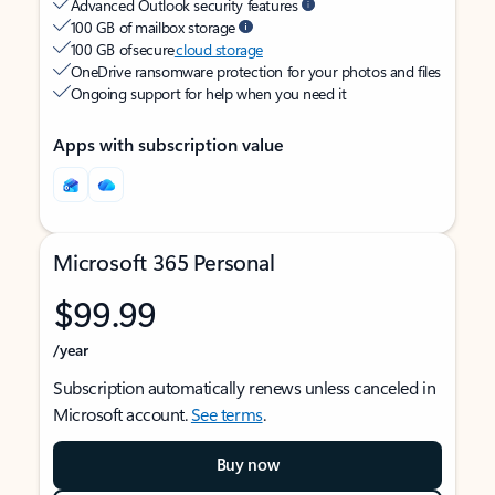
Advanced Outlook security features
100 GB of mailbox storage
100 GB of secure
cloud storage
OneDrive ransomware protection for your photos and files
Ongoing support for help when you need it
Apps with subscription value
Microsoft 365 Personal
$99.99
/year
Subscription automatically renews unless canceled in
Microsoft account.
See terms
.
Buy now