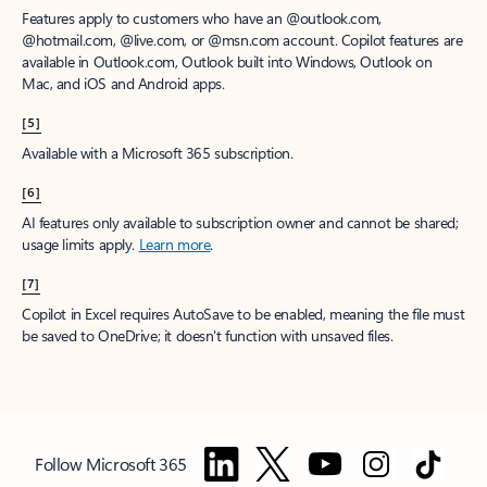
Features apply to customers who have an @outlook.com,
@hotmail.com, @live.com, or @msn.com account. Copilot features are
available in Outlook.com, Outlook built into Windows, Outlook on
Mac, and iOS and Android apps.
[5]
Available with a Microsoft 365 subscription.
[6]
AI features only available to subscription owner and cannot be shared;
usage limits apply.
Learn more
.
[7]
Copilot in Excel requires AutoSave to be enabled, meaning the file must
be saved to OneDrive; it doesn't function with unsaved files.
Follow Microsoft 365