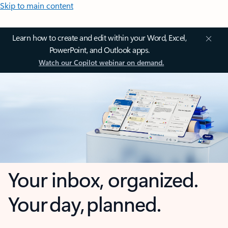
Skip to main content
Learn how to create and edit within your Word, Excel,
PowerPoint, and Outlook apps.
Watch our Copilot webinar on demand.
Your inbox, organized.
Your day, planned.