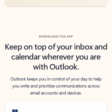
DOWNLOAD THE APP
Keep on top of your inbox and
calendar wherever you are
with Outlook.
Outlook keeps you in control of your day to help
you write and prioritize communications across
email accounts and devices.