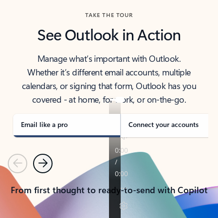
TAKE THE TOUR
See Outlook in Action
Manage what’s important with Outlook.
Whether it’s different email accounts, multiple
calendars, or signing that form, Outlook has you
covered - at home, for work, or on-the-go.
Email like a pro
Connect your accounts
Previous
Next
From first thought to ready-to-send with Copilot