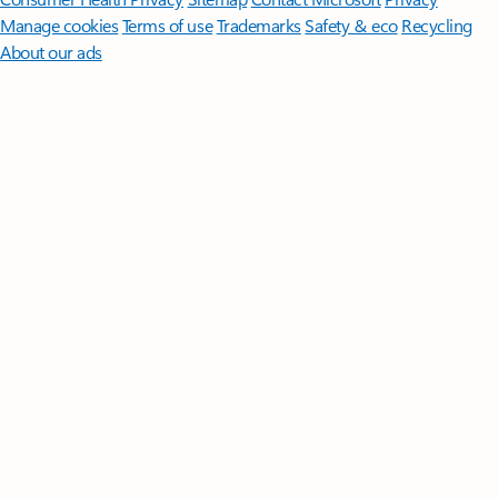
Manage cookies
Terms of use
Trademarks
Safety & eco
Recycling
About our ads