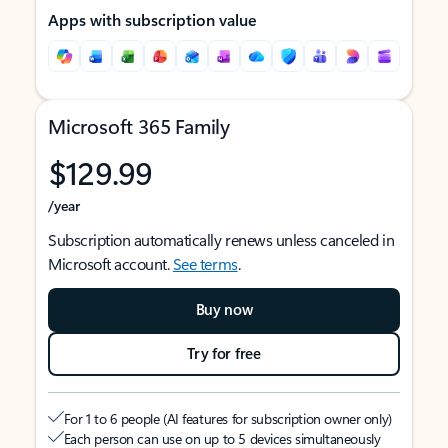
Apps with subscription value
Microsoft 365 Family
$129.99
/year
Subscription automatically renews unless canceled in
Microsoft account.
See terms
.
Buy now
Try for free
For 1 to 6 people (AI features for subscription owner only)
Each person can use on up to 5 devices simultaneously