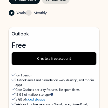
Yearly
Monthly
Outlook
Free
Create a free account
For 1 person
Outlook email and calendar on web, desktop, and mobile
apps
Core Outlook security features like spam filters
15 GB of mailbox storage
5 GB of
cloud storage
Web and mobile versions of Word, Excel, PowerPoint,