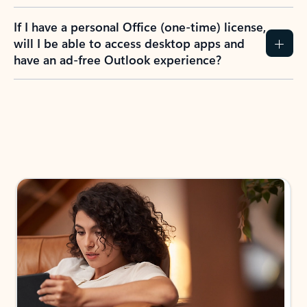
If I have a personal Office (one-time) license,
will I be able to access desktop apps and
have an ad-free Outlook experience?