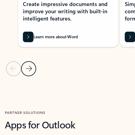
Create impressive documents and
Sim
improve your writing with built-in
com
intelligent features.
form
Learn more about Word
Previous Slide
Next Slide
Back to MICROSOFT 365 APPS carousel section
PARTNER SOLUTIONS
Apps for Outlook