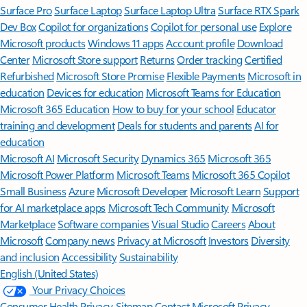
Surface Pro
Surface Laptop
Surface Laptop Ultra
Surface RTX Spark
Dev Box
Copilot for organizations
Copilot for personal use
Explore
Microsoft products
Windows 11 apps
Account profile
Download
Center
Microsoft Store support
Returns
Order tracking
Certified
Refurbished
Microsoft Store Promise
Flexible Payments
Microsoft in
education
Devices for education
Microsoft Teams for Education
Microsoft 365 Education
How to buy for your school
Educator
training and development
Deals for students and parents
AI for
education
Microsoft AI
Microsoft Security
Dynamics 365
Microsoft 365
Microsoft Power Platform
Microsoft Teams
Microsoft 365 Copilot
Small Business
Azure
Microsoft Developer
Microsoft Learn
Support
for AI marketplace apps
Microsoft Tech Community
Microsoft
Marketplace
Software companies
Visual Studio
Careers
About
Microsoft
Company news
Privacy at Microsoft
Investors
Diversity
and inclusion
Accessibility
Sustainability
English (United States)
Your Privacy Choices
Consumer Health Privacy
Sitemap
Contact Microsoft
Privacy