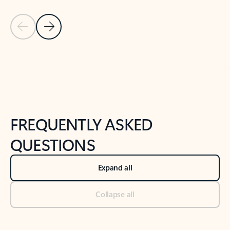
Previous Slide
Next Slide
Back to tabs
Back to NEWS AND TIPS-What's new tab section
FREQUENTLY ASKED
QUESTIONS
Expand all
Collapse all