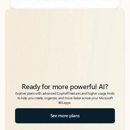
Back to tabs
Back to tabs
Ready for more powerful AI?
6
Explore plans with advanced Copilot
features and higher usage limits
to help you create, organize, and move faster across your Microsoft
365 apps.
See more plans