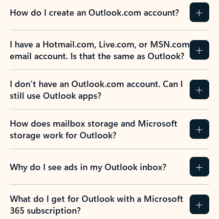
How do I create an Outlook.com account?
I have a Hotmail.com, Live.com, or MSN.com
email account. Is that the same as Outlook?
I don’t have an Outlook.com account. Can I
still use Outlook apps?
How does mailbox storage and Microsoft
storage work for Outlook?
Why do I see ads in my Outlook inbox?
What do I get for Outlook with a Microsoft
365 subscription?