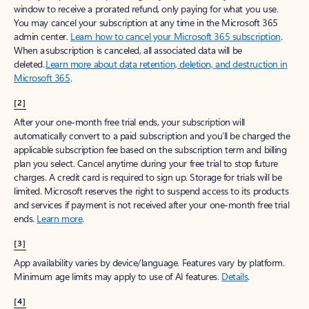
window to receive a prorated refund, only paying for what you use.
You may cancel your subscription at any time in the Microsoft 365
admin center.
Learn how to cancel your Microsoft 365 subscription
.
When a subscription is canceled, all associated data will be
deleted.
Learn more about data retention, deletion, and destruction in
Microsoft 365
.
[2]
After your one-month free trial ends, your subscription will
automatically convert to a paid subscription and you’ll be charged the
applicable subscription fee based on the subscription term and billing
plan you select. Cancel anytime during your free trial to stop future
charges. A credit card is required to sign up. Storage for trials will be
limited. Microsoft reserves the right to suspend access to its products
and services if payment is not received after your one-month free trial
ends.
Learn more
.
[3]
App availability varies by device/language. Features vary by platform.
Minimum age limits may apply to use of AI features.
Details
.
[4]