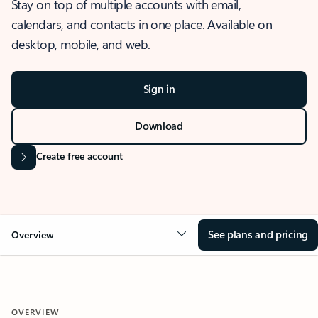
Stay on top of multiple accounts with email,
calendars, and contacts in one place. Available on
desktop, mobile, and web.
Sign in
Download
Create free account
See plans and pricing
Overview
OVERVIEW