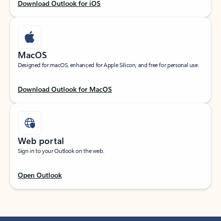
Download Outlook for iOS
MacOS
Designed for macOS, enhanced for Apple Silicon, and free for personal use.
Download Outlook for MacOS
Web portal
Sign in to your Outlook on the web.
Open Outlook