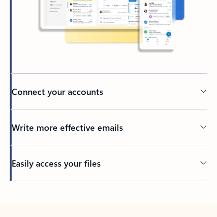
Connect your accounts
Write more effective emails
Easily access your files
Back to tabs