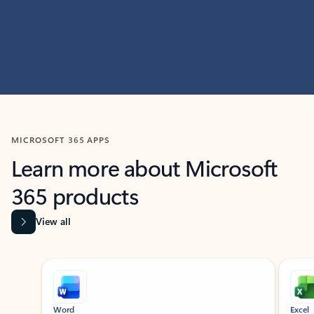
MICROSOFT 365 APPS
Learn more about Microsoft
365 products
View all
Showing slide 1 of 9
Word
Excel