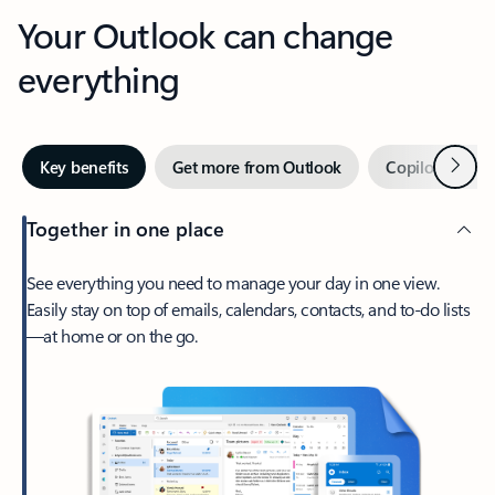
Your Outlook can change
everything
Next
Key benefits
Get more from Outlook
Copilot in Out
Together in one place
See everything you need to manage your day in one view.
Easily stay on top of emails, calendars, contacts, and to-do lists
—at home or on the go.