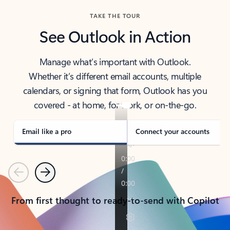
TAKE THE TOUR
See Outlook in Action
Manage what’s important with Outlook.
Whether it’s different email accounts, multiple
calendars, or signing that form, Outlook has you
covered - at home, for work, or on-the-go.
Email like a pro
Connect your accounts
Previous
Next
From first thought to ready-to-send with Copilot