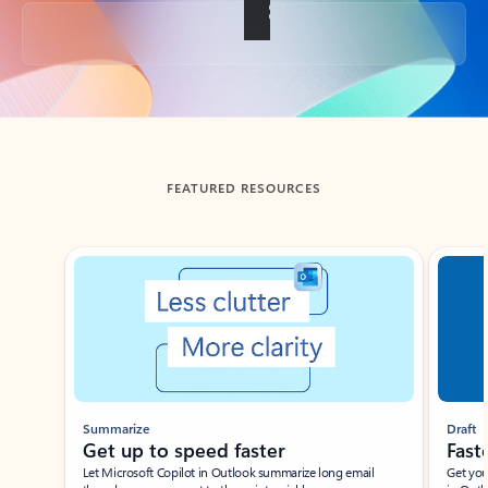
Back to tabs
FEATURED RESOURCES
Showing slide 1 of 3
Summarize
Draft
Get up to speed faster ​
Fast
Let Microsoft Copilot in Outlook summarize long email
Get you