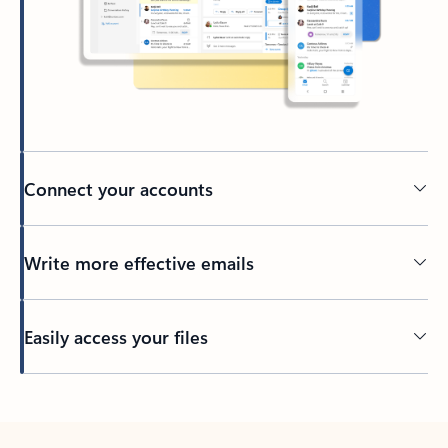
Connect your accounts
Write more effective emails
Easily access your files
Back to tabs