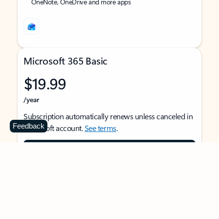
OneNote, OneDrive and more apps
Microsoft 365 Basic
$19.99
/year
Subscription automatically renews unless canceled in
Feedback
Microsoft account.
See terms
.
Buy now
For 1 person
Use on multiple devices at the same time
Ad-free Outlook email and calendar on web, mobile,
and desktop apps