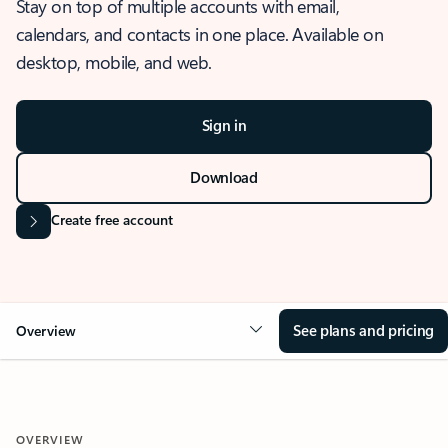
Stay on top of multiple accounts with email,
calendars, and contacts in one place. Available on
desktop, mobile, and web.
Sign in
Download
Create free account
See plans and pricing
Overview
OVERVIEW