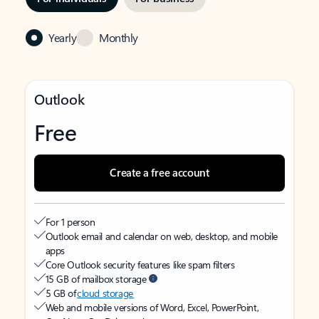
Yearly
Monthly
Outlook
Free
Create a free account
For 1 person
Outlook email and calendar on web, desktop, and mobile
apps
Core Outlook security features like spam filters
15 GB of mailbox storage
5 GB of
cloud storage
Web and mobile versions of Word, Excel, PowerPoint,