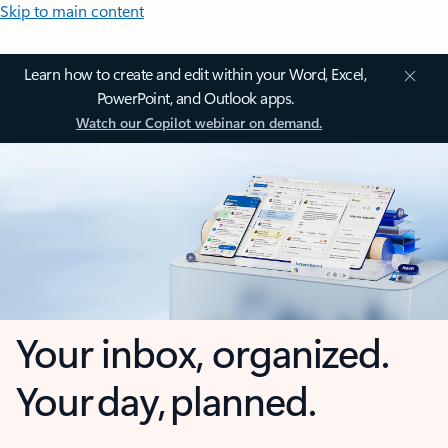
Skip to main content
Learn how to create and edit within your Word, Excel,
PowerPoint, and Outlook apps.
Watch our Copilot webinar on demand.
Your inbox, organized.
Your day, planned.