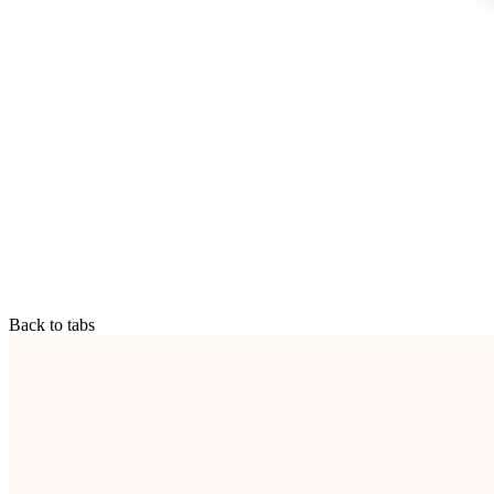
Back to tabs