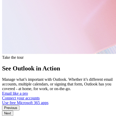
Take the tour
See Outlook in Action
Manage what’s important with Outlook. Whether it’s different email
accounts, multiple calendars, or signing that form, Outlook has you
covered - at home, for work, or on-the-go.
Email like a pro
Connect your accounts
Use free Microsoft 365 apps
Previous
Next