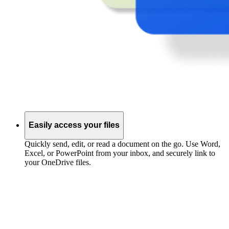
Easily access your files
Quickly send, edit, or read a document on the go. Use Word,
Excel, or PowerPoint from your inbox, and securely link to
your OneDrive files.