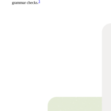
3
grammar checks.