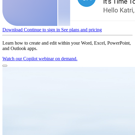
Download
Continue to sign in
See plans and pricing
Learn how to create and edit within your Word, Excel, PowerPoint,
and Outlook apps.
Watch our Copilot webinar on demand.