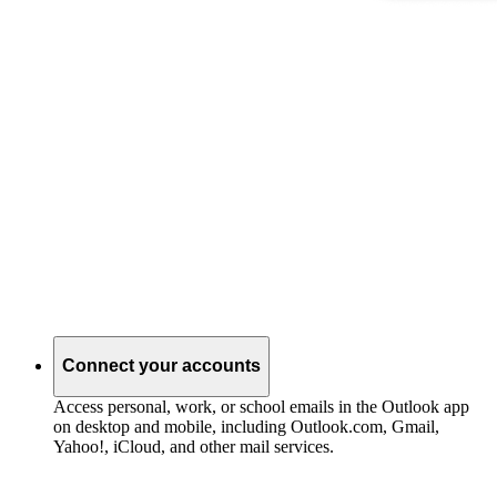
Connect your accounts
Access personal, work, or school emails in the Outlook app
on desktop and mobile, including Outlook.com, Gmail,
Yahoo!, iCloud, and other mail services.