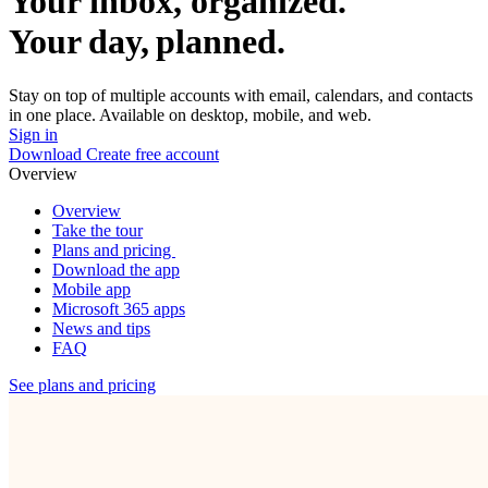
Your inbox, organized.
Your day, planned.
Stay on top of multiple accounts with email, calendars, and contacts
in one place. Available on desktop, mobile, and web.
Sign in
Download
Create free account
Overview
Overview
Take the tour
Plans and pricing
Download the app
Mobile app
Microsoft 365 apps
News and tips
FAQ
See plans and pricing