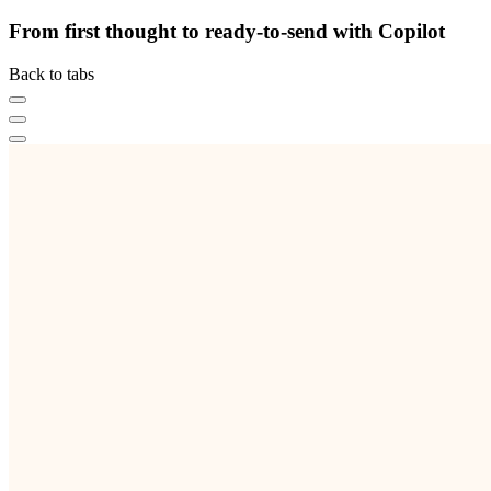
From first thought to ready-to-send with Copilot
Back to tabs