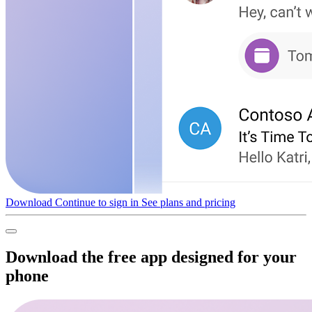
Download
Continue to sign in
See plans and pricing
Download the free app designed for your
phone