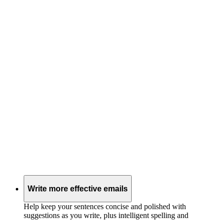
Write more effective emails
Help keep your sentences concise and polished with
suggestions as you write, plus intelligent spelling and