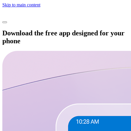
Skip to main content
Download the free app designed for your
phone