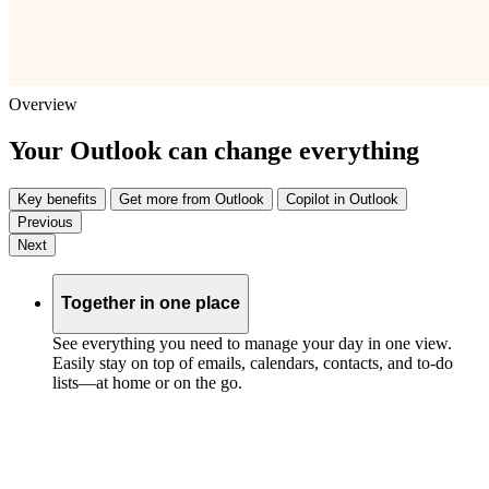
Overview
Your Outlook can change everything
Key benefits
Get more from Outlook
Copilot in Outlook
Previous
Next
Together in one place
See everything you need to manage your day in one view.
Easily stay on top of emails, calendars, contacts, and to-do
lists—at home or on the go.