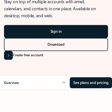
Stay on top of multiple accounts with email,
calendars, and contacts in one place. Available on
desktop, mobile, and web.
Sign in
Download
Create free account
See plans and pricing
Overview
OVERVIEW