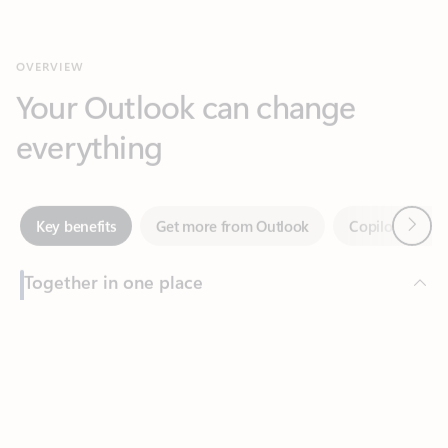
Your Outlook can change
everything
Next
Key benefits
Get more from Outlook
Copilot in Out
Together in one place
See everything you need to manage your day in one view.
Feedback
Easily stay on top of emails, calendars, contacts, and to-do lists
—at home or on the go.