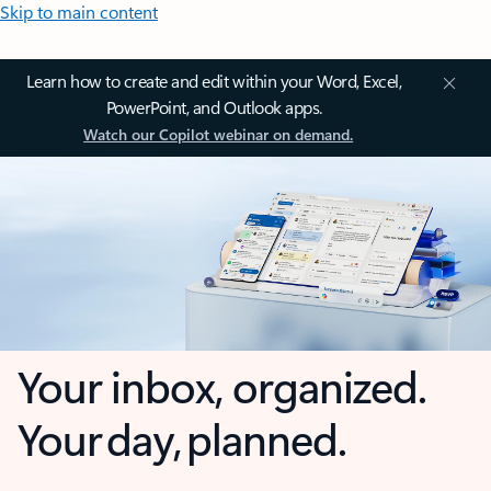
Skip to main content
Learn how to create and edit within your Word, Excel,
PowerPoint, and Outlook apps.
Watch our Copilot webinar on demand.
Your inbox, organized.
Your day, planned.