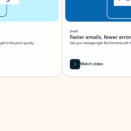
Draft
Faster emails, fewer erro
et to the point quickly.
Get your message right the first time with 
Watch video