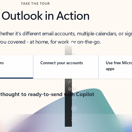
TAKE THE TOUR
 Outlook in Action
her it’s different email accounts, multiple calendars, or sig
ou covered - at home, for work, or on-the-go.
ro
Connect your accounts
Use free Micr
apps
 thought to ready-to-send with Copilot