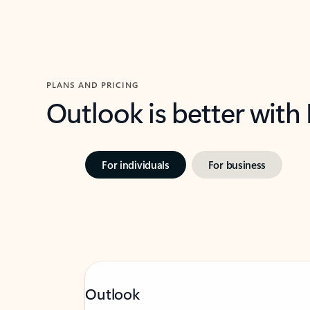
PLANS AND PRICING
Outlook is better with
For individuals
For business
Outlook