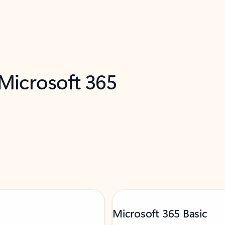
 Microsoft 365
Microsoft 365 Basic