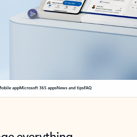
obile app
Microsoft 365 apps
News and tips
FAQ
nge everything