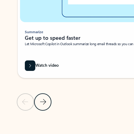
Summarize
Get up to speed faster ​
Let Microsoft Copilot in Outlook summarize long email threads so you can g
Watch video
Previous Slide
Next Slide
Back to carousel navigation controls