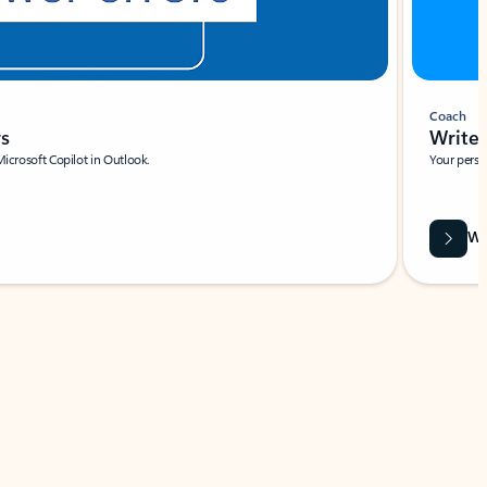
Coach
rs
Write 
Microsoft Copilot in Outlook.
Your person
Wa