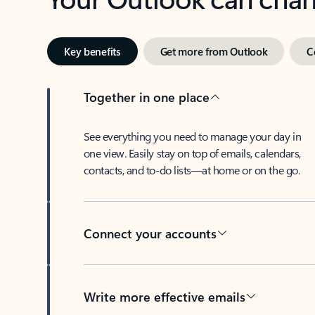
Key benefits
Get more from Outlook
C
Together in one place
See everything you need to manage your day in
one view. Easily stay on top of emails, calendars,
contacts, and to-do lists—at home or on the go.
Connect your accounts
Write more effective emails