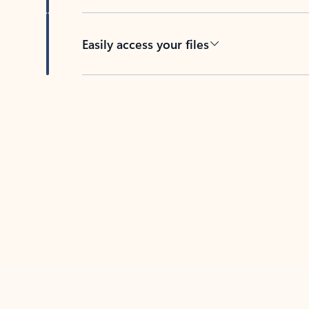
Easily access your files
Back to tabs