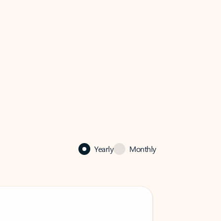
Yearly
Monthly