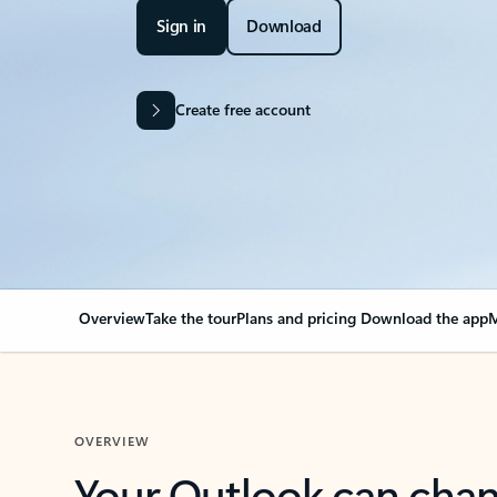
Sign in
Download
Create free account
Overview
Take the tour
Plans and pricing
Download the app
M
OVERVIEW
Your Outlook can cha