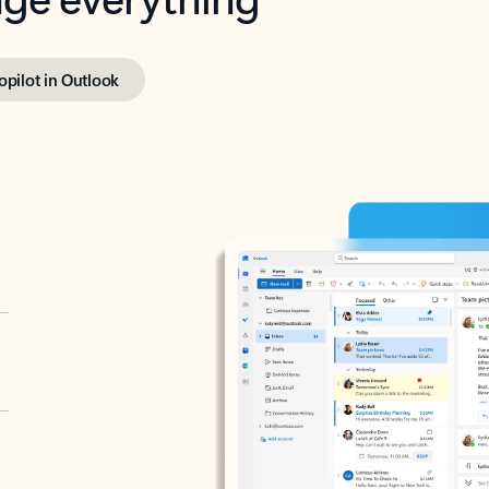
opilot in Outlook