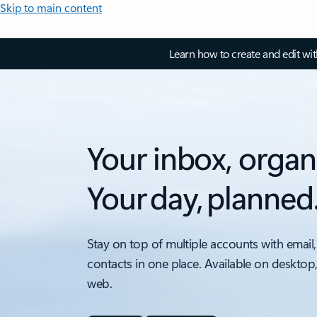
Skip to main content
Learn how to create and edit wi
Your inbox, organ
Your day, planned
Stay on top of multiple accounts with email,
contacts in one place. Available on desktop
web.