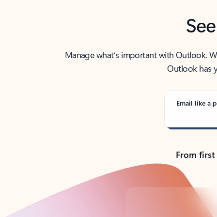
See
Manage what’s important with Outlook. Whet
Outlook has y
Email like a p
From first