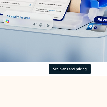
See plans and pricing