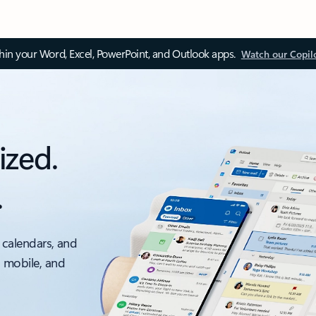
thin your Word, Excel, PowerPoint, and Outlook apps.
Watch our Copil
ized.
.
 calendars, and
, mobile, and