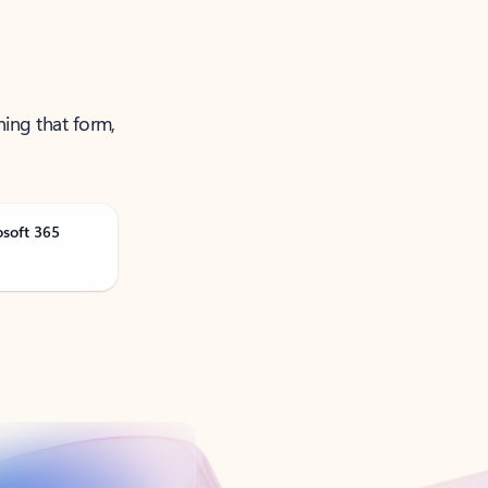
ning that form,
osoft 365