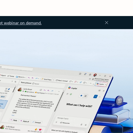
ot webinar on demand.